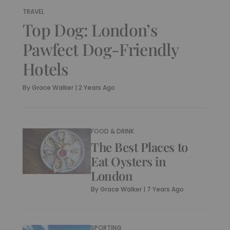
TRAVEL
Top Dog: London’s
Pawfect Dog-Friendly
Hotels
By
Grace Walker
|
2 Years Ago
FOOD & DRINK
The Best Places to
Eat Oysters in
London
By
Grace Walker
|
7 Years Ago
SPORTING