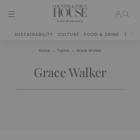
SUSTAINABILITY
CULTURE
FOOD & DRINK
TRAVE
Home
Topics
Grace Walker
Grace Walker