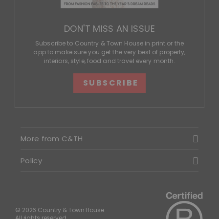
DON'T MISS AN ISSUE
Subscribe to Country & Town House in print or the
app to make sure you get the very best of property,
interiors, style, food and travel every month.
SUBSCRIBE
More from C&TH
Policy
© 2026 Country & Town House.
All rights reserved.