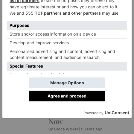
NEWS
What’s On? Do the
Cheltenham Races in
Style
By
Grace Walker
|
9 Years Ago
PROPERTY
10 of The Best New
Homes in Britain Right
Now
By
Grace Walker
|
9 Years Ago