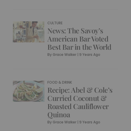
CULTURE
News: The Savoy’s
American Bar Voted
Best Bar in the World
By
Grace Walker
|
9 Years Ago
FOOD & DRINK
Recipe: Abel & Cole’s
Curried Coconut &
Roasted Cauliflower
Quinoa
By
Grace Walker
|
9 Years Ago