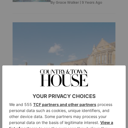
By
Grace Walker
|
9 Years Ago