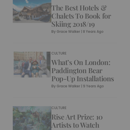
The Best Hotels &
Chalets To Book for
Skiing 2018/19
By
Grace Walker
|
8 Years Ago
CULTURE
What’s On London:
Paddington Bear
Pop-Up Installations
By
Grace Walker
|
9 Years Ago
CULTURE
Rise Art Prize: 10
Artists to Watch