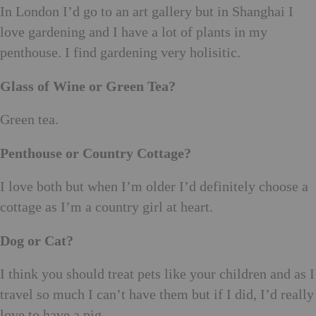
In London I’d go to an art gallery but in Shanghai I
love gardening and I have a lot of plants in my
penthouse. I find gardening very holisitic.
Glass of Wine or Green Tea?
Green tea.
Penthouse or Country Cottage?
I love both but when I’m older I’d definitely choose a
cottage as I’m a country girl at heart.
Dog or Cat?
I think you should treat pets like your children and as I
travel so much I can’t have them but if I did, I’d really
love to have a pig.