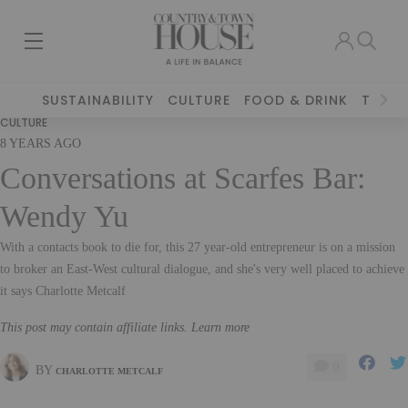
SUSTAINABILITY
CULTURE
FOOD & DRINK
TRAVE
CULTURE
8 YEARS AGO
Conversations at Scarfes Bar:
Wendy Yu
With a contacts book to die for, this 27 year-old entrepreneur is on a mission
to broker an East-West cultural dialogue, and she's very well placed to achieve
it says Charlotte Metcalf
This post may contain affiliate links. Learn more
0
BY
CHARLOTTE METCALF