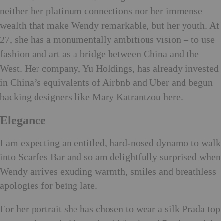
neither her platinum connections nor her immense
wealth that make Wendy remarkable, but her youth. At
27, she has a monumentally ambitious vision – to use
fashion and art as a bridge between China and the
West. Her company, Yu Holdings, has already invested
in China’s equivalents of Airbnb and Uber and begun
backing designers like Mary Katrantzou here.
Elegance
I am expecting an entitled, hard-nosed dynamo to walk
into Scarfes Bar and so am delightfully surprised when
Wendy arrives exuding warmth, smiles and breathless
apologies for being late.
For her portrait she has chosen to wear a silk Prada top