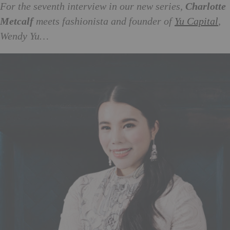
For the seventh interview in our new series,
Charlotte
Metcalf
meets fashionista and founder of
Yu Capital
,
Wendy Yu…