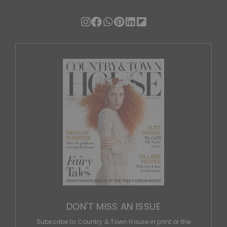
DON'T MISS AN ISSUE
Subscribe to Country & Town House in print or the