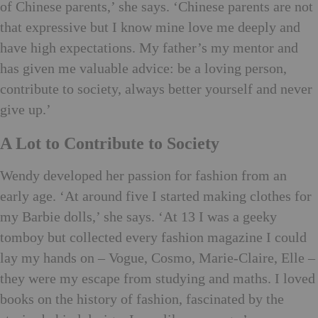
of Chinese parents,’ she says. ‘Chinese parents are not
that expressive but I know mine love me deeply and
have high expectations. My father’s my mentor and
has given me valuable advice: be a loving person,
contribute to society, always better yourself and never
give up.’
A Lot to Contribute to Society
Wendy developed her passion for fashion from an
early age. ‘At around five I started making clothes for
my Barbie dolls,’ she says. ‘At 13 I was a geeky
tomboy but collected every fashion magazine I could
lay my hands on – Vogue, Cosmo, Marie-Claire, Elle –
they were my escape from studying and maths. I loved
books on the history of fashion, fascinated by the