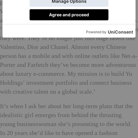
placed to be brokering a cultural dialogue. ‘I’ve had a
Western and Eastern education so I can see both sides
and Chinese consumer spending power is up,’ she says.
‘Chinese millennials are much more open-minded than
they were. They’re no longer just into huge labels like
Valentino, Dior and Chanel. Almost every Chinese
person has a mobile and with online outlets like Net-a-
Porter and Farfetch they’ve become more adventurous
about luxury e-commerce. My mission is to build Yu
Holdings’ investment portfolio and connect business
with creative talent on a global scale.’
It’s when I ask her about her long-term plans that the
idealistic girl emerges from behind the thrusting
young businesswoman she’s presenting to the world.
In 20 years she’d like to have opened a fashion