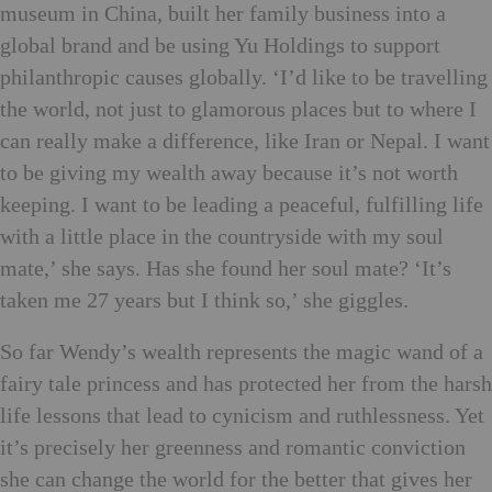
museum in China, built her family business into a
global brand and be using Yu Holdings to support
philanthropic causes globally. ‘I’d like to be travelling
the world, not just to glamorous places but to where I
can really make a difference, like Iran or Nepal. I want
to be giving my wealth away because it’s not worth
keeping. I want to be leading a peaceful, fulfilling life
with a little place in the countryside with my soul
mate,’ she says. Has she found her soul mate? ‘It’s
taken me 27 years but I think so,’ she giggles.
So far Wendy’s wealth represents the magic wand of a
fairy tale princess and has protected her from the harsh
life lessons that lead to cynicism and ruthlessness. Yet
it’s precisely her greenness and romantic conviction
she can change the world for the better that gives her