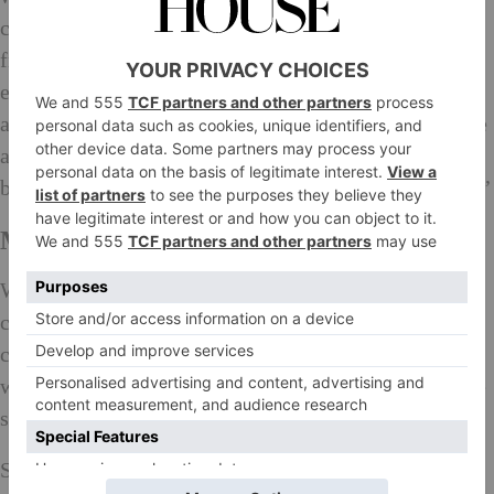
comments. In China people still consider fashion as
frivolous and not something to invest but it’s very
empowering and a way of telling the world who you
are. Art, fashion and technology are shaping the future
and that’s why I’m investing in them. My family
began respecting me. Now they’re really proud of me.’
Making a Difference…
We chat briefly about meditation, a practice she
credits with changing her life: ‘It’s so holistic and
calming. What people think of you is a reflection of
what you think of yourself so you have to focus on the
seeds you want to plant.’
She knows her timing is good and that she’s well