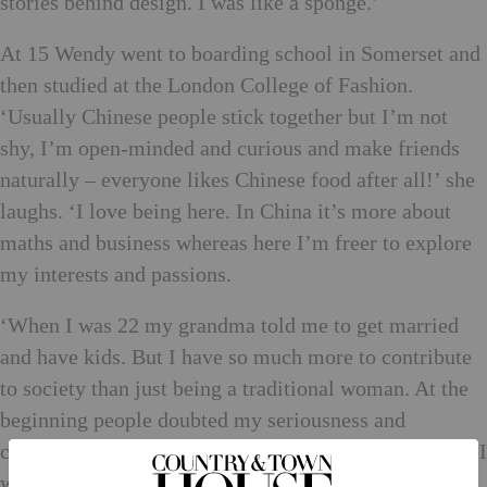
stories behind design. I was like a sponge.’
At 15 Wendy went to boarding school in Somerset and
then studied at the London College of Fashion.
‘Usually Chinese people stick together but I’m not
shy, I’m open-minded and curious and make friends
naturally – everyone likes Chinese food after all!’ she
laughs. ‘I love being here. In China it’s more about
maths and business whereas here I’m freer to explore
my interests and passions.
‘When I was 22 my grandma told me to get married
and have kids. But I have so much more to contribute
to society than just being a traditional woman. At the
beginning people doubted my seriousness and
commitment – did I even know how to do maths? But I
was very determined and never focused on negative