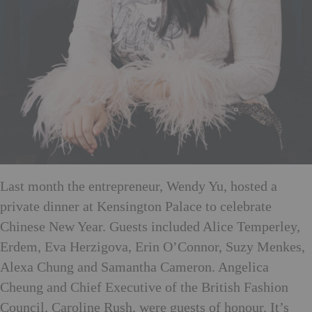
Last month the entrepreneur, Wendy Yu, hosted a
private dinner at Kensington Palace to celebrate
Chinese New Year. Guests included Alice Temperley,
Erdem, Eva Herzigova, Erin O’Connor, Suzy Menkes,
Alexa Chung and Samantha Cameron. Angelica
Cheung and Chief Executive of the British Fashion
Council, Caroline Rush, were guests of honour. It’s