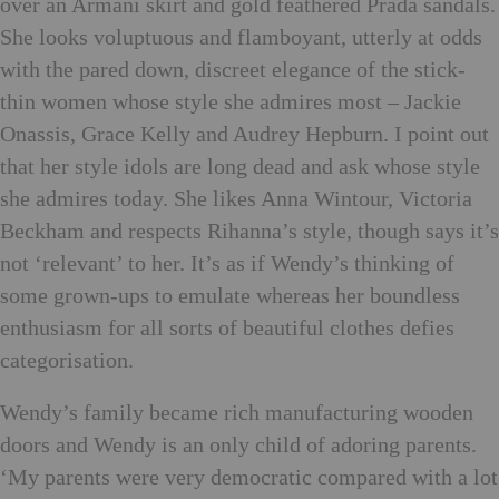
over an Armani skirt and gold feathered Prada sandals.
She looks voluptuous and flamboyant, utterly at odds
with the pared down, discreet elegance of the stick-
thin women whose style she admires most – Jackie
Onassis, Grace Kelly and Audrey Hepburn. I point out
that her style idols are long dead and ask whose style
she admires today. She likes Anna Wintour, Victoria
Beckham and respects Rihanna’s style, though says it’s
not ‘relevant’ to her. It’s as if Wendy’s thinking of
some grown-ups to emulate whereas her boundless
enthusiasm for all sorts of beautiful clothes defies
categorisation.
Wendy’s family became rich manufacturing wooden
doors and Wendy is an only child of adoring parents.
‘My parents were very democratic compared with a lot