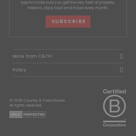
app to make sure you get the very best of property,
interiors, style, food and travel every month.
SUBSCRIBE
More from C&TH
Policy
© 2026 Country & Town House.
All rights reserved.