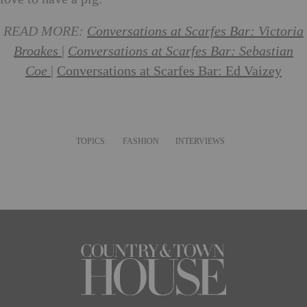
READ MORE:
Conversations at Scarfes Bar: Victoria
Broakes
|
Conversations at Scarfes Bar: Sebastian
Coe
|
Conversations at Scarfes Bar: Ed Vaizey
TOPICS:
FASHION
INTERVIEWS