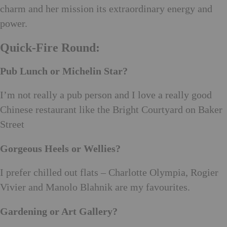
charm and her mission its extraordinary energy and
power.
Quick-Fire Round:
Pub Lunch or Michelin Star?
I’m not really a pub person and I love a really good
Chinese restaurant like the Bright Courtyard on Baker
Street
Gorgeous Heels or Wellies?
I prefer chilled out flats – Charlotte Olympia, Rogier
Vivier and Manolo Blahnik are my favourites.
Gardening or Art Gallery?