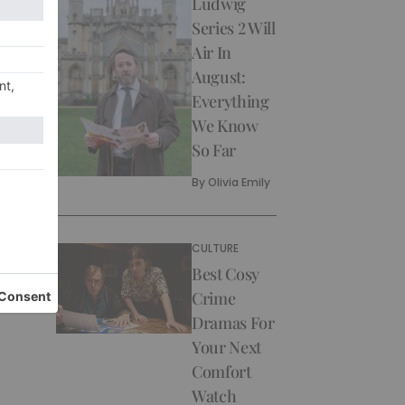
Ludwig
Series 2 Will
Air In
August:
Everything
We Know
So Far
By
Olivia Emily
CULTURE
Best Cosy
Crime
Dramas For
Your Next
Comfort
Watch