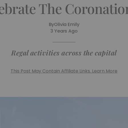
ebrate The Coronatio
By
Olivia Emily
3 Years Ago
Regal activities across the capital
This Post May Contain Affiliate Links. Learn More