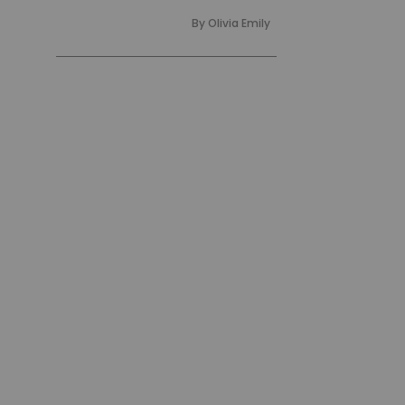
By
Olivia Emily