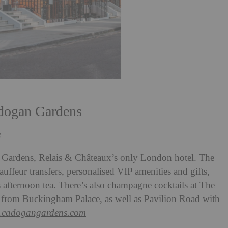
adogan Gardens
3
n Gardens, Relais & Châteaux’s only London hotel. The
ffeur transfers, personalised VIP amenities and gifts,
s afternoon tea. There’s also champagne cocktails at The
w from Buckingham Palace, as well as Pavilion Road with
1cadogangardens.com