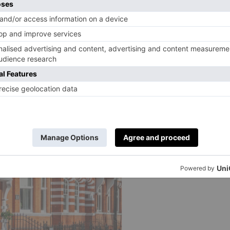
 intense, try picnicking with a big screen, instead.
Here
he Coronation
.