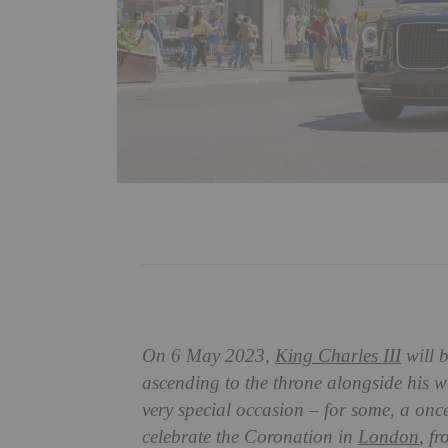
On 6 May 2023,
King Charles III
will b
ascending to the throne alongside his w
very special occasion – for some, a once
celebrate the Coronation in
London
, f