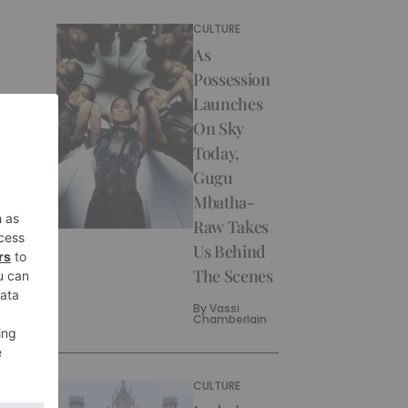
CULTURE
As
Possession
Launches
On Sky
Today,
Gugu
Mbatha-
Raw Takes
Us Behind
The Scenes
By
Vassi
Chamberlain
CULTURE