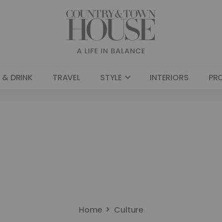
 & DRINK
TRAVEL
STYLE
INTERIORS
PR
Home
Culture