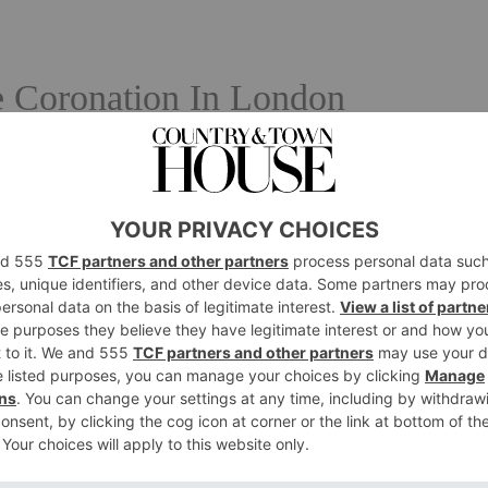
 Coronation In London
sion
 and set up camp with the hopes of glimpsing ‘The King’s
esties The King and The Queen Consort will journey from
y – and back again in ‘The Coronation Procession’. If
gs so extremely, watch all of the action live on BBC