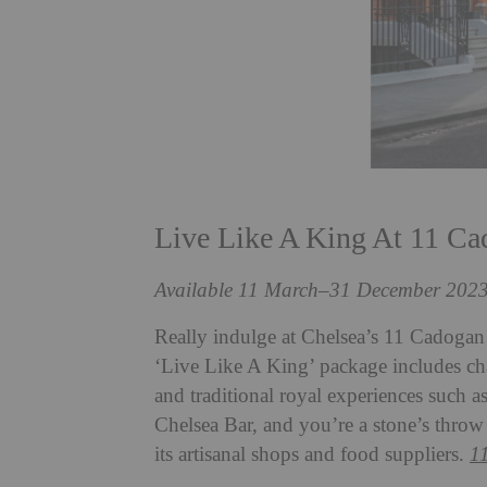
Live Like A King At 11 C
Available 11 March–31 December 202
Really indulge at Chelsea’s 11 Cadoga
‘Live Like A King’ package includes chau
and traditional royal experiences such a
Chelsea Bar, and you’re a stone’s thro
its artisanal shops and food suppliers.
1