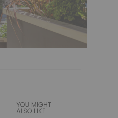
YOU MIGHT
ALSO LIKE