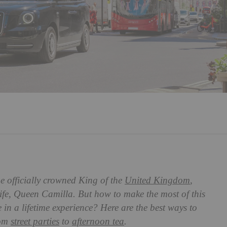
e officially crowned King of the
United Kingdom
,
ife, Queen Camilla. But how to make the most of this
 in a lifetime experience? Here are the best ways to
rom
street parties
to
afternoon tea
.