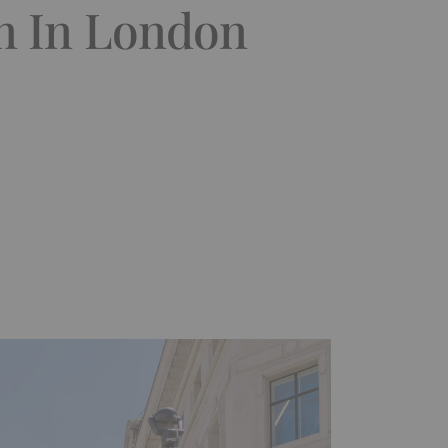
n In London