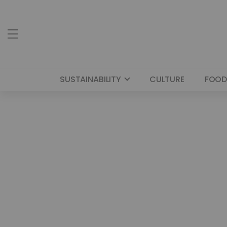
SUSTAINABILITY
CULTURE
FOOD