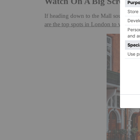
Watch On A Big Screen
If heading down to the Mall sounds a bit
are the top spots in London to watch t