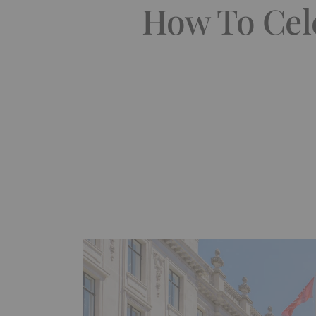
How To Cel