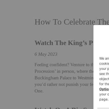
How To Celebrate The
Watch The King’s Proces
6 May 2023
Feeling confident? Venture to the Mall
Procession’ in person, where their Maj
Buckingham Palace to Westminster Abbe
you’d rather not punish your feet and le
One.