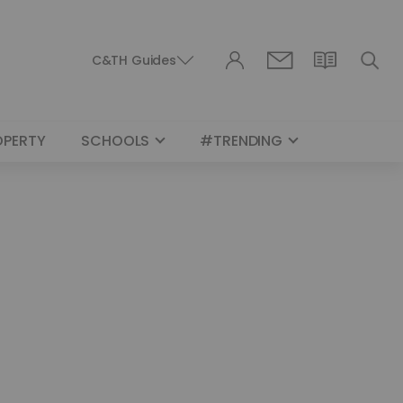
C&TH Guides
OPERTY
SCHOOLS
#TRENDING