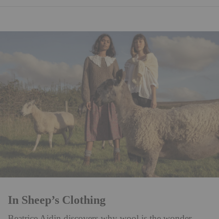
In Sheep’s Clothing
Beatrice Aidin discovers why wool is the wonder