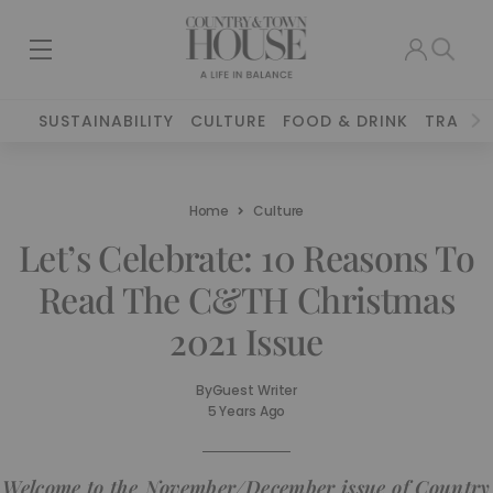
SUSTAINABILITY
CULTURE
FOOD & DRINK
TRAVEL
Home
Culture
Let’s Celebrate: 10 Reasons To
Read The C&TH Christmas
2021 Issue
By
Guest Writer
5 Years Ago
Welcome to the November/December issue of Country