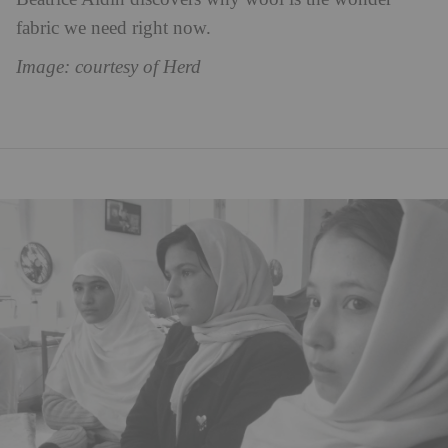
fabric we need right now.
Image: courtesy of Herd