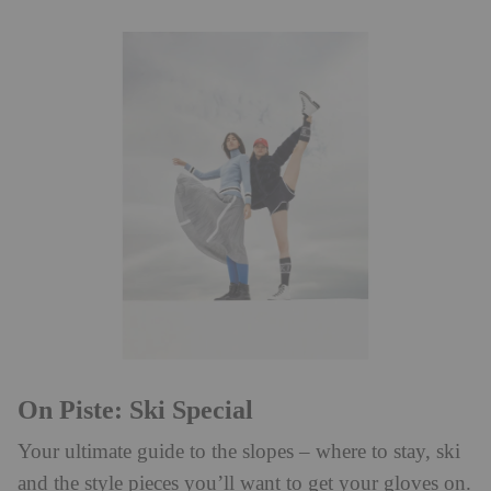
On Piste: Ski Special
Your ultimate guide to the slopes – where to stay, ski
and the style pieces you’ll want to get your gloves on.