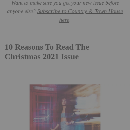
Want to make sure you get your new issue before
Subscribe to Country & Town House
anyone else?
here
.
10 Reasons To Read The
Christmas 2021 Issue