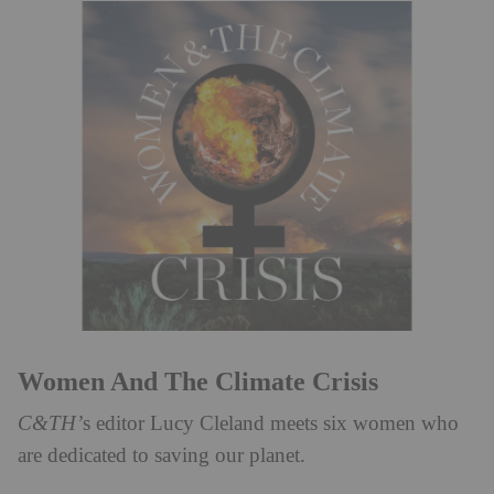
Women And The Climate Crisis
C&TH’
s editor Lucy Cleland meets six women who
are dedicated to saving our planet.