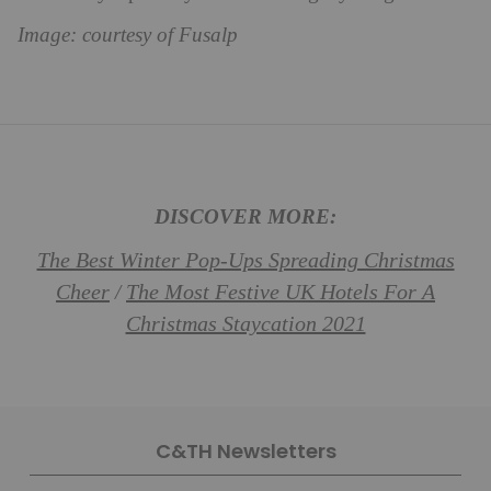
Image: courtesy of Fusalp
DISCOVER MORE:
The Best Winter Pop-Ups Spreading Christmas
Cheer
The Most Festive UK Hotels For A
/
Christmas Staycation 2021
C&TH Newsletters