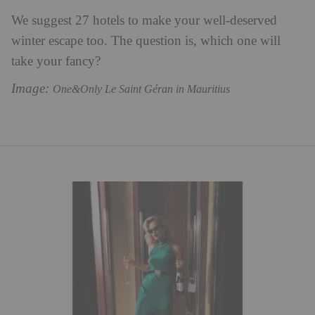
We suggest 27 hotels to make your well-deserved
winter escape too. The question is, which one will
take your fancy?
Image:
One&Only Le Saint Géran in Mauritius