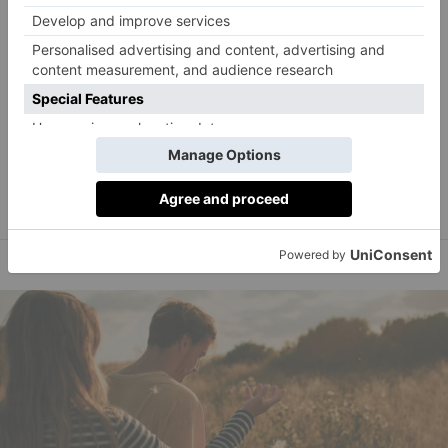
With three million tonnes of festive waste generate
each year, it’s time to get creative for Christmas – meet
the lifestyle gurus leading the charge, from Instagram
Paula Sutton
Melissa Hemsley
sensation
to chef
.
Image: courtesy of Paula Sutton @hillhousevintage