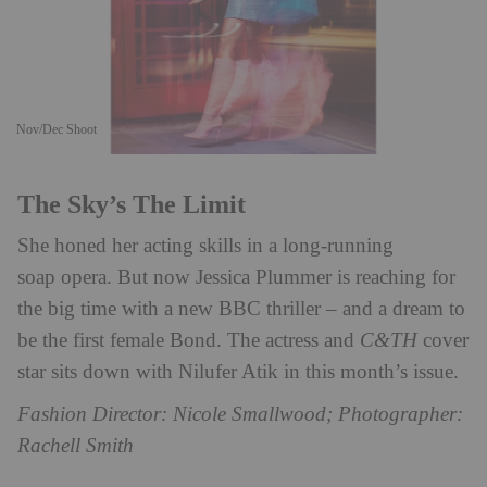
Nov/Dec Shoot
The Sky’s The Limit
She honed her acting skills in a long-running
soap opera. But now Jessica Plummer is reaching for
the big time with a new BBC thriller – and a dream to
be the first female Bond. The actress and
C&TH
cover
star sits down with Nilufer Atik in this month’s issue.
Fashion Director: Nicole Smallwood; Photographer:
Rachell Smith