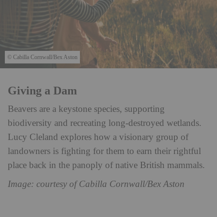
© Cabilla Cornwall/Bex Aston
Giving a Dam
Beavers are a keystone species, supporting
biodiversity and recreating long-destroyed wetlands.
Lucy Cleland explores how a visionary group of
landowners is fighting for them to earn their rightful
place back in the panoply of native British mammals.
Image: courtesy of Cabilla Cornwall/Bex Aston