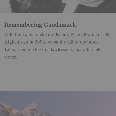
Remembering Gandamack
With the Taliban retaking Kabul, Peter Oborne recalls
Afghanistan in 2003, when the fall of the brutal
Taliban regime led to a lawlessness that often felt
worse.