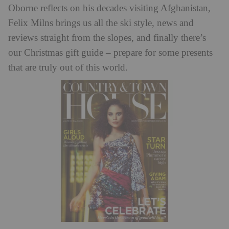
Oborne reflects on his decades visiting Afghanistan,
Felix Milns brings us all the ski style, news and
reviews straight from the slopes, and finally there’s
our Christmas gift guide – prepare for some presents
that are truly out of this world.