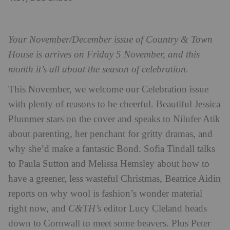
Your November/December issue of Country & Town
House is arrives on Friday 5 November, and this
month it’s all about the season of celebration.
This November, we welcome our Celebration issue
with plenty of reasons to be cheerful. Beautiful Jessica
Plummer stars on the cover and speaks to Nilufer Atik
about parenting, her penchant for gritty dramas, and
why she’d make a fantastic Bond. Sofia Tindall talks
to Paula Sutton and Melissa Hemsley about how to
have a greener, less wasteful Christmas, Beatrice Aidin
reports on why wool is fashion’s wonder material
right now, and
C&TH’s
editor Lucy Cleland heads
down to Cornwall to meet some beavers. Plus Peter