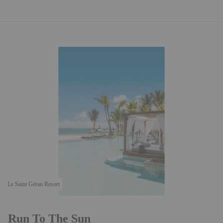
Le Saint Géran Resort
Run To The Sun