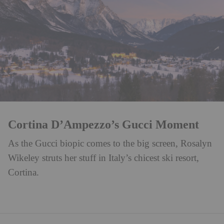
Cortina D’Ampezzo’s Gucci Moment
As the Gucci biopic comes to the big screen, Rosalyn
Wikeley struts her stuff in Italy’s chicest ski resort,
Cortina.