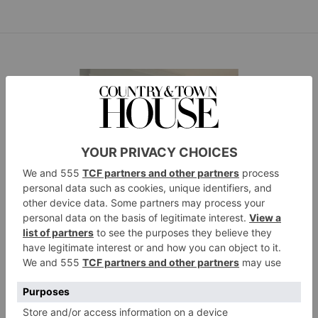
A Season to Change