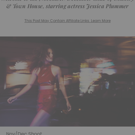
& Town House, starring actress Jessica Plummer
This Post May Contain Affiliate Links. Learn More
Nov/Dec Shoot