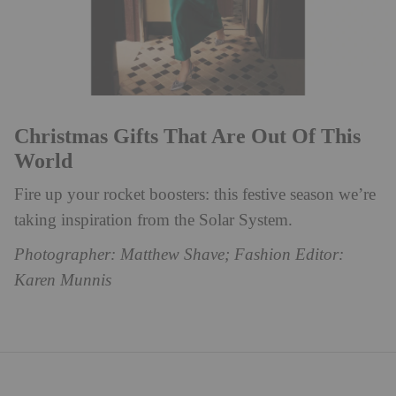
Christmas Gifts That Are Out Of This
World
Fire up your rocket boosters: this festive season we’re
taking inspiration from the Solar System.
Photographer: Matthew Shave; Fashion Editor:
Karen Munnis