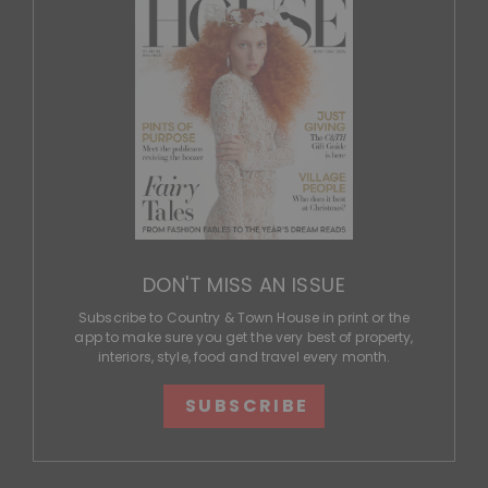
DON'T MISS AN ISSUE
Subscribe to Country & Town House in print or the
app to make sure you get the very best of property,
interiors, style, food and travel every month.
SUBSCRIBE