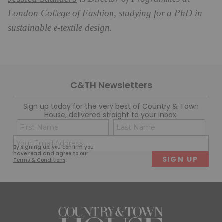
London College of Fashion, studying for a PhD in
sustainable e-textile design.
C&TH Newsletters
Sign up today for the very best of Country & Town
House, delivered straight to your inbox.
Name
Con
(Required)
(Req
Email
First
Last
By signing up, you confirm you
(Required)
have read and agree to our
Terms & Conditions
.