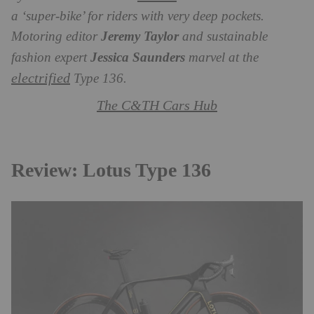
a ‘super-bike’ for riders with very deep pockets.
Motoring editor
Jeremy Taylor
and sustainable
fashion expert
Jessica Saunders
marvel at the
electrified
Type 136.
The C&TH Cars Hub
Review: Lotus Type 136