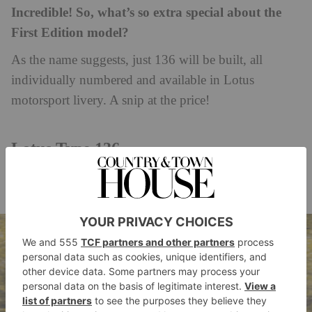
Incredible! So, what’s so extra special about the
First Edition model?
As the name suggests, just 136 will be built, all
individually numbered and available in Lotus
motorsport livery. A snip at the price!
Lotus Type 136