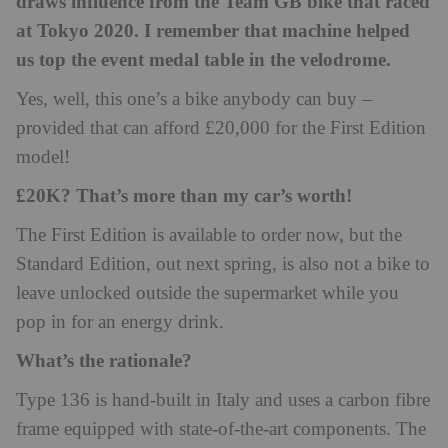
draws influence from the Team GB bike that raced
at Tokyo 2020. I remember that machine helped
us top the event medal table in the velodrome.
Yes, well, this one’s a bike anybody can buy –
provided that can afford £20,000 for the First Edition
model!
£20K? That’s more than my car’s worth!
The First Edition is available to order now, but the
Standard Edition, out next spring, is also not a bike to
leave unlocked outside the supermarket while you
pop in for an energy drink.
What’s the rationale?
Type 136 is hand-built in Italy and uses a carbon fibre
frame equipped with state-of-the-art components. The