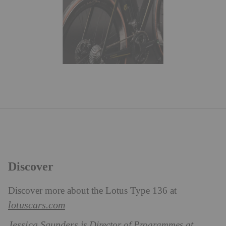
Discover
Discover more about the Lotus Type 136 at
lotuscars.com
Jessica Saunders
is Director of Programmes at