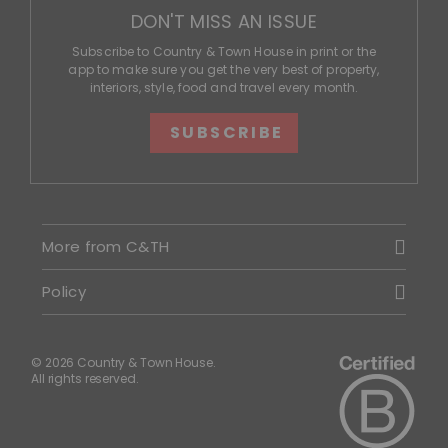
DON'T MISS AN ISSUE
Subscribe to Country & Town House in print or the
app to make sure you get the very best of property,
interiors, style, food and travel every month.
SUBSCRIBE
More from C&TH
Policy
© 2026 Country & Town House.
All rights reserved.