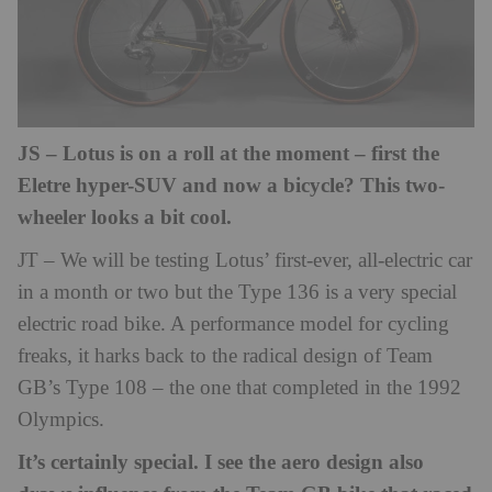
JS – Lotus is on a roll at the moment – first the
Eletre hyper-SUV and now a bicycle? This two-
wheeler looks a bit cool.
JT – We will be testing Lotus’ first-ever, all-electric car
in a month or two but the Type 136 is a very special
electric road bike. A performance model for cycling
freaks, it harks back to the radical design of Team
GB’s Type 108 – the one that completed in the 1992
Olympics.
It’s certainly special. I see the aero design also