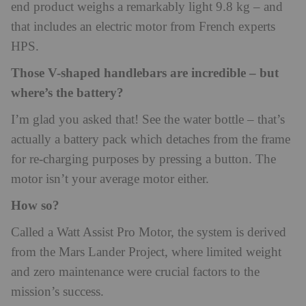
end product weighs a remarkably light 9.8 kg – and
that includes an electric motor from French experts
HPS.
Those V-shaped handlebars are incredible – but
where’s the battery?
I’m glad you asked that! See the water bottle – that’s
actually a battery pack which detaches from the frame
for re-charging purposes by pressing a button. The
motor isn’t your average motor either.
How so?
Called a Watt Assist Pro Motor, the system is derived
from the Mars Lander Project, where limited weight
and zero maintenance were crucial factors to the
mission’s success.