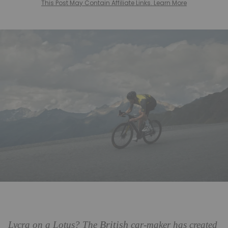
This Post May Contain Affiliate Links. Learn More
British
Lycra on a Lotus? The
car-maker has created