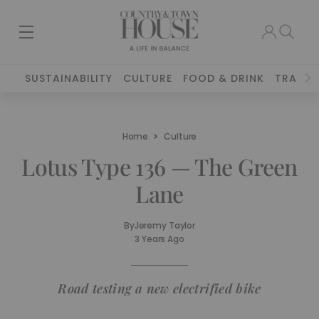
SUSTAINABILITY
CULTURE
FOOD & DRINK
TRAVEL
Home
Culture
Lotus Type 136 — The Green
Lane
By
Jeremy Taylor
3 Years Ago
Road testing a new electrified bike