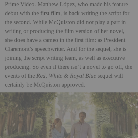
Prime Video. Matthew López, who made his feature
debut with the first film, is back writing the script for
the second. While McQuiston did not play a part in
writing or producing the film version of her novel,
she does have a cameo in the first film: as President
Claremont’s speechwriter. And for the sequel, she is
joining the script writing team, as well as executive
producing. So even if there isn’t a novel to go off, the
events of the
Red, White & Royal Blue
sequel will
certainly be McQuiston approved.