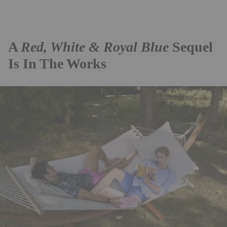
A
Red, White & Royal Blue
Sequel
Is In The Works