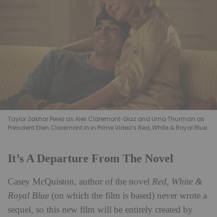
Taylor Zakhar Perez as Alex Claremont-Diaz and Uma Thurman as
President Ellen Claremont in in Prime Video’s Red, White & Royal Blue.
It’s A Departure From The Novel
Casey McQuiston, author of the novel
Red, White &
Royal Blue
(on which the film is based) never wrote a
sequel, so this new film will be entirely created by