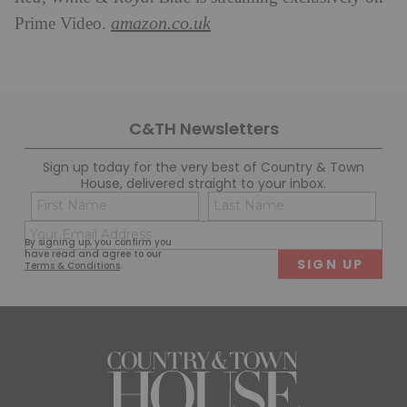
amazon.co.uk
Prime Video.
C&TH Newsletters
Sign up today for the very best of Country & Town
House, delivered straight to your inbox.
Name
Con
(Required)
(Req
Email
First
Last
By signing up, you confirm you
(Required)
have read and agree to our
Terms & Conditions
.