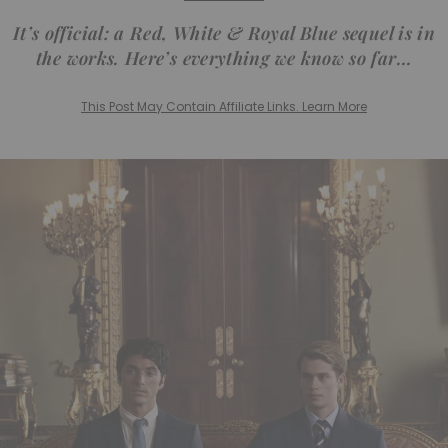
It’s official: a Red, White & Royal Blue sequel is in
the works. Here’s everything we know so far…
This Post May Contain Affiliate Links. Learn More