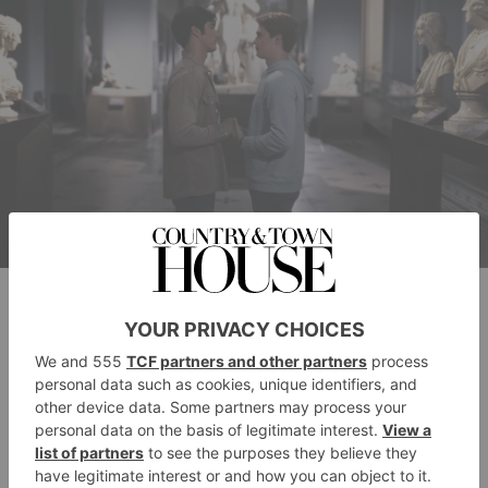
Nicholas Galitzine as Prince Henry and Taylor Zakhar Perez as Alex
Claremont-Diaz in Prime Video’s Red, White & Royal Blue.
Red, White &
What Will Happen In The
Royal Blue
Sequel?
No news just yet on what the plot will cover, but we