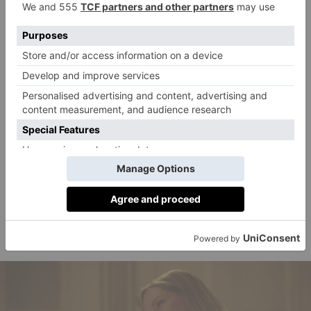
expect to return to Alex and Henry, who we left just
after Alex’s mother Ellen Claremont was re-elected as
US President. While she seems to be totally onside
with her son’s relationship with a British Prince, the
same cannot be said for Henry’s family. In the first
film, Henry’s grandfather King James III (played by
none other than Stephen Fry) ruled that Alex and
Henry cannot be together as their relationship is
incompatible with royal tradition. Of course, the pair
refuted his wishes, quickly revealing themselves as a
couple to a crowd of well wishers outside the palace –
but we’re sure some drama regarding his outdated
opinions will resurface in the second film.