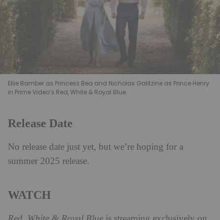
Ellie Bamber as Princess Bea and Nicholas Galitzine as Prince Henry
in Prime Video’s Red, White & Royal Blue.
Release Date
No release date just yet, but we’re hoping for a
summer 2025 release.
WATCH
Red, White & Royal Blue
is streaming exclusively on