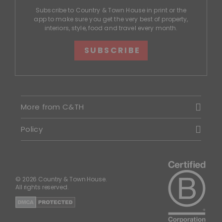
Subscribe to Country & Town House in print or the
app to make sure you get the very best of property,
interiors, style, food and travel every month.
SUBSCRIBE
More from C&TH
Policy
© 2026 Country & Town House.
All rights reserved.