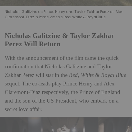
Nicholas Galitzine as Prince Henry and Taylor Zakhar Perez as Alex
Claremont-Diaz in Prime Video’s Red, White & Royal Blue.
Nicholas Galitzine & Taylor Zakhar
Perez Will Return
With the announcement of the film came the quick
confirmation that Nicholas Galitzine and Taylor
Zakhar Perez will star in the
Red, White & Royal Blue
sequel. The co-leads play Prince Henry and Alex
Claremont-Diaz respectively, the Prince of England
and the son of the US President, who embark on a
secret love affair.