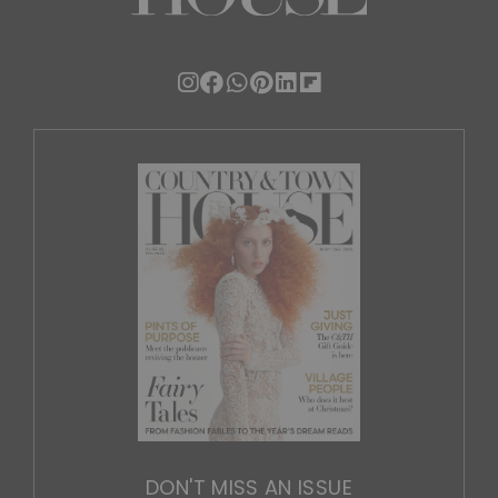
DON'T MISS AN ISSUE