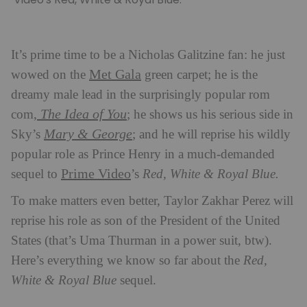
It’s prime time to be a Nicholas Galitzine fan: he just
Met Gala
wowed on the
green carpet; he is the
dreamy male lead in the surprisingly popular rom
The Idea of You
com,
; he shows us his serious side in
Mary & George
Sky’s
; and he will reprise his wildly
popular role as Prince Henry in a much-demanded
Prime Video
sequel to
’s
Red, White & Royal Blue.
To make matters even better, Taylor Zakhar Perez will
reprise his role as son of the President of the United
States (that’s Uma Thurman in a power suit, btw).
Here’s everything we know so far about the
Red,
White & Royal Blue
sequel.