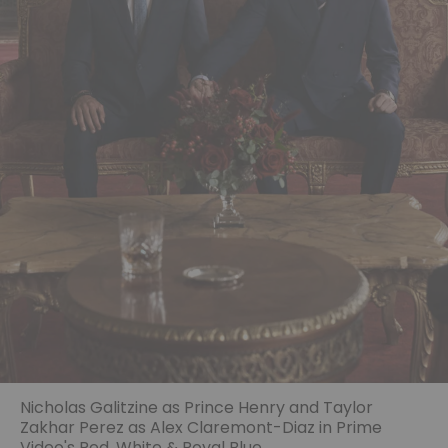
Nicholas Galitzine as Prince Henry and Taylor
Zakhar Perez as Alex Claremont-Diaz in Prime
Video's Red, White & Royal Blue.