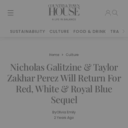
SUSTAINABILITY
CULTURE
FOOD & DRINK
TRAVEL
Home
Culture
Nicholas Galitzine & Taylor
Zakhar Perez Will Return For
Red, White & Royal Blue
Sequel
By
Olivia Emily
2 Years Ago