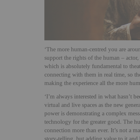
‘The more human-centred you are around
support the rights of the human – actor,
which is absolutely fundamental to theat
connecting with them in real time, so t
making the experience all the more hu
‘I’m always interested in what hasn’t b
virtual and live spaces as the new gener
power is demonstrating a complex mess
technology for the greater good. The h
connection more than ever. It’s not a ma
story-telling, but adding value to it and