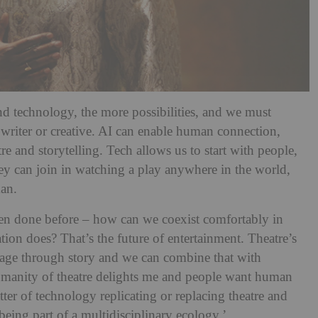
 technology, the more possibilities, and we must
 writer or creative. AI can enable human connection,
re and storytelling. Tech allows us to start with people,
hey can join in watching a play anywhere in the world,
man.
een done before – how can we coexist comfortably in
ation does? That’s the future of entertainment. Theatre’s
age through story and we can combine that with
umanity of theatre delights me and people want human
tter of technology replicating or replacing theatre and
 being part of a multidisciplinary ecology.’