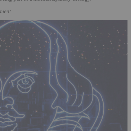
pment