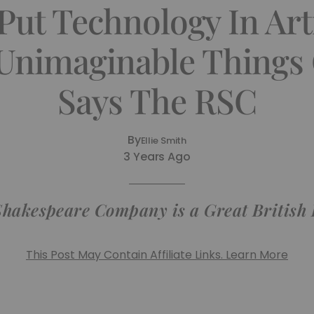
ut Technology In Art
Unimaginable Things
Says The RSC
By
Ellie Smith
3 Years Ago
Shakespeare Company is a Great British
This Post May Contain Affiliate Links. Learn More