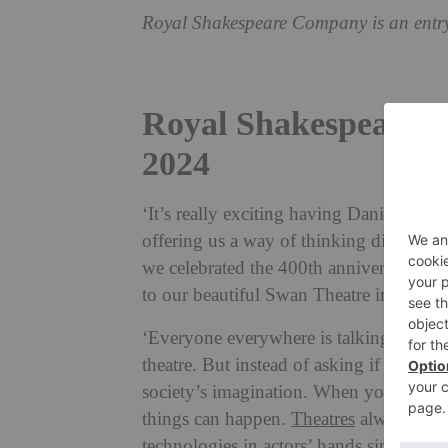
Royal Shakespeare Company is an entr
Royal Shakespeare C
2024
‘It’s really exciting having Daniel Evan
offering us a way of thinking differentl
we celebrated the 400th anniversary of
to our beautiful Swan Theatre in Stra
‘Everyone everywhere is talking about A
theatre. But instead of asking if AI is fr
society’s imagination. When you put te
things can happen.
Theatres
always work
technologies in actors’ hands since 20