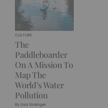
CULTURE
The
Paddleboarder
On A Mission To
Map The
World’s Water
Pollution
By
Lisa Grainger