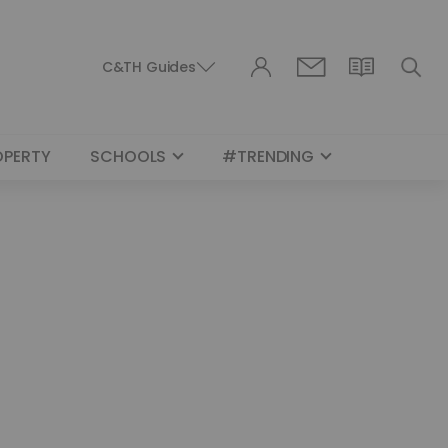
C&TH Guides
OPERTY
SCHOOLS
#TRENDING