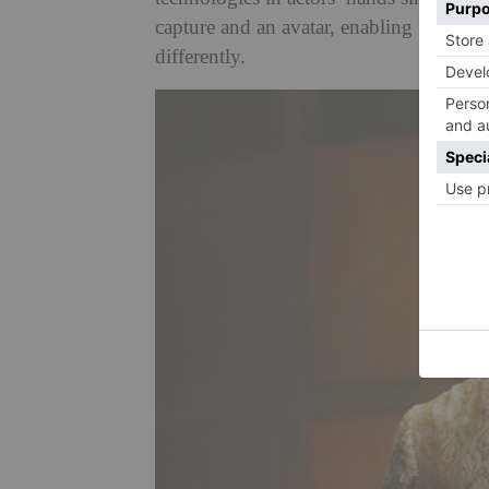
capture and an avatar, enabling Simon R
differently.