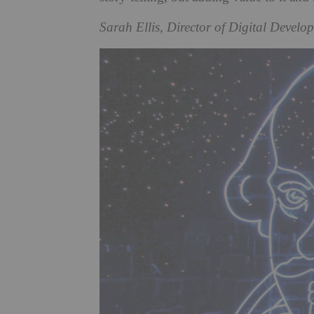
Sarah Ellis, Director of Digital Develo