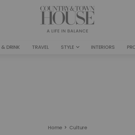
 & DRINK
TRAVEL
STYLE
INTERIORS
PR
Home
Culture