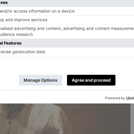
ussell Beale and the other actors to express themselves