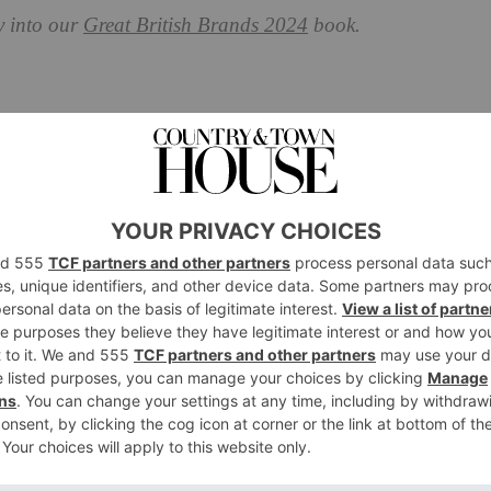
y into our
Great British Brands 2024
book.
ompany: Great British Brand
s and Tamara Harvey as our new co-artistic directors,
y about ourselves as a brand. Last year was a great one:
 Shakespeare’s First Folio and welcomed audiences
back
tford-Upon-Avon with
Hamnet
and much more.
I and we need to address the concerns around its use in
iend or foe, I ask what it offers and how it can extend
chnology in artists’ hands, unexpected, unimaginable
 with technology and we’ve been placing new
16 when we staged
The Tempest
using real-time motion