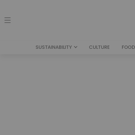
SUSTAINABILITY
CULTURE
FOOD