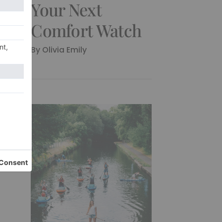
Your Next
Comfort Watch
By
Olivia Emily