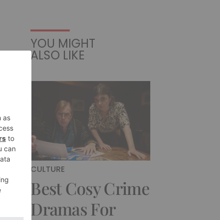
YOU MIGHT
ALSO LIKE
CULTURE
Best Cosy Crime
Dramas For