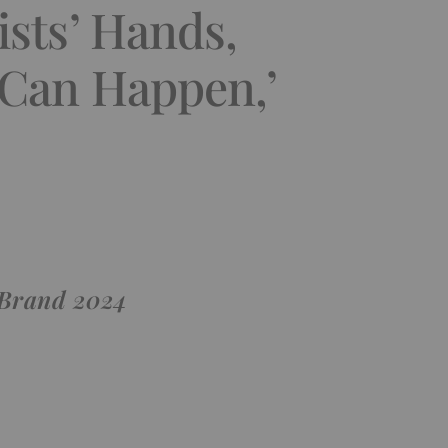
ists’ Hands,
 Can Happen,’
 Brand 2024