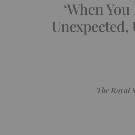
‘When You P
Unexpected, 
The Royal 