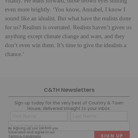
vitality. He leans forward, those brown eyes shining
even more brightly. ‘You know, Annabel, I know I
sound like an idealist. But what have the realists done
for us? Realism is overrated. Realists haven’t given us
anything except climate change and wars, and they
don’t even win them. It’s time to give the idealists a
chance.’
C&TH Newsletters
Sign up today for the very best of Country & Town
House, delivered straight to your inbox.
Name
Con
(Required)
(Req
Email
First
Last
By signing up, you confirm you
(Required)
have read and agree to our
Terms & Conditions
.