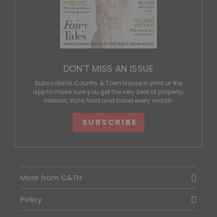
DON'T MISS AN ISSUE
Subscribe to Country & Town House in print or the
app to make sure you get the very best of property,
interiors, style, food and travel every month.
SUBSCRIBE
More from C&TH
Policy