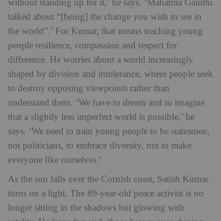
without standing up for it,’ he says. ‘Mahatma Gandhi
talked about “[being] the change you wish to see in
the world”.’
For Kumar, that means teaching young
people resilience, compassion and respect for
difference. He worries about a world increasingly
shaped by division and intolerance, where people seek
to destroy opposing viewpoints rather than
understand them. ‘We have to dream and to imagine
that a slightly less imperfect world is possible,’ he
says. ‘We need to train young people to be statesmen,
not politicians, to embrace diversity, not to make
everyone like ourselves.’
As the sun falls over the Cornish coast, Satish Kumar
turns on a light. The 89-year-old peace activist is no
longer sitting in the shadows but glowing with