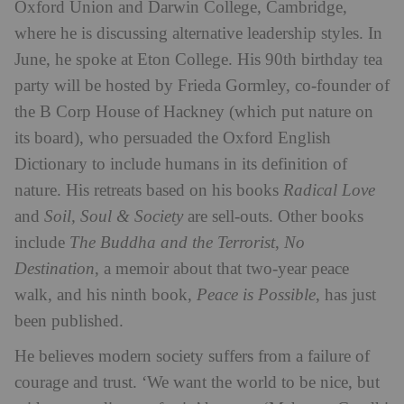
Oxford Union and Darwin College, Cambridge,
where he is discussing alternative leadership styles. In
June, he spoke at Eton College. His 90th birthday tea
party will be hosted by Frieda Gormley, co-founder of
the B Corp House of Hackney (which put nature on
its board), who persuaded the Oxford English
Dictionary to include humans in its definition of
nature. His retreats based on his books
Radical Love
and
Soil, Soul & Society
are sell-outs. Other books
include
The Buddha and the Terrorist
,
No
Destination
, a memoir about that two-year peace
walk, and his ninth book,
Peace is Possible
, has just
been published.
He believes modern society suffers from a failure of
courage and trust. ‘We want the world to be nice, but