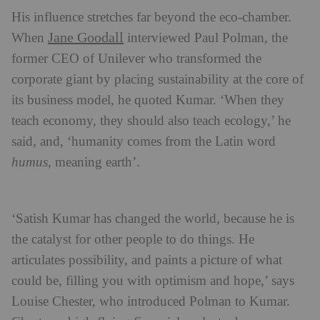
His influence stretches far beyond the eco-chamber.
Jane Goodall
When
interviewed Paul Polman, the
former CEO of Unilever who transformed the
corporate giant by placing sustainability at the core of
its business model, he quoted Kumar. ‘When they
teach economy, they should also teach ecology,’ he
said, and, ‘humanity comes from the Latin word
humus,
meaning earth’.
‘Satish Kumar has changed the world, because he is
the catalyst for other people to do things. He
articulates possibility, and paints a picture of what
could be, filling you with optimism and hope,’ says
Louise Chester, who introduced Polman to Kumar.