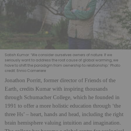
Satish Kumar: ‘We consider ourselves owners of nature. If we
seriously want to address the root cause of global warming, we
have to shift the paradigm from ownership to relationship.’ Photo
credit: Ennio Cameriere
Jonathon Porritt, former director of Friends of the
Earth, credits Kumar with inspiring thousands
through Schumacher College, which he founded in
1991 to offer a more holistic education through ‘the
three Hs’ – heart, hands and head, including the right
brain hemisphere valuing intuition and imagination.