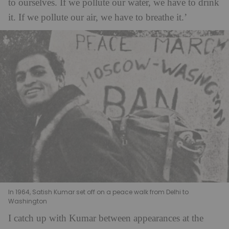
to ourselves. If we pollute our water, we have to drink
it. If we pollute our air, we have to breathe it.’
In 1964, Satish Kumar set off on a peace walk from Delhi to
Washington
I catch up with Kumar between appearances at the