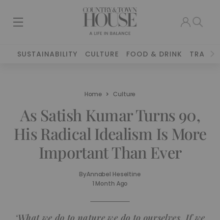
SUSTAINABILITY
CULTURE
FOOD & DRINK
TRAVEL
Home
Culture
As Satish Kumar Turns 90,
His Radical Idealism Is More
Important Than Ever
By
Annabel Heseltine
1 Month Ago
‘What we do to nature we do to ourselves. If we