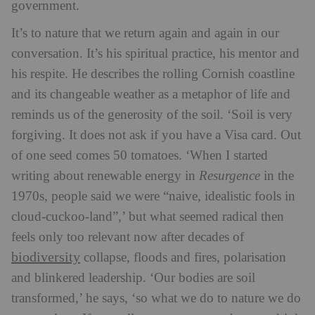
government.
It’s to nature that we return again and again in our
conversation. It’s his spiritual practice, his mentor and
his respite. He describes the rolling Cornish coastline
and its changeable weather as a metaphor of life and
reminds us of the generosity of the soil. ‘Soil is very
forgiving. It does not ask if you have a Visa card. Out
of one seed comes 50 tomatoes.
‘When I started
writing about renewable energy in
Resurgence
in the
1970s, people said we were “naive, idealistic fools in
cloud-cuckoo-land”,’ but what seemed radical then
feels only too relevant now after decades of
biodiversity
collapse, floods and fires, polarisation
and blinkered leadership. ‘Our bodies are soil
transformed,’ he says, ‘so what we do to nature we do