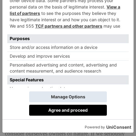
(after whom the college was named), author of
Small
is Beautiful
. Schumacher persuaded him to become
editor of
Resurgence & Ecologist
(formerly
Resurgence
magazine), arguing that there were many
Gandhis in India but there would only be one in
England.
Kumar spent the next four decades shaping
one of the most influential environmental magazines
in the world. He created a platform for pioneering
ecological thinkers like James Lovelock, Arne Naess,
Fritjof Capra and Joanna Macy, and challenged
readers to confront difficult questions around
sustainability
, economics and population growth
long before such debates entered the mainstream.
‘The problem is our attitude,’ he explains. ‘We
consider ourselves owners of nature. If we seriously