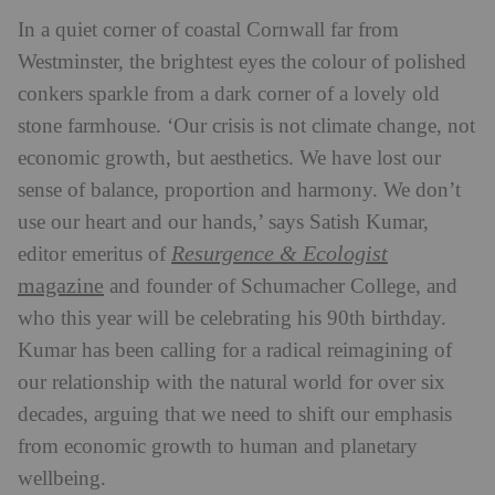
In a quiet corner of coastal Cornwall far from
Westminster, the brightest eyes the colour of polished
conkers sparkle from a dark corner of a lovely old
stone farmhouse. ‘Our crisis is not climate change, not
economic growth, but aesthetics. We have lost our
sense of balance, proportion and harmony. We don’t
use our heart and our hands,’ says Satish Kumar,
Resurgence & Ecologist
editor emeritus of
magazine
and founder of Schumacher College, and
who this year will be celebrating his 90th birthday.
Kumar has been calling for a radical reimagining of
our relationship with the natural world for over six
decades, arguing that we need to shift our emphasis
from economic growth to human and planetary
wellbeing.