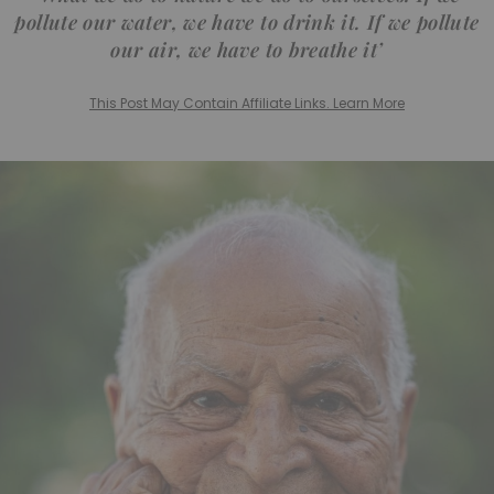
pollute our water, we have to drink it. If we pollute
our air, we have to breathe it’
This Post May Contain Affiliate Links. Learn More