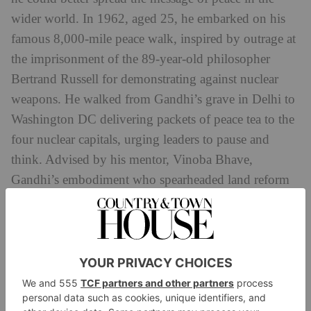
wider world. In 1962, aged 25, he embarked on his
famous 8,000-mile peace walk, inspired by outrage at
the imprisonment of the 89-year-old philosopher
Bertrand Russell for demonstrating against nuclear
weapons. He walked from Gandhi’s grave in Delhi to
Washington DC delivering packets of peace tea to the
four nuclear capitals, urging leaders to pause and
think. Advised by his mentor, Vinoba Bhave,
Gandhi’s embodiment who spearheaded land reform
in India, to take no food or money, he entrusted
himself to the hospitality of strangers. Being
vegetarian wasn’t easy among Hindu Kush
tribesmen.
It was when he was on his way home after the walk,
in 1966, that he met the economist E F Schumacher