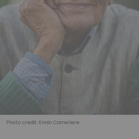
Photo credit: Ennio Cameriere