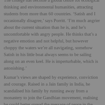
The college has become a global centre for ecological
thinking and environmental humanities, attracting
students from more than 60 countries.
‘Satish and I
occasionally disagree,’ says Porritt. ‘I’m much angrier
about the current situation than he is, and he’s
uncomfortable with angry people. He thinks that’s a
negative emotion and not helpful, but however
choppy the waters we’re all navigating, somehow
Satish in his little boat always seems to be sailing
along on an even keel. He is imperturbable, which is
astonishing.’
Kumar’s views are shaped by experience, conviction
and courage. Raised in a Jain family in India, he
scandalised his family by running away from a
monastery to join the Gandhian movement, realising
he could better spread the message of peace in the