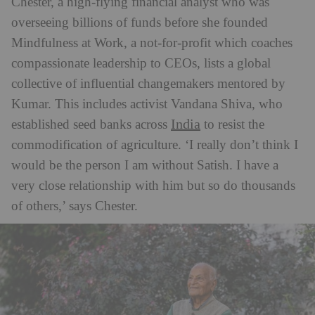
Chester, a high-flying financial analyst who was
overseeing billions of funds before she founded
Mindfulness at Work, a not-for-profit which coaches
compassionate leadership to CEOs, lists a global
collective of influential changemakers mentored by
Kumar. This includes activist Vandana Shiva, who
India
established seed banks across
to resist the
commodification of agriculture. ‘I really don’t think I
would be the person I am without Satish. I have a
very close relationship with him but so do thousands
of others,’ says Chester.