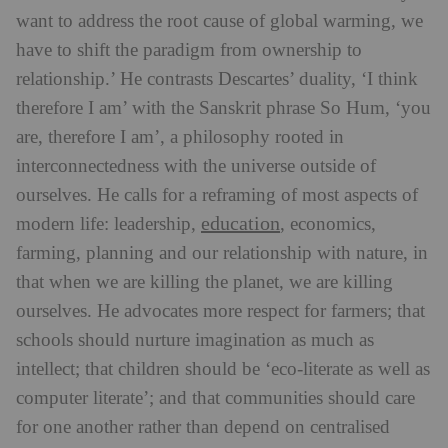
want to address the root cause of global warming, we
have to shift the paradigm from ownership to
relationship.’ He contrasts Descartes’ duality, ‘I think
therefore I am’ with the Sanskrit phrase So Hum, ‘you
are, therefore I am’, a philosophy rooted in
interconnectedness with the universe outside of
ourselves.
He calls for a reframing of most aspects of
education
modern life: leadership,
, economics,
farming, planning and our relationship with nature, in
that when we are killing the planet, we are killing
ourselves. He advocates more respect for farmers; that
schools should nurture imagination as much as
intellect; that children should be ‘eco-literate as well as
computer literate’; and that communities should care
for one another rather than depend on centralised