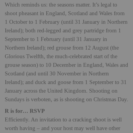
Which reminds us: the seasons matter. It’s legal to
shoot pheasant in England, Scotland and Wales from
1 October to 1 February (until 31 January in Northern
Ireland); both red-legged and grey partridge from 1
September to 1 February (until 31 January in
Northern Ireland); red grouse from 12 August (the
Glorious Twelfth, the much-celebrated start of the
grouse season) to 10 December in England, Wales and
Scotland (and until 30 November in Northern
Ireland); and duck and goose from 1 September to 31
January across the United Kingdom. Shooting on
Sundays is verboten, as is shooting on Christmas Day.
R is for… RSVP
Efficiently. An invitation to a cracking shoot is well
worth having – and your host may well have other