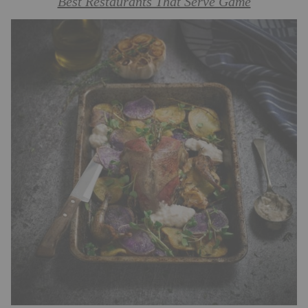
Best Restaurants That Serve Game