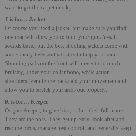
want to get the carpet mucky.
J is for… Jacket
Of course you need a jacket, but make sure you find
one that will allow you to hold your gun. Yes, it
sounds basic, but the best shooting jackets come with
some handy bells and whistles to help your aim.
Shooting pads on the front will prevent too much
bruising under your collar bone, while action
shoulders (vent in the back) aid your movement and
allow you to stretch your arms out properly.
K is for… Keeper
Or gamekeeper, to give him, or her, their full name.
They are the boss. They get up early, look after and
rear the birds, manage pest control, and generally keep