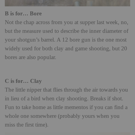
B is for… Bore
Not the chap across from you at supper last week, no,
but the measure used to describe the inner diameter of
your shotgun’s barrel. A 12 bore gun is the one most
widely used for both clay and game shooting, but 20
bores are also popular.
C is for… Clay
The little nipper that flies through the air towards you
in lieu of a bird when clay shooting. Breaks if shot.
Fun to take home as little mementos if you can find a
whole one somewhere (probably yours when you
miss the first time).