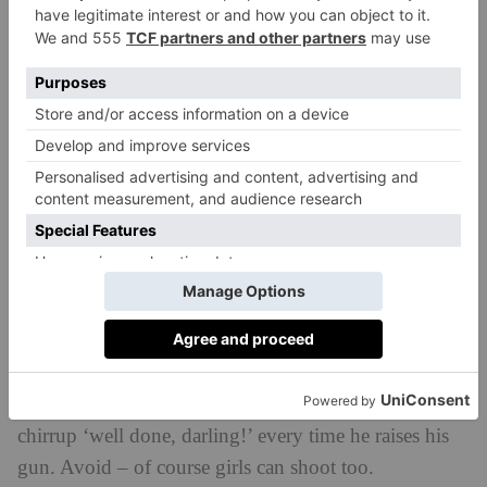
oversell your ability – this will be obvious.
O is for… Over/under
The more modern type of barrelled shotgun, where
the barrels are on top of one another. Once, these were
sneered at in some shooting circles where the more
traditional side-by-sides (see S) was preferred. Now
they are coming into more common use. Their
advantages? The gun has a single sighting plane –
you look out and see one barrel, rather than two. But
they are usually heavier.
P is for… Peg fluff
An un-lovely name for the girls that (often) come with
their husbands or boyfriends on shoots, and cheerily
chirrup ‘well done, darling!’ every time he raises his
gun. Avoid – of course girls can shoot too.