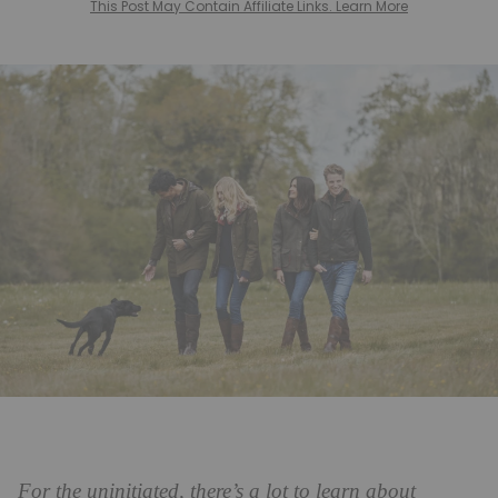
This Post May Contain Affiliate Links. Learn More
For the uninitiated, there’s a lot to learn about