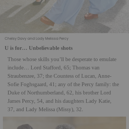
Chelsy Davy and Lady Melissa Percy
U is for… Unbelievable shots
Those whose skills you’ll be desperate to emulate
include… Lord Stafford, 65; Thomas van
Straubenzee, 37; the Countess of Lucan, Anne-
Sofie Foghsgaard, 41; any of the Percy family: the
Duke of Northumberland, 62, his brother Lord
James Percy, 54, and his daughters Lady Katie,
37, and Lady Melissa (Missy), 32.