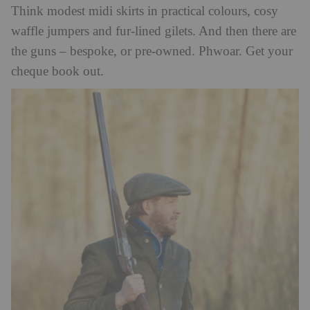
Think modest midi skirts in practical colours, cosy
waffle jumpers and fur-lined gilets. And then there are
the guns – bespoke, or pre-owned. Phwoar. Get your
cheque book out.