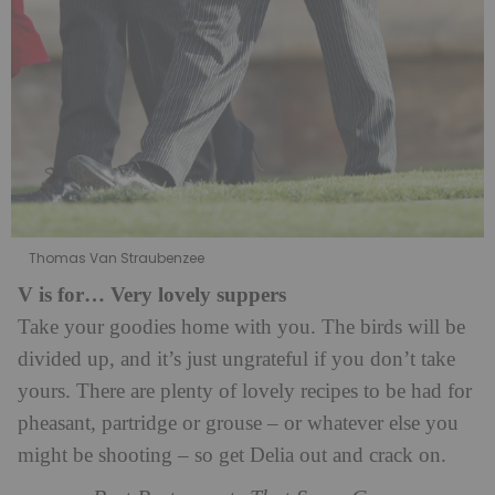
Thomas Van Straubenzee
V is for… Very lovely suppers
Take your goodies home with you. The birds will be
divided up, and it’s just ungrateful if you don’t take
yours. There are plenty of lovely recipes to be had for
pheasant, partridge or grouse – or whatever else you
might be shooting – so get Delia out and crack on.