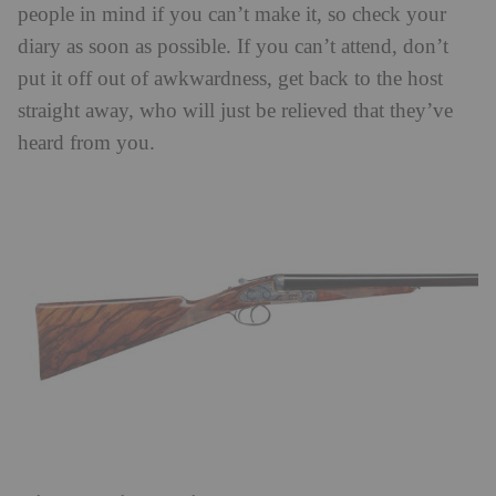
people in mind if you can’t make it, so check your
diary as soon as possible. If you can’t attend, don’t
put it off out of awkwardness, get back to the host
straight away, who will just be relieved that they’ve
heard from you.