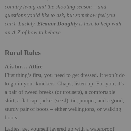
country living and the shooting season – and
questions you’d like to ask, but somehow feel you
can’t. Luckily,
Eleanor Doughty
is here to help with
an A-Z of how to behave.
Rural Rules
A is for… Attire
First thing’s first, you need to get dressed. It won’t do
to go in your knickers. Chaps, listen up. For you, it’s
a pair of tweed breeks (or trousers), a comfortable
shirt, a flat cap, jacket (see J), tie, jumper, and a good,
sturdy pair of boots – either wellingtons, or walking
boots.
Ladies, get yourself layered up with a waterproof