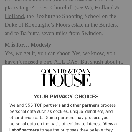
EJ Churchill
Holland &
places to go? To
(see W),
Holland
, the Roxburghe Shooting School on the
Duke of Roxburghe’s Floors estate in the Borders,
and to Barbury, seven miles from Swindon.
M is for… Modesty
Yes, we get it, you can shoot. Yes, we know, you
haven’t missed a bird ALL DAY. But shush about it.
It’s not a competition, this shooting lark – the taking
part really does count here. No one likes a show off.
N is for… Novice
Equally, something that it is absolutely FINE to be.
No one expects you to be as good as Lord Stafford
(see U) on your first go, or for you to have shot every
season of your life so far. Most importantly: don’t