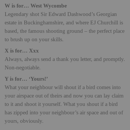
W is for… West Wycombe
Legendary shot Sir Edward Dashwood’s Georgian
estate in Buckinghamshire, and where EJ Churchill is
based, the famous shooting ground – the perfect place
to brush up on your skills.
X is for… Xxx
Always, always send a thank you letter, and promptly.
Non-negotiable.
Y is for… ‘Yours!’
What your neighbour will shout if a bird comes into
your airspace out of theirs and now you can lay claim
to it and shoot it yourself. What you shout if a bird
has zipped into your neighbour’s air space and out of
yours, obviously.