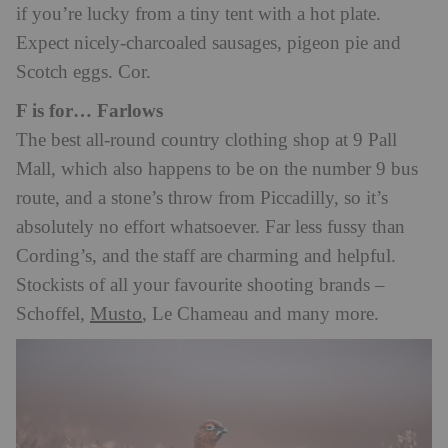
if you’re lucky from a tiny tent with a hot plate.
Expect nicely-charcoaled sausages, pigeon pie and
Scotch eggs. Cor.
F is for… Farlows
The best all-round country clothing shop at 9 Pall
Mall, which also happens to be on the number 9 bus
route, and a stone’s throw from Piccadilly, so it’s
absolutely no effort whatsoever. Far less fussy than
Cording’s, and the staff are charming and helpful.
Stockists of all your favourite shooting brands –
Musto
Schoffel,
, Le Chameau and many more.