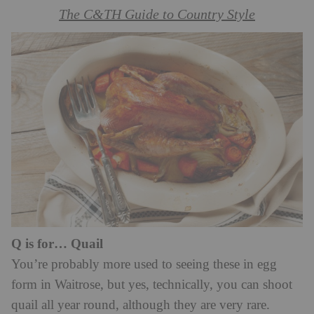
The C&TH Guide to Country Style
Q is for… Quail
You’re probably more used to seeing these in egg
form in Waitrose, but yes, technically, you can shoot
quail all year round, although they are very rare.