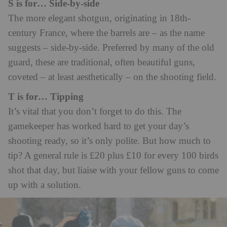
S is for… Side-by-side
The more elegant shotgun, originating in 18th-
century France, where the barrels are – as the name
suggests – side-by-side. Preferred by many of the old
guard, these are traditional, often beautiful guns,
coveted – at least aesthetically – on the shooting field.
T is for… Tipping
It’s vital that you don’t forget to do this. The
gamekeeper has worked hard to get your day’s
shooting ready, so it’s only polite. But how much to
tip? A general rule is £20 plus £10 for every 100 birds
shot that day, but liaise with your fellow guns to come
up with a solution.