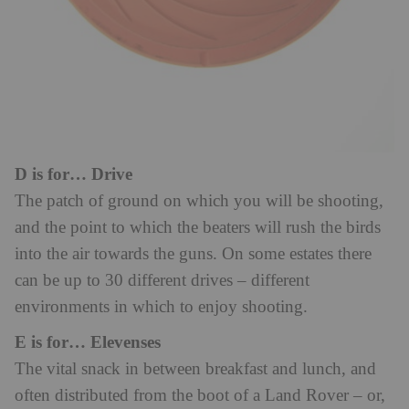
D is for… Drive
The patch of ground on which you will be shooting,
and the point to which the beaters will rush the birds
into the air towards the guns. On some estates there
can be up to 30 different drives – different
environments in which to enjoy shooting.
E is for… Elevenses
The vital snack in between breakfast and lunch, and
often distributed from the boot of a Land Rover – or,