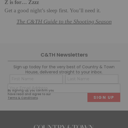
Z is for… Zzzz
Get a good night’s sleep first. You’ll need it.
The C&TH Guide to the Shooting Season
C&TH Newsletters
Sign up today for the very best of Country & Town
House, delivered straight to your inbox.
Name
Con
(Required)
(Req
Email
First
Last
By signing up, you confirm you
(Required)
have read and agree to our
Terms & Conditions
.