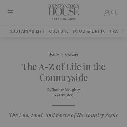
SUSTAINABILITY
CULTURE
FOOD & DRINK
TRAVEL
Home
Culture
The A-Z of Life in the
Countryside
By
Eleanor Doughty
5 Years Ago
The who, what, and where of the country scene