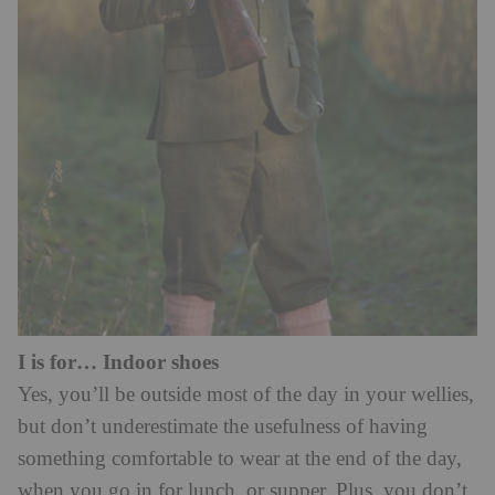
I is for… Indoor shoes
Yes, you’ll be outside most of the day in your wellies,
but don’t underestimate the usefulness of having
something comfortable to wear at the end of the day,
when you go in for lunch, or supper. Plus, you don’t