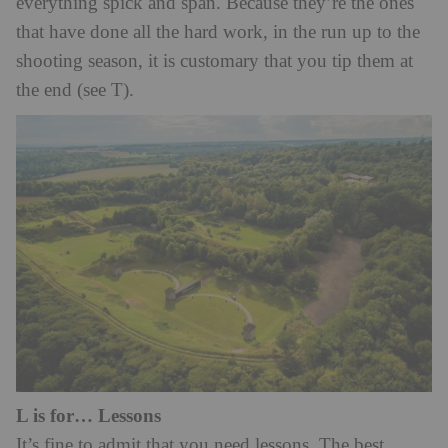
everything spick and span. Because they’re the ones
that have done all the hard work, in the run up to the
shooting season, it is customary that you tip them at
the end (see T).
L is for… Lessons
It’s fine to admit that you need lessons. The best