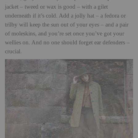
jacket – tweed or wax is good – with a gilet
underneath if it’s cold. Add a jolly hat – a fedora or
trilby will keep the sun out of your eyes – and a pair
of moleskins, and you’re set once you’ve got your
wellies on. And no one should forget ear defenders –
crucial.