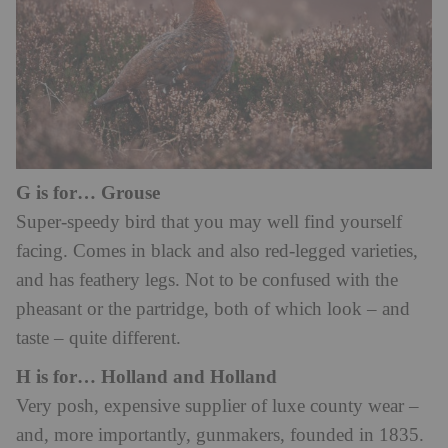
G is for… Grouse
Super-speedy bird that you may well find yourself
facing. Comes in black and also red-legged varieties,
and has feathery legs. Not to be confused with the
pheasant or the partridge, both of which look – and
taste – quite different.
H is for… Holland and Holland
Very posh, expensive supplier of luxe county wear –
and, more importantly, gunmakers, founded in 1835.