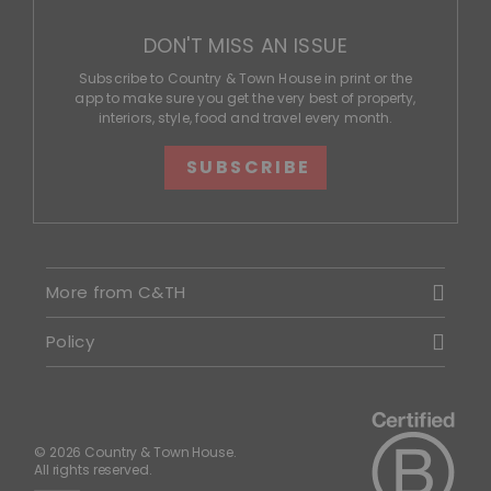
DON'T MISS AN ISSUE
Subscribe to Country & Town House in print or the
app to make sure you get the very best of property,
interiors, style, food and travel every month.
SUBSCRIBE
More from C&TH
Policy
© 2026 Country & Town House.
All rights reserved.