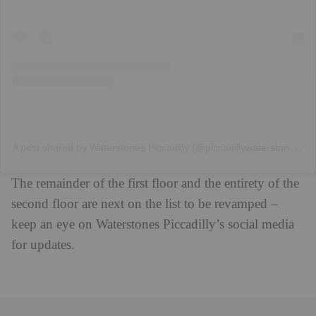
A
post shared by Waterstones Piccadilly (@piccadillywaterstones)
The remainder of the first floor and the entirety of the
second floor are next on the list to be revamped –
keep an eye on Waterstones Piccadilly’s social media
for updates.