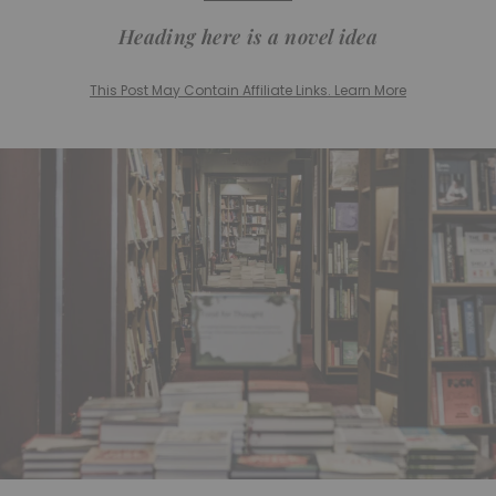
Heading here is a novel idea
This Post May Contain Affiliate Links. Learn More