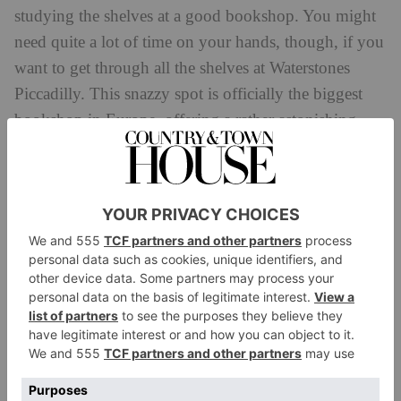
studying the shelves at a good bookshop. You might
need quite a lot of time on your hands, though, if you
want to get through all the shelves at Waterstones
Piccadilly. This snazzy spot is officially the biggest
bookshop in Europe, offering a rather astonishing
eight miles of books. (For any curious bookworms,
Foyles on Charing Cross Road holds eight miles of
books, while The Strand bookshop in New York
currently holds 18 miles).
Waterstones Piccadilly dates back to the 1930s, and
the building is currently undergoing a bit of a
makeover. Parts of the first floor have recently been
refurbished, and acclaimed English author Zadie
Smith was one of the first to grace the spruced-up
space when she visited to sign copies of her new