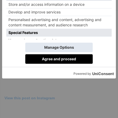
book,
The Fraud,
on 7 September.
View this post on Instagram