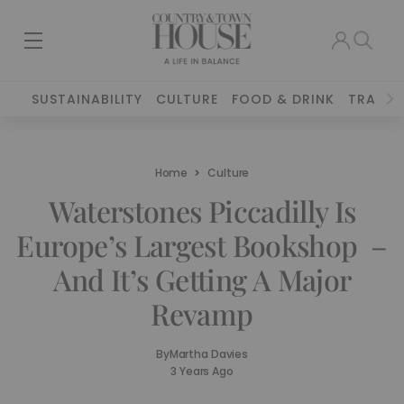
SUSTAINABILITY
CULTURE
FOOD & DRINK
TRAVEL
Home
Culture
Waterstones Piccadilly Is
Europe’s Largest Bookshop –
And It’s Getting A Major
Revamp
By
Martha Davies
3 Years Ago