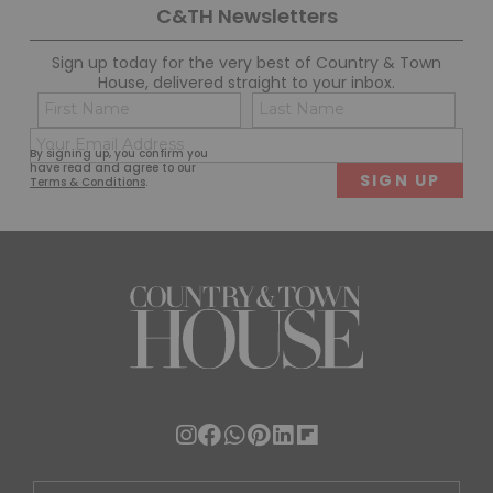
C&TH Newsletters
Sign up today for the very best of Country & Town
House, delivered straight to your inbox.
Name
Con
(Required)
(Req
Email
First
Last
By signing up, you confirm you
(Required)
have read and agree to our
Terms & Conditions
.