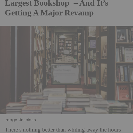
Largest Bookshop – And It’s
Getting A Major Revamp
Image: Unsplash
There’s nothing better than whiling away the hours