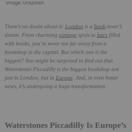
Image: Unsplash
London
book
There’s no doubt about it:
is a
-lover’s
vintage
bars
dream. From charming
spots to
filled
with books, you’re never too far away from a
bookshop in the capital. But which one is the
biggest? You might be surprised to find out that
Waterstones Piccadilly is the biggest bookshop not
Europe
just in London, but in
. And, in even better
news, it’s undergoing a huge transformation.
Waterstones Piccadilly Is Europe’s