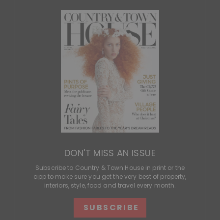
DON'T MISS AN ISSUE
Subscribe to Country & Town House in print or the
app to make sure you get the very best of property,
interiors, style, food and travel every month.
SUBSCRIBE