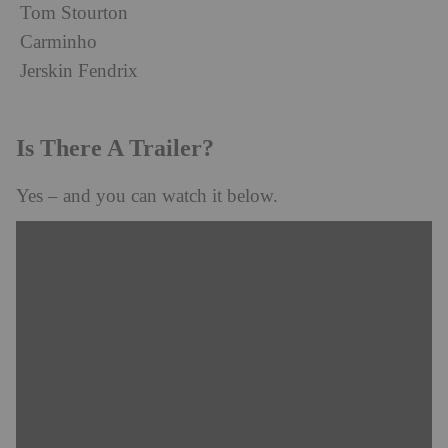
Tom Stourton
Carminho
Jerskin Fendrix
Is There A Trailer?
Yes – and you can watch it below.