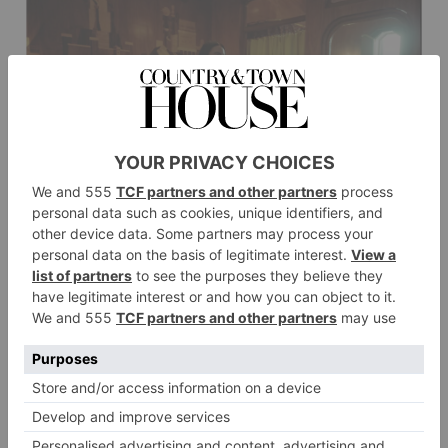
Emma Stone in POOR THINGS. Photo by Yorgos Lanthimos. Courtesy of Searchlight
Pictures. © 2023 20th Century Studios All Rights Reserved.
Emma Stone in POOR THINGS.
Photo by Yorgos Lanthimos. Courtesy of Searchlight
Pictures. © 2023 20th Century Studios All Rights
Reserved.