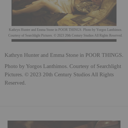
Kathryn Hunter and Emma Stone in POOR THINGS. Photo by Yorgos Lanthimos.
Courtesy of Searchlight Pictures. © 2023 20th Century Studios All Rights Reserved.
Kathryn Hunter and Emma Stone in POOR THINGS.
Photo by Yorgos Lanthimos. Courtesy of Searchlight
Pictures. © 2023 20th Century Studios All Rights
Reserved.