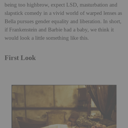
being too highbrow, expect LSD, masturbation and
slapstick comedy in a vivid world of warped lenses as
Bella pursues gender equality and liberation. In short,
if Frankenstein and Barbie had a baby, we think it
would look a little something like this.
First Look