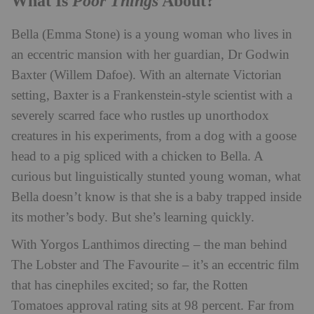
Poor Things
What Is
About?
Bella (Emma Stone) is a young woman who lives in
an eccentric mansion with her guardian, Dr Godwin
Baxter (Willem Dafoe). With an alternate Victorian
setting, Baxter is a Frankenstein-style scientist with a
severely scarred face who rustles up unorthodox
creatures in his experiments, from a dog with a goose
head to a pig spliced with a chicken to Bella. A
curious but linguistically stunted young woman, what
Bella doesn’t know is that she is a baby trapped inside
its mother’s body. But she’s learning quickly.
With Yorgos Lanthimos directing – the man behind
The Lobster and The Favourite – it’s an eccentric film
that has cinephiles excited; so far, the Rotten
Tomatoes approval rating sits at 98 percent. Far from