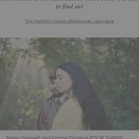
to find out
This Post May Contain Affiliate Links. Learn More
Ramy Youssef and Emma Stone in POOR THINGS.