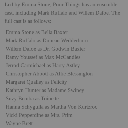
Led by Emma Stone, Poor Things has an ensemble
cast, including Mark Ruffalo and Willem Dafoe. The
full cast is as follows:
Emma Stone as Bella Baxter
Mark Ruffalo as Duncan Wedderburn
Willem Dafoe as Dr. Godwin Baxter
Ramy Youssef as Max McCandles
Jerrod Carmichael as Harry Astley
Christopher Abbott as Alfie Blessington
Margaret Qualley as Felicity
Kathryn Hunter as Madame Swiney
Suzy Bemba as Toinette
Hanna Schygulla as Martha Von Kurtzroc
Vicki Pepperdine as Mrs. Prim
Wayne Brett