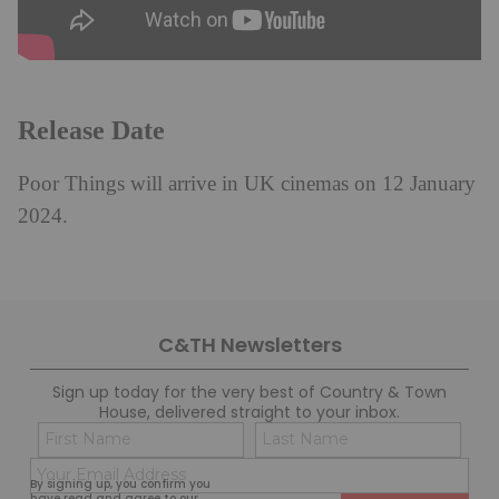
Release Date
Poor Things will arrive in UK cinemas on 12 January
2024.
C&TH Newsletters
Sign up today for the very best of Country & Town
House, delivered straight to your inbox.
Name
Con
(Required)
(Req
Email
First
Last
By signing up, you confirm you
(Required)
have read and agree to our