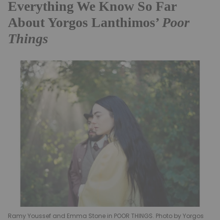
Everything We Know So Far
About Yorgos Lanthimos’
Poor
Things
Ramy Youssef and Emma Stone in POOR THINGS. Photo by Yorgos