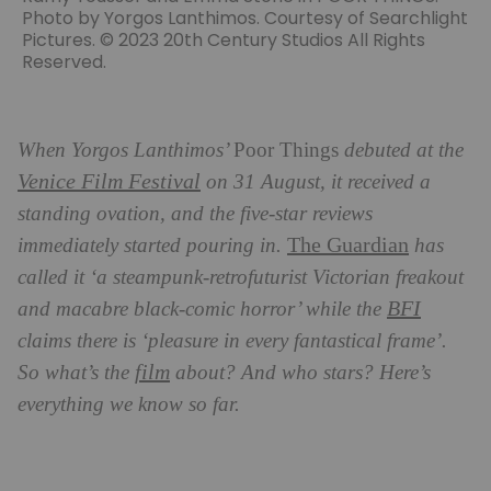
Photo by Yorgos Lanthimos. Courtesy of Searchlight
Pictures. © 2023 20th Century Studios All Rights
Reserved.
When Yorgos Lanthimos’
Poor Things
debuted at the
Venice Film Festival
on 31 August, it received a
standing ovation, and the five-star reviews
The Guardian
immediately started pouring in.
has
called it ‘a steampunk-retrofuturist Victorian freakout
BFI
and macabre black-comic horror’ while the
claims there is ‘pleasure in every fantastical frame’.
film
So what’s the
about? And who stars? Here’s
everything we know so far.