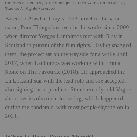
Lanthimos. Courtesy of Searchlight Pictures. © 2023 20th Century
Studios All Rights Reserved.
Based on Alasdair Gray’s 1992 novel of the same
name, Poor Things has been in the works since 2009,
when director Yorgos Lanthimos met with Gray in
Scotland in pursuit of the film rights. Having snagged
them, the project sat on the wayside for a while until
2017, when Lanthimos was working with Emma
Stone on The Favourite (2018). He approached the
La La Land star with the lead role and she accepted,
Vogue
also signing on to produce. Stone recently told
about her involvement in casting, which happened
during the pandemic, with most people signing on in
2021.