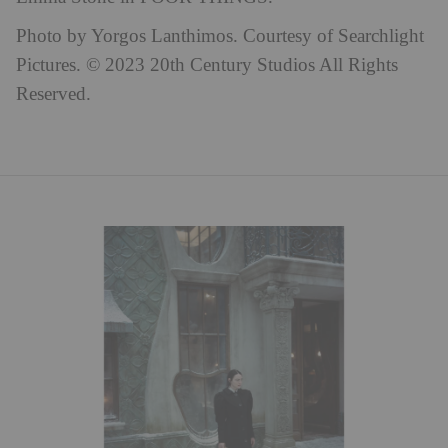
Photo by Yorgos Lanthimos. Courtesy of Searchlight
Pictures. © 2023 20th Century Studios All Rights
Reserved.