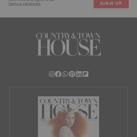
Terms & Conditions
.