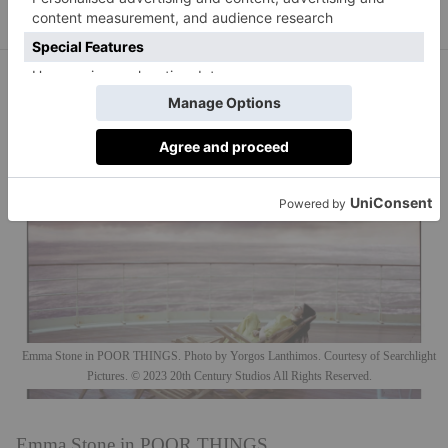
Emma Stone in POOR THINGS. Photo by Yorgos Lanthimos. Courtesy of Searchlight
Pictures. © 2023 20th Century Studios All Rights Reserved.
Emma Stone in POOR THINGS.