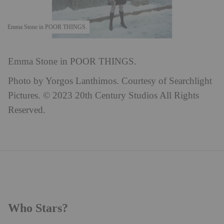
Emma Stone in POOR THINGS.
Emma Stone in POOR THINGS.
Photo by Yorgos Lanthimos. Courtesy of Searchlight
Pictures. © 2023 20th Century Studios All Rights
Reserved.
Who Stars?