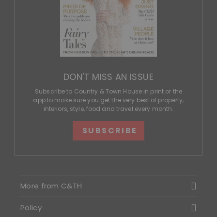
DON'T MISS AN ISSUE
Subscribe to Country & Town House in print or the
app to make sure you get the very best of property,
interiors, style, food and travel every month.
SUBSCRIBE
More from C&TH
Policy