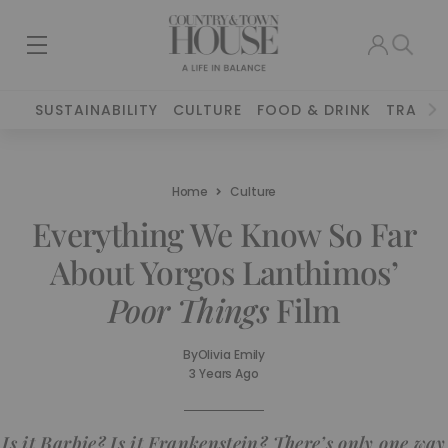
SUSTAINABILITY
CULTURE
FOOD & DRINK
TRAVEL
Home
Culture
Everything We Know So Far
About Yorgos Lanthimos’
Poor Things
Film
By
Olivia Emily
3 Years Ago
Is it
Barbie
? Is it
Frankenstein
? There’s only one way