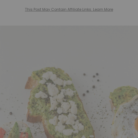
This Post May Contain Affiliate Links. Learn More