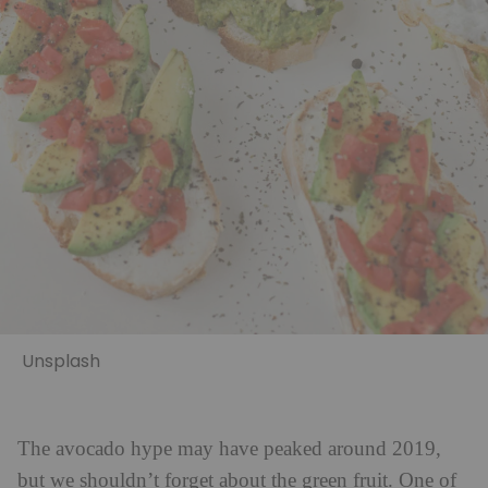
Unsplash
The avocado hype may have peaked around 2019,
but we shouldn’t forget about the green fruit. One of