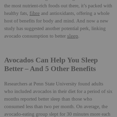
the most nutrient-rich foods out there, it’s packed with
fibre
healthy fats,
and antioxidants, offering a whole
host of benefits for body and mind. And now a new
study has suggested another potential perk, linking
sleep
avocado consumption to better
.
Avocados Can Help You Sleep
Better – And 5 Other Benefits
Researchers at Penn State University found adults
who included avocados in their diet for a period of six
months reported better sleep than those who
consumed less than two per month. On average, the
avocado-eating group slept for 30 minutes more each