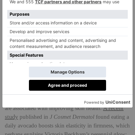
health, and this study invites us to consider how
nutrition – and foods like avocado – can play a role in
improving it,’ said Dr. Kristina Petersen of Penn State
University.
What Are The Health Benefits Of
Avocados?
Boosting Skin Health
Avocados are rich in monounsaturated fats – AKA,
the good kind – as well as carotenoids, both of which
A recent
are associated with improving skin health.
study
published in
J Cosmet Dermatol
found eating a
daily avocado boosts skin elasticity in firmness, which
perhaps explains Victoria Beckham’s perennial glow: