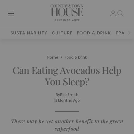
SUSTAINABILITY
CULTURE
FOOD & DRINK
TRAVEL
Home
Food & Drink
Can Eating Avocados Help
You Sleep?
By
Ellie Smith
12 Months Ago
There may be yet another benefit to the green
superfood