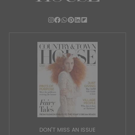
DON'T MISS AN ISSUE