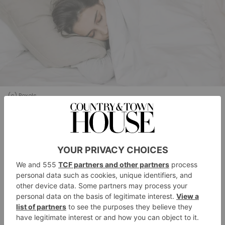
(c) Pexels
Researchers believe the reason for the sleep
improvements could be the high content of
tryptophan, a precursor to melatonin, which is
renowned for supporting better sleep. Avocados also
contain folate, which is also involved with producing
magnesium
melatonin, and
, a mineral which
promotes muscle relaxation.
‘Sleep is emerging as a key lifestyle factor in heart