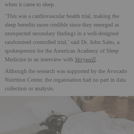
when it came to sleep.
‘
This was a cardiovascular health trial, making the
sleep benefits more credible since they emerged as
unexpected secondary findings in a well-designed
randomised controlled trial,’ said Dr. John Saito, a
spokesperson for the American Academy of Sleep
Verywell
Medicine in an interview with
.
Although the research was supported by the Avocado
Nutrition Center, the organisation had no part in data
collection or analysis.