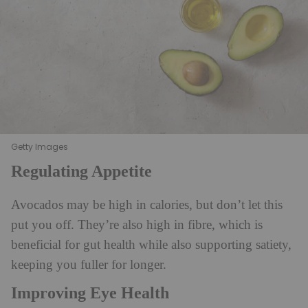
Getty Images
Regulating Appetite
Avocados may be high in calories, but don’t let this
put you off. They’re also high in fibre, which is
beneficial for gut health while also supporting satiety,
keeping you fuller for longer.
Improving Eye Health