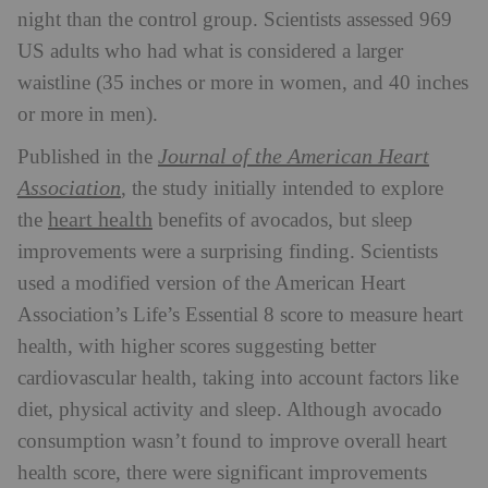
night than the control group.
Scientists assessed 969
US adults who had what is considered a larger
waistline (35 inches or more in women, and 40 inches
or more in men).
Journal of the American Heart
Published in the
Association
, the study initially intended to explore
heart health
the
benefits of avocados, but sleep
improvements were a surprising finding.
Scientists
used a modified version of the American Heart
Association’s Life’s Essential 8 score to measure heart
health, with higher scores suggesting better
cardiovascular health, taking into account factors like
diet, physical activity and sleep.
Although avocado
consumption wasn’t found to improve overall heart
health score, there were significant improvements