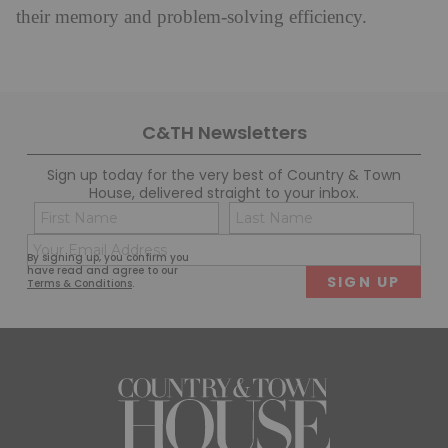
their memory and problem-solving efficiency.
C&TH Newsletters
Sign up today for the very best of Country & Town
House, delivered straight to your inbox.
Name
Con
(Required)
(Req
Email
First
Last
By signing up, you confirm you
(Required)
have read and agree to our
Terms & Conditions
.