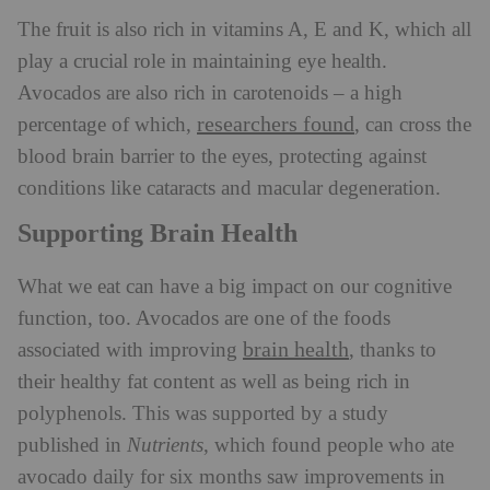
The fruit is also rich in vitamins A, E and K, which all
play a crucial role in maintaining eye health.
Avocados are also rich in carotenoids – a high
researchers found
percentage of which,
, can cross the
blood brain barrier to the eyes, protecting against
conditions like cataracts and macular degeneration.
Supporting Brain Health
What we eat can have a big impact on our cognitive
function, too. Avocados are one of the foods
brain health
associated with improving
, thanks to
their healthy fat content as well as being rich in
polyphenols. This was supported by a study
published in
Nutrients
, which found people who ate
avocado daily for six months saw improvements in