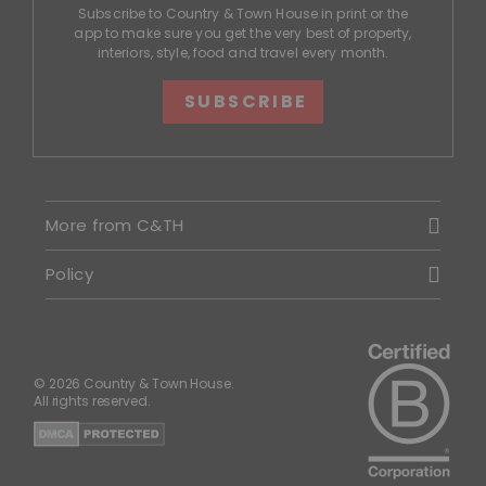
Subscribe to Country & Town House in print or the
app to make sure you get the very best of property,
interiors, style, food and travel every month.
SUBSCRIBE
More from C&TH
Policy
© 2026 Country & Town House.
All rights reserved.