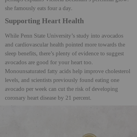
she famously eats four a day.
Supporting Heart Health
While Penn State University’s study into avocados
and cardiovascular health pointed more towards the
sleep benefits, there’s plenty of evidence to suggest
avocados are good for your heart too.
Monounsaturated fatty acids help improve cholesterol
levels, and scientists previously found eating one
avocado per week can cut the risk of developing
coronary heart disease by 21 percent.