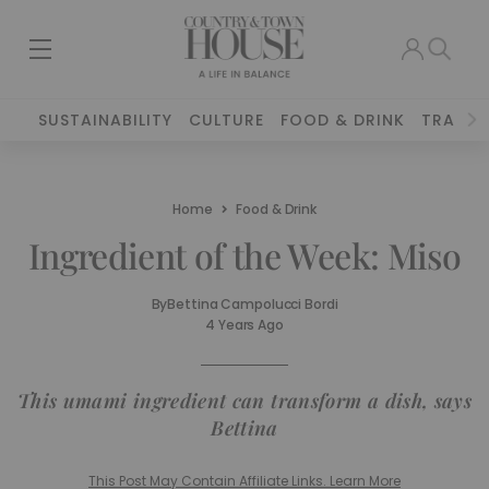
SUSTAINABILITY
CULTURE
FOOD & DRINK
TRAVEL
Home
Food & Drink
Ingredient of the Week: Miso
By
Bettina Campolucci Bordi
4 Years Ago
This umami ingredient can transform a dish, says
Bettina
This Post May Contain Affiliate Links. Learn More