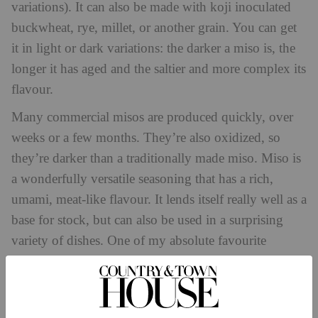
variations). It can also be made with koji inoculated
buckwheat, rye, millet, or another grain. You can get
it in light or dark variations: the darker a miso is, the
longer it has aged and the saltier and more complex its
flavour.
Many commercial misos are produced quickly, over
weeks or a few months. They’re also oxidized, so
they’re darker than a traditionally made miso. Miso is
a wonderfully versatile seasoning that has a rich,
umami, meat-like flavour. It lends itself really well as a
base for stock, but can also be used in a surprising
variety of dishes. One of my absolute favourite
concoctions is used in sauces, stews, marinades, soups
and dressings. The recipe below is for an epic potato
salad that thrives off the umami rich flavour that miso