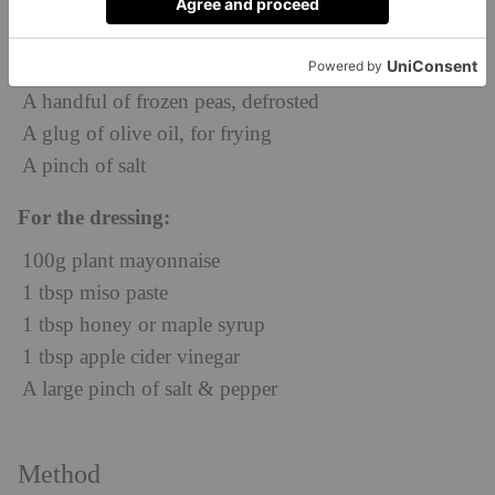
600g potatoes, peeled
200g fresh green beans, tips cut off
2 banana shallots, sliced into half moons
A handful of frozen peas, defrosted
A glug of olive oil, for frying
A pinch of salt
For the dressing:
100g plant mayonnaise
1 tbsp miso paste
1 tbsp honey or maple syrup
1 tbsp apple cider vinegar
A large pinch of salt & pepper
Method