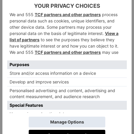
has to offer.
I whipped up this potato salad for a recent family
barbecue
and it went down a treat – everyone was
intrigued as to what the secret ingredient was that gave
it that rich, almost ‘meaty’ taste and nobody guessed it
was miso. The addition of slow caramelized onions
really gives this salad the finishing touch.
Recipe: Miso Mayo Potato Salad
and Green Beans
Ingredients