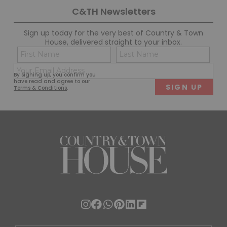
C&TH Newsletters
Sign up today for the very best of Country & Town
House, delivered straight to your inbox.
Name
Con
(Required)
(Req
Email
First
Last
By signing up, you confirm you
(Required)
have read and agree to our
Terms & Conditions
.