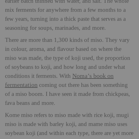
earlier batch thinned with water, and salt. The whole
mix ferments for anywhere from a few months to a
few years, turning into a thick paste that serves as a
seasoning for soups, marinades, and more.
There are more than 1,300 kinds of miso. They vary
in colour, aroma, and flavour based on where the
miso was made, the type of koji used, the proportion
of soybeans to koji, and how long and under what
Noma’s book on
conditions it ferments. With
fermentation
coming out there has been something
of a miso boom. I have seen it made from chickpeas,
fava beans and more.
Kome miso refers to miso made with rice koji, mugi
miso is made with barley koji, and mame miso uses
soybean koji (and within each type, there are yet more