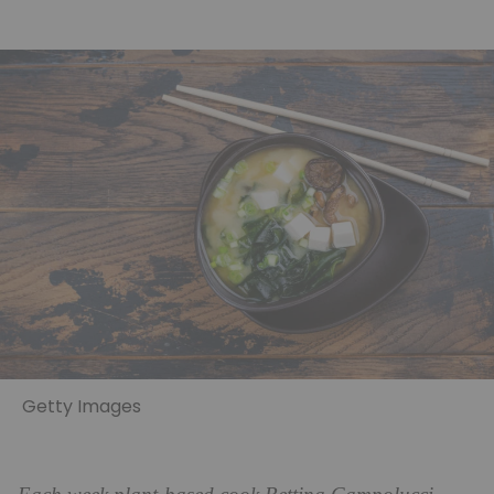
Getty Images