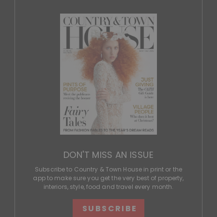
DON'T MISS AN ISSUE
Subscribe to Country & Town House in print or the
app to make sure you get the very best of property,
interiors, style, food and travel every month.
SUBSCRIBE