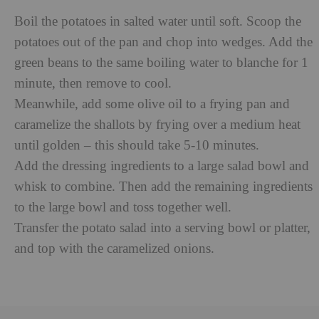
Boil the potatoes in salted water until soft. Scoop the
potatoes out of the pan and chop into wedges. Add the
green beans to the same boiling water to blanche for 1
minute, then remove to cool.
Meanwhile, add some olive oil to a frying pan and
caramelize the shallots by frying over a medium heat
until golden – this should take 5-10 minutes.
Add the dressing ingredients to a large salad bowl and
whisk to combine. Then add the remaining ingredients
to the large bowl and toss together well.
Transfer the potato salad into a serving bowl or platter,
and top with the caramelized onions.