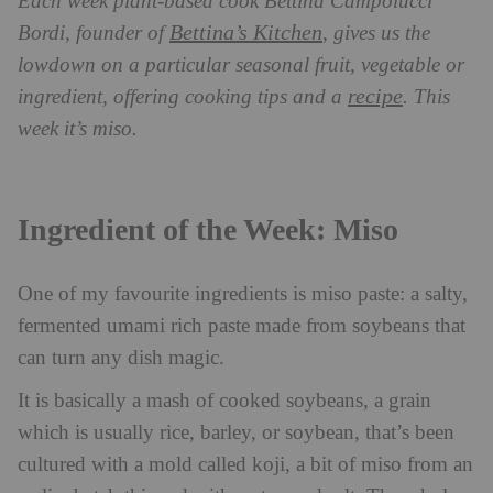
Each week plant-based cook Bettina Campolucci
Bettina’s Kitchen
Bordi, founder of
, gives us the
lowdown on a particular seasonal fruit, vegetable or
recipe
ingredient, offering cooking tips and a
. This
week it’s miso.
Ingredient of the Week: Miso
One of my favourite ingredients is miso paste: a salty,
fermented umami rich paste made from soybeans that
can turn any dish magic.
It is basically a mash of cooked soybeans, a grain
which is usually rice, barley, or soybean, that’s been
cultured with a mold called koji, a bit of miso from an