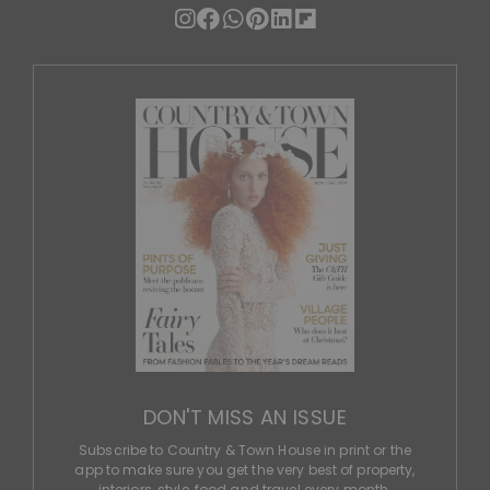
DON'T MISS AN ISSUE
Subscribe to Country & Town House in print or the
app to make sure you get the very best of property,
interiors, style, food and travel every month.