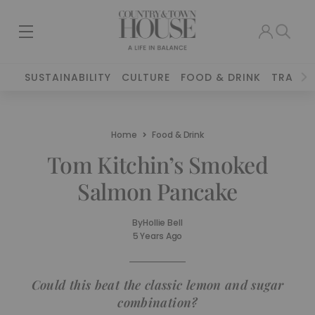
SUSTAINABILITY
CULTURE
FOOD & DRINK
TRAVEL
Home
Food & Drink
Tom Kitchin’s Smoked
Salmon Pancake
By
Hollie Bell
5 Years Ago
Could this beat the classic lemon and sugar
combination?