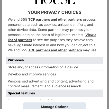
For the garnish
20 slices smoked salmon
100g Katy Rodgers crowdie cheese
1 baby gem lettuce
1 lemon cut into 4 wedges
20g brown shrimp
Pickled red onion