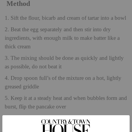
Method
1. Sift the flour, bicarb and cream of tartar into a bowl
2. Beat the egg separately and then stir into dry
ingredients, with enough milk to make batter like a
thick cream
3. The mixing should be done as quickly and lightly
as possible, do not beat it
4. Drop spoon full’s of the mixture on a hot, lightly
greased griddle
5. Keep it at a steady heat and when bubbles form and
burst, flip the pancake over
6. Wrap the pancakes in a clean tea towel until
required