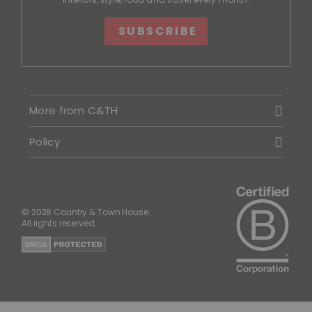
SUBSCRIBE
More from C&TH
Policy
© 2026 Country & Town House.
All rights reserved.