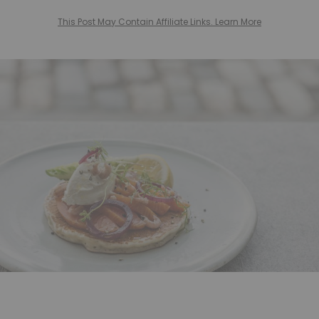
This Post May Contain Affiliate Links. Learn More