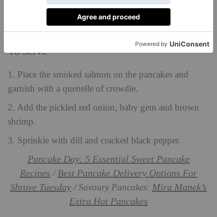
To serve
1. Place the smoked salmon on the pancakes and
garnish with a quenelle of crowdie.
2. Add the pickled red onion, baby gem and brown
shrimp.
3. Sprinkle with dill and cracked black pepper.
Pancake Day: 5 Essential Sweet Pancake
Recipes
Best Pancake Delivery Options For
/
Shrove Tuesday
Mira Manek’s
/ Savoury Pancakes:
Extra Hot Pancakes