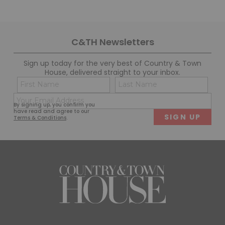
C&TH Newsletters
Sign up today for the very best of Country & Town
House, delivered straight to your inbox.
Name
Con
(Required)
(Req
Email
First
Last
By signing up, you confirm you
(Required)
have read and agree to our
Terms & Conditions
.