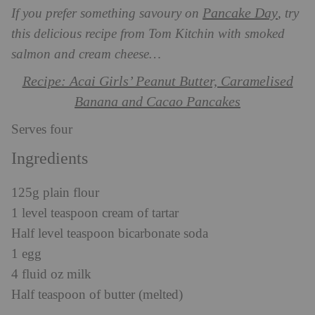
Pancake Day
If you prefer something savoury on
, try
this delicious recipe from Tom Kitchin with smoked
salmon and cream cheese…
Recipe: Acai Girls’ Peanut Butter, Caramelised
Banana and Cacao Pancakes
Serves four
Ingredients
125g plain flour
1 level teaspoon cream of tartar
Half level teaspoon bicarbonate soda
1 egg
4 fluid oz milk
Half teaspoon of butter (melted)