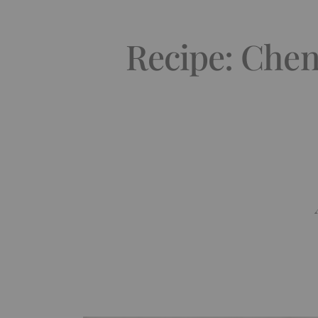
Recipe: Chen