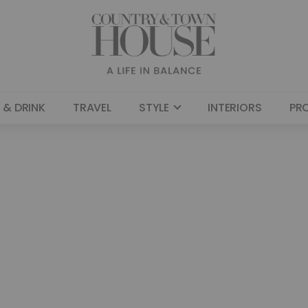
 & DRINK
TRAVEL
STYLE
INTERIORS
PR