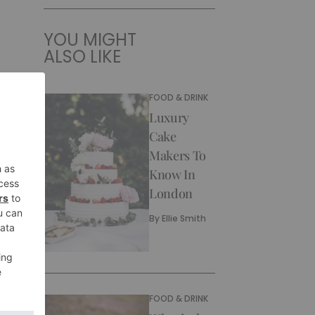
YOU MIGHT
ALSO LIKE
FOOD & DRINK
Luxury
Cake
Makers To
Know In
London
By
Ellie Smith
FOOD & DRINK