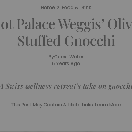
Home
Food & Drink
ot Palace Weggis’ Oli
Stuffed Gnocchi
By
Guest Writer
5 Years Ago
A Swiss wellness retreat's take on gnocch
This Post May Contain Affiliate Links. Learn More