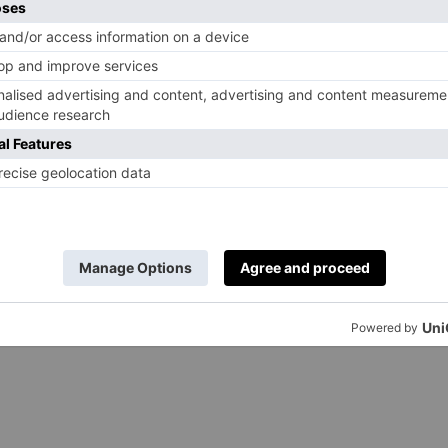
d saffron