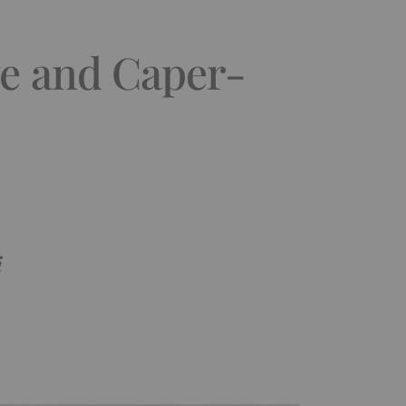
ve and Caper-
i