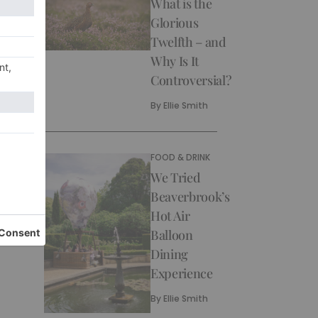
What is the
Glorious
Twelfth – and
Why Is It
Controversial?
By
Ellie Smith
FOOD & DRINK
We Tried
Beaverbrook’s
Hot Air
Balloon
Dining
Experience
By
Ellie Smith