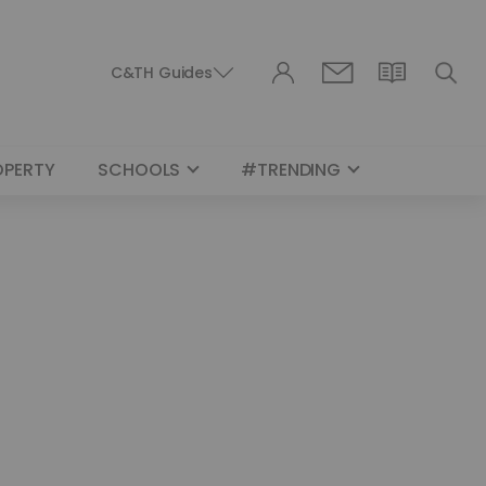
C&TH Guides
OPERTY
SCHOOLS
#TRENDING