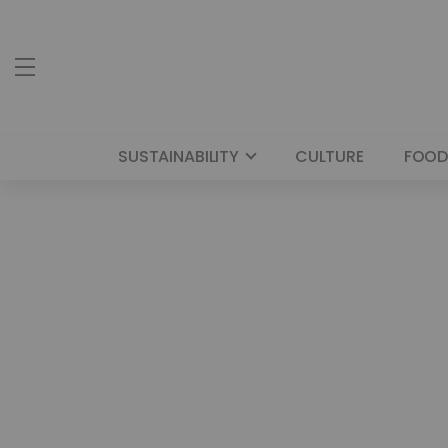
SUSTAINABILITY
CULTURE
FOOD