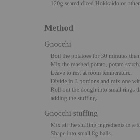
120g seared diced Hokkaido or othe
Method
Gnocchi
Boil the potatoes for 30 minutes the
Mix the mashed potato, potato starch,
Leave to rest at room temperature.
Divide in 3 portions and mix one wit
Roll out the dough into small rings th
adding the stuffing.
Gnocchi stuffing
Mix all the stuffing ingredients in a 
Shape into small 8g balls.