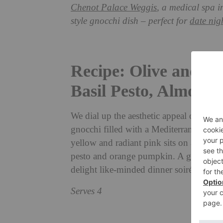
Chenot Palace Weggis
, a medical spa i
style gnocchi dish – perfect for
date nig
Recipe: Olive and C
Basil Pesto, Almon
We dial up the aesthetic appeal of this c
gnocchi filled with a Mediterranean insp
yellow and radiant pink sits on a delic
pesto and orange pumpkin. A gourmet ca
delight like-minded dinner soirée invite
Serves 4