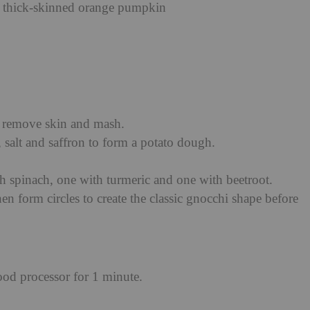
r thick-skinned orange pumpkin
n remove skin and mash.
 salt and saffron to form a potato dough.
h spinach, one with turmeric and one with beetroot.
en form circles to create the classic gnocchi shape before
food processor for 1 minute.