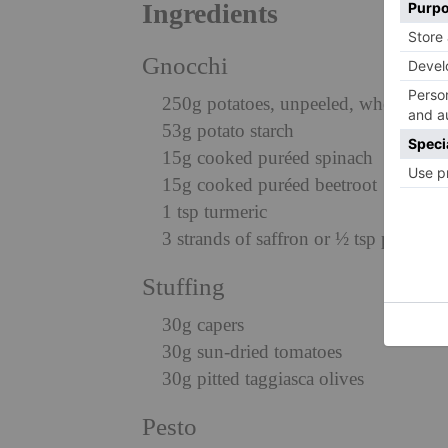
Ingredients
Gnocchi
250g potatoes, unpeeled, whole
53g potato starch
15g cooked puréed spinach
15g cooked puréed beetroot
1 tsp turmeric
3 strands of saffron or ½ tsp powdere
Stuffing
30g capers
30g sun-dried tomatoes
30g pitted taggiasca olives
Pesto