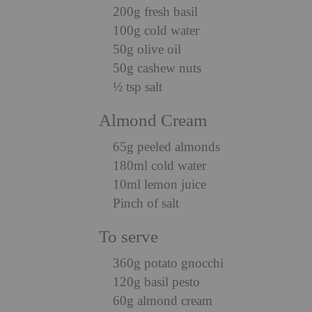
200g fresh basil
100g cold water
50g olive oil
50g cashew nuts
½ tsp salt
Almond Cream
65g peeled almonds
180ml cold water
10ml lemon juice
Pinch of salt
To serve
360g potato gnocchi
120g basil pesto
60g almond cream