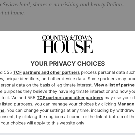
n Switzerland, shares a nourishing and hearty Italian-
ht
at home.
aper-Stuffed Gnocchi with
d Cream and Seared Pumpkin
lassic Italian dish with a colourful trio of handmade
ired burst of delectable flavours. Rich green, vibrant
ate almond cream accented by bright pops of herby basil
twalk of taste guaranteed to awaken the five senses and
es.