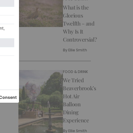
What is the
Glorious
Twelfth – and
Why Is It
Controversial?
By
Ellie Smith
FOOD & DRINK
We Tried
Beaverbrook’s
Hot Air
Balloon
Dining
Experience
By
Ellie Smith