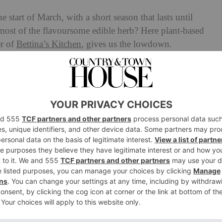
e start of March, with a short season that lasts until
ost of the flavoursome edible herb? Here plant-based
r of
Bettina’s Kitchen
, gives us the lowdown.
se Wild Garlic: A Chef’s
 wild, and this is no exception. Best
foraged
in March,
 clumps in close proximity to bluebells and crocuses,
. They are less potent than their common cloved sister,
 are best to be touched, picked and absorbed by all of your
and allow the volatile perfume of its natural essence to
spring onion’s sweetness mixed with the raw mustiness of