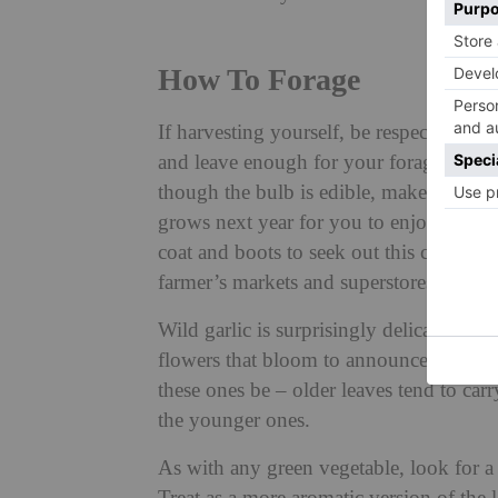
How To Forage
If harvesting yourself, be respectful of 
and leave enough for your foraging comra
though the bulb is edible, make sure to l
grows next year for you to enjoy in all 
coat and boots to seek out this culinary
farmer’s markets and superstores.
Wild garlic is surprisingly delicate to t
flowers that bloom to announce the end o
these ones be – older leaves tend to carr
the younger ones.
As with any green vegetable, look for a 