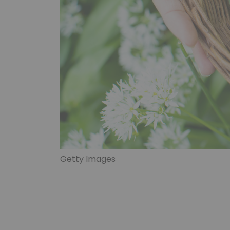
Getty Images