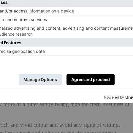
the forager code: only take a small amount for yourself
des and furry critters that thrive off the land. Even
eave it behind and pick right at the soil root to ensure it
its wild glory again. You don’t have to don your trench
 delicacy anymore though – it’s easily found at local
ouch with long wiry fronds and idyllic star-shaped white
f season’s bounty. If you are foraging, best to leave
y more of a bitter earthy twang than the fresh liveliness of
rich and vivid colour and avoid any signs of wilting.