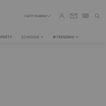
C&TH Guides
OPERTY
SCHOOLS
#TRENDING