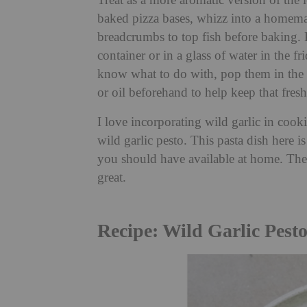
Treat as a more aromatic version of the 
baked pizza bases, whizz into a homemade
breadcrumbs to top fish before baking. K
container or in a glass of water in the 
know what to do with, pop them in the f
or oil beforehand to help keep that fresh
I love incorporating wild garlic in cooki
wild garlic pesto. This pasta dish here i
you should have available at home. The s
great.
Recipe: Wild Garlic Pesto