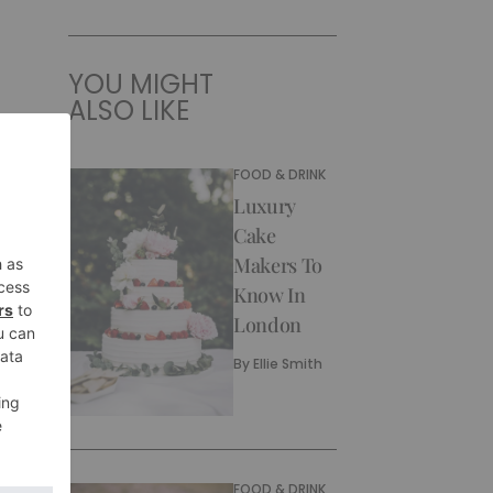
YOU MIGHT
ALSO LIKE
FOOD & DRINK
Luxury
Cake
Makers To
Know In
London
By
Ellie Smith
FOOD & DRINK