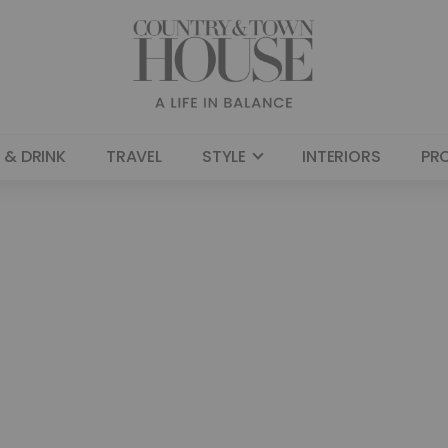
 & DRINK
TRAVEL
STYLE
INTERIORS
PR