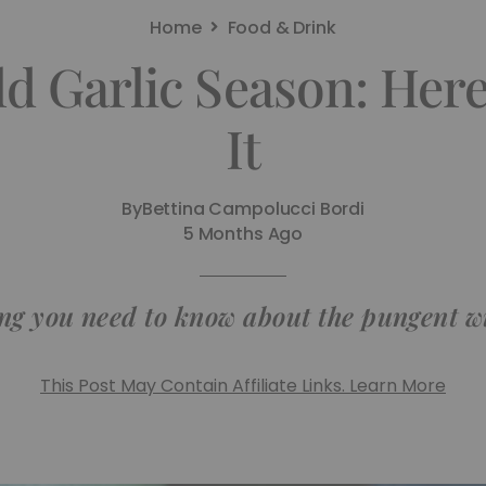
Home
Food & Drink
ild Garlic Season: Her
It
By
Bettina Campolucci Bordi
5 Months Ago
ng you need to know about the pungent wi
This Post May Contain Affiliate Links. Learn More