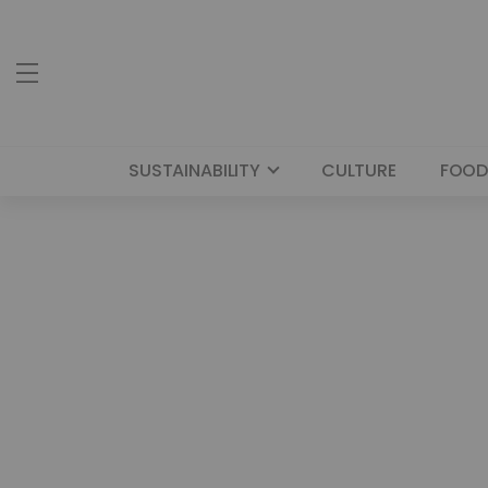
SUSTAINABILITY
CULTURE
FOOD