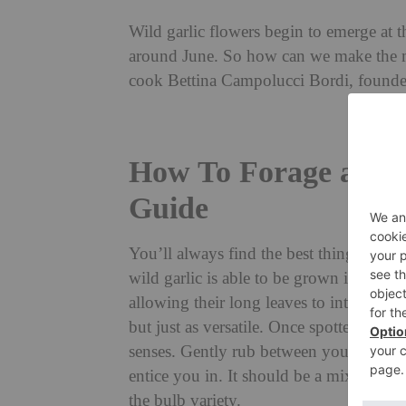
Wild garlic flowers begin to emerge at th
around June. So how can we make the m
cook Bettina Campolucci Bordi, founde
How To Forage and U
Guide
You’ll always find the best things in the
wild garlic is able to be grown in dense
allowing their long leaves to intertwine
but just as versatile. Once spotted they
senses. Gently rub between your fingers 
entice you in. It should be a mix of a 
the bulb variety.