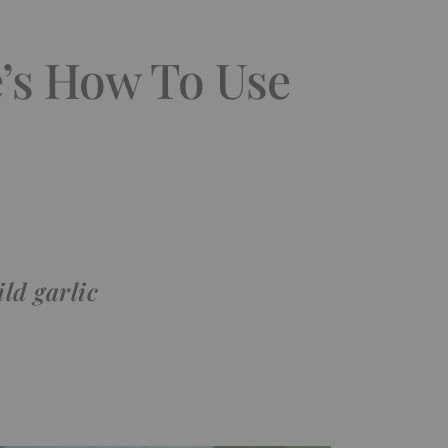
e’s How To Use
ld garlic