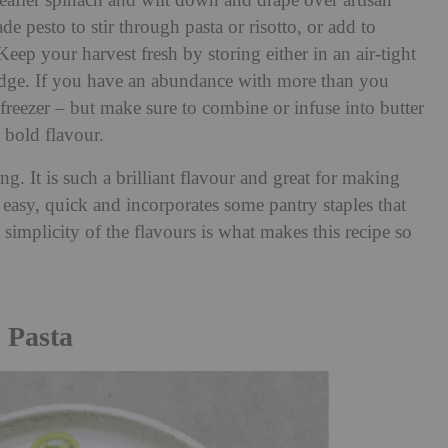
leafier spinach and wilt down and drape over artisan
 pesto to stir through pasta or risotto, or add to
eep your harvest fresh by storing either in an air-tight
fridge. If you have an abundance with more than you
reezer – but make sure to combine or infuse into butter
 bold flavour.
ng. It is such a brilliant flavour and great for making
s easy, quick and incorporates some pantry staples that
implicity of the flavours is what makes this recipe so
 Pasta