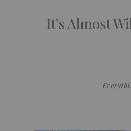
It’s Almost W
Everythi