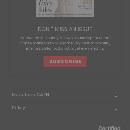
DON'T MISS AN ISSUE
Subscribe to Country & Town House in print or the
app to make sure you get the very best of property,
interiors, style, food and travel every month.
SUBSCRIBE
More from C&TH
Policy