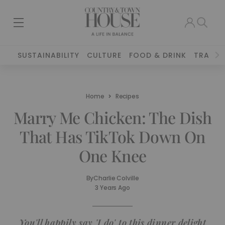
SUSTAINABILITY
CULTURE
FOOD & DRINK
TRAVEL
Home
Recipes
Marry Me Chicken: The Dish
That Has TikTok Down On
One Knee
By
Charlie Colville
3 Years Ago
You'll happily say 'I do' to this dinner delight