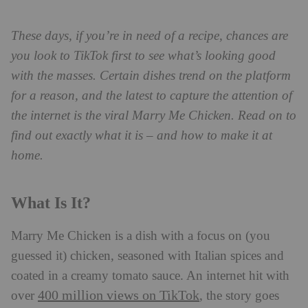
These days, if you’re in need of a recipe, chances are
you look to TikTok first to see what’s looking good
with the masses. Certain dishes trend on the platform
for a reason, and the latest to capture the attention of
the internet is the viral Marry Me Chicken. Read on to
find out exactly what it is – and how to make it at
home.
What Is It?
Marry Me Chicken is a dish with a focus on (you
guessed it) chicken, seasoned with Italian spices and
coated in a creamy tomato sauce. An internet hit with
400 million views on TikTok
over
, the story goes