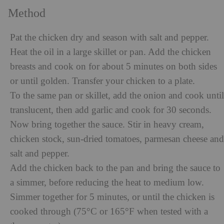
Method
Pat the chicken dry and season with salt and pepper.
Heat the oil in a large skillet or pan. Add the chicken
breasts and cook on for about 5 minutes on both sides
or until golden. Transfer your chicken to a plate.
To the same pan or skillet, add the onion and cook until
translucent, then add garlic and cook for 30 seconds.
Now bring together the sauce. Stir in heavy cream,
chicken stock, sun-dried tomatoes, parmesan cheese and
salt and pepper.
Add the chicken back to the pan and bring the sauce to
a simmer, before reducing the heat to medium low.
Simmer together for 5 minutes, or until the chicken is
cooked through (75°C or 165°F when tested with a