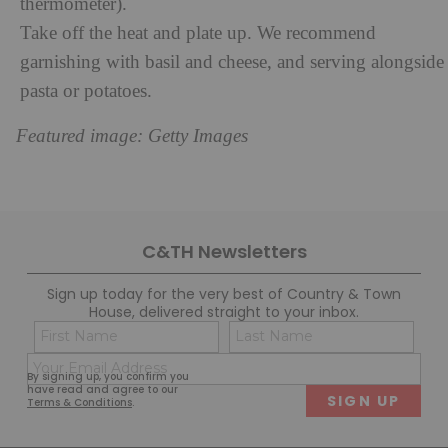
thermometer).
Take off the heat and plate up. We recommend
garnishing with basil and cheese, and serving alongside
pasta or potatoes.
Featured image: Getty Images
C&TH Newsletters
Sign up today for the very best of Country & Town
House, delivered straight to your inbox.
Name
Con
(Required)
(Req
Email
First
Last
By signing up, you confirm you
(Required)
have read and agree to our
Terms & Conditions
.