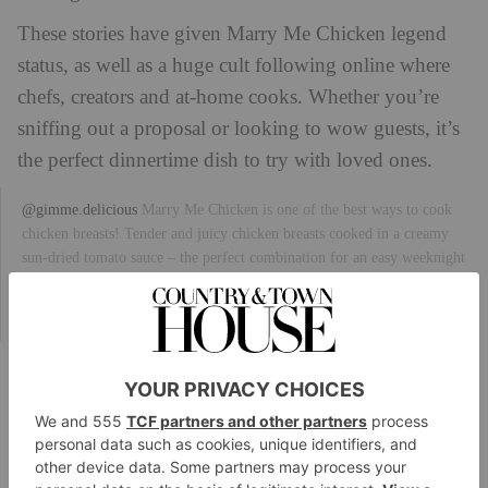
These stories have given Marry Me Chicken legend
status, as well as a huge cult following online where
chefs, creators and at-home cooks. Whether you’re
sniffing out a proposal or looking to wow guests, it’s
the perfect dinnertime dish to try with loved ones.
@gimme.delicious
Marry Me Chicken is one of the best ways to cook
chicken breasts! Tender and juicy chicken breasts cooked in a creamy
sun-dried tomato sauce – the perfect combination for an easy weeknight
dinner.
#recipes
#marrymechicken
#cooking
#food
#dinner
#lowcarb
#tuscanchicken
#healthydinner
#dinnerideas
#chickenbreast
♬ Thing of
Beauty – Danger Twins
Recipe: Marry Me Chicken