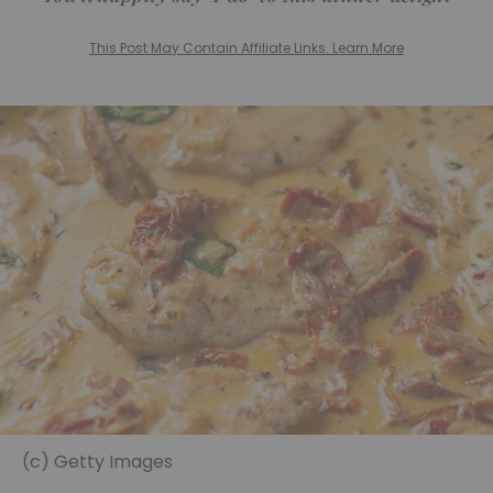
This Post May Contain Affiliate Links. Learn More
(c) Getty Images