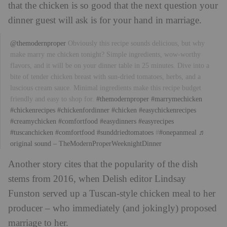
that the chicken is so good that the next question your
dinner guest will ask is for your hand in marriage.
@themodernproper
Obviously this recipe sounds delicious, but why
make marry me chicken tonight? Simple ingredients, wow-worthy
flavors, and it will be on your dinner table in 25 minutes. Dive into a
bite of tender chicken breast with sun-dried tomatoes, herbs, and a
luscious cream sauce. Minimal ingredients make this recipe budget
friendly and easy to shop for.
#themodernproper
#marrymechicken
#chickenrecipes
#chickenfordinner
#chicken
#easychickenrecipes
#creamychicken
#comfortfood
#easydinners
#easyrecipes
#tuscanchicken
#comfortfood
#sunddriedtomatoes
#
#onepanmeal
♬
original sound – TheModernProperWeeknightDinner
Another story cites that the popularity of the dish
stems from 2016, when Delish editor Lindsay
Funston served up a Tuscan-style chicken meal to her
producer – who immediately (and jokingly) proposed
marriage to her.