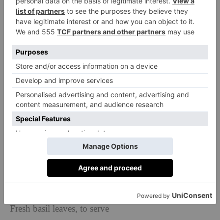
We’ve scoured TikTok for some of the platform’s best
recipes
Marry Me Chicken
and have collated them
into the ultimate C&TH edition. Enjoy!
Serves 4
Ingredients
4 chicken breasts, sliced in half
1 tsp of salt, plus more to taste
1 small onion
3 garlic cloves, crushed
1 chicken stock cube dissolved in 300ml of hot water
250ml heavy cream
Half a jar of sun-dried tomatoes
40g parmesan cheese, plus more to serve
Fresh basil leaves, to serve