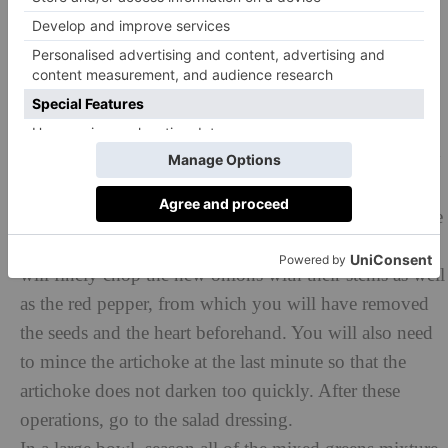
comes to a boil, you immerse the green beans in the
water, then blanch them. Be careful not to overcook
them, they should still remain slightly crunchy. Once
blanched, immerse them in ice water to stop cooking
immediately. Repeat with the previously peeled beans.
Cooking must also be controlled to keep them crunchy
enough. Once cold, drain them and keep it cool.
Next, cut the tomatoes into quarters so that there are the
same number for each person, and set them aside. You
will finely chop the new onions with their stems as well
as the red pepper, from which you will have removed
the seeds and the heart beforehand. You will also need
to mince the artichoke at the last minute so that the
artichoke does not darken too quickly. After these
operations, go to the salad dressing.