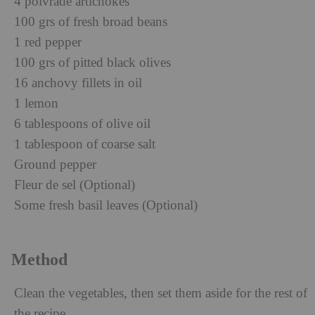
4 poivrade artichokes
100 grs of fresh broad beans
1 red pepper
100 grs of pitted black olives
16 anchovy fillets in oil
1 lemon
6 tablespoons of olive oil
1 tablespoon of coarse salt
Ground pepper
Fleur de sel (Optional)
Some fresh basil leaves (Optional)
Method
Clean the vegetables, then set them aside for the rest of
the recipe.