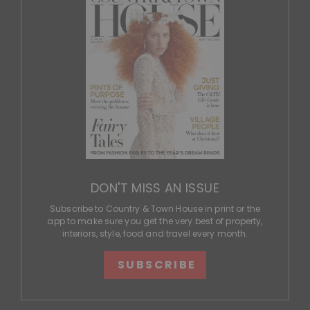
DON'T MISS AN ISSUE
Subscribe to Country & Town House in print or the
app to make sure you get the very best of property,
interiors, style, food and travel every month.
SUBSCRIBE