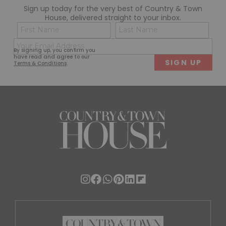
Sign up today for the very best of Country & Town
House, delivered straight to your inbox.
Name
Con
(Required)
(Req
Email
First
Last
By signing up, you confirm you
(Required)
have read and agree to our
Terms & Conditions
.