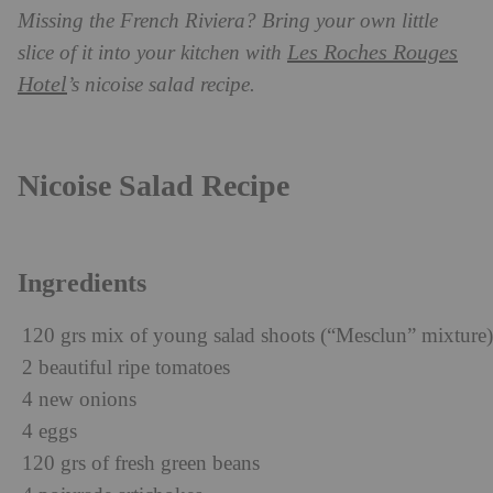
Missing the French Riviera? Bring your own little
Les Roches Rouges
slice of it into your kitchen with
Hotel
’s nicoise salad recipe.
Nicoise Salad Recipe
Ingredients
120 grs mix of young salad shoots (“Mesclun” mixture)
2 beautiful ripe tomatoes
4 new onions
4 eggs
120 grs of fresh green beans