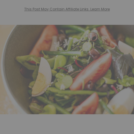
This Post May Contain Affiliate Links. Learn More