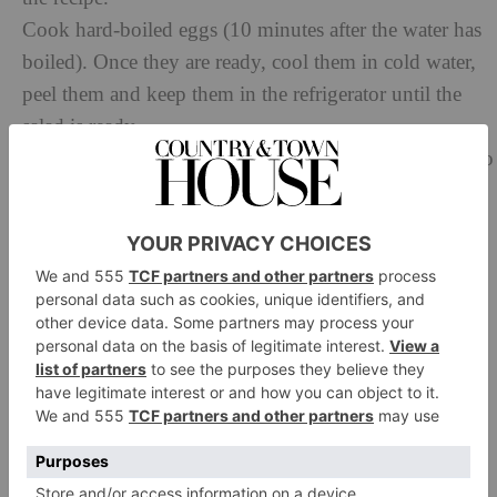
Cook hard-boiled eggs (10 minutes after the water has
boiled). Once they are ready, cool them in cold water,
peel them and keep them in the refrigerator until the
salad is ready.
During the cooking of your eggs, skin the artichokes to
keep just the heart. Peel the stem in order to keep only
4cm of it so you can have a fair distance with the heart.
Once it is done, you must keep the artichokes in a
container with water and the lemon juice to prevent
them from oxidising on contact with air.
Put a second pan to heat with water and coarse salt, as
well as a separate container with very cold water inside
(nearly icy water). The pan will be used to blanch the
beans as well as the green beans, and the container will
stop the cooking of the vegetables. Once the water