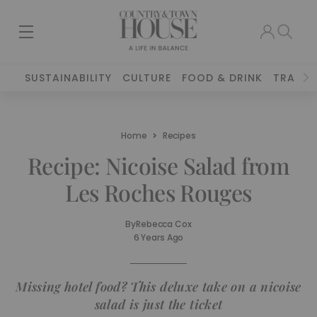
SUSTAINABILITY
CULTURE
FOOD & DRINK
TRAVEL
Home
Recipes
Recipe: Nicoise Salad from
Les Roches Rouges
By
Rebecca Cox
6 Years Ago
Missing hotel food? This deluxe take on a nicoise
salad is just the ticket