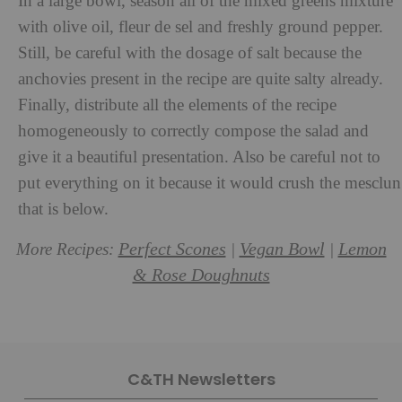
In a large bowl, season all of the mixed greens mixture
with olive oil, fleur de sel and freshly ground pepper.
Still, be careful with the dosage of salt because the
anchovies present in the recipe are quite salty already.
Finally, distribute all the elements of the recipe
homogeneously to correctly compose the salad and
give it a beautiful presentation. Also be careful not to
put everything on it because it would crush the mesclun
that is below.
Perfect Scones
Vegan Bowl
Lemon
More Recipes:
|
|
& Rose Doughnuts
C&TH Newsletters