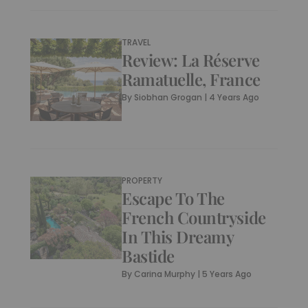
TRAVEL
Review: La Réserve
Ramatuelle, France
By
Siobhan Grogan
|
4 Years Ago
PROPERTY
Escape To The
French Countryside
In This Dreamy
Bastide
By
Carina Murphy
|
5 Years Ago