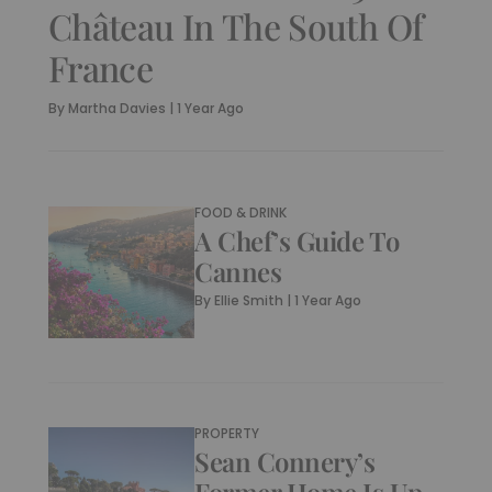
Château In The South Of
France
By
Martha Davies
|
1 Year Ago
FOOD & DRINK
A Chef’s Guide To
Cannes
By
Ellie Smith
|
1 Year Ago
PROPERTY
Sean Connery’s