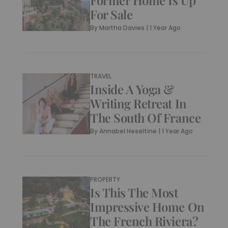
Former Home Is Up
For Sale
By
Martha Davies
|
1 Year Ago
TRAVEL
Inside A Yoga &
Writing Retreat In
The South Of France
By
Annabel Heseltine
|
1 Year Ago
PROPERTY
Is This The Most
Impressive Home On
The French Riviera?