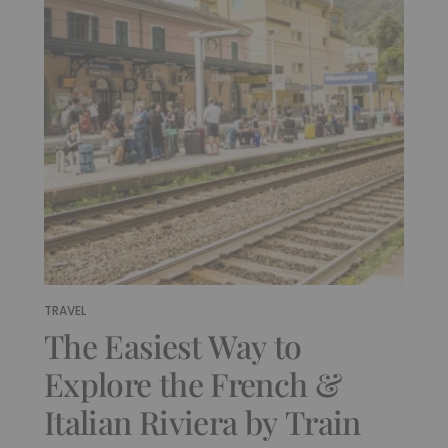
TRAVEL
The Easiest Way to
Explore the French &
Italian Riviera by Train