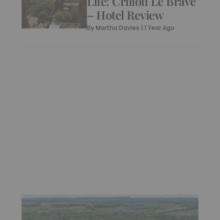
Life: Crillon Le Brave
– Hotel Review
By
Martha Davies
|
1 Year Ago