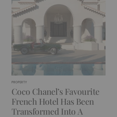
PROPERTY
Coco Chanel’s Favourite
French Hotel Has Been
Transformed Into A