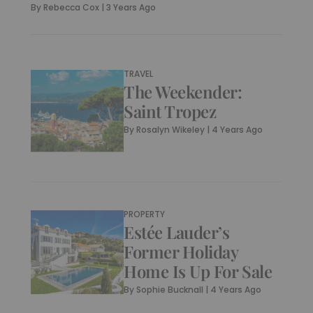
By
Rebecca Cox
|
3 Years Ago
TRAVEL
The Weekender:
Saint Tropez
By
Rosalyn Wikeley
|
4 Years Ago
PROPERTY
Estée Lauder’s
Former Holiday
Home Is Up For Sale
By
Sophie Bucknall
|
4 Years Ago