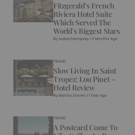
Fitzgerald’s French
Riviera Hotel Suite
Which Served The
World’s Biggest Stars
By
Isabel Dempsey
|
11 Months Ago
TRAVEL
Slow Living In Saint
Tropez: Lou Pinet –
Hotel Review
By
Martha Davies
|
1 Year Ago
TRAVEL
A Postcard Come To