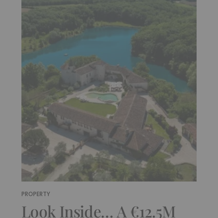
PROPERTY
Look Inside… A €12.5M