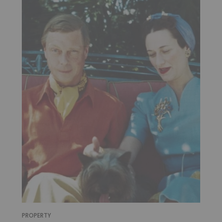
PROPERTY