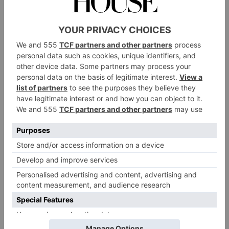
Check Out This
Spectacular
Converted Mill In
France
By
Martha Davies
|
2 Years Ago
FOOD & DRINK
The Very Best French
Rosé Wines
By
Sarah Hyde
|
2 Years Ago
TRAVEL
Is This Europe’s