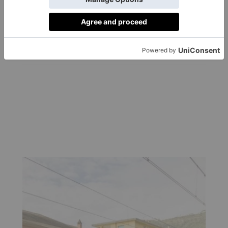
Hottest New Beach
Club?
By
Felicity Carter
|
3 Years Ago