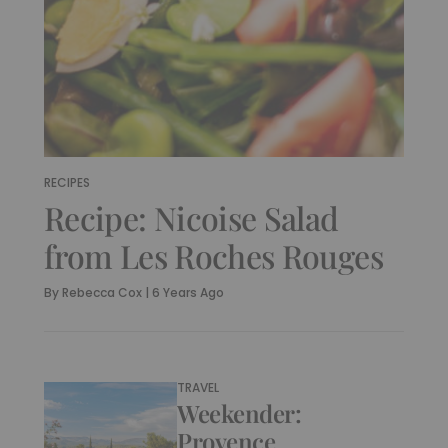
RECIPES
Recipe: Nicoise Salad
from Les Roches Rouges
By
Rebecca Cox
|
6 Years Ago
TRAVEL
Weekender:
Provence