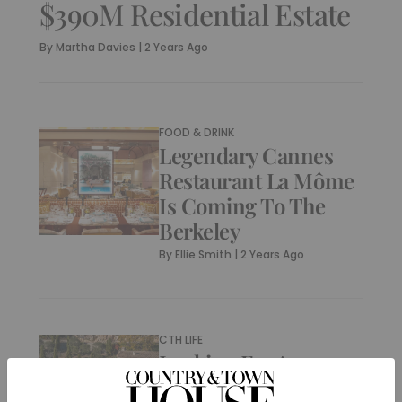
$390M Residential Estate
By
Martha Davies
|
2 Years Ago
FOOD & DRINK
Legendary Cannes
Restaurant La Môme
Is Coming To The
Berkeley
By
Ellie Smith
|
2 Years Ago
CTH LIFE
Looking For A
Holiday Home?