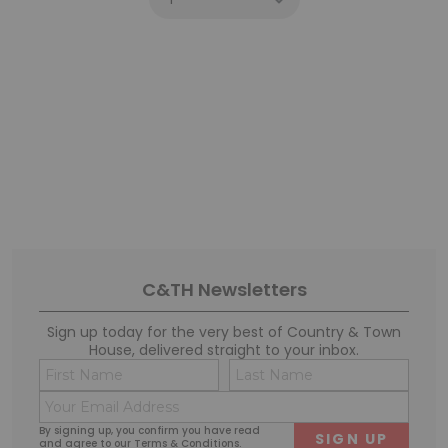
C&TH Newsletters
Sign up today for the very best of Country & Town
House, delivered straight to your inbox.
Name
Conse
(Required)
(Requi
Email
First
Last
(Required)
By signing up, you confirm you have read
and agree to our
Terms & Conditions
.