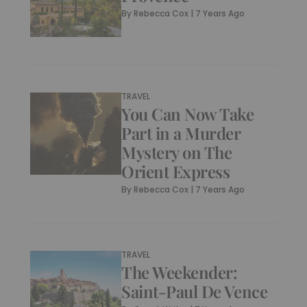
By
Rebecca Cox
|
7 Years Ago
TRAVEL
You Can Now Take
Part in a Murder
Mystery on The
Orient Express
By
Rebecca Cox
|
7 Years Ago
TRAVEL
The Weekender:
Saint-Paul De Vence