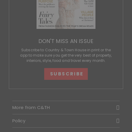
DON'T MISS AN ISSUE
Subscribe to Country & Town House in print or the
app to make sure you get the very best of property,
interiors, style, food and travel every month.
SUBSCRIBE
More from C&TH
Policy