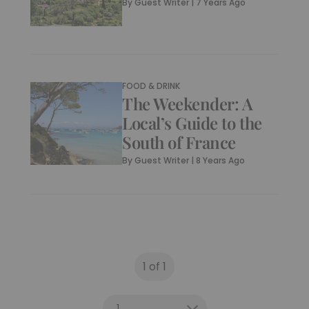
By
Guest Writer
|
7 Years Ago
FOOD & DRINK
The Weekender: A
Local’s Guide to the
South of France
By
Guest Writer
|
8 Years Ago
1 of 1