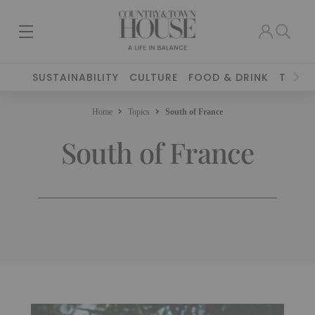
SUSTAINABILITY
CULTURE
FOOD & DRINK
TRAVE
Home
Topics
South of France
South of France