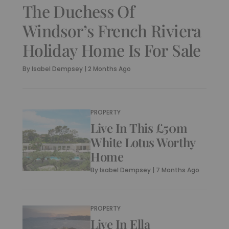
The Duchess Of
Windsor’s French Riviera
Holiday Home Is For Sale
By
Isabel Dempsey
|
2 Months Ago
PROPERTY
Live In This £50m
White Lotus Worthy
Home
By
Isabel Dempsey
|
7 Months Ago
PROPERTY
Live In Ella