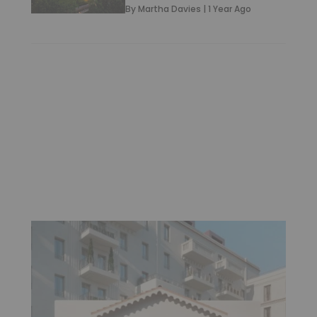
By
Martha Davies
|
1 Year Ago