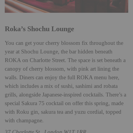
Roka’s Shochu Lounge
You can get your cherry blossom fix throughout the
year at Shochu Lounge, the bar hidden beneath
ROKA on Charlotte Street. The space is set beneath a
canopy of cherry blossom, with pink art lining the
walls. Diners can enjoy the full ROKA menu here,
which includes a mix of sushi, sashimi and robata
grills, alongside Japanese-inspired cocktails. There’s a
special Sakura 75 cocktail on offer this spring, made
with Roku gin, sakura tea and yuzu cordial, topped
with champagne.
37 Charlotte St., London W1T 1RR,