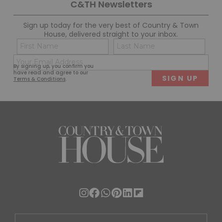
C&TH Newsletters
Sign up today for the very best of Country & Town
House, delivered straight to your inbox.
Name
Con
(Required)
(Req
Email
First
Last
By signing up, you confirm you
(Required)
have read and agree to our
Terms & Conditions
.