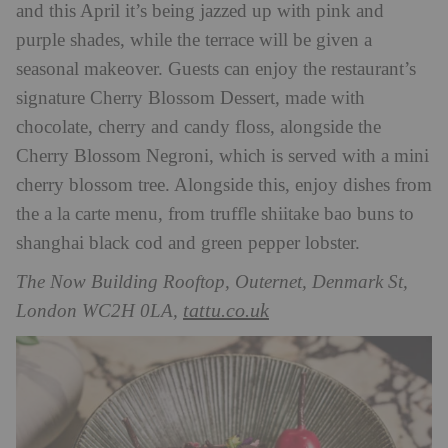
and this April it’s being jazzed up with pink and
purple shades, while the terrace will be given a
seasonal makeover. Guests can enjoy the restaurant’s
signature Cherry Blossom Dessert, made with
chocolate, cherry and candy floss, alongside the
Cherry Blossom Negroni, which is served with a mini
cherry blossom tree. Alongside this, enjoy dishes from
the a la carte menu, from truffle shiitake bao buns to
shanghai black cod and green pepper lobster.
The Now Building Rooftop, Outernet, Denmark St,
tattu.co.uk
London WC2H 0LA,