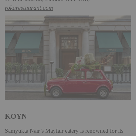
rokarestaurant.com
KOYN
Samyukta Nair’s Mayfair eatery is renowned for its