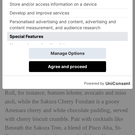
Sticks’n’Sushi
With 15 locations dotted across the capital, you’ll
never be too far from a Sticks’n’Sushi in London. All
branches are getting involved with sakura season by
adding a floral touch to the signature sushi and grilled
sticks, alongside special cocktails. The Sakura House
Roll, for instance, features lobster, avocado and miso
aioli, while the Sakura Cherry Fondant is a gooey
Amenara cherry and white chocolate pudding, served
with cherry biscuit crumble. Pair with cocktails like
Beneath the Sakura Tree, a blend of Pisco Aba, St-