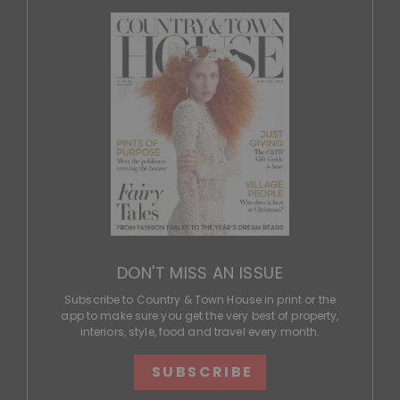
DON'T MISS AN ISSUE
Subscribe to Country & Town House in print or the
app to make sure you get the very best of property,
interiors, style, food and travel every month.
SUBSCRIBE