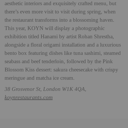
aesthetic interiors and exquisitely crafted menu, but
there’s even more visit to visit during spring, when
the restaurant transforms into a blossoming haven.
This year, KOYN will display a photographic
exhibition titled Hanami by artist Rohan Shrestha,
alongside a floral origami installation and a luxurious
bento box featuring dishes like tuna sashimi, steamed
seabass and beef tenderloin, followed by the Pink
Blossom Kiss dessert: sakura cheesecake with crispy
meringue and matcha ice cream.
38 Grosvenor St, London W1K 4QA,
koynrestaurants.com