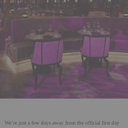
We’re just a few days away from the official first day