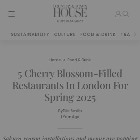
SUSTAINABILITY
CULTURE
FOOD & DRINK
TRAVEL
Home
Food & Drink
5 Cherry Blossom-Filled
Restaurants In London For
Spring 2025
By
Ellie Smith
1 Year Ago
Sakura season installations and menus are popping