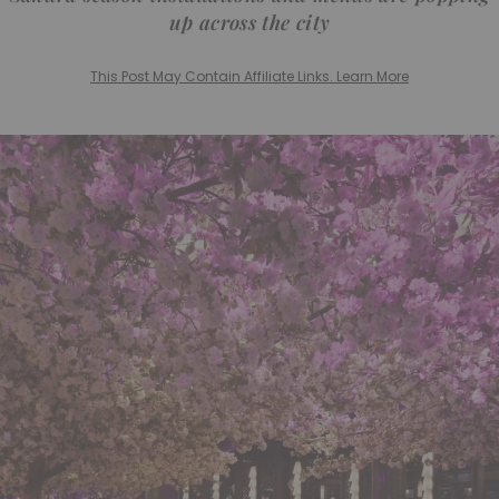
up across the city
This Post May Contain Affiliate Links. Learn More