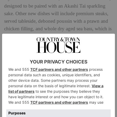
designed to be paired with an Akashi Tai sparkling
sake. Other new dishes will include premium steaks,
served tableside, deboned poussin with a prawn and
chicken filling, and whole dry aged sea bass, which is
grilled over an open flame.
66 Knightsbridge, London SW1X 7LA,
mandarinoriental.com