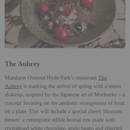
The Aubrey
The
Mandarin Oriental Hyde Park’s restaurant
Aubrey
is marking the arrival of spring with a menu
shakeup, inspired by the Japanese art of Moritsuke – a
concept focusing on the aesthetic arrangement of food
on a plate. This will include a special cherry blossom
dessert: a centrepiece edible bonsai tree made with
crystallised white chocolate, azuki beans and cherries,