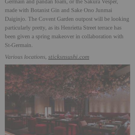
Germain and pandan foam, or the Sakura Vesper,
made with Botanist Gin and Sake Ono Junmai
Daiginjo. The Covent Garden outpost will be looking
particularly pretty, as its Henrietta Street terrace has
been given a spring makeover in collaboration with
St-Germain.
sticksnsushi.com
Various locations,