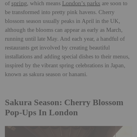
spring
London’s parks
of
, which means
are soon to
be transformed into pretty pink havens. Cherry
blossom season usually peaks in April in the UK,
although the blooms can appear as early as March,
running until late May. And each year, a handful of
restaurants get involved by creating beautiful
installations and adding special dishes to their menus,
inspired by the vibrant spring celebrations in Japan,
known as sakura season or hanami.
Sakura Season: Cherry Blossom
Pop-Ups In London