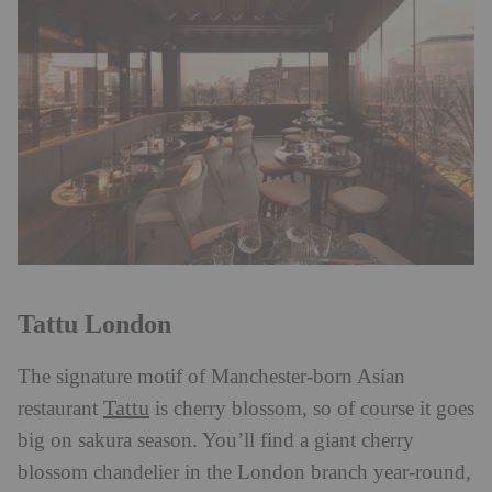
Tattu London
The signature motif of Manchester-born Asian
Tattu
restaurant
is cherry blossom, so of course it goes
big on sakura season. You’ll find a giant cherry
blossom chandelier in the London branch year-round,