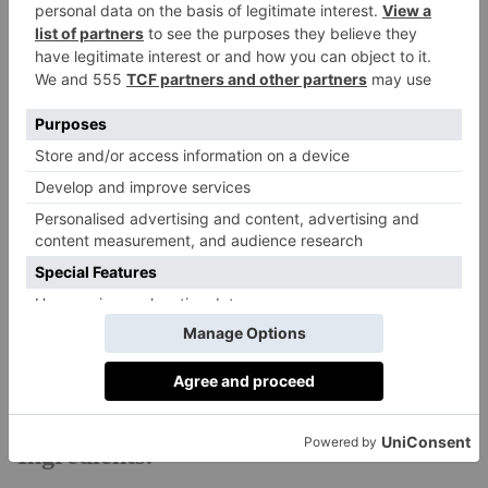
stirring chopped dill through warm lentils with lemon,
or mint with peas and a soft cheese like ricotta or
almond labneh. Spring reminds me to eat with the
season, to embrace the in-between, and to make space
for lightness in food, in mood, in life.
Recipe: Spring Greens Filo Pie
Serves 4 – 6
This is great for incorporating lots of greens into your
diet in the most delicious way possible. The crispy
outer layer of filo and the green and good-for-you
filling are equally delicious.
Ingredients: