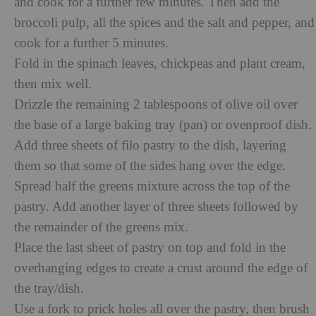
and cook for a further
few minutes. Then add the
broccoli pulp, all the spices and the salt and pepper, and
cook for a further 5 minutes.
Fold in the spinach leaves, chickpeas and plant cream,
then mix well.
Drizzle the remaining 2 tablespoons of olive oil over
the base of a large baking tray (pan) or ovenproof dish.
Add three sheets of filo pastry to the dish, layering
them so that some of the sides hang over the edge.
Spread half the greens mixture across the top of the
pastry. Add another layer of three sheets followed by
the remainder of the greens mix.
Place the last sheet of pastry on top and fold in the
overhanging edges to create a crust around the edge of
the tray/dish.
Use a fork to prick holes all over the pastry, then brush