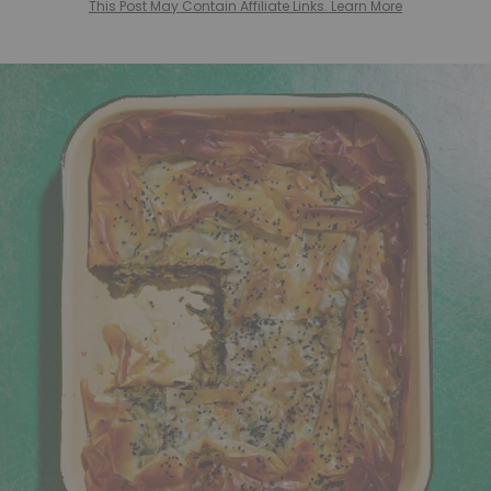
This Post May Contain Affiliate Links. Learn More