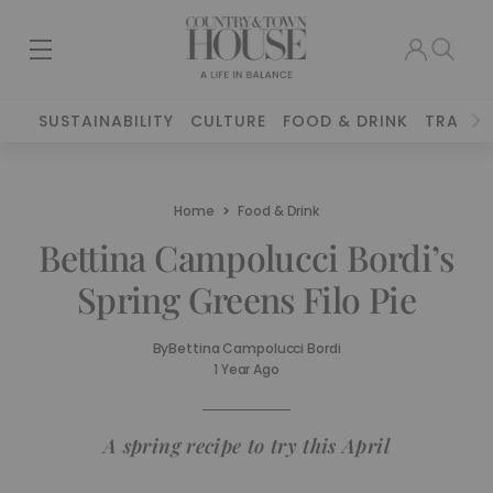
SUSTAINABILITY
CULTURE
FOOD & DRINK
TRAVEL
Home
Food & Drink
Bettina Campolucci Bordi’s
Spring Greens Filo Pie
By
Bettina Campolucci Bordi
1 Year Ago
A spring recipe to try this April