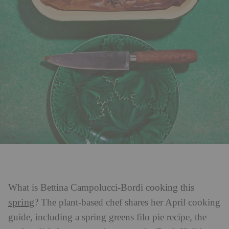
What is Bettina Campolucci-Bordi
cooking this
spring
? The plant-based chef shares her April cooking
guide, including a spring greens filo pie recipe, the