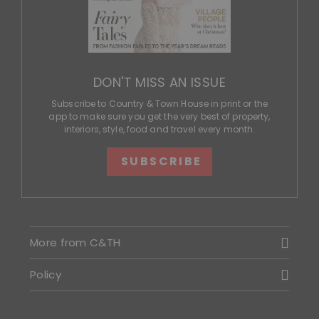
DON'T MISS AN ISSUE
Subscribe to Country & Town House in print or the
app to make sure you get the very best of property,
interiors, style, food and travel every month.
SUBSCRIBE
More from C&TH
Policy