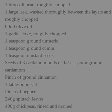
1 broccoli head, roughly chopped
1 large leek, washed thoroughly between the layers and
roughly chopped
60ml olive oil
1 garlic clove, roughly chopped
1 teaspoon ground turmeric
1 teaspoon ground cumin
1 teaspoon mustard seeds
Seeds of 3 cardamom pods or 1⁄2 teaspoon ground
cardamom
Pinch of ground cinnamon
1 tablespoon salt
Pinch of pepper
240g spinach leaves
400g chickpeas, rinsed and drained