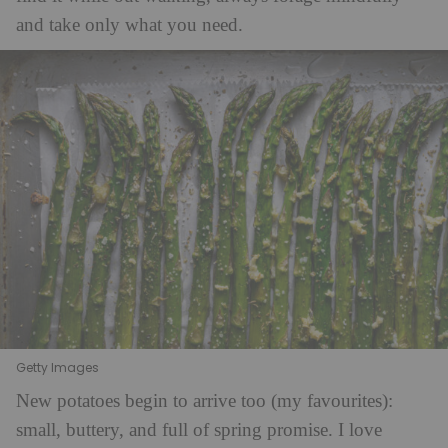
and take only what you need.
Getty Images
New potatoes begin to arrive too (my favourites):
small, buttery, and full of spring promise. I love