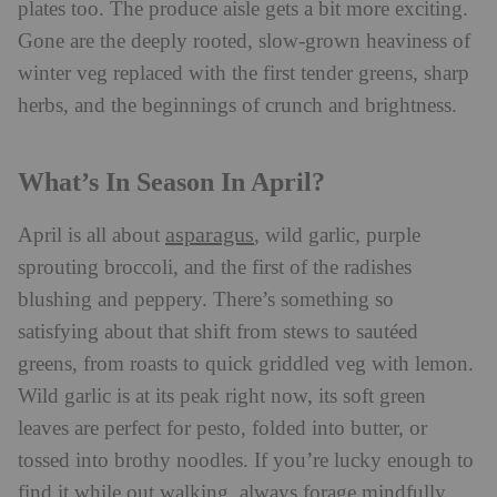
plates too. The produce aisle gets a bit more exciting.
Gone are the deeply rooted, slow-grown heaviness of
winter veg replaced with the first tender greens, sharp
herbs, and the beginnings of crunch and brightness.
What’s In Season In April?
asparagus
April is all about
, wild garlic, purple
sprouting broccoli, and the first of the radishes
blushing and peppery. There’s something so
satisfying about that shift from stews to sautéed
greens, from roasts to quick griddled veg with lemon.
Wild garlic is at its peak right now, its soft green
leaves are perfect for pesto, folded into butter, or
tossed into brothy noodles. If you’re lucky enough to
find it while out walking, always forage mindfully