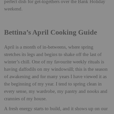
perfect dish for get-togethers over the Bank Holiday
weekend.
Bettina’s April Cooking Guide
April is a month of in-betweens, where spring
stretches its legs and begins to shake off the last of
winter’s chill. One of my favourite weekly rituals is
having daffodils on my windowsill; this is the season
of awakening and for many years I have viewed it as
the beginning of my year. I tend to spring clean in
every sense, my wardrobe, my pantry and nooks and
crannies of my house.
A fresh energy starts to build, and it shows up on our