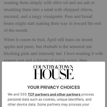
roasting them simply with olive oil and sea salt or
smashing them into a salad with chopped chives,
mustard, and a tangy vinaigrette. Peas and broad
beans might start making their way in toward the end
of the month.
When it comes to fruit, April still leans on stored
apples and pears, but rhubarb is the seasonal star
blushing pink and intensely tart. I love roasting it with
orange zest and a drizzle of maple syrup, then
spooning it over porridge or serving it with thick
yoghurt and a crumble of nutty granola.
In my own kitchen, I’ve been leaning into lighter,
fresher dishes with punchy dressings and lots of
greens. I’ve been obsessed with using dill, mint, and
tarragon herbs that feel like spring incarnate. Try