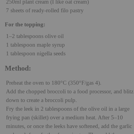
250ml plant cream (I like oat cream)
7 sheets of ready-rolled filo pastry
For the topping:
1–2 tablespoons olive oil
1 tablespoon maple syrup
1 tablespoon nigella seeds
Method:
Preheat the oven to 180°C (350°F/gas 4).
Add the chopped broccoli to a food processor, and blitz
down to create a broccoli pulp.
Fry the leek in 2 tablespoons of the olive oil in a large
frying pan (skillet) over a medium heat. After 5–10
minutes, or once the leeks have softened, add the garlic