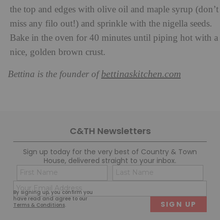
the top and edges with olive oil and maple syrup (don’t
miss any filo out!) and sprinkle with the nigella seeds.
Bake in the oven for 40 minutes until piping hot with a
nice, golden brown crust.
bettinaskitchen.com
Bettina is the founder of
C&TH Newsletters
Sign up today for the very best of Country & Town
House, delivered straight to your inbox.
Name
Con
(Required)
(Req
Email
First
Last
By signing up, you confirm you
(Required)
have read and agree to our
Terms & Conditions
.