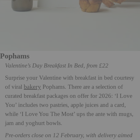
Pophams
Valentine’s Day Breakfast In Bed, from £22
Surprise your Valentine with breakfast in bed courtesy
bakery
of viral
Pophams. There are a selection of
curated breakfast packages on offer for 2026: ‘I Love
You’ includes two pastries, apple juices and a card,
while ‘I Love You The Most’ ups the ante with mugs,
jam and yoghurt bowls.
Pre-orders close on 12 February, with delivery aimed