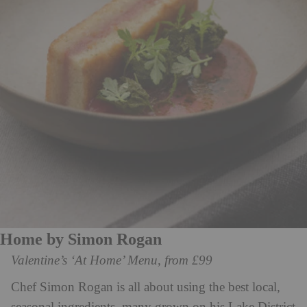
Home by Simon Rogan
Valentine’s ‘At Home’ Menu, from £99
Chef Simon Rogan is all about using the best local,