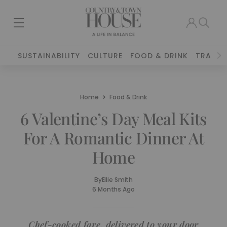
SUSTAINABILITY
CULTURE
FOOD & DRINK
TRAVEL
Home
Food & Drink
6 Valentine’s Day Meal Kits
For A Romantic Dinner At
Home
By
Ellie Smith
6 Months Ago
Chef-cooked fare, delivered to your door