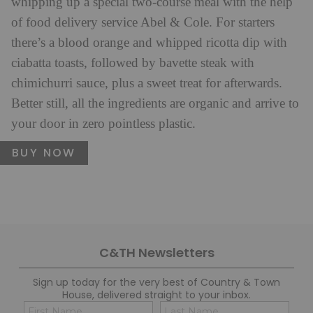
whipping up a special two-course meal with the help
of food delivery service Abel & Cole. For starters
there’s a blood orange and whipped ricotta dip with
ciabatta toasts, followed by bavette steak with
chimichurri sauce, plus a sweet treat for afterwards.
Better still, all the ingredients are organic and arrive to
your door in zero pointless plastic.
BUY NOW
C&TH Newsletters
Sign up today for the very best of Country & Town
House, delivered straight to your inbox.
Name
Con