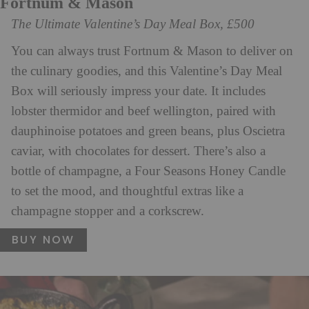
Fortnum & Mason
The Ultimate Valentine’s Day Meal Box, £500
You can always trust Fortnum & Mason to deliver on
the culinary goodies, and this Valentine’s Day Meal
Box will seriously impress your date. It includes
lobster thermidor and beef wellington, paired with
dauphinoise potatoes and green beans, plus Oscietra
caviar, with chocolates for dessert. There’s also a
bottle of champagne, a Four Seasons Honey Candle
to set the mood, and thoughtful extras like a
champagne stopper and a corkscrew.
BUY NOW