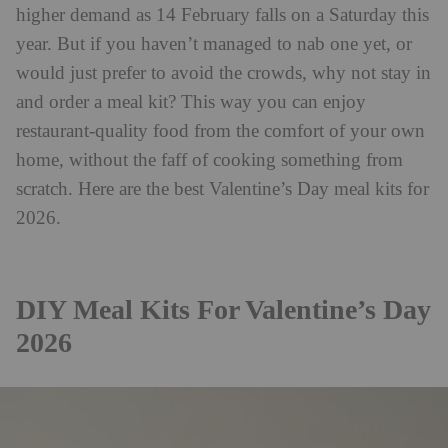
higher demand as 14 February falls on a Saturday this
year. But if you haven’t managed to nab one yet, or
would just prefer to avoid the crowds, why not stay in
and order a meal kit? This way you can enjoy
restaurant-quality food from the comfort of your own
home, without the faff of cooking something from
scratch. Here are the best Valentine’s Day meal kits for
2026.
DIY Meal Kits For Valentine’s Day
2026