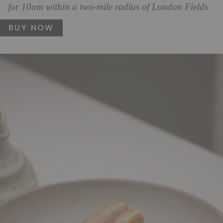
for 10am within a two-mile radius of London Fields
BUY NOW