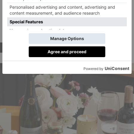
canapes followed by a luxurious spread that includes
scallops with black truffle, and a showstopping beef
wellington main.
After a quick palate cleanser, you’ll
be treated to a chocolate and caramel dessert, before
ending with macarons and salted caramel chocolates.
BUY NOW