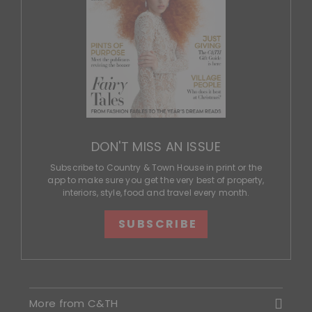
DON'T MISS AN ISSUE
Subscribe to Country & Town House in print or the
app to make sure you get the very best of property,
interiors, style, food and travel every month.
SUBSCRIBE
More from C&TH