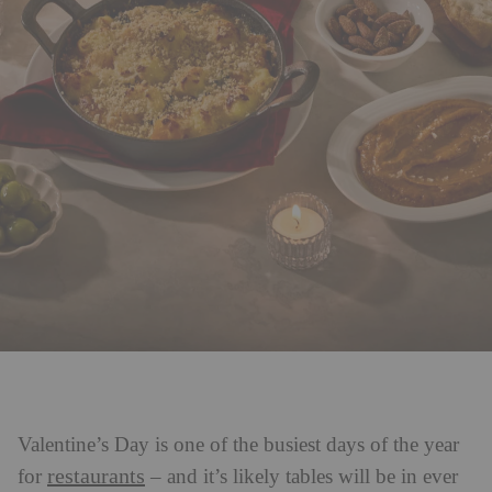
Valentine’s Day is one of the busiest days of the year
restaurants
for
– and it’s likely tables will be in ever