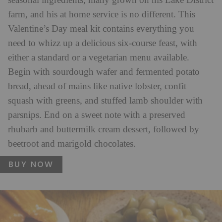
seasonal ingredients, many grown on his Lake District
farm, and his at home service is no different. This
Valentine’s Day meal kit contains everything you
need to whizz up a delicious six-course feast, with
either a standard or a vegetarian menu available.
Begin with sourdough wafer and fermented potato
bread,
ahead of mains like native lobster, confit
squash with greens, and stuffed lamb shoulder with
parsnips. End on a sweet note with a preserved
rhubarb and buttermilk cream dessert, followed by
beetroot and marigold chocolates.
BUY NOW