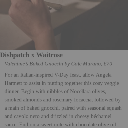
Dishpatch x Waitrose
Valentine’s Baked Gnocchi by Cafe Murano, £70
For an Italian-inspired V-Day feast, allow Angela
Hartnett to assist in putting together this cosy veggie
dinner. Begin with nibbles of Nocellara olives,
smoked almonds and rosemary focaccia, followed by
a main of baked gnocchi, paired with seasonal squash
and cavolo nero and drizzled in cheesy béchamel
sauce. End on a sweet note with chocolate olive oil