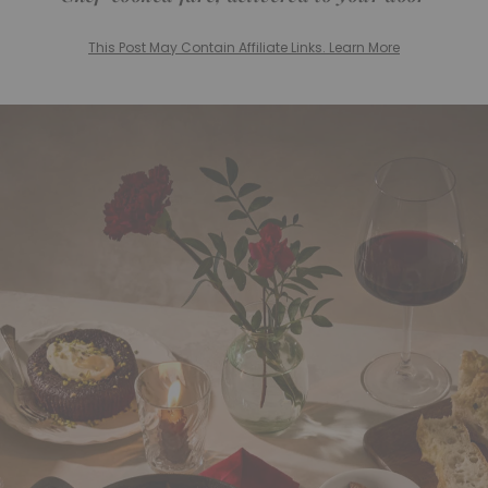
This Post May Contain Affiliate Links. Learn More