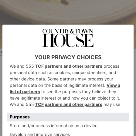
Made In Oldstead
Six-Course Beef Valentine’s Menu, £180
Tommy Banks’ food delivery service was born in
lockdown, but it has stood the test of time. The Made
In Oldstead meal kits offer the chance to enjoy fine
dining from home – all you have to do is reheat the
dishes and enjoy them. There are a few Valentine’s
kits on offer this year, but the most decadent has to be
the seven-course beef wellington menu. Begin with