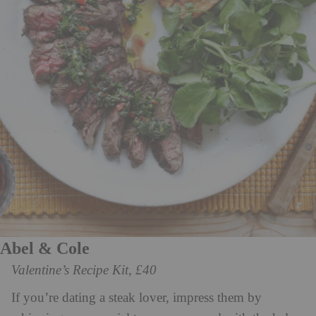
Abel & Cole
Valentine’s Recipe Kit, £40
If you’re dating a steak lover, impress them by