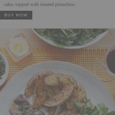
cake, topped with toasted pistachios.
BUY NOW