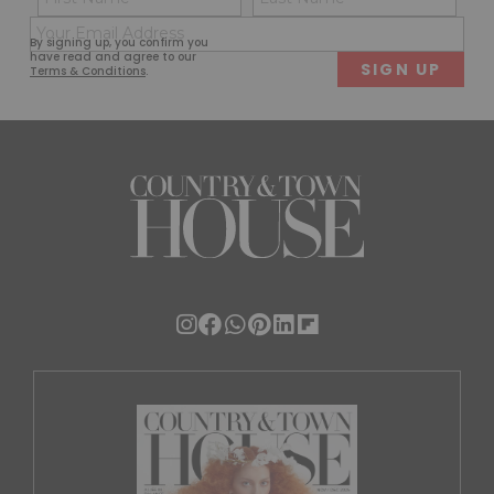
(Required)
(Req
Email
First
Last
By signing up, you confirm you
(Required)
have read and agree to our
Terms & Conditions
.