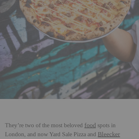
food
They’re two of the most beloved
spots in
Bleecker
London, and now Yard Sale Pizza and