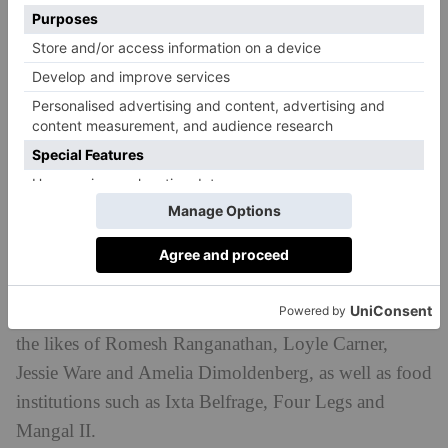
Not only will the dish taste delicious, the
collaboration is for a good cause: for every pizza sold,
£1 will be donated to The Outside Project, an
LGBTIQ+ Community Shelter, Centre and Domestic
Abuse Refuge.
Yard Sale is known for its buzzy collaborations. Over
the years the pizza spot has created specials alongside
the likes of Romesh Ranganathan, Loyle Carner,
Jessie Ware and Amelia Dimoldenberg, as well as food
institutions such as Ixta Belfrage, Four Legs and
Mangal II.