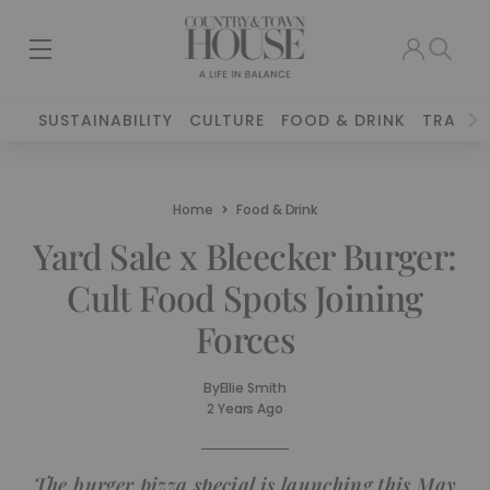
SUSTAINABILITY
CULTURE
FOOD & DRINK
TRAVEL
Home
Food & Drink
Yard Sale x Bleecker Burger:
Cult Food Spots Joining
Forces
By
Ellie Smith
2 Years Ago
The burger pizza special is launching this May