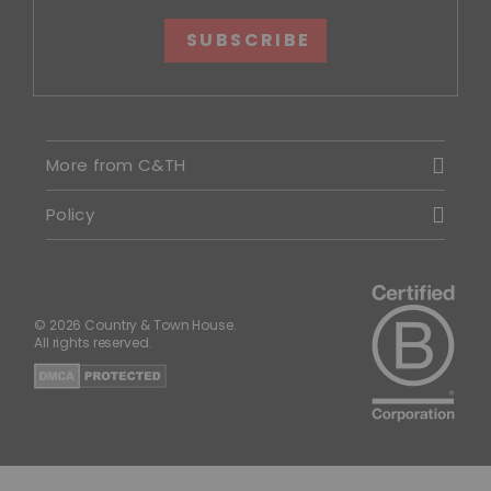
SUBSCRIBE
More from C&TH
Policy
© 2026 Country & Town House.
All rights reserved.