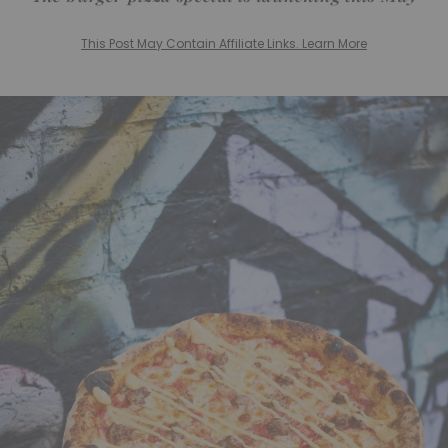
This Post May Contain Affiliate Links. Learn More