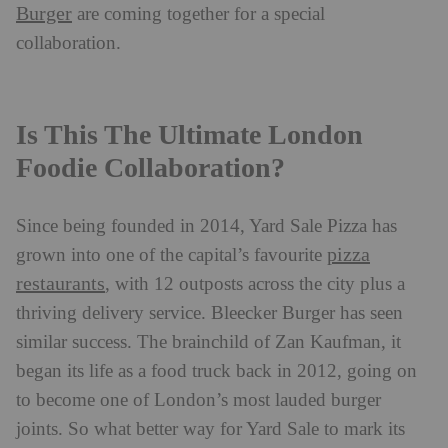
Burger
are coming together for a special
collaboration.
Is This The Ultimate London
Foodie Collaboration?
Since being founded in 2014, Yard Sale Pizza has
pizza
grown into one of the capital’s favourite
restaurants
, with 12 outposts across the city plus a
thriving delivery service. Bleecker Burger has seen
similar success. The brainchild of Zan Kaufman, it
began its life as a food truck back in 2012, going on
to become one of London’s most lauded burger
joints. So what better way for Yard Sale to mark its