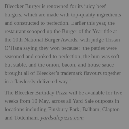
Bleecker Burger is renowned for its juicy beef
burgers, which are made with top-quality ingredients
and constructed to perfection. Earlier this year, the
restaurant scooped up the Burger of the Year title at
the 10th National Burger Awards, with judge Tristan
O’Hana saying they won because: ‘the patties were
seasoned and cooked to perfection, the bun was soft
but stable, and the onion, bacon, and house sauce
brought all of Bleecker’s trademark flavours together
in a flawlessly delivered way.’
The Bleecker Birthday Pizza will be available for five
weeks from 10 May, across all Yard Sale outposts in
locations including Finsbury Park, Balham, Clapton
yardsalepizza.com
and Tottenham.