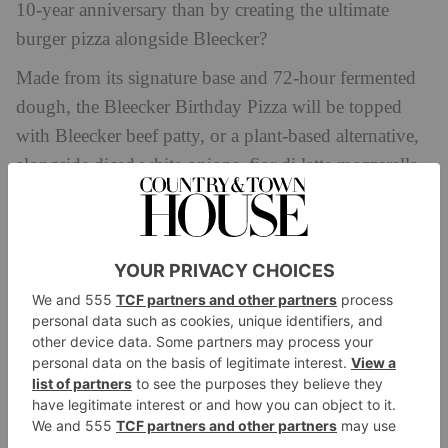
10-year anniversary than by creating the ultimate
burger pizza alongside Bleecker?
Made from its signature base and 72-hour fermented
dough, the Bleecker Birthday Pizza will be topped
with Bleecker beef patty, or a plant-based alternative,
alongside diced white onions, fior di latte mozzarella
and tomato sauce – drizzled in Bleecker’s house
sauce, naturally. Diners can choose either the 12 inch
or the huge 18 inch, perfect for sharing.