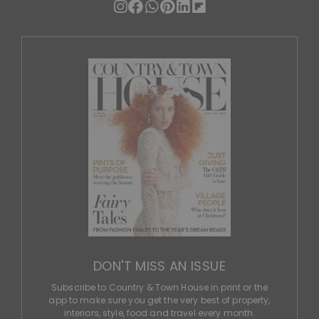
DON'T MISS AN ISSUE
Subscribe to Country & Town House in print or the
app to make sure you get the very best of property,
interiors, style, food and travel every month.