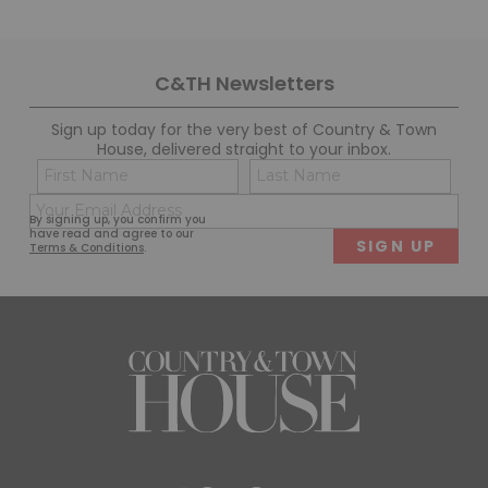
C&TH Newsletters
Sign up today for the very best of Country & Town
House, delivered straight to your inbox.
Name
Con
(Required)
(Req
Email
First
Last
By signing up, you confirm you
(Required)
have read and agree to our
Terms & Conditions
.