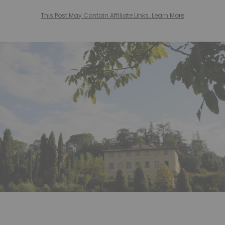
This Post May Contain Affiliate Links. Learn More