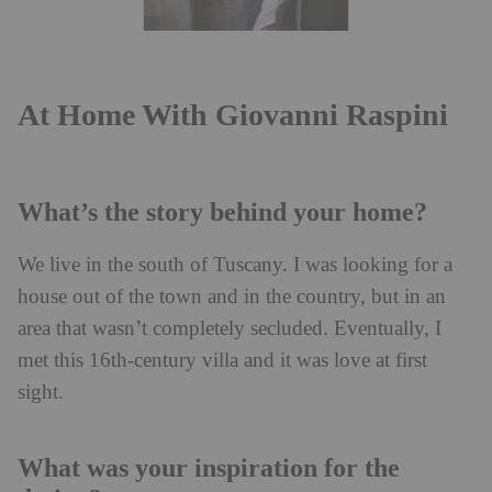
At Home With Giovanni Raspini
What’s the story behind your home?
We live in the south of Tuscany. I was looking for a
house out of the town and in the country, but in an
area that wasn’t completely secluded. Eventually, I
met this 16th-century villa and it was love at first
sight.
What was your inspiration for the