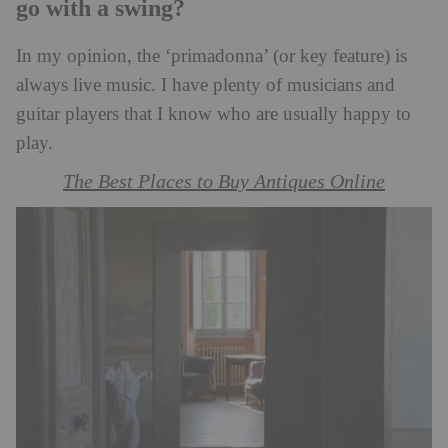
go with a swing?
In my opinion, the ‘primadonna’ (or key feature) is
always live music. I have plenty of musicians and
guitar players that I know who are usually happy to
play.
The Best Places to Buy Antiques Online