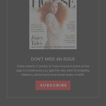
DON'T MISS AN ISSUE
Subscribe to Country & Town House in print or the
app to make sure you get the very best of property,
interiors, style, food and travel every month.
SUBSCRIBE