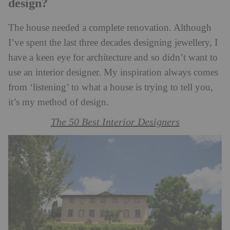
design?
The house needed a complete renovation. Although
I’ve spent the last three decades designing jewellery, I
have a keen eye for architecture and so didn’t want to
use an interior designer. My inspiration always comes
from ‘listening’ to what a house is trying to tell you,
it’s my method of design.
The 50 Best Interior Designers