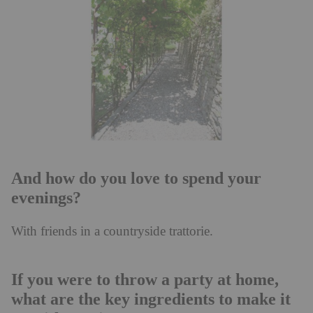
And how do you love to spend your
evenings?
With friends in a countryside trattorie.
If you were to throw a party at home,
what are the key ingredients to make it