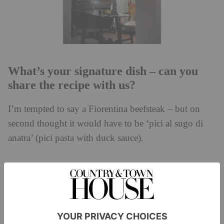
What’s your signature dish – can you
share the recipe with us?
I’m tempted to say a Fiorentina beefsteak – but on
second thought it would have to be ‘pici al sugo di
anatra’ (pici pasta with duck sauce).
What books would you bring to a book
club?
I really enjoyed the Woody Allen autobiography – but