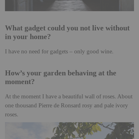
What gadget could you not live without
in your home?
I have no need for gadgets – only good wine.
How’s your garden behaving at the
moment?
At the moment I have a beautiful wall of roses. About
one thousand Pierre de Ronsard rosy and pale ivory
roses.