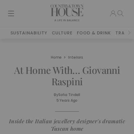
SUSTAINABILITY
CULTURE
FOOD & DRINK
TRAVEL
Home
Interiors
At Home With… Giovanni
Raspini
By
Sofia Tindall
5 Years Ago
Inside the Italian jewellery designer's dramatic
Tuscan home