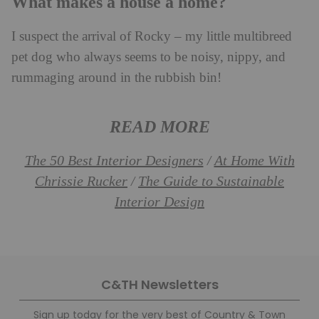
What makes a house a home?
I suspect the arrival of Rocky – my little multibreed
pet dog who always seems to be noisy, nippy, and
rummaging around in the rubbish bin!
READ MORE
The 50 Best Interior Designers
At Home With
/
Chrissie Rucker
The Guide to Sustainable
/
Interior Design
C&TH Newsletters
Sign up today for the very best of Country & Town