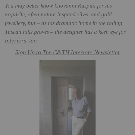
You may better know Giovanni Raspini for his
exquisite, often nature-inspired silver and gold
jewellery, but – as his dramatic home in the rolling
Tuscan hills proves – the designer has a keen eye for
interiors
, too
Sign Up to The C&TH Interiors Newsletter