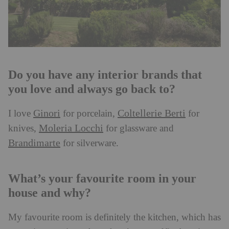
Do you have any interior brands that
you love and always go back to?
Ginori
Coltellerie Berti
I love
for porcelain,
for
Moleria Locchi
knives,
for glassware and
Brandimarte
for silverware.
What’s your favourite room in your
house and why?
My favourite room is definitely the kitchen, which has