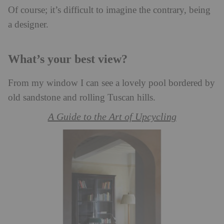
Of course; it’s difficult to imagine the contrary, being
a designer.
What’s your best view?
From my window I can see a lovely pool bordered by
old sandstone and rolling Tuscan hills.
A Guide to the Art of Upcycling