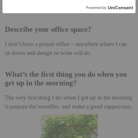
Describe your office space?
I don’t have a proper office – anywhere where I can
sit down and design or write will do.
What’s the first thing you do when you
get up in the morning?
The very first thing I do when I get up in the morning
is prepare the woodfire, and make a good cappuccino.