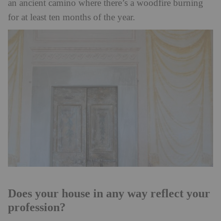
an ancient camino where there’s a woodfire burning
for at least ten months of the year.
Does your house in any way reflect your
profession?