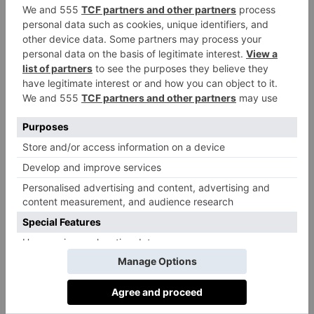
otherwise, my favourite reading is Medieval history
books.
Share your must-see movie list:
Any film by Sorrentino or Virzì.
Best British Textile Designers