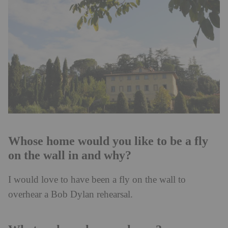
Whose home would you like to be a fly
on the wall in and why?
I would love to have been a fly on the wall to
overhear a Bob Dylan rehearsal.