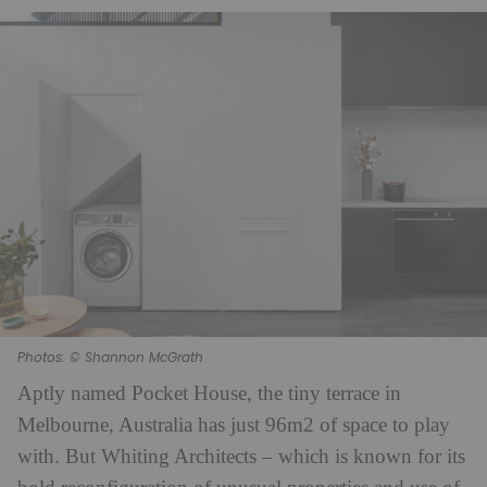
Photos: © Shannon McGrath
Aptly named Pocket House, the tiny terrace in
Melbourne, Australia has just 96m2 of space to play
with. But Whiting Architects – which is known for its