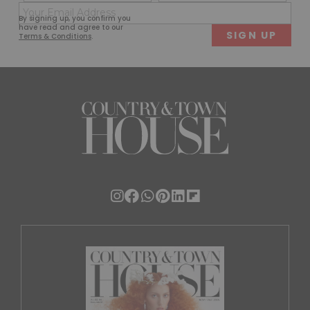
(Required)
(Req
Email
First
Last
By signing up, you confirm you
(Required)
have read and agree to our
Terms & Conditions
.