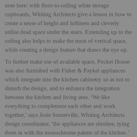
note here: with floor-to-ceiling white storage
cupboards, Whiting Architects give a lesson in how to
create a sense of height and loftiness and cleverly
utilise dead space under the stairs. Extending up to the
ceiling also helps to make the most of vertical space,
while creating a design feature that draws the eye up.
To further make use of available space, Pocket House
was also furnished with Fisher & Paykel appliances
which integrate into the kitchen cabinetry so as not to
disturb the design, and to enhance the integration
between the kitchen and living area. ‘We like
everything to complement each other and work
together,’ says Josie Somerville, Whiting Architects
design coordinator, ‘the appliances are slimline, tying
them in with the monochrome palette of the kitchen.’