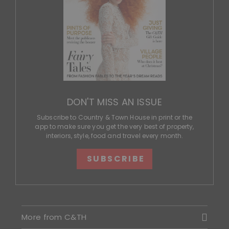
DON'T MISS AN ISSUE
Subscribe to Country & Town House in print or the
app to make sure you get the very best of property,
interiors, style, food and travel every month.
SUBSCRIBE
More from C&TH