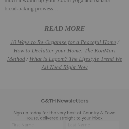
much it would up your Zoom yoga and banana
bread-baking prowess…
READ MORE
10 Ways to Re-Organise for a Peaceful Home
/
How to Declutter your Home: The KonMari
Method
What is Lagom? The Lifestyle Trend We
/
All Need Right Now
C&TH Newsletters
Sign up today for the very best of Country & Town
House, delivered straight to your inbox.
Name
Con