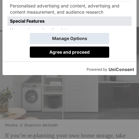
and metal add texture and interest – as well as a being
bang-on-the-money for 2021 interior trends, with a
touch of 70s cool.
Photos: © Shannon McGrath
If you’re re-planning your own home storage, take