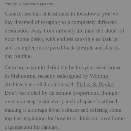
Photos: © Shannon McGrath
Chances are that at least once in lockdown, you’ve
day dreamed of escaping to a completely different
destination away from ordinary life (and the clutter of
your home desk), with endless sunshine to bask in
and a simpler, more pared-back lifestyle and day-to-
day routine.
Our choice would definitely be this pint-sized house
in Melbourne, recently redesigned by Whiting
Fisher & Paykel
Architects in collaboration with
.
Don’t be fooled by its minute proportions, though:
once you step inside every inch of space is utilised,
making it a storage lover’s dream and offering some
top-tier inspiration for how to re-think our own home
organisation for January.