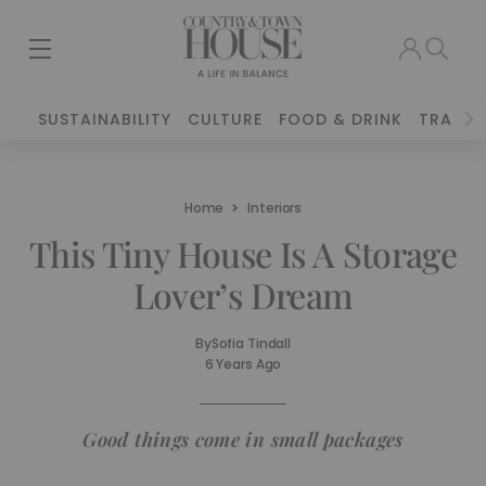
SUSTAINABILITY
CULTURE
FOOD & DRINK
TRAVEL
Home
Interiors
This Tiny House Is A Storage
Lover’s Dream
By
Sofia Tindall
6 Years Ago
Good things come in small packages