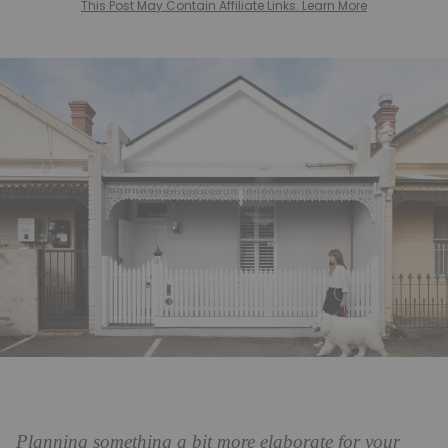
This Post May Contain Affiliate Links. Learn More
Planning something a bit more elaborate for your