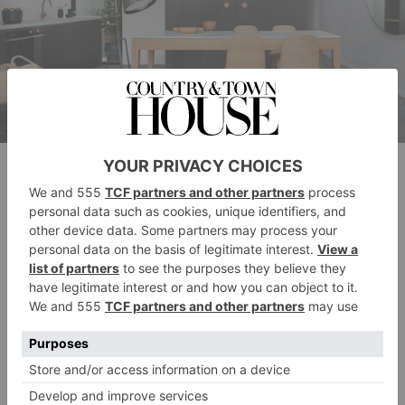
Photos: © Shannon McGrath
We don’t know about you, but we could happily
swap our floordrobes, home office overspill and
kitchen cupboard clutter for this bright, cleverly-
illuminated open-plan sitting room and kitchen.
A blend of masculine lines, circular shapes and
cleverly-deployed windows, lighting and mirrors help
to create an illusion of space in a bijou area.
Meanwhile, layered fur, monochrome, polished wood