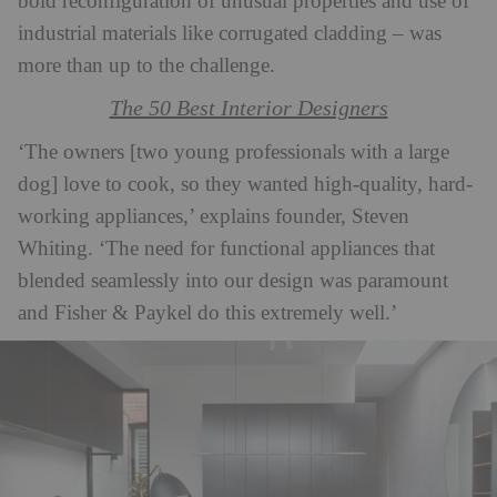
bold reconfiguration of unusual properties and use of
industrial materials like corrugated cladding – was
more than up to the challenge.
The 50 Best Interior Designers
‘The owners [two young professionals with a large
dog] love to cook, so they wanted high-quality, hard-
working appliances,’ explains founder, Steven
Whiting. ‘The need for functional appliances that
blended seamlessly into our design was paramount
and Fisher & Paykel do this extremely well.’