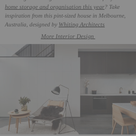
home storage and organisation this year
? Take
inspiration from this pint-sized house in Melbourne,
Whiting Architects
Australia, designed by
More Interior Design