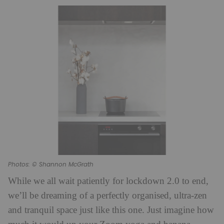
Photos: © Shannon McGrath
While we all wait patiently for lockdown 2.0 to end,
we’ll be dreaming of a perfectly organised, ultra-zen
and tranquil space just like this one. Just imagine how