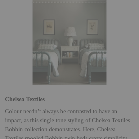
Chelsea Textiles
Colour needn’t always be contrasted to have an
impact, as this single-tone styling of Chelsea Textiles
Bobbin collection demonstrates. Here, Chelsea
Textiles spooled Bobbin twin beds create simplicity