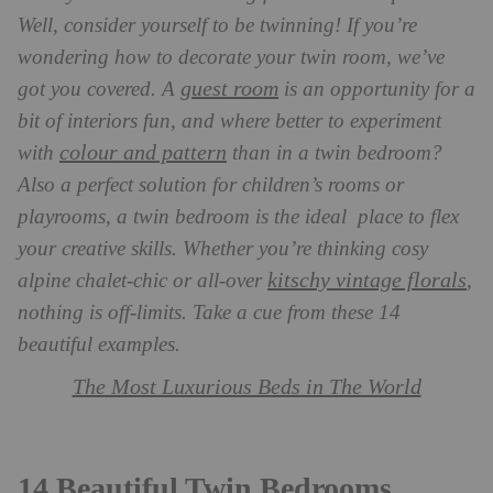
Well, consider yourself to be twinning! If you’re
wondering how to decorate your twin room, we’ve
guest room
got you covered. A
is an opportunity for a
bit of interiors fun, and where better to experiment
colour and pattern
with
than in a twin bedroom?
Also a perfect solution for children’s rooms or
playrooms, a twin bedroom is the ideal place to flex
your creative skills. Whether you’re thinking cosy
kitschy vintage florals
alpine chalet-chic or all-over
,
nothing is off-limits. Take a cue from these 14
beautiful examples.
The Most Luxurious Beds in The World
14 Beautiful Twin Bedrooms