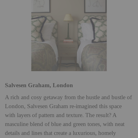
Salvesen Graham, London
A rich and cosy getaway from the hustle and bustle of
London, Salvesen Graham re-imagined this space
with layers of pattern and texture. The result? A
masculine blend of blue and green tones, with neat
details and lines that create a luxurious, homely