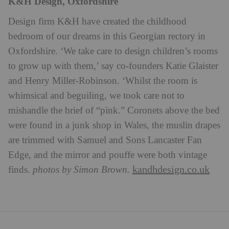
K&H Design, Oxfordshire
Design firm K&H have created the childhood
bedroom of our dreams in this Georgian rectory in
Oxfordshire. ‘We take care to design children’s rooms
to grow up with them,’ say co-founders Katie Glaister
and Henry Miller-Robinson. ‘Whilst the room is
whimsical and beguiling, we took care not to
mishandle the brief of “pink.” Coronets above the bed
were found in a junk shop in Wales, the muslin drapes
are trimmed with Samuel and Sons Lancaster Fan
Edge, and the mirror and pouffe were both vintage
kandhdesign.co.uk
finds.
photos by Simon Brown.