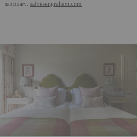
salvesengraham.com
sanctuary.