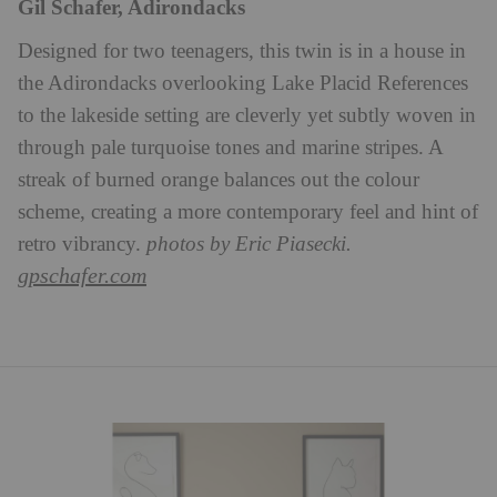
Gil Schafer, Adirondacks
Designed for two teenagers, this twin is in a house in
the Adirondacks overlooking Lake Placid References
to the lakeside setting are cleverly yet subtly woven in
through pale turquoise tones and marine stripes. A
streak of burned orange balances out the colour
scheme, creating a more contemporary feel and hint of
retro vibrancy.
photos by Eric Piasecki.
gpschafer.com