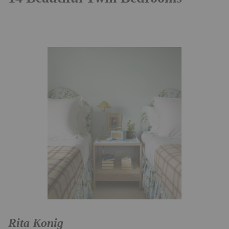
Rita Konig