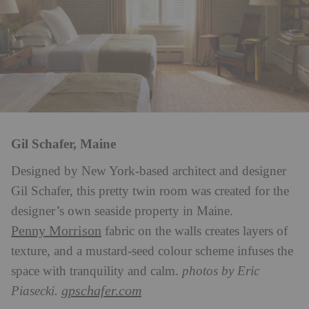
Gil Schafer, Maine
Designed by New York-based architect and designer
Gil Schafer, this pretty twin room was created for the
designer’s own seaside property in Maine.
Penny Morrison
fabric on the walls creates layers of
texture, and a mustard-seed colour scheme infuses the
space with tranquility and calm.
photos by Eric
gpschafer.com
Piasecki.