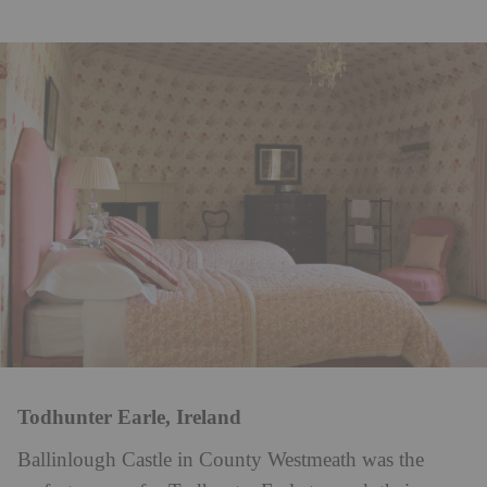
Todhunter Earle, Ireland
Ballinlough Castle in County Westmeath was the