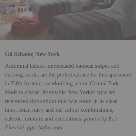
Gil Schafer, New York
Autumnal tartans, understated nautical stripes and
dashing scarlet are the perfect choice for this apartment
in Fifth Avenue, overlooking iconic Central Park.
Nods to classic, inimitable New Yorker style are
referenced throughout this twin room in its clean
lines, smart navy and red colour combinations,
eclectic furniture and decorations.
photos by Eric
gpschafer.com
Piasecki.