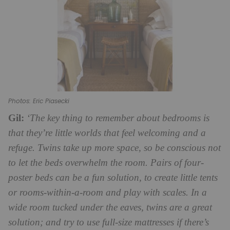
Photos: Eric Piasecki
Gil:
‘The key thing to remember about bedrooms is
that they’re little worlds that feel welcoming and a
refuge. Twins take up more space, so be conscious not
to let the beds overwhelm the room. Pairs of four-
poster beds can be a fun solution, to create little tents
or rooms-within-a-room and play with scales. In a
wide room tucked under the eaves, twins are a great
solution; and try to use full-size mattresses if there’s