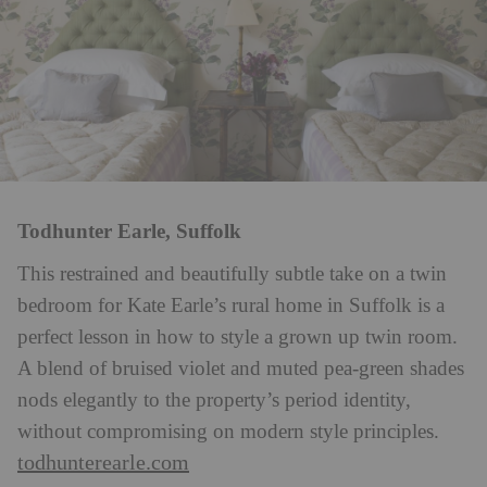
Todhunter Earle, Suffolk
This restrained and beautifully subtle take on a twin
bedroom for Kate Earle’s rural home in Suffolk is a
perfect lesson in how to style a grown up twin room.
A blend of bruised violet and muted pea-green shades
nods elegantly to the property’s period identity,
without compromising on modern style principles.
todhunterearle.com