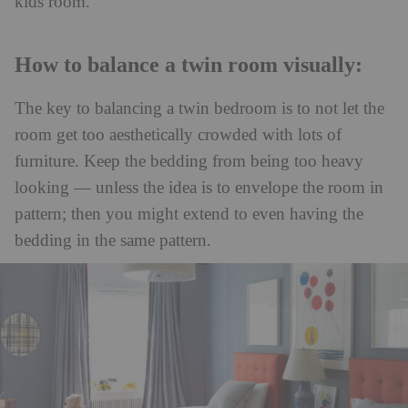
kids room.
How to balance a twin room visually:
The key to balancing a twin bedroom is to not let the
room get too aesthetically crowded with lots of
furniture. Keep the bedding from being too heavy
looking — unless the idea is to envelope the room in
pattern; then you might extend to even having the
bedding in the same pattern.