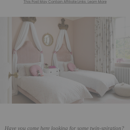
This Post May Contain Affiliate Links. Learn More
Have you come here looking for some twin-spiration?