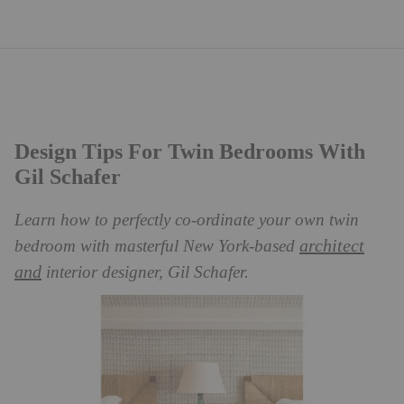
Design Tips For Twin Bedrooms With
Gil Schafer
Learn how to perfectly co-ordinate your own twin
architect
bedroom with masterful New York-based
and
interior designer, Gil Schafer.