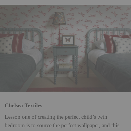
Chelsea Textiles
Lesson one of creating the perfect child’s twin
bedroom is to source the perfect wallpaper, and this