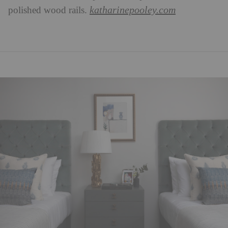
katharinepooley.com
polished wood rails.