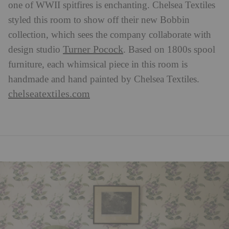
one of WWII spitfires is enchanting. Chelsea Textiles
styled this room to show off their new Bobbin
collection, which sees the company collaborate with
Turner Pocock
design studio
. Based on 1800s spool
furniture, each whimsical piece in this room is
handmade and hand painted by Chelsea Textiles.
chelseatextiles.com