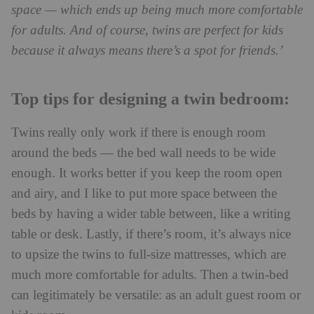
space — which ends up being much more comfortable
for adults. And of course, twins are perfect for kids
because it always means there’s a spot for friends.’
Top tips for designing a twin bedroom:
Twins really only work if there is enough room
around the beds — the bed wall needs to be wide
enough. It works better if you keep the room open
and airy, and I like to put more space between the
beds by having a wider table between, like a writing
table or desk. Lastly, if there’s room, it’s always nice
to upsize the twins to full-size mattresses, which are
much more comfortable for adults. Then a twin-bed
can legitimately be versatile: as an adult guest room or