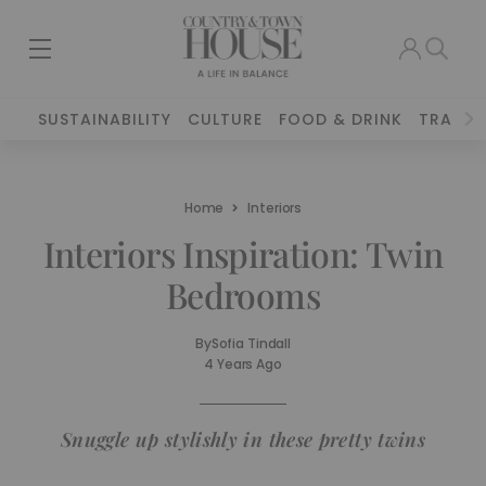
SUSTAINABILITY
CULTURE
FOOD & DRINK
TRAVEL
Home
Interiors
Interiors Inspiration: Twin
Bedrooms
By
Sofia Tindall
4 Years Ago
Snuggle up stylishly in these pretty twins