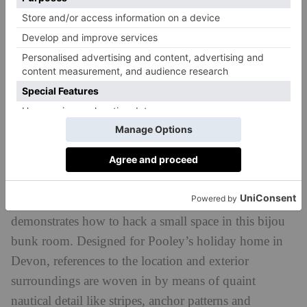
Katharine Pooley Interiors 30-31/08/2018
Katharine Pooley, Devon
Luxury interiors designer Katharine Pooley
demonstrates how to hack a small space in this bijou
bunk room. Designed for Pooley’s holiday home in
Devon, references to the location and exterior
surroundings are woven in by means of quaint
nautical detail like stripes, anchor patterns and