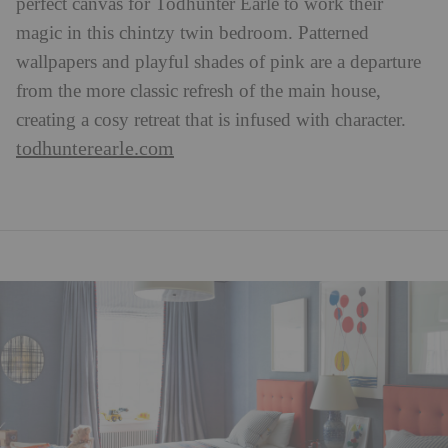
perfect canvas for Todhunter Earle to work their
magic in this chintzy twin bedroom. Patterned
wallpapers and playful shades of pink are a departure
from the more classic refresh of the main house,
creating a cosy retreat that is infused with character.
todhunterearle.com