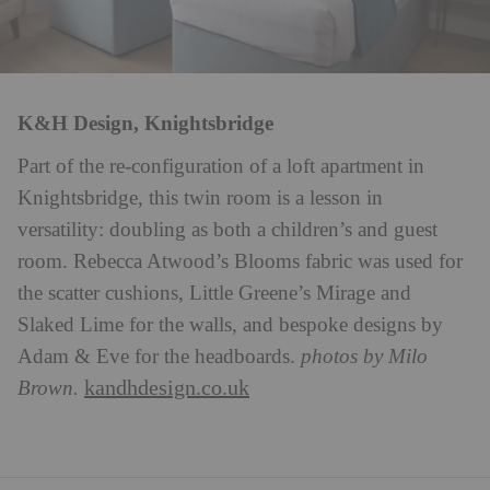
K&H Design, Knightsbridge
Part of the re-configuration of a loft apartment in
Knightsbridge, this twin room is a lesson in
versatility: doubling as both a children’s and guest
room. Rebecca Atwood’s Blooms fabric was used for
the scatter cushions, Little Greene’s Mirage and
Slaked Lime for the walls, and bespoke designs by
Adam & Eve for the headboards.
photos by Milo
kandhdesign.co.uk
Brown.