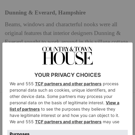
Dunning & Everard, Hampshire
Beams, windows and characterful nooks were all
original features that interior designers Dunning &
Everard sought to work around in this village cottage.
In the spare bedroom, mossy greens are blended with
softened reds and Colefax & Fowler Constance fabric
dunningandeverard.com
curtains.