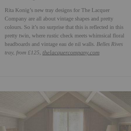
Rita Konig’s new tray designs for The Lacquer
Company are all about vintage shapes and pretty
colours. So it’s no surprise that this is reflected in this
pretty twin, where rustic check meets whimsical floral
headboards and vintage eau de nil walls.
Belles Rives
thelacquercompany.com
tray, from £125,