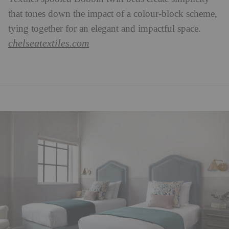
that tones down the impact of a colour-block scheme,
tying together for an elegant and impactful space.
chelseatextiles.com