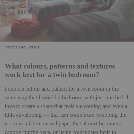
Photos: Eric Piasecki
What colours, patterns and textures
work best for a twin bedroom?
I choose colour and pattern for a twin room in the
same way that I would a bedroom with just one bed. I
love to create a space that feels welcoming and even a
little enveloping — that can come from wrapping the
room in a fabric or wallpaper that almost becomes a
canopy for the beds, or using four-poster beds to