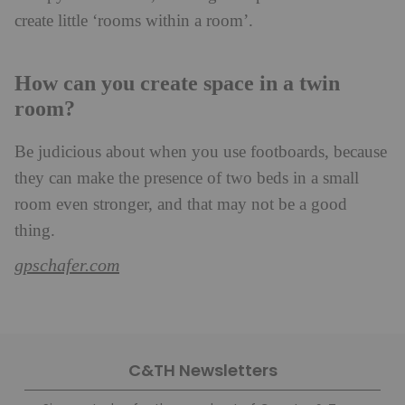
create little ‘rooms within a room’.
How can you create space in a twin
room?
Be judicious about when you use footboards, because
they can make the presence of two beds in a small
room even stronger, and that may not be a good
thing.
gpschafer.com
C&TH Newsletters