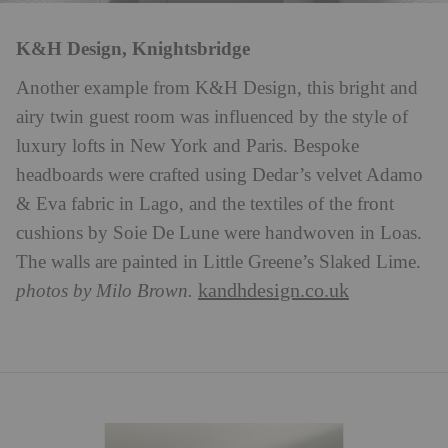
K&H Design, Knightsbridge
Another example from K&H Design, this bright and
airy twin guest room was influenced by the style of
luxury lofts in New York and Paris. Bespoke
headboards were crafted using Dedar’s velvet Adamo
& Eva fabric in Lago, and the textiles of the front
cushions by Soie De Lune were handwoven in Loas.
The walls are painted in Little Greene’s Slaked Lime.
kandhdesign.co.uk
photos by Milo Brown.