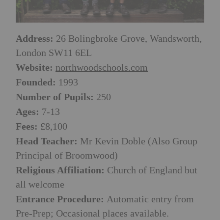
Address:
26 Bolingbroke Grove, Wandsworth,
London SW11 6EL
Website:
northwoodschools.com
Founded:
1993
Number of Pupils:
250
Ages:
7-13
Fees:
£8,100
Head Teacher:
Mr Kevin Doble (Also Group
Principal of Broomwood)
Religious Affiliation:
Church of England but
all welcome
Entrance Procedure:
Automatic entry from
Pre-Prep; Occasional places available.