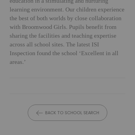
education in a stimulating and nurturing
learning environment. Our children experience
the best of both worlds by close collaboration
with Broomwood Girls. Pupils benefit from
sharing the facilities and teaching expertise
across all school sites. The latest ISI
Inspection found the school ‘Excellent in all
areas.’
BACK TO SCHOOL SEARCH