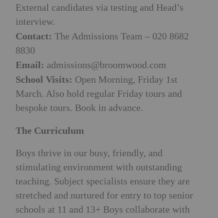
External candidates via testing and Head’s
interview.
Contact:
The Admissions Team – 020 8682
8830
Email:
admissions@broomwood.com
School Visits:
Open Morning, Friday 1st
March. Also hold regular Friday tours and
bespoke tours. Book in advance.
The Curriculum
Boys thrive in our busy, friendly, and
stimulating environment with outstanding
teaching. Subject specialists ensure they are
stretched and nurtured for entry to top senior
schools at 11 and 13+ Boys collaborate with