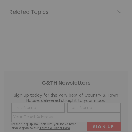
Related Topics
C&TH Newsletters
Sign up today for the very best of Country & Town
House, delivered straight to your inbox.
Name
Conse
(Required)
(Requi
Email
First
Last
(Required)
By signing up, you confirm you have read
and agree to our
Terms & Conditions
.