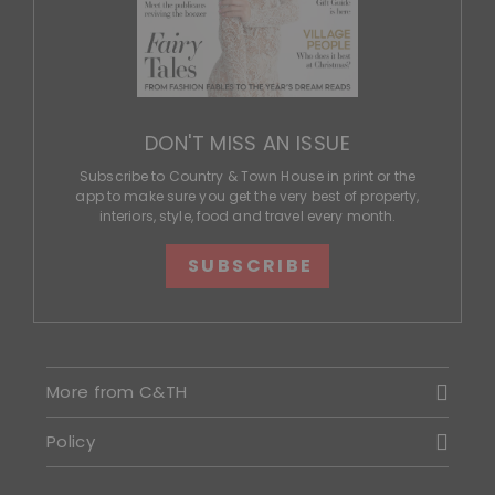
DON'T MISS AN ISSUE
Subscribe to Country & Town House in print or the
app to make sure you get the very best of property,
interiors, style, food and travel every month.
SUBSCRIBE
More from C&TH
Policy