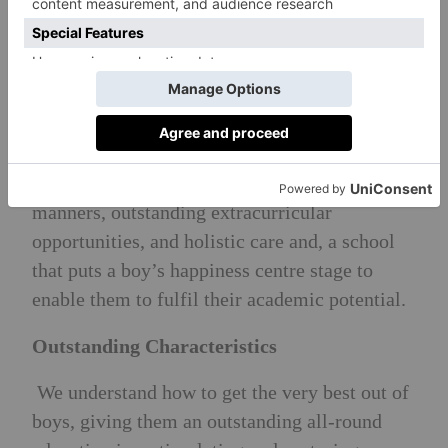
Brighton College; Cranleigh; Charterhouse;
Eton; Harrow; Marlborough; Tonbridge and
Wellington).
Head Teacher’s Philosophy
‘The whole child is the whole point’.
Academic rigour, a focus on traditional
manners, outstanding extracurricular
opportunities, and holistic care and, a school
that puts a boy’s happiness centre stage to
enable them to fulfil their academic potential.
Outstanding Characteristics
We understand how to get the very best out of
boys, giving them an outstanding all-round