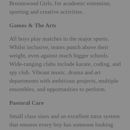
Broomwood Girls, for academic extension,
sporting and creative activities.
Games & The Arts
All boys play matches in the major sports.
Whilst inclusive, teams punch above their
weight, even against much bigger schools.
Wide-ranging clubs include karate, coding, and
spy club. Vibrant music, drama and art
departments with ambitious projects, multiple
ensembles, and opportunities to perform.
Pastoral Care
Small class sizes and an excellent tutor system
that ensures every boy has someone looking