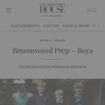
SUSTAINABILITY
CULTURE
FOOD & DRINK
TRAVE
Home
Schools
Broomwood Prep – Boys
This Post May Contain Affiliate Links. Learn More