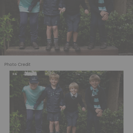
Photo Credit