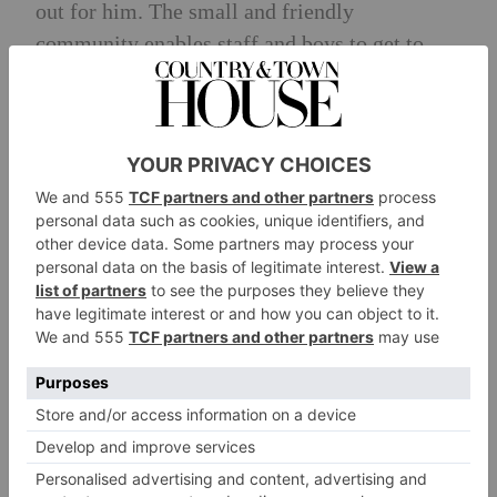
out for him. The small and friendly
community enables staff and boys to get to
know each other well. Boys are taught
mindfulness and techniques to manage anxiety
and the learning support dog Lyra is a popular
member of the school. Parent partnership is
actively encouraged and the Head’s office is
always open.
Recent Scholarships
2023 Leavers won 22 scholarships for
academic, sporting and creative achievements.
They exit at 11 and 13+ to a mix of day
schools (e.g. Alleyn’s, Dulwich, Eltham and
Whitgift) and boarding schools (e.g. Bradfield;