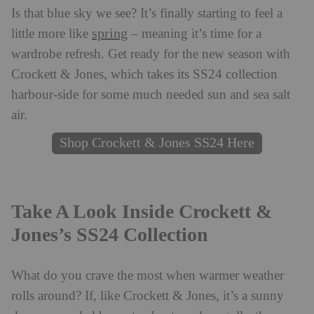
Is that blue sky we see? It’s finally starting to feel a
spring
little more like
– meaning it’s time for a
wardrobe refresh. Get ready for the new season with
Crockett & Jones, which takes its SS24 collection
harbour-side for some much needed sun and sea salt
air.
Shop Crockett & Jones SS24 Here
Take A Look Inside Crockett &
Jones’s SS24 Collection
What do you crave the most when warmer weather
rolls around? If, like Crockett & Jones, it’s a sunny