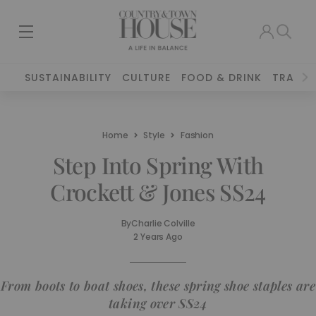
SUSTAINABILITY
CULTURE
FOOD & DRINK
TRAVEL
Home
Style
Fashion
Step Into Spring With
Crockett & Jones SS24
By
Charlie Colville
2 Years Ago
From boots to boat shoes, these spring shoe staples are
taking over SS24