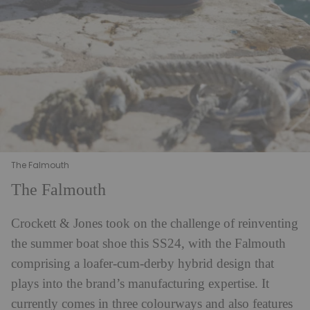
The Falmouth
The Falmouth
Crockett & Jones took on the challenge of reinventing
the summer boat shoe this SS24, with the Falmouth
comprising a loafer-cum-derby hybrid design that
plays into the brand’s manufacturing expertise. It
currently comes in three colourways and also features