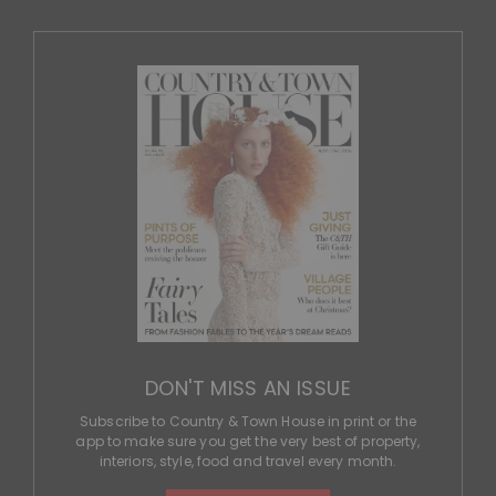
DON'T MISS AN ISSUE
Subscribe to Country & Town House in print or the
app to make sure you get the very best of property,
interiors, style, food and travel every month.