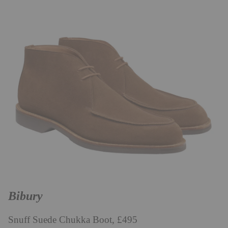
Bibury
Snuff Suede Chukka Boot, £495