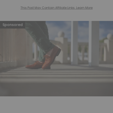
This Post May Contain Affiliate Links. Learn More