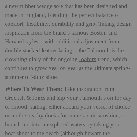
a new rubber wedge sole that has been designed and
made in England, blending the perfect balance of
comfort, flexibility, durability and grip. Taking design
inspiration from the brand’s famous Boston and
Harvard styles – with additional adjustment from
double-stacked leather lacing – the Falmouth is the
loafers
crowning glory of the ongoing
trend, which
continues to grow year on year as the ultimate spring-
summer off-duty shoe.
Where To Wear Them:
Take inspiration from
Crockett & Jones and slip your Falmouth’s on for day
of smooth sailing, either aboard your vessel of choice
or on the nearby docks for some scenic sunshine, or
branch out into unexplored waters by taking your
boat shoes to the beach (although beware the