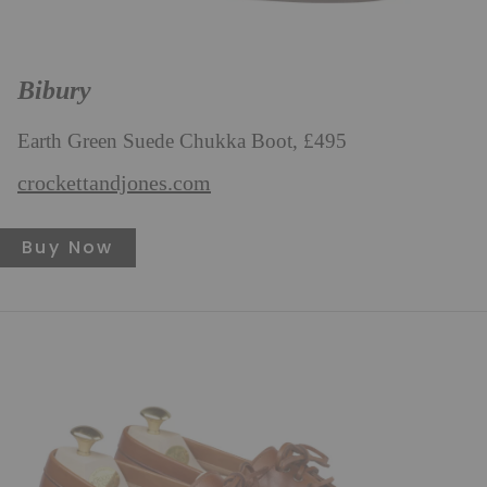
Bibury
Earth Green Suede Chukka Boot, £495
crockettandjones.com
Buy Now