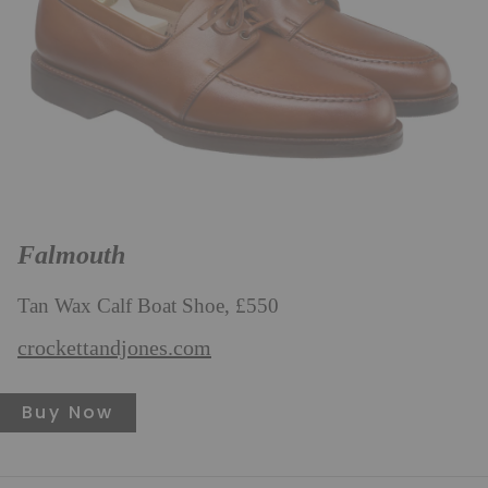
Falmouth
Tan Wax Calf Boat Shoe, £550
crockettandjones.com
Buy Now