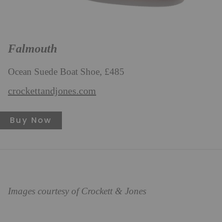
Falmouth
Ocean Suede Boat Shoe, £485
crockettandjones.com
Buy Now
Images courtesy of Crockett & Jones