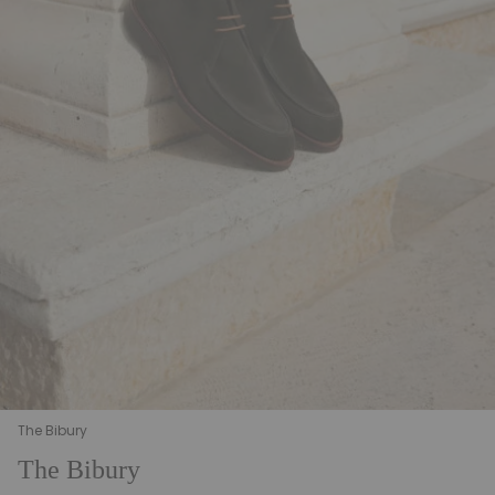
The Bibury
The Bibury