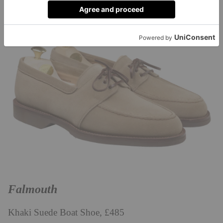
Falmouth
Khaki Suede Boat Shoe, £485