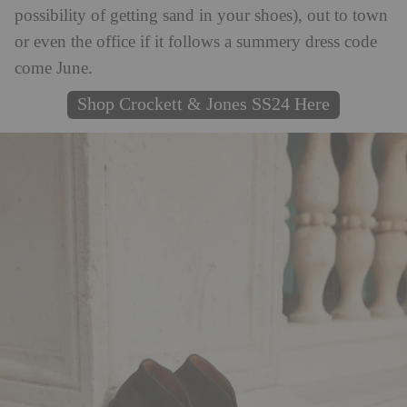
possibility of getting sand in your shoes), out to town
or even the office if it follows a summery dress code
come June.
Shop Crockett & Jones SS24 Here