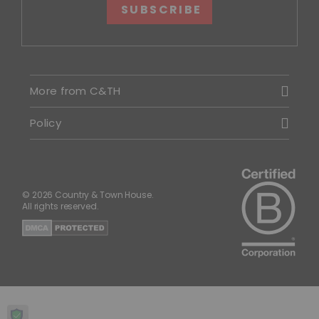
SUBSCRIBE
More from C&TH
Policy
© 2026 Country & Town House.
All rights reserved.