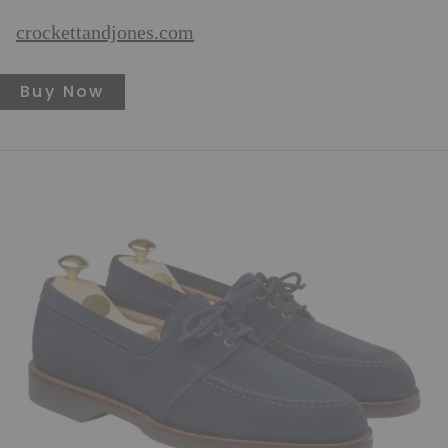
crockettandjones.com
Buy Now