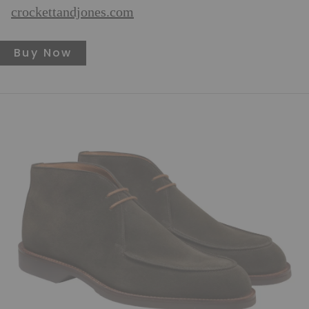
crockettandjones.com
Buy Now