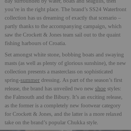
day surrounded by water, boats and seagulls, then
you’re in the right place. The brand’s SS24 Waterfront
collection has us dreaming of exactly that scenario –
partly thanks to the accompanying campaign, which
saw the Crockett & Jones team sail out to the quaint
fishing harbours of Croatia.
Set amongst white stone, bobbing boats and swaying
masts (as well as plenty of glorious sunshine), the new
collection presents a masterclass on sophisticated
summer
spring-
dressing. As part of the season’s first
shoe
release, the brand has unveiled two new
styles:
the Falmouth and the Bibury. It’s an exciting release,
as the former is a completely new footwear category
for Crockett & Jones, and the latter is a more relaxed
take on the brand’s popular Chukka style.