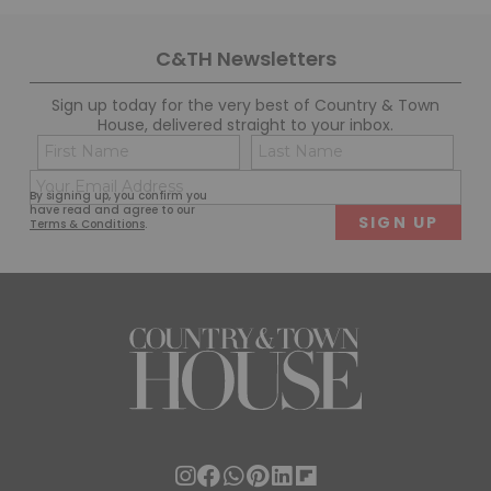
C&TH Newsletters
Sign up today for the very best of Country & Town
House, delivered straight to your inbox.
Name
Con
(Required)
(Req
Email
First
Last
By signing up, you confirm you
(Required)
have read and agree to our
Terms & Conditions
.