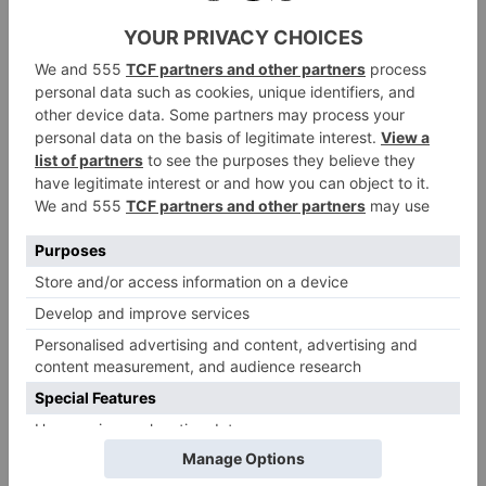
design being popular for smart casual events – either
teamed up with linens and chinos or lightweight
denim.
Shop Crockett & Jones SS24 Here
You can step out in style this spring, thanks to
Crockett & Jones – just don’t blame us if your new
pair of shoes gives you a sudden wanderlust for
spring-summer destinations…
Find out more about the SS24 collection
crockettandjones.com
at
Shop The Collection