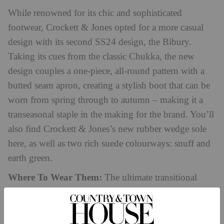
While renowned for its chic and sophisticated
footwear, Crockett & Jones opted for a more casual
design with its second SS24 design, the Bibury.
Taking its cues from the classic Chukka, the new
design couples a one-piece, all-round pattern with a
butted seam apron, creating a stylish boot that can be
worn from spring through to autumn – making it a
transeasonal staple in the making for the brand. You’ll
also find Crockett & Jones’s new rubber wedge sole
here, as well as two rich suede colourways: snuff and
earth green.
Where To Wear Them:
The ultimate transitional
boot, Crockett & Jones demonstrates that the Bibury
looks just at home on the harbour as a boat shoe. Ideal
for dressing down summer outfits, we can see this