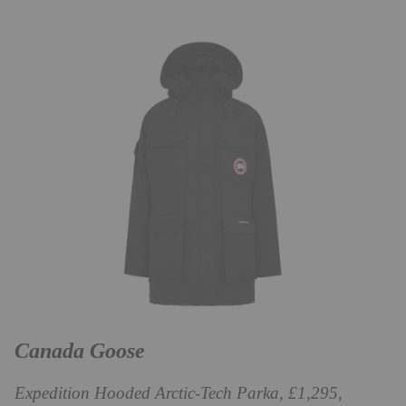
Canada Goose
Expedition Hooded Arctic-Tech Parka, £1,295,