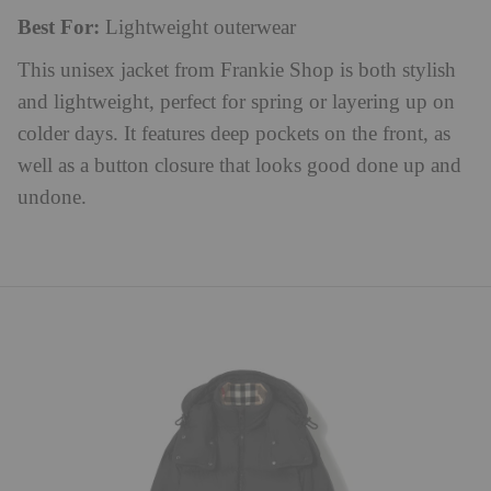
Best For:
Lightweight outerwear
This unisex jacket from Frankie Shop is both stylish
and lightweight, perfect for spring or layering up on
colder days. It features deep pockets on the front, as
well as a button closure that looks good done up and
undone.