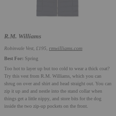
R.M. Williams
rmwilliams.com
Robinvale Vest, £195,
Best For:
Spring
Too hot to layer up but too cold to wear a thick coat?
Try this vest from R.M. Williams, which you can
shrug on over and shirt and head straight out. You can
zip it up and and nestle into the stand collar when
things get a little nippy, and store bits for the dog
inside the two zip-up pockets on the front.