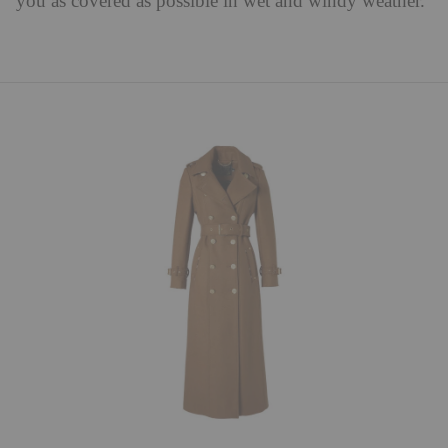
you as covered as possible in wet and windy weather.