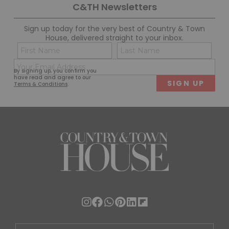
C&TH Newsletters
Sign up today for the very best of Country & Town
House, delivered straight to your inbox.
Name
Con
(Required)
(Req
Email
First
Last
By signing up, you confirm you
(Required)
have read and agree to our
Terms & Conditions
.