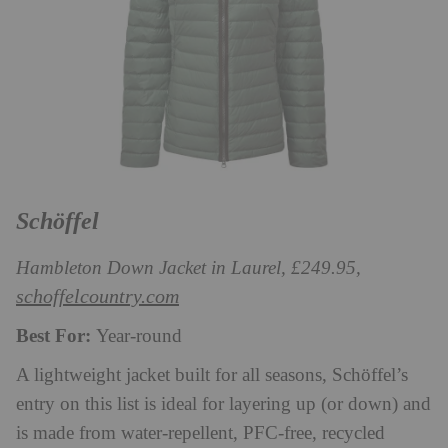
Schöffel
Hambleton Down Jacket in Laurel, £249.95,
schoffelcountry.com
Best For:
Year-round
A lightweight jacket built for all seasons, Schöffel’s
entry on this list is ideal for layering up (or down) and
is made from water-repellent, PFC-free, recycled