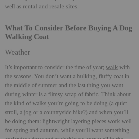
rental and resale sites
well as
.
What To Consider Before Buying A Dog
Walking Coat
Weather
walk
It’s important to consider the time of year;
with
the seasons. You don’t want a hulking, fluffy coat in
the middle of summer and the last thing you want
during winter is a flimsy scrap of fabric. Think about
the kind of walks you’re going to be doing (a quiet
stroll, a jog or a countryside hike?) and when you’ll
be doing them: lightweight layering pieces work well
for spring and autumn, while you’ll want something