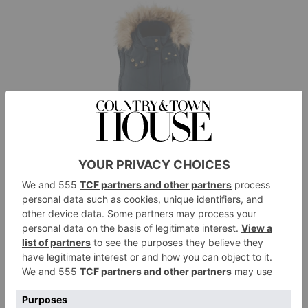
Fairfax & Favor
The Charlotte Padded Gilet in Navy, £260,
fairfaxandfavor.com
Best For:
Layering