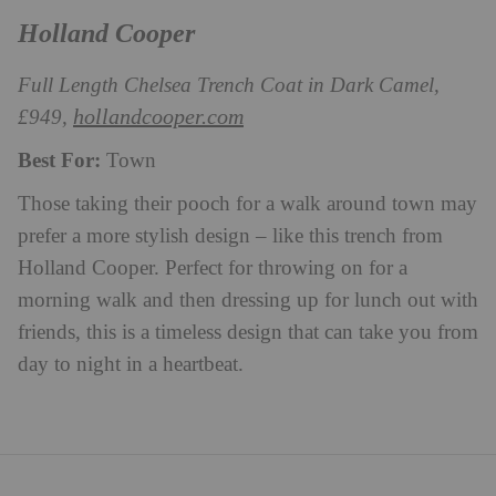
Holland Cooper
Full Length Chelsea Trench Coat in Dark Camel,
hollandcooper.com
£949,
Best For:
Town
Those taking their pooch for a walk around town may
prefer a more stylish design – like this trench from
Holland Cooper. Perfect for throwing on for a
morning walk and then dressing up for lunch out with
friends, this is a timeless design that can take you from
day to night in a heartbeat.