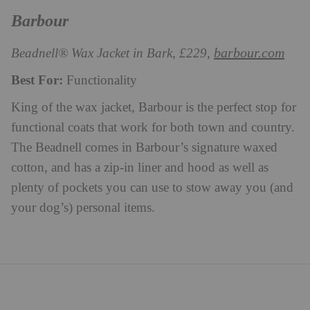
Barbour
barbour.com
Beadnell® Wax Jacket in Bark, £229,
Best For:
Functionality
King of the wax jacket, Barbour is the perfect stop for
functional coats that work for both town and country.
The Beadnell comes in Barbour’s signature waxed
cotton, and has a zip-in liner and hood as well as
plenty of pockets you can use to stow away you (and
your dog’s) personal items.