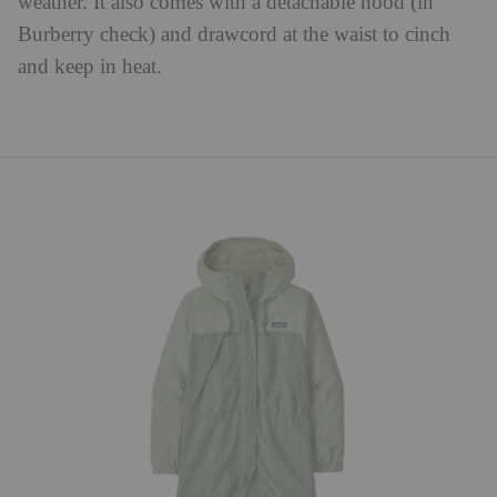
weather. It also comes with a detachable hood (in
Burberry check) and drawcord at the waist to cinch
and keep in heat.