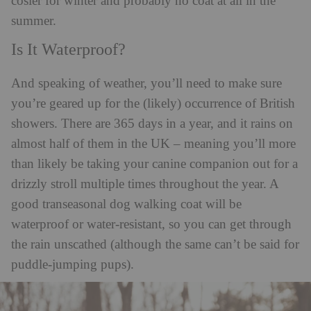
cosier for winter and probably no coat at all in the
summer.
Is It Waterproof?
And speaking of weather, you’ll need to make sure
you’re geared up for the (likely) occurrence of British
showers. There are 365 days in a year, and it rains on
almost half of them in the UK – meaning you’ll more
than likely be taking your canine companion out for a
drizzly stroll multiple times throughout the year. A
good transeasonal dog walking coat will be
waterproof or water-resistant, so you can get through
the rain unscathed (although the same can’t be said for
puddle-jumping pups).