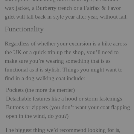
wax jacket, a Burberry trench or a Fairfax & Favor
gilet will fall back in style year after year, without fail.
Functionality
Regardless of whether your excursion is a hike across
the UK or a quick trip up the shop, you’ll need to
make sure you’re wearing something that is as
functional as it is stylish. Things you might want to
find in a dog walking coat include:
Pockets (the more the merrier)
Detachable features like a hood or storm fastenings
Buttons or zippers (you don’t want your coat flapping
open in the wind, do you?)
The biggest thing we’d recommend looking for is,