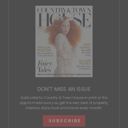
DON'T MISS AN ISSUE
Subscribe to Country & Town House in print or the
app to make sure you get the very best of property,
interiors, style, food and travel every month.
SUBSCRIBE