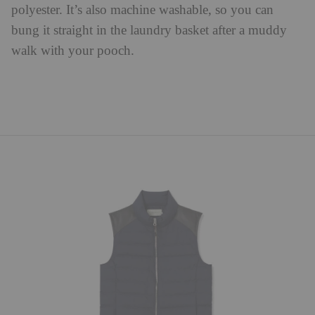
polyester. It’s also machine washable, so you can
bung it straight in the laundry basket after a muddy
walk with your pooch.