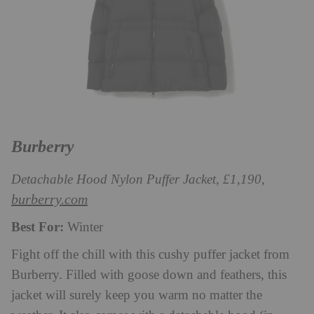
Burberry
Detachable Hood Nylon Puffer Jacket, £1,190,
burberry.com
Best For:
Winter
Fight off the chill with this cushy puffer jacket from
Burberry. Filled with goose down and feathers, this
jacket will surely keep you warm no matter the