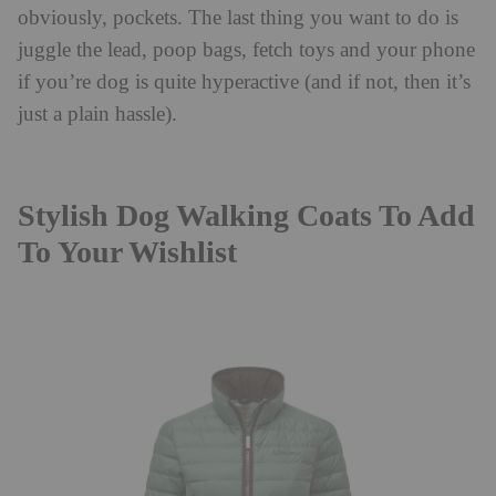
obviously, pockets. The last thing you want to do is
juggle the lead, poop bags, fetch toys and your phone
if you’re dog is quite hyperactive (and if not, then it’s
just a plain hassle).
Stylish Dog Walking Coats To Add
To Your Wishlist