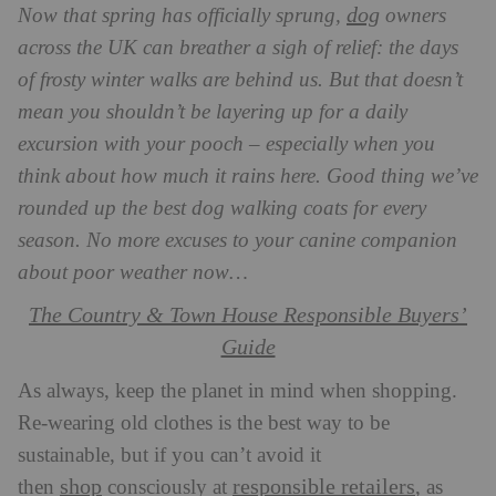
dog
Now that spring has officially sprung,
owners
across the UK can breather a sigh of relief: the days
of frosty winter walks are behind us. But that doesn’t
mean you shouldn’t be layering up for a daily
excursion with your pooch – especially when you
think about how much it rains here
. Good thing we’ve
rounded up the best dog walking coats for every
season. No more excuses to your canine companion
about poor weather now…
The Country & Town House Responsible Buyers’
Guide
As always, keep the planet in mind when shopping.
Re-wearing old clothes is the best way to be
sustainable, but if you can’t avoid it
shop
responsible retailers
then
consciously at
, as