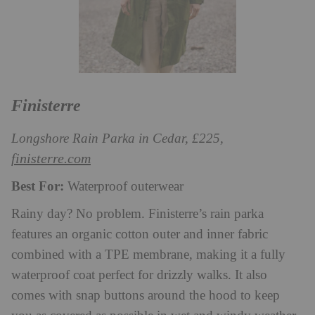
Finisterre
Longshore Rain Parka in Cedar, £225,
finisterre.com
Best For:
Waterproof outerwear
Rainy day? No problem. Finisterre’s rain parka
features an organic cotton outer and inner fabric
combined with a TPE membrane, making it a fully
waterproof coat perfect for drizzly walks. It also
comes with snap buttons around the hood to keep