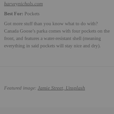
harveynichols.com
Best For:
Pockets
Got more stuff than you know what to do with?
Canada Goose’s parka comes with four pockets on the
front, and features a water-resistant shell (meaning
everything in said pockets will stay nice and dry).
Jamie Street, Unsplash
Featured image: