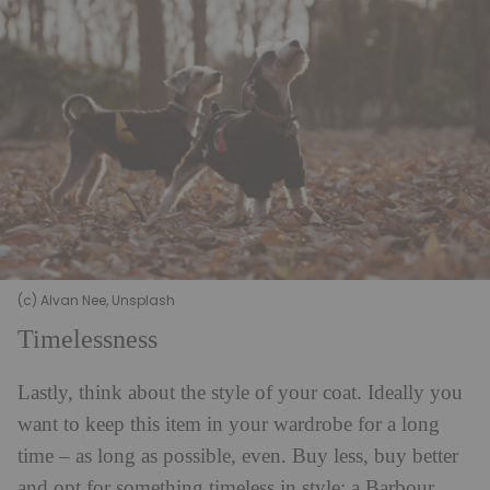
(c) Alvan Nee, Unsplash
Timelessness
Lastly, think about the style of your coat. Ideally you
want to keep this item in your wardrobe for a long
time – as long as possible, even. Buy less, buy better
and opt for something timeless in style; a Barbour