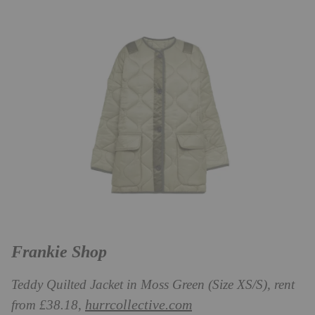
Frankie Shop
Teddy Quilted Jacket in Moss Green (Size XS/S), rent
hurrcollective.com
from £38.18,