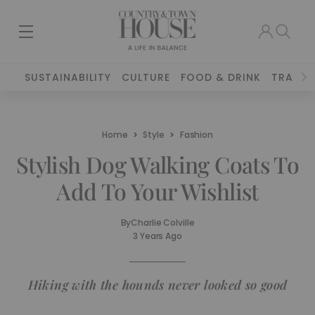
SUSTAINABILITY
CULTURE
FOOD & DRINK
TRAVEL
Home
Style
Fashion
Stylish Dog Walking Coats To
Add To Your Wishlist
By
Charlie Colville
3 Years Ago
Hiking with the hounds never looked so good