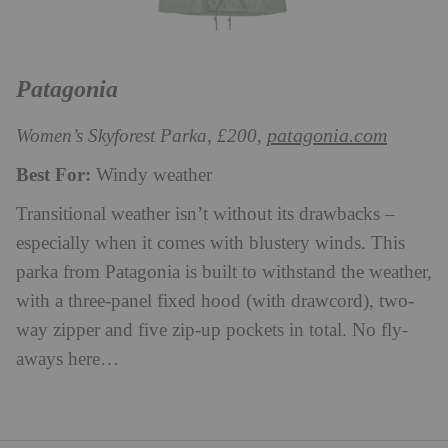
Patagonia
patagonia.com
Women’s Skyforest Parka, £200,
Best For:
Windy weather
Transitional weather isn’t without its drawbacks –
especially when it comes with blustery winds. This
parka from Patagonia is built to withstand the weather,
with a three-panel fixed hood (with drawcord), two-
way zipper and five zip-up pockets in total. No fly-
aways here…