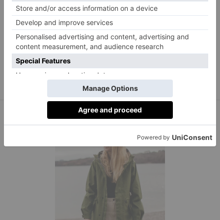
The ultimate layering piece, a gilet is perfect for
throwing on as you head out the door. This one from
Holland Cooper comes with a detachable hood, lined
pockets and a windproof, water-resistant outer layer.