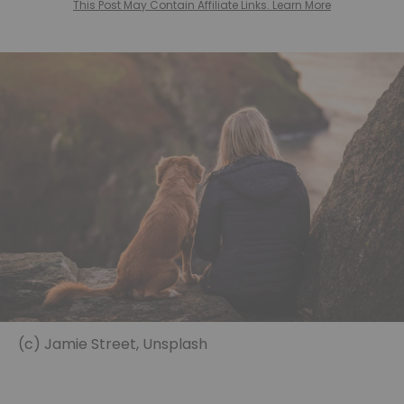
This Post May Contain Affiliate Links. Learn More
(c) Jamie Street, Unsplash