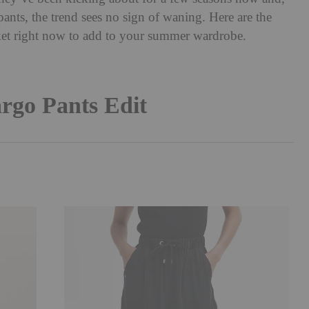
pants, the trend sees no sign of waning. Here are the
rket right now to add to your summer wardrobe.
rgo Pants Edit