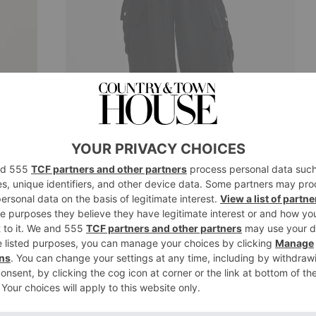
Barbour
 £110
Williams Parachute Trousers, £129