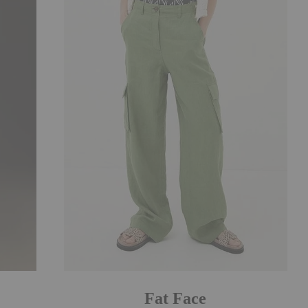
Fat Face