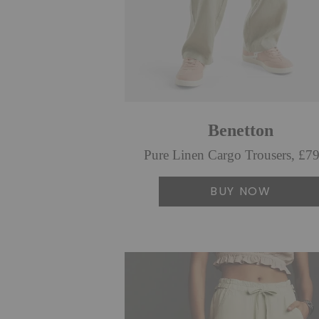
Benetton
Pure Linen Cargo Trousers, £7
BUY NOW