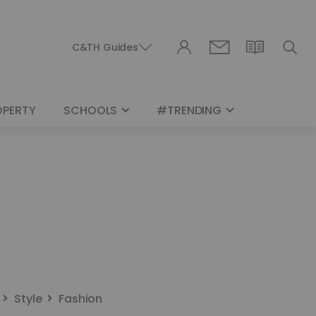
C&TH Guides
OPERTY
SCHOOLS
#TRENDING
Style
Fashion