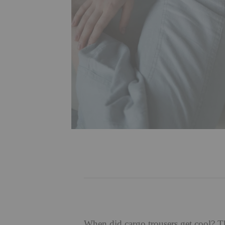
When did
cargo trousers
get cool? T