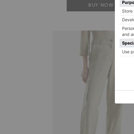
BUY NOW