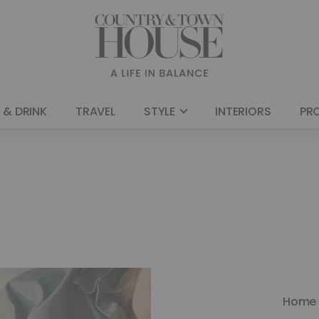
 & DRINK
TRAVEL
STYLE
INTERIORS
PR
Home