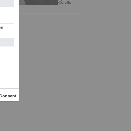
Colville