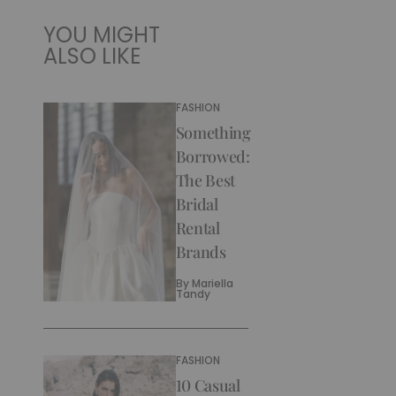
YOU MIGHT
ALSO LIKE
FASHION
Something
Borrowed:
The Best
Bridal
Rental
Brands
By
Mariella
Tandy
FASHION
10 Casual