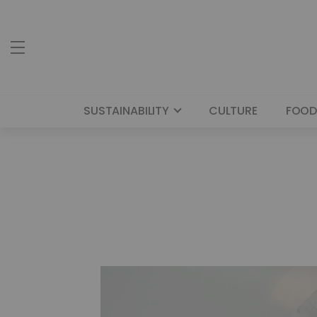
SUSTAINABILITY
CULTURE
FOOD