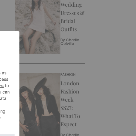
Wedding
Dresses &
Bridal
Outfits
By
Charlie
Colville
FASHION
London
Fashion
Week
SS27:
What To
Expect
By
Charlie