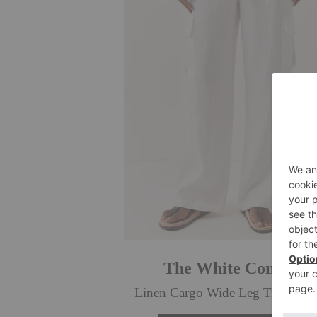
The White Company
Linen Cargo Wide Leg Trousers,