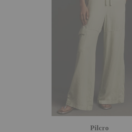
Pilcro