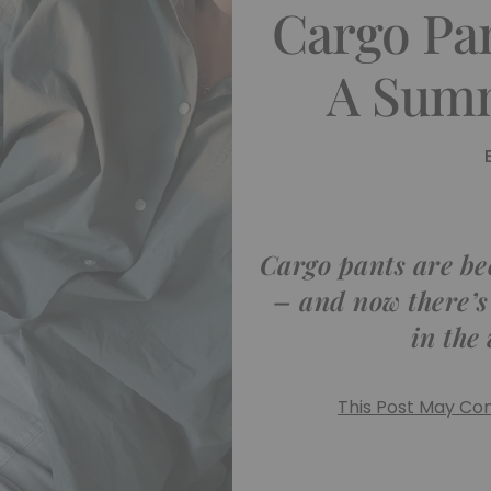
Cargo Pa
A Summ
Cargo pants are b
– and now there’s
in the
This Post May Cont