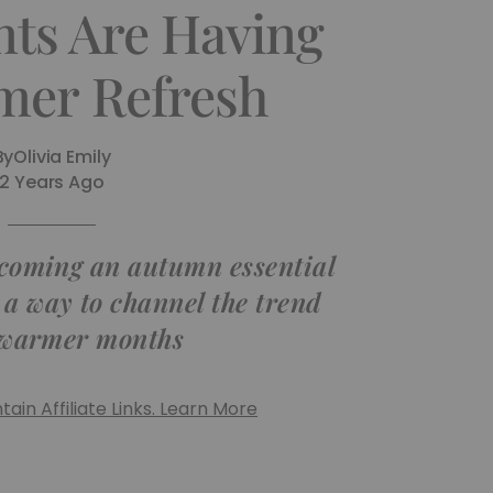
nts Are Having
er Refresh
By
Olivia Emily
2 Years Ago
ecoming an autumn essential
 a way to channel the trend
 warmer months
ain Affiliate Links. Learn More