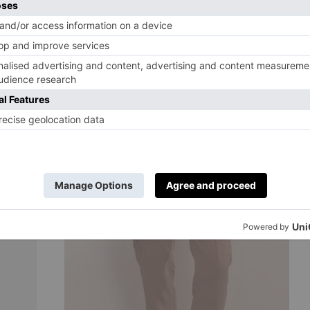
BUY NOW