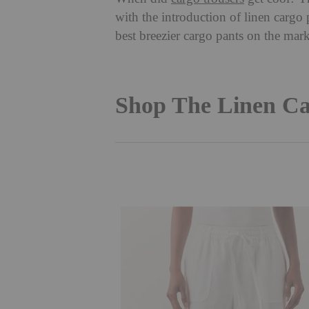
with the introduction of linen cargo 
best breezier cargo pants on the ma
Shop The Linen Ca