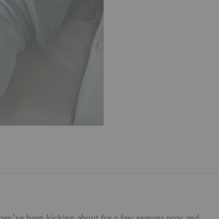
hey’ve been kicking about for a few seasons now and,