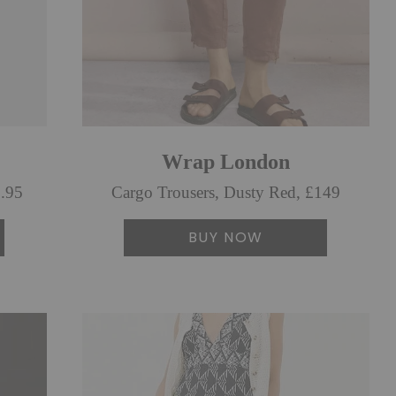
Wrap London
9.95
Cargo Trousers, Dusty Red, £149
BUY NOW