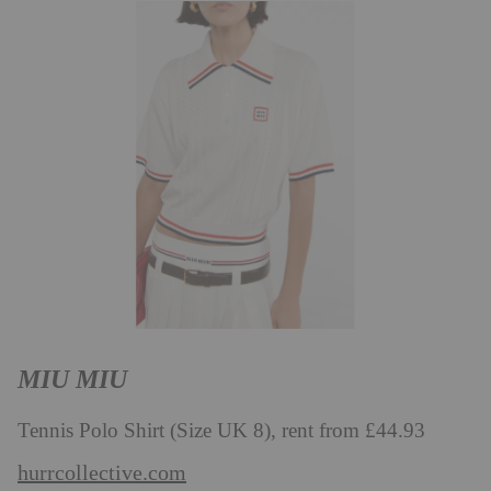
MIU MIU
Tennis Polo Shirt (Size UK 8), rent from £44.93
hurrcollective.com