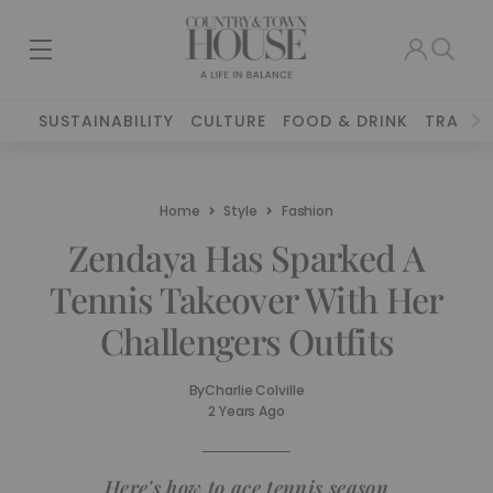
SUSTAINABILITY
CULTURE
FOOD & DRINK
TRAVEL
Home
Style
Fashion
Zendaya Has Sparked A
Tennis Takeover With Her
Challengers Outfits
By
Charlie Colville
2 Years Ago
Here's how to ace tennis season