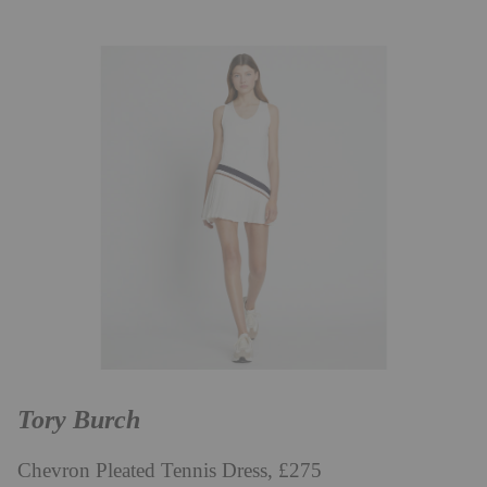
Tory Burch
Chevron Pleated Tennis Dress, £275