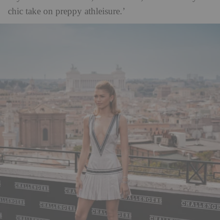
chic take on preppy athleisure.’