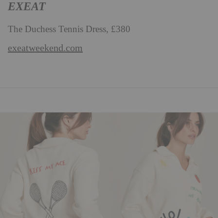
EXEAT
The Duchess Tennis Dress, £380
exeatweekend.com