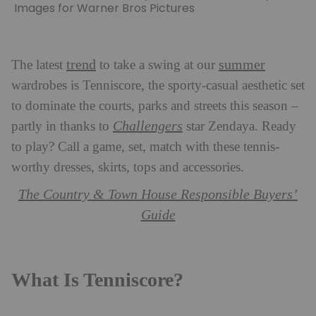
Images for Warner Bros Pictures
trend
summer
The latest
to take a swing at our
wardrobes is Tenniscore, the sporty-casual aesthetic set
to dominate the courts, parks and streets this season –
Challengers
partly in thanks to
star Zendaya. Ready
to play? Call a game, set, match with these tennis-
worthy dresses, skirts, tops and accessories.
The Country & Town House Responsible Buyers’
Guide
What Is Tenniscore?