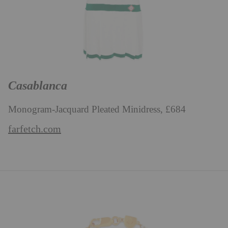
Casablanca
Monogram-Jacquard Pleated Minidress, £684
farfetch.com