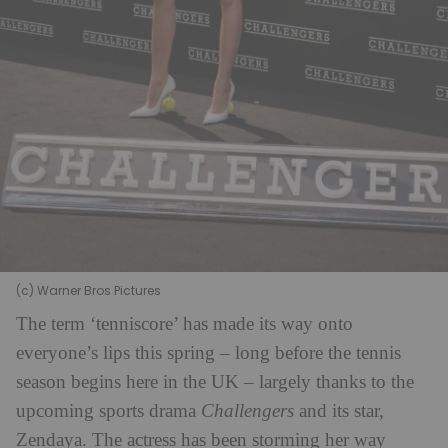
(c) Warner Bros Pictures
The term ‘tenniscore’ has made its way onto
everyone’s lips this spring – long before the tennis
season begins here in the UK – largely thanks to the
upcoming sports drama
Challengers
and its star,
Zendaya. The actress has been storming her way