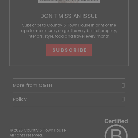
DON'T MISS AN ISSUE
Subscribe to Country & Town House in print or the
app to make sure you get the very best of property,
interiors, style, food and travel every month.
SUBSCRIBE
More from C&TH
Policy
© 2026 Country & Town House.
All rights reserved.