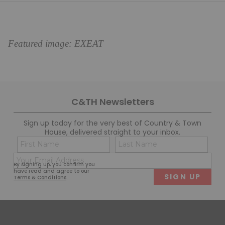
Featured image: EXEAT
C&TH Newsletters
Sign up today for the very best of Country & Town
House, delivered straight to your inbox.
Name
Con
(Required)
(Req
Email
First
Last
By signing up, you confirm you
(Required)
have read and agree to our
Terms & Conditions
.