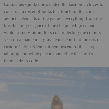
Challengers
junket he’s raided the fashion archives to
construct a roster of looks that touch on the core
aesthetic elements of the game – everything from the
breathtaking elegance of the chequered green and
white Louis Vuitton dress coat reflecting the colours
seen on a manicured grass tennis court, to the crisp
custom Calvin Klein suit reminiscent of the sharp
tailoring and white palette that define the sport’s
famous dress code.’