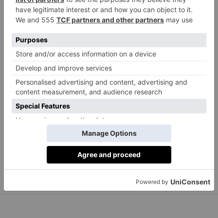
Anya Hindmarch
Bespoke Walton Tennis Racquet Cover, £695
anyahindmarch.com