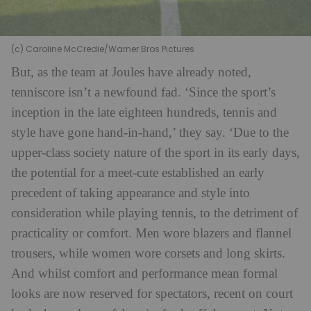
(c) Caroline McCredie/Warner Bros Pictures
But, as the team at Joules have already noted,
tenniscore isn’t a newfound fad. ‘Since the sport’s
inception in the late eighteen hundreds, tennis and
style have gone hand-in-hand,’ they say. ‘Due to the
upper-class society nature of the sport in its early days,
the potential for a meet-cute established an early
precedent of taking appearance and style into
consideration while playing tennis, to the detriment of
practicality or comfort. Men wore blazers and flannel
trousers, while women wore corsets and long skirts.
And whilst comfort and performance mean formal
looks are now reserved for spectators, recent on court