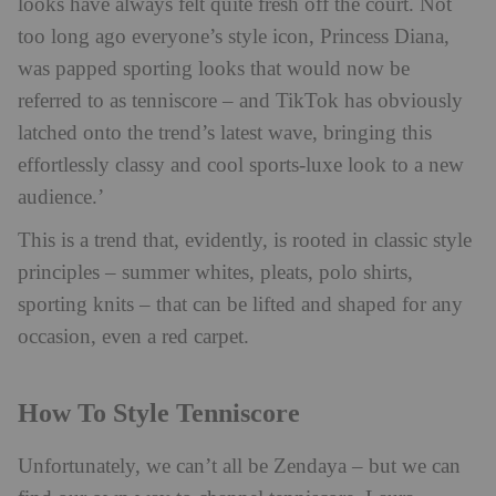
looks have always felt quite fresh off the court. Not
too long ago everyone’s style icon, Princess Diana,
was papped sporting looks that would now be
referred to as tenniscore – and TikTok has obviously
latched onto the trend’s latest wave, bringing this
effortlessly classy and cool sports-luxe look to a new
audience.’
This is a trend that, evidently, is rooted in classic style
principles – summer whites, pleats, polo shirts,
sporting knits – that can be lifted and shaped for any
occasion, even a red carpet.
How To Style Tenniscore
Unfortunately, we can’t all be Zendaya – but we can