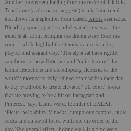
Another movement hailing from the realm of TikTok,
Tenniscore (as the name suggests) is a fashion trend
tennis
that draws its inspiration from classic
aesthetics.
Blending sporting attire and elevated streetwear, the
trend is all about bringing the drama away from the
court – while highlighting tennis staples in a fun,
playful and elegant way. ‘The style set have rightly
caught on to how flattering and “quiet luxury” the
tennis aesthetic is and are adopting elements of the
world’s most sartorially refined sport within their day
to day wardrobe to create elevated “off court” looks
that are proving to be a hit on Instagram and
EXEAT
Pinterest,’ says Laura Ward, founder of
.
‘Pleats, polo shirts, V-necks, sumptuous cottons, ankle
socks and an awful lot of white are the order of the
day. The overall effect, if done well, is a timelessly