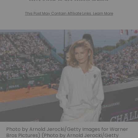
This Post May Contain Affiliate Links. Learn More
Photo by Arnold Jerocki/Getty Images for Warner
Bros Pictures) (Photo by Arnold Jerocki/Getty