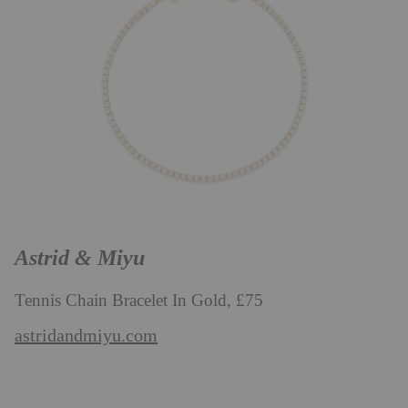
Astrid & Miyu
Tennis Chain Bracelet In Gold, £75
astridandmiyu.com