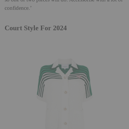
confidence.’
Court Style For 2024