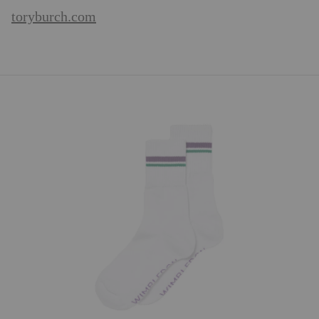
toryburch.com