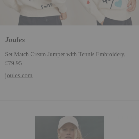
Joules
Set Match Cream Jumper with Tennis Embroidery,
£79.95
joules.com