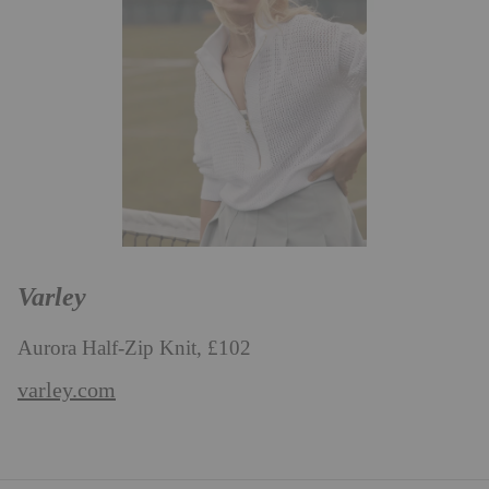
Varley
Aurora Half-Zip Knit, £102
varley.com