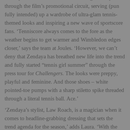
through the film’s promotional circuit, serving (pun
fully intended) up a wardrobe of ultra-glam tennis-
themed looks and inspiring a new wave of sportscore
fans. ‘Tenniscore always comes to the fore as the
weather begins to get warmer and Wimbledon edges
closer,’ says the team at Joules. ‘However, we can’t
deny that Zendaya has breathed new life into the trend
and fully started “tennis girl summer” through the
press tour for
Challengers
. The looks were preppy,
playful and feminine. And those shoes – white
pointed-toe pumps with a sharp stiletto spike threaded
through a literal tennis ball. Ace.’
‘Zendaya’s stylist, Law Roach, is a magician when it
comes to headline-grabbing dressing that sets the
trend agenda for the season,’ adds Laura. ‘With the