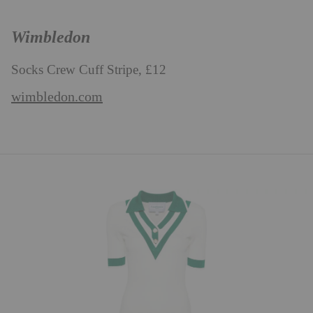
Wimbledon
Socks Crew Cuff Stripe, £12
wimbledon.com