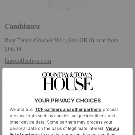
Casablanca
Rent Tennis Crochet Shirt (Size UK 8), rent from
£66.34
hurrcollective.com