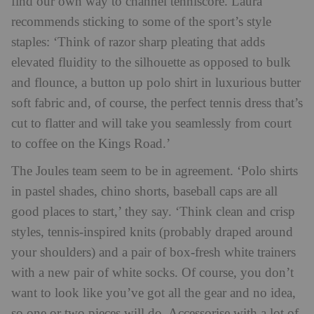
find our own way to channel tenniscore. Laura
recommends sticking to some of the sport’s style
staples: ‘Think of razor sharp pleating that adds
elevated fluidity to the silhouette as opposed to bulk
and flounce, a button up polo shirt in luxurious butter
soft fabric and, of course, the perfect tennis dress that’s
cut to flatter and will take you seamlessly from court
to coffee on the Kings Road.’
The Joules team seem to be in agreement. ‘Polo shirts
in pastel shades, chino shorts, baseball caps are all
good places to start,’ they say. ‘Think clean and crisp
styles, tennis-inspired knits (probably draped around
your shoulders) and a pair of box-fresh white trainers
with a new pair of white socks. Of course, you don’t
want to look like you’ve got all the gear and no idea,
so one or two pieces will do. Accessorise with a lot of