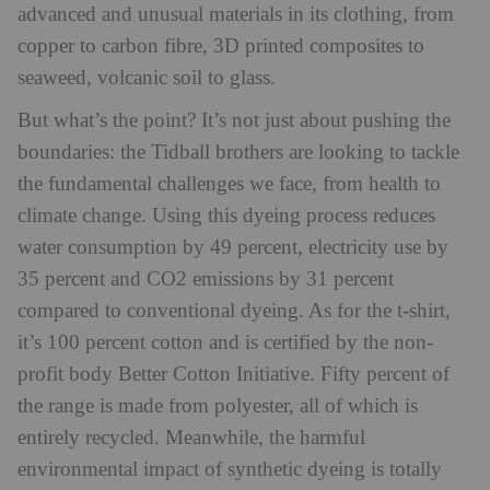
advanced and unusual materials in its clothing, from
copper to carbon fibre, 3D printed composites to
seaweed, volcanic soil to glass.
But what’s the point? It’s not just about pushing the
boundaries: the Tidball brothers are looking to tackle
the fundamental challenges we face, from health to
climate change. Using this dyeing process reduces
water consumption by 49 percent, electricity use by
35 percent and CO2 emissions by 31 percent
compared to conventional dyeing. As for the t-shirt,
it’s 100 percent cotton and is certified by the non-
profit body Better Cotton Initiative. Fifty percent of
the range is made from polyester, all of which is
entirely recycled. Meanwhile, the harmful
environmental impact of synthetic dyeing is totally