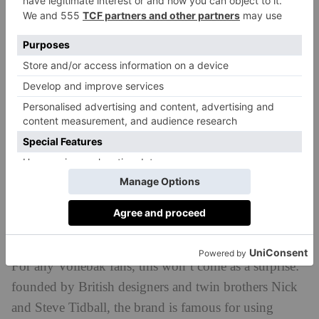
garments are dyed by submersion, they are super-soft,
looking and feeling lived in immediately.
For any Vollebak fans, this won’t come as a surprise:
founded by British designers and twin brothers Nick
and Steve Tidball, the brand is famous for using