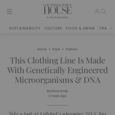
SUSTAINABILITY
CULTURE
FOOD & DRINK
TRAVEL
Home
Style
Fashion
This Clothing Line Is Made
With Genetically Engineered
Microorganisms & DNA
By
Olivia Emily
3 Years Ago
Take a look at Vollebak’s upcoming ‘DNA’ line