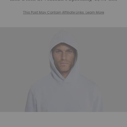
This Post May Contain Affiliate Links. Learn More