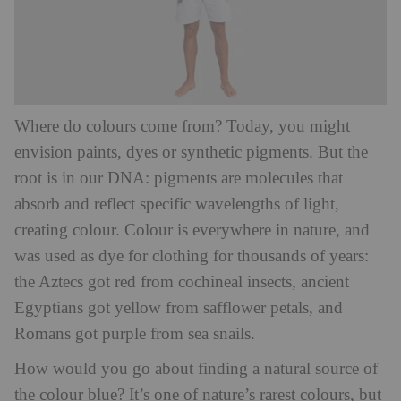
Where do colours come from? Today, you might
envision paints, dyes or synthetic pigments. But the
root is in our DNA: pigments are molecules that
absorb and reflect specific wavelengths of light,
creating colour. Colour is everywhere in nature, and
was used as dye for clothing for thousands of years:
the Aztecs got red from cochineal insects, ancient
Egyptians got yellow from safflower petals, and
Romans got purple from sea snails.
How would you go about finding a natural source of
the colour blue? It’s one of nature’s rarest colours, but