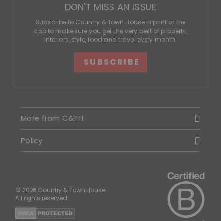
DON'T MISS AN ISSUE
Subscribe to Country & Town House in print or the
app to make sure you get the very best of property,
interiors, style, food and travel every month.
SUBSCRIBE
More from C&TH
Policy
© 2026 Country & Town House.
All rights reserved.