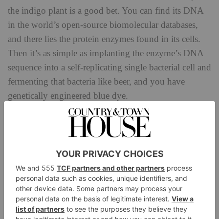
the indigo plant is a good bet. You can find its DNA
in the world’s open-source biomolecular databases,
and there lies the protein enzymes found in its cells.
Then it’s as simple as implanting the enzyme’s DNA
sequence into a self-replicating single bacterial cell and
fermenting that bacteria like beer, and you have
genetically engineered blue dye.
Of course, it’s not simple at all: Vollebak has been
working with biotech start-up Colorifix to perfect this
method over the last three years. And now Vollebak is
launching its DNA range: five garments dyed with
this genetically engineered dye. There are two t-shirts,
a pair of sweatshorts, a sweatshirt and a hoodie, all
expressing slightly different shades of blue – just like
the indigo plant does in nature. Plus, because the