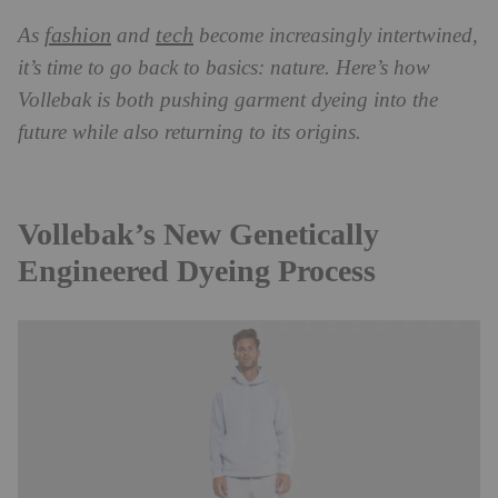
fashion
tech
As
and
become increasingly intertwined,
it’s time to go back to basics: nature. Here’s how
Vollebak is both pushing garment dyeing into the
future while also returning to its origins.
Vollebak’s New Genetically
Engineered Dyeing Process