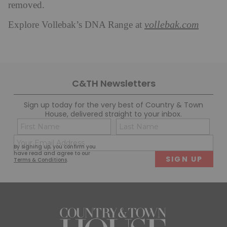
removed.
vollebak.com
Explore Vollebak’s DNA Range at
C&TH Newsletters
Sign up today for the very best of Country & Town
House, delivered straight to your inbox.
Name
Con
(Required)
(Req
Email
First
Last
By signing up, you confirm you
(Required)
have read and agree to our
Terms & Conditions
.