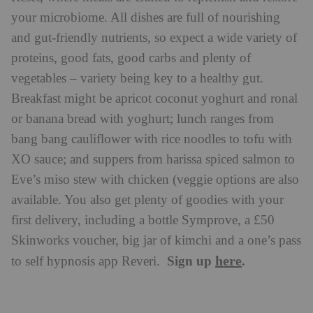
your microbiome. All dishes are full of nourishing
and gut-friendly nutrients, so expect a wide variety of
proteins, good fats, good carbs and plenty of
vegetables – variety being key to a healthy gut.
Breakfast might be apricot coconut yoghurt and ronal
or banana bread with yoghurt; lunch ranges from
bang bang cauliflower with rice noodles to tofu with
XO sauce; and suppers from harissa spiced salmon to
Eve’s miso stew with chicken (veggie options are also
available. You also get plenty of goodies with your
first delivery, including a bottle Symprove, a £50
Skinworks voucher, big jar of kimchi and a one’s pass
here
Sign up
.
to self hypnosis app Reveri.