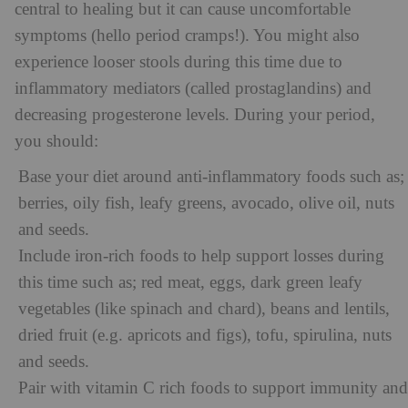
central to healing but it can cause uncomfortable
symptoms (hello period cramps!). You might also
experience looser stools during this time due to
inflammatory mediators (called prostaglandins) and
decreasing progesterone levels. During your period,
you should:
Base your diet around anti-inflammatory foods such as;
berries, oily fish, leafy greens, avocado, olive oil, nuts
and seeds.
Include iron-rich foods to help support losses during
this time such as; red meat, eggs, dark green leafy
vegetables (like spinach and chard), beans and lentils,
dried fruit (e.g. apricots and figs), tofu, spirulina, nuts
and seeds.
Pair with vitamin C rich foods to support immunity and