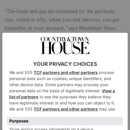
‘The brain and gut are connected by the gut-brain
axis, which is why, when you feel nervous, you get
butterflies in your stomach,’ says Madeleine Shaw,
founder of The Glow Space. ‘When we are stressed,
chemicals flow from our brain to our gut and are
picked up by receptors that can trigger changes in our
gut function. This might look like increased pain,
changes in frequency of stool or changes to the gut
bacteria. It’s not just about what we eat, but also how
we manage our stress, which impacts our gut health.
Meditation can be used to calm the nervous system,
reducing these triggers in the gut. Putting aside five
minutes to mediate will help bring you into the
present, which is important as we often worry about
the future and regret the past, leaving us in a state of