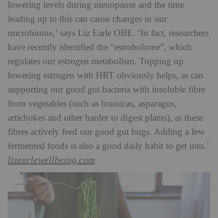
lowering levels during menopause and the time
leading up to this can cause changes in our
microbiome,’ says Liz Earle OBE. ‘In fact, researchers
have recently identified the “estrobolome”, which
regulates our estrogen metabolism. Topping up
lowering estrogen with HRT obviously helps, as can
supporting our good gut bacteria with insoluble fibre
from vegetables (such as brassicas, asparagus,
artichokes and other harder to digest plants), as these
fibres actively feed our good gut bugs. Adding a few
fermented foods is also a good daily habit to get into.’
lizearlewellbeing.com