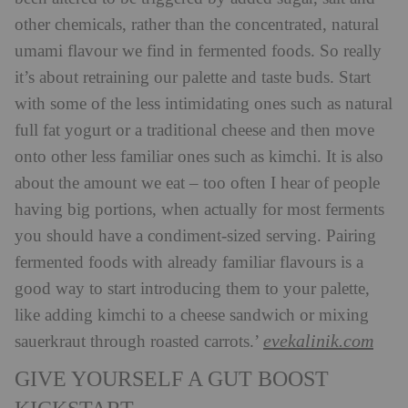
other chemicals, rather than the concentrated, natural
umami flavour we find in fermented foods. So really
it’s about retraining our palette and taste buds. Start
with some of the less intimidating ones such as natural
full fat yogurt or a traditional cheese and then move
onto other less familiar ones such as kimchi. It is also
about the amount we eat – too often I hear of people
having big portions, when actually for most ferments
you should have a condiment-sized serving. Pairing
fermented foods with already familiar flavours is a
good way to start introducing them to your palette,
like adding kimchi to a cheese sandwich or mixing
evekalinik.com
sauerkraut through roasted carrots.’
GIVE YOURSELF A GUT BOOST