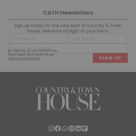
C&TH Newsletters
Sign up today for the very best of Country & Town
House, delivered straight to your inbox.
Name
Con
(Required)
(Req
Email
First
Last
By signing up, you confirm you
(Required)
have read and agree to our
Terms & Conditions
.