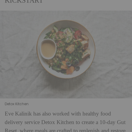
KICKSTART
Detox Kitchen
Eve Kalinik has also worked with healthy food
delivery service Detox Kitchen to create a 10-day Gut
Reset, where meals are crafted to replenish and restore