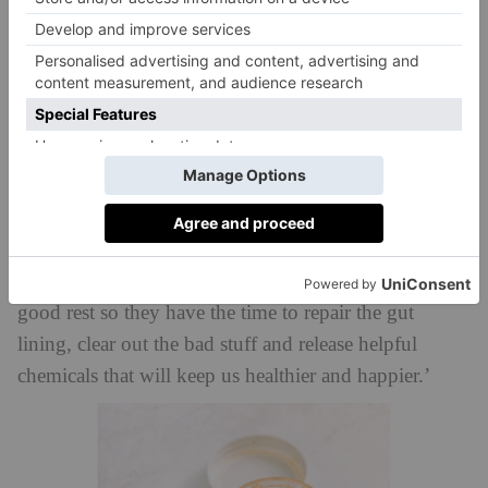
madeleineshaw.com
stress.’
Is Fasting Overnight Good For Gut
Health?
‘How long to fast overnight is personal, but I’d
recommend at least 12 hours,’ says Professor Tim
ZOE
Food for Life
Spector, co-founder of
, author of
Spoon-Fed
and
. ‘We need to give our gut bugs a
good rest so they have the time to repair the gut
lining, clear out the bad stuff and release helpful
chemicals that will keep us healthier and happier.’