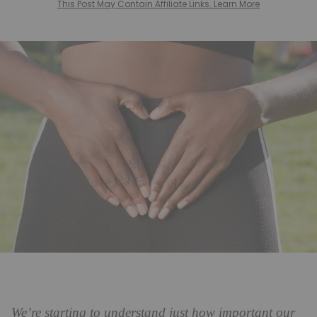
This Post May Contain Affiliate Links. Learn More
We’re starting to understand just how important our