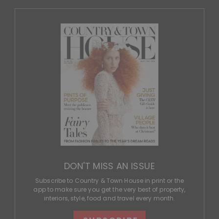
DON'T MISS AN ISSUE
Subscribe to Country & Town House in print or the
app to make sure you get the very best of property,
interiors, style, food and travel every month.