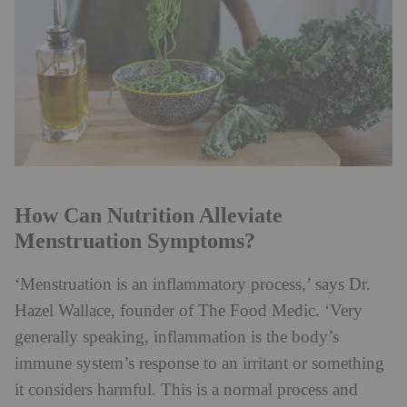
How Can Nutrition Alleviate
Menstruation Symptoms?
‘Menstruation is an inflammatory process,’ says Dr.
Hazel Wallace, founder of The Food Medic. ‘Very
generally speaking, inflammation is the body’s
immune system’s response to an irritant or something
it considers harmful. This is a normal process and