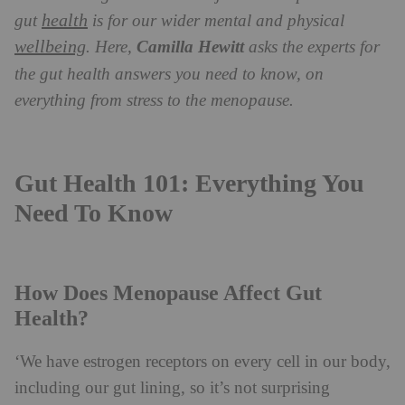
health
gut
is for our wider mental and physical
wellbeing
. Here,
Camilla Hewitt
asks the experts for
the gut health answers you need to know, on
everything from stress to the menopause.
Gut Health 101: Everything You
Need To Know
How Does Menopause Affect Gut
Health?
‘We have estrogen receptors on every cell in our body,
including our gut lining, so it’s not surprising