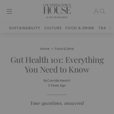
SUSTAINABILITY
CULTURE
FOOD & DRINK
TRAVEL
Home
Food & Drink
Gut Health 101: Everything
You Need to Know
By
Camilla Hewitt
3 Years Ago
Your questions, answered