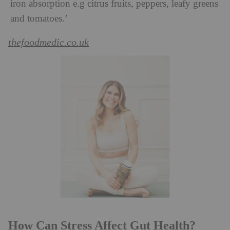
iron absorption e.g citrus fruits, peppers, leafy greens
and tomatoes.’
thefoodmedic.co.uk
How Can Stress Affect Gut Health?