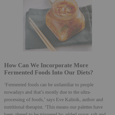
How Can We Incorporate More
Fermented Foods Into Our Diets?
‘Fermented foods can be unfamiliar to people
nowadays and that’s mostly due to the ultra-
processing of foods,’ says Eve Kalinik, author and
nutritional therapist. ‘This means our palettes have
been altered to be triggered by added sugar, salt and