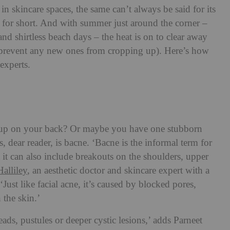
in skincare spaces, the same can’t always be said for its
 for short. And with summer just around the corner –
and shirtless beach days – the heat is on to clear away
 prevent any new ones from cropping up). Here’s how
experts.
 up on your back? Or maybe you have one stubborn
s, dear reader, is bacne. ‘Bacne is the informal term for
 it can also include breakouts on the shoulders, upper
Halliley
, an aesthetic doctor and skincare expert with a
Just like facial acne, it’s caused by blocked pores,
 the skin.’
eads, pustules or deeper cystic lesions,’ adds Parneet