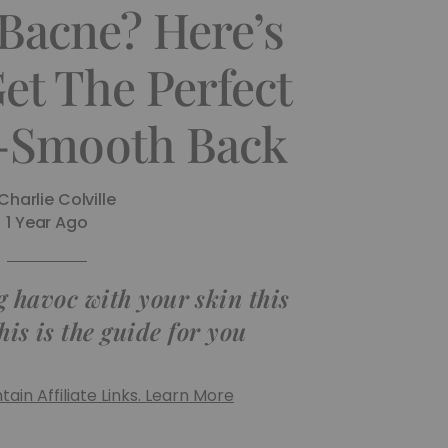
 Bacne? Here’s
et The Perfect
Smooth Back
Charlie Colville
1 Year Ago
g havoc with your skin this
his is the guide for you
ain Affiliate Links. Learn More