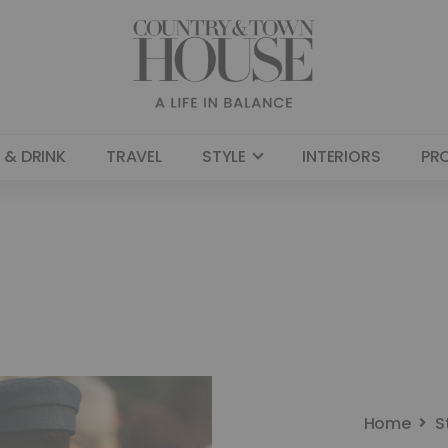
 & DRINK
TRAVEL
STYLE
INTERIORS
PR
Home
S