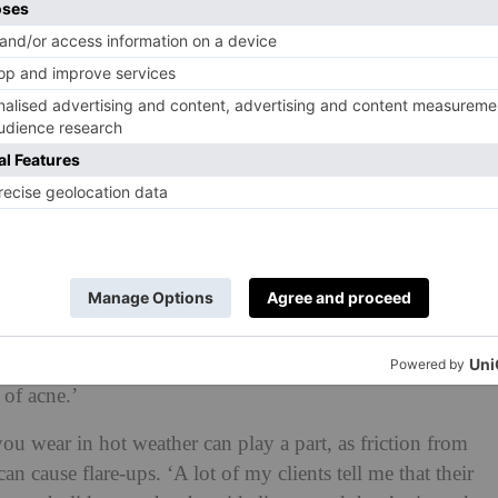
de sweating, poor hygiene after workouts, hormonal
 products,’ adds Parneet. ‘Friction from backpacks or
the condition.’
he skin on your face, hormones can sometimes dictate the
s, particularly androgens, stimulate sebaceous glands
 specialist. ‘This increased oil can clog pores and feed
nked to acne. Hormonal changes during puberty,
rtain medications can all worsen bacne.’
rmatology nurse practitioner, also tell us that seasonal
 have shown that changes in weather and climate can
so thought that temperature and humidity have a
 of acne.’
you wear in hot weather can play a part, as friction from
 can cause flare-ups. ‘A lot of my clients tell me that their