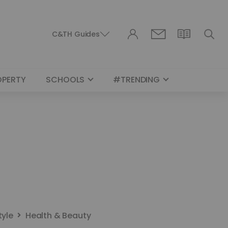
C&TH Guides
OPERTY
SCHOOLS
#TRENDING
tyle
Health & Beauty