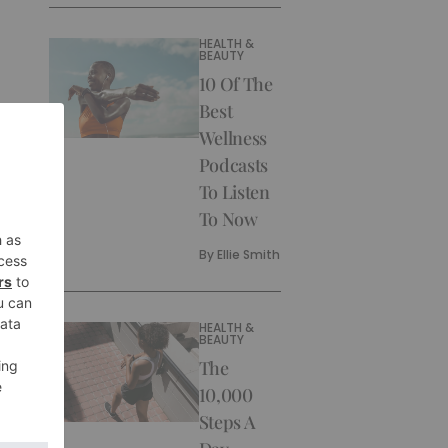
HEALTH &
BEAUTY
10 Of The
Best
Wellness
Podcasts
To Listen
To Now
By
Ellie Smith
HEALTH &
BEAUTY
The
10,000
Steps A