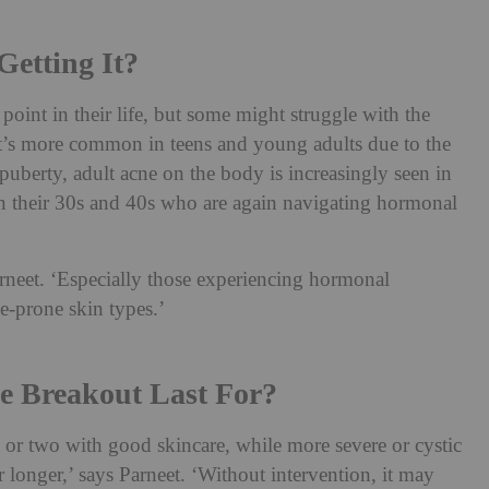
etting It?
oint in their life, but some might struggle with the
it’s more common in teens and young adults due to the
uberty, adult acne on the body is increasingly seen in
n their 30s and 40s who are again navigating hormonal
Parneet. ‘Especially those experiencing hormonal
ne-prone skin types.’
 Breakout Last For?
 or two with good skincare, while more severe or cystic
r longer,’ says Parneet. ‘Without intervention, it may