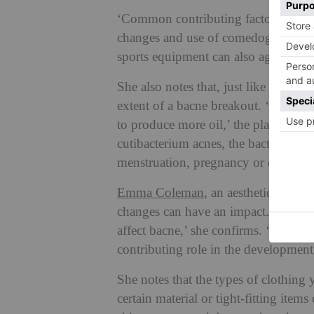
‘Common contributing factors inclu
changes and use of comedogenic body
sports equipment can also aggravate 
She also notes that, just like with t
extent of a bacne breakout. ‘Hormone
to produce more oil,’ the plastic skin
cutibacterium acnes, the bacteria li
menstruation, pregnancy or due to ce
Emma Coleman
, an aesthetic and de
changes can have an impact. ‘Trials
affect bacne,’ she confirms. ‘It’s al
contributing role in the development
She notes that the types of clothing 
certain material or tight-fitting items