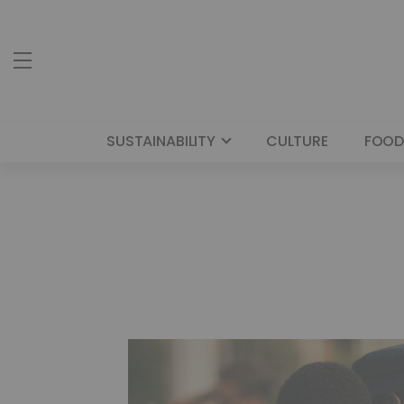
SUSTAINABILITY
CULTURE
FOOD