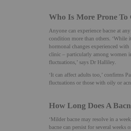
Who Is More Prone To G
Anyone can experience bacne at any p
condition more than others. ‘While 
hormonal changes experienced with p
clinic – particularly among women i
fluctuations,’ says Dr Halliley.
‘It can affect adults too,’ confirms 
fluctuations or those with oily or ac
How Long Does A Bacne
‘Milder bacne may resolve in a week
bacne can persist for several weeks o