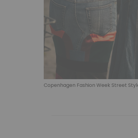
Copenhagen Fashion Week Street Styl