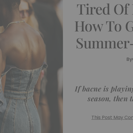
Tired Of
How To G
Summer-
By
If bacne is playin
season, then t
This Post May Cont