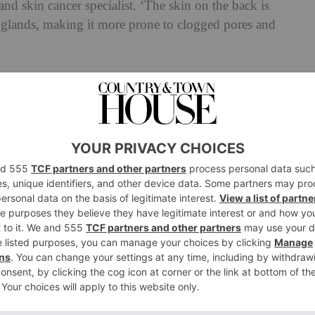
and skin cancer specialist. ‘The skin on the back is
) glands, making it more prone to clogged pores and
Dermatologist explains back acne
cne.
#backacne
#backacbebodywash
atorsearchinsights
#greenscreen
l sound – Dr Dray | Dermatologist
 spikes in bacne, our experts tell us. The most
us, is ‘an increase in sebum production in the hair
arger sebaceous glands, which means more oil and a
e is also an overgrowth of a specific bacteria on the
ich can contribute to the issue.’