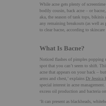
While acne gets plenty of screentime 
bodily cousin, back acne – or bacne,
aka, the season of tank tops, bikinis 
any remaining breakouts (as well as
to clear bacne, according to skincare 
What Is Bacne?
Noticed flashes of pimples popping
spot that you can’t seem to shift. Thi
acne that appears on your back – but
arms and chest,’ explains
Dr Jessica 
special interest in acne management. ‘
excess oil production and bacteria on
‘It can present as blackheads, whiteh