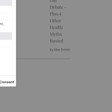
Day
Debate –
Plus 4
Other
Health
Myths
Busted
By
Ellie Smith