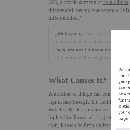
Gill, a plastic surgeon at
sk:n clinics
thicker and has more sebaceous (oil
inflammation.’
@drdrayzday
Back acne explained. 
treatments and skincare for back a
#acnetreatment
#dermatologist
#cre
@PanOxyl @Neutrogena
♬ origina
What Causes It?
A number of things can contribute to
significant though, Dr Halliley tells 
follicles. Back skin tends to have l
higher likelihood of congestion. Ther
skin, known as Propionibacterium, wh