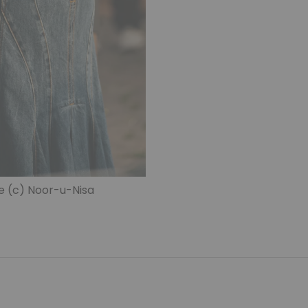
e (c) Noor-u-Nisa