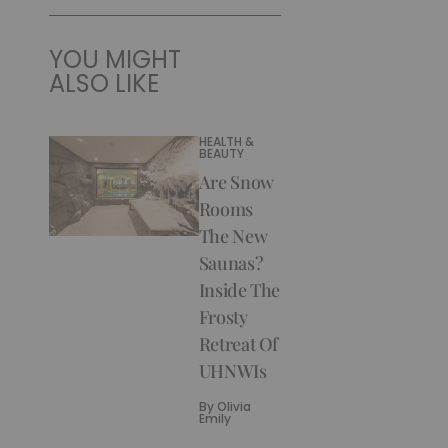
YOU MIGHT
ALSO LIKE
HEALTH &
BEAUTY
Are Snow
Rooms
The New
Saunas?
Inside The
Frosty
Retreat Of
UHNWIs
By
Olivia
Emily