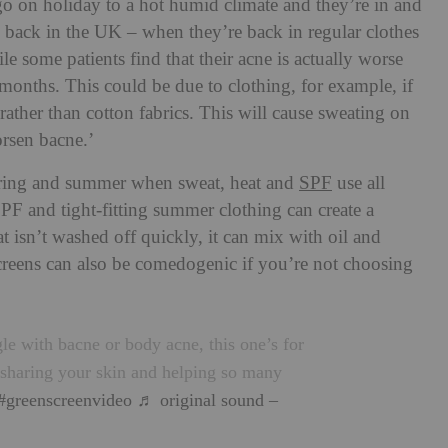
go on holiday to a hot humid climate and they’re in and
re back in the UK – when they’re back in regular clothes
le some patients find that their acne is actually worse
onths. This could be due to clothing, for example, if
ather than cotton fabrics. This will cause sweating on
orsen bacne.’
spring and summer when sweat, heat and
SPF
use all
SPF and tight-fitting summer clothing can create a
at isn’t washed off quickly, it can mix with oil and
creens can also be comedogenic if you’re not choosing
le with bacne or body acne, this one’s for
sharing your skin and helping so many
#greenscreenvideo
♬ original sound –