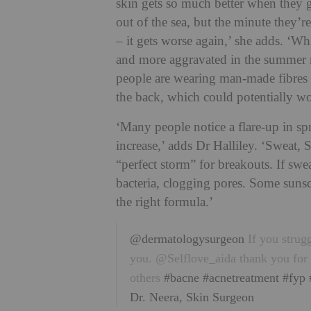
skin gets so much better when they 
out of the sea, but the minute they’
– it gets worse again,’ she adds. ‘Whi
and more aggravated in the summer m
people are wearing man-made fibres r
the back, which could potentially w
‘Many people notice a flare-up in 
increase,’ adds Dr Halliley. ‘Sweat, 
“perfect storm” for breakouts. If swe
bacteria, clogging pores. Some suns
the right formula.’
@dermatologysurgeon
If you strugg
you. @Selflove_aida thank you for 
others
#bacne
#acnetreatment
#fyp
Dr. Neera, Skin Surgeon