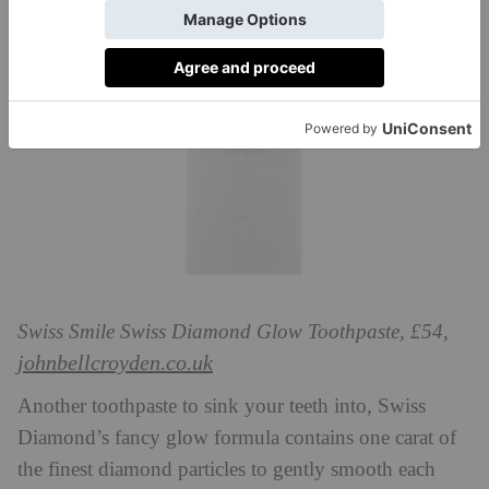
Swiss Smile Swiss Diamond Glow Toothpaste, £54,
johnbellcroyden.co.uk
Another toothpaste to sink your teeth into, Swiss
Diamond’s fancy glow formula contains one carat of
the finest diamond particles to gently smooth each