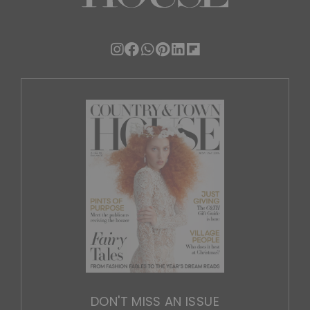
DON'T MISS AN ISSUE