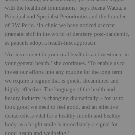
with the healthiest foundations,’ says Reena Wadia, a
Principal and Specialist Periodontist and the founder
of RW Perio. ‘In-clinic we have noticed a recent
dramatic shift in the world of dentistry post-pandemic,
as patients adopt a health-first approach.
‘An investment in your oral health is an investment in
your general health,’ she continues. ‘To enable us to
invest our efforts into any routine for the long term
we require a regime that is quick, streamlined and
highly effective. The language of the health and
beauty industry is changing dramatically – for us to
look good we need to feel good, and an effective
dental edit is vital for a healthy mouth and healthy
body as a bright smile is immediately a signal for
good health and wellbeing.’