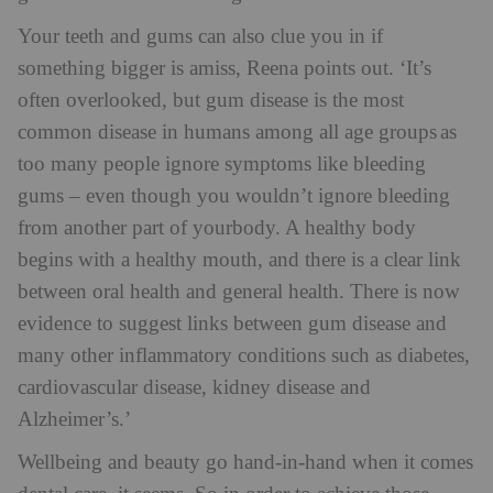
Your teeth and gums can also clue you in if
something bigger is amiss, Reena points out. ‘It’s
often overlooked, but gum disease is the most
common disease in humans among all age groups as
too many people ignore symptoms like bleeding
gums – even though you wouldn’t ignore bleeding
from another part of yourbody. A healthy body
begins with a healthy mouth, and there is a clear link
between oral health and general health. There is now
evidence to suggest links between gum disease and
many other inflammatory conditions such as diabetes,
cardiovascular disease, kidney disease and
Alzheimer’s.’
Wellbeing and beauty go hand-in-hand when it comes