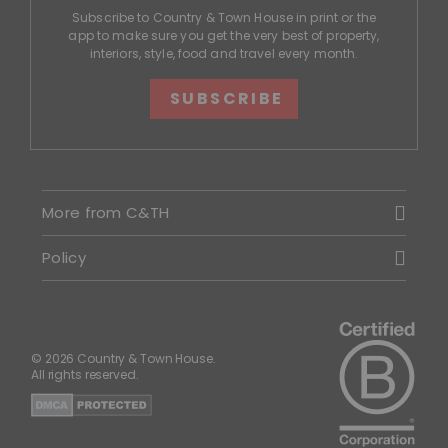
Subscribe to Country & Town House in print or the
app to make sure you get the very best of property,
interiors, style, food and travel every month.
SUBSCRIBE
More from C&TH
Policy
© 2026 Country & Town House.
All rights reserved.