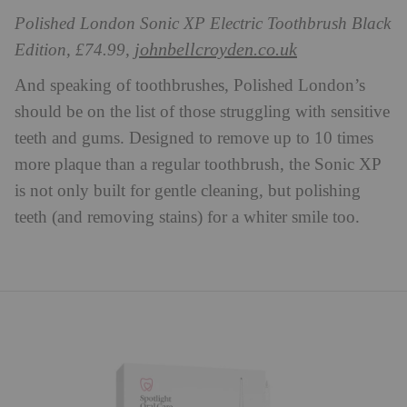
Polished London Sonic XP Electric Toothbrush Black
johnbellcroyden.co.uk
Edition, £74.99,
And speaking of toothbrushes, Polished London’s
should be on the list of those struggling with sensitive
teeth and gums. Designed to remove up to 10 times
more plaque than a regular toothbrush, the Sonic XP
is not only built for gentle cleaning, but polishing
teeth (and removing stains) for a whiter smile too.