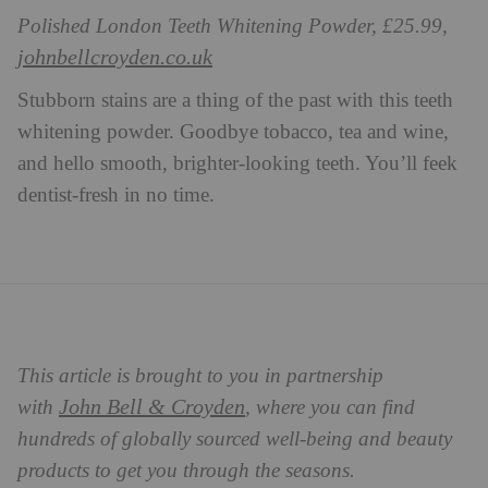
Polished London Teeth Whitening Powder, £25.99,
johnbellcroyden.co.uk
Stubborn stains are a thing of the past with this teeth
whitening powder. Goodbye tobacco, tea and wine,
and hello smooth, brighter-looking teeth. You’ll feek
dentist-fresh in no time.
This article is brought to you in partnership
John Bell & Croyden
with
, where you can find
hundreds of globally sourced well-being and beauty
products to get you through the seasons.