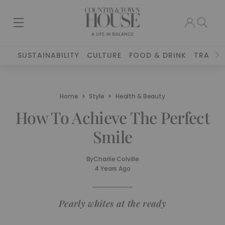
SUSTAINABILITY
CULTURE
FOOD & DRINK
TRAVEL
Home
Style
Health & Beauty
How To Achieve The Perfect
Smile
By
Charlie Colville
4 Years Ago
Pearly whites at the ready