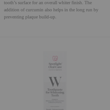
tooth’s surface for an overall whiter finish. The
addition of curcumin also helps in the long run by
preventing plaque build-up.