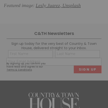
Lesly Juarez, Unsplash
Featured image:
C&TH Newsletters
Sign up today for the very best of Country & Town
House, delivered straight to your inbox.
Name
Con
(Required)
(Req
Email
First
Last
By signing up, you confirm you
(Required)
have read and agree to our
Terms & Conditions
.