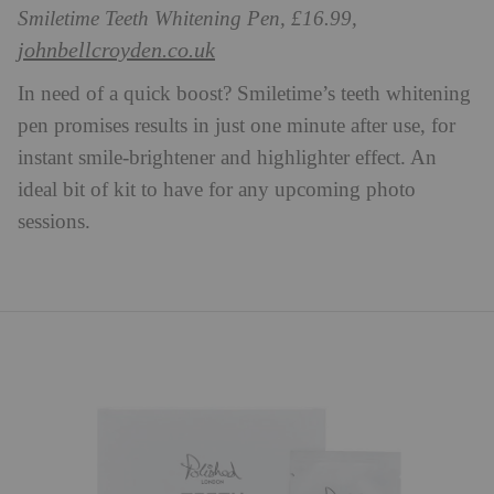
Smiletime Teeth Whitening Pen, £16.99,
johnbellcroyden.co.uk
In need of a quick boost? Smiletime’s teeth whitening
pen promises results in just one minute after use, for
instant smile-brightener and highlighter effect. An
ideal bit of kit to have for any upcoming photo
sessions.