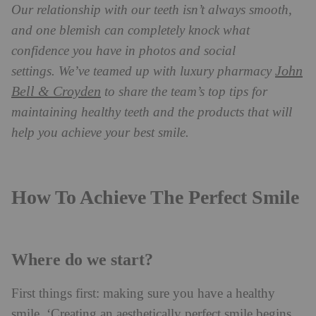
Our relationship with our teeth isn’t always smooth,
and one blemish can completely knock what
confidence you have in photos and social
John
settings.
We’ve teamed up with luxury pharmacy
Bell & Croyden
to share the team’s top tips for
maintaining healthy teeth and the products that will
help you achieve your best smile.
How To Achieve The Perfect Smile
Where do we start?
First things first: making sure you have a healthy
smile. ‘Creating an aesthetically perfect smile begins