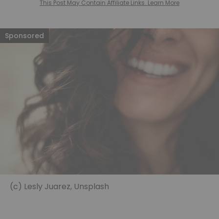
This Post May Contain Affiliate Links. Learn More
(c) Lesly Juarez, Unsplash