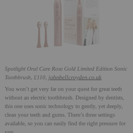
Spotlight Oral Care Rose Gold Limited Edition Sonic
johnbellcroyden.co.uk
Toothbrush, £110,
You won’t get very far on your quest for great teeth
without an electric toothbrush. Designed by dentists,
this one uses sonic technology to gently, yet deeply,
clean your teeth and gums. There’s three settings
available, so you can easily find the right pressure for
you.