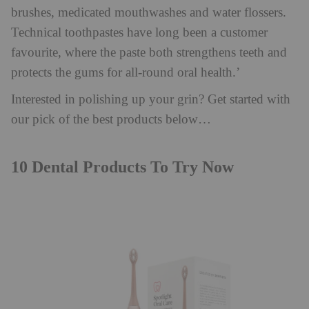
brushes, medicated mouthwashes and water flossers.
Technical toothpastes have long been a customer
favourite, where the paste both strengthens teeth and
protects the gums for all-round oral health.’
Interested in polishing up your grin? Get started with
our pick of the best products below…
10 Dental Products To Try Now