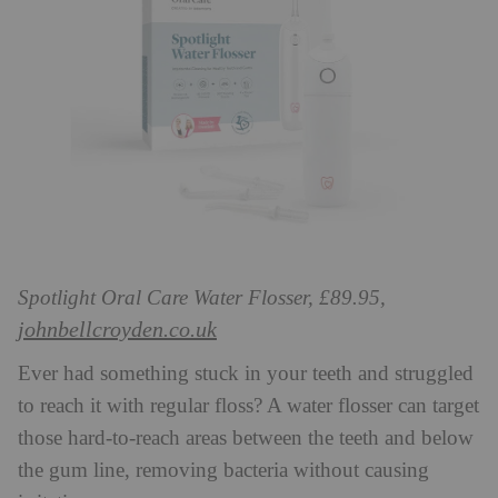
Spotlight Oral Care Water Flosser, £89.95,
johnbellcroyden.co.uk
Ever had something stuck in your teeth and struggled
to reach it with regular floss? A water flosser can target
those hard-to-reach areas between the teeth and below
the gum line, removing bacteria without causing