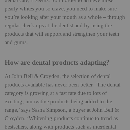
dental care, it seems. So in order to achieve those
pearly whites you so crave, you need to make sure
you’re looking after your mouth as a whole – through
regular check-ups at the dentist and by using the
products that will support and strengthen your teeth
and gums.
How are dental products adapting?
At John Bell & Croyden, the selection of dental
products available has never been better. ‘The dental
category is growing at a fast rate due to lots of
exciting, innovative products being added to the
range,’ says Sasha Simpson, a buyer at John Bell &
Croyden. ‘Whitening products continue to trend as
bestsellers, along with products such as interdental