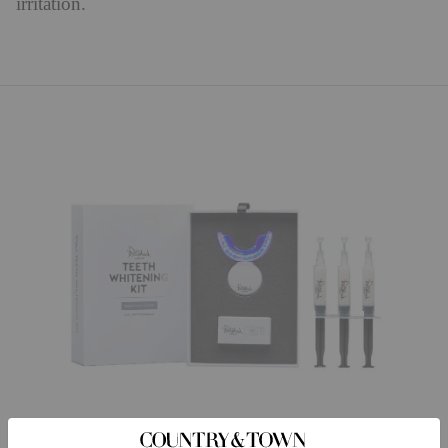
irritation.