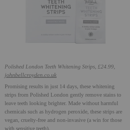
Polished London Teeth Whitening Strips, £24.99,
johnbellcroyden.co.uk
Promising results in just 14 days, these whitening
strips from Polished London gently remove stains to
leave teeth looking brighter. Made without harmful
chemicals such as hydrogen peroxide, these strips are
vegan, cruelty-free and non-invasive (a win for those
with sensitive teeth).