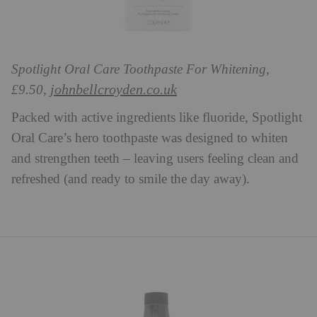
Spotlight Oral Care Toothpaste For Whitening,
johnbellcroyden.co.uk
£9.50,
Packed with active ingredients like fluoride, Spotlight
Oral Care’s hero toothpaste was designed to whiten
and strengthen teeth – leaving users feeling clean and
refreshed (and ready to smile the day away).