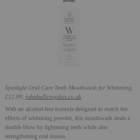
Spotlight Oral Care Teeth Mouthwash for Whitening,
johnbellcroyden.co.uk
£12.99,
With an alcohol-free formula designed to match the
effects of whitening powder, this mouthwash deals a
double blow by lightening teeth while also
strengthening oral tissues.