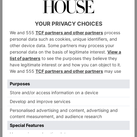
Polished London Teeth Whitening Kit, £49.99,
johnbellcroyden.co.uk
Want dentist-worthy results at home? Polished
London’s award-winning teeth whitening kit is
dentist-tested, peroxide-free and promises not to
irritate sensitive teeth. Using LED Dual Light
Technology, the kit breaks down and removes stains
from the surface of your teeth to leave them brighter
and healthier.