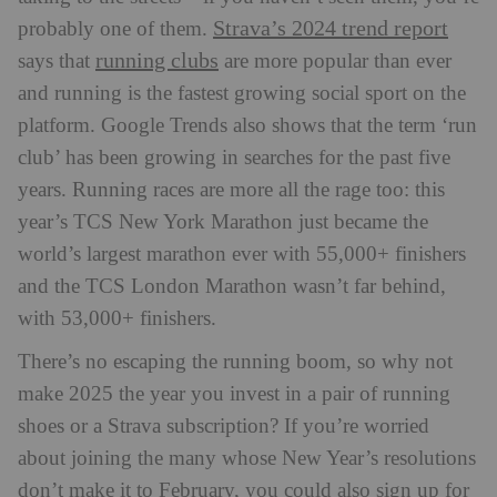
Strava’s 2024 trend report
probably one of them.
running clubs
says that
are more popular than ever
and running is the fastest growing social sport on the
platform. Google Trends also shows that the term ‘run
club’ has been growing in searches for the past five
years. Running races are more all the rage too: this
year’s TCS New York Marathon just became the
world’s largest marathon ever with
55,000+ finishers
and the TCS London Marathon wasn’t far behind,
with
53,000+ finishers
.
There’s no escaping the running boom, so why not
make 2025 the year you invest in a pair of running
shoes or a Strava subscription? If you’re worried
about joining the many whose New Year’s resolutions
don’t make it to February, you could also sign up for