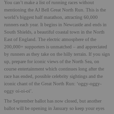
You can’t make a list of running races without
mentioning the
AJ Bell Great North Run
. This is the
world’s biggest half marathon, attracting 60,000
runners each year. It begins in Newcastle and ends in
South Shields, a beautiful coastal town in the North
East of England. The electric atmosphere of the
200,000+ supporters is unmatched – and appreciated
by runners as they take on the hilly terrain. If you sign
up, prepare for iconic views of the North Sea, on
course entertainment which continues long after the
race has ended, possible celebrity sightings and the
iconic chant of the Great North Run: ‘oggy-oggy-
oggy oi-oi-oi’.
The September ballot has now closed, but another
ballot will be opening in January so keep your eyes