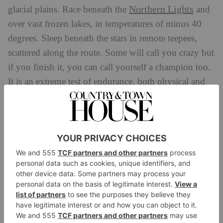
Northern Lights
glacial plains. Race beneath the
and
over vast frozen lakes, in temperatures of minus 40
degrees. Sleep beneath the stars in remote teepees,
scattered along the route. Some will call you crazy but
if you finish it, you can call yourself a champion too.
It is an extreme test of endurance, both physical and
mental, but one which offers mesmerising views and
access to Europe’s last remaining wilderness.
When?
24
–
28 February 2025
BOOK:
beyondtheultimate.co.uk
Love Trails Festival
If you’re trying to decide between a music festival and
a running race, then the
Love Trails Festival
is for