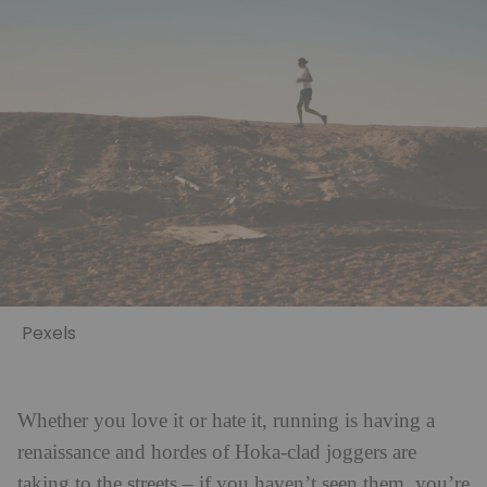
Pexels
Whether you love it or hate it, running is having a
renaissance and hordes of Hoka-clad joggers are
taking to the streets – if you haven’t seen them, you’re