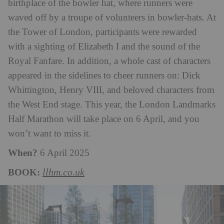
birthplace of the bowler hat, where runners were
waved off by a troupe of volunteers in bowler-hats. At
the Tower of London, participants were rewarded
with a sighting of Elizabeth I and the sound of the
Royal Fanfare. In addition, a whole cast of characters
appeared in the sidelines to cheer runners on: Dick
Whittington, Henry VIII, and beloved characters from
the West End stage.
This year, the London Landmarks
Half Marathon will take place on 6 April, and you
won’t want to miss it.
When?
6 April 2025
BOOK:
llhm.co.uk