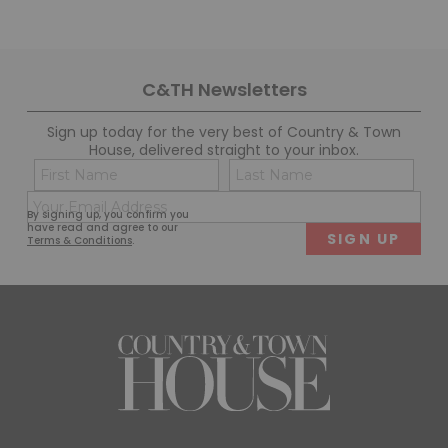
C&TH Newsletters
Sign up today for the very best of Country & Town
House, delivered straight to your inbox.
Name
Con
(Required)
(Req
Email
First
Last
By signing up, you confirm you
(Required)
have read and agree to our
Terms & Conditions
.