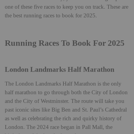
one of these five races to keep you on track. These are
the best running races to book for 2025.
Running Races To Book For 2025
London Landmarks Half Marathon
The
London Landmarks Half Marathon
is the only
half marathon to go through both the City of London
and the City of Westminster. The route will take you
past iconic sites like Big Ben and St. Paul’s Cathedral
as well as celebrating the rich and quirky history of
London.
The 2024 race began in Pall Mall, the