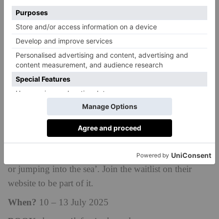
you. An intoxicating blend of music, adventure,
hiking and running, this four-day festival on the coast
of South Wales promises to be a unique
weekend.
Attracting thousands of people each year,
there is something for everyone with distances
ranging from 3km to 80km. Your ticket also includes
an impressive line-up of live music and DJs, yoga
classes, panels and discussions. The Love Trails
Festival was founded in 2016 for people who want to
move their bodies in exciting ways, and to preserve
‘the feeling of pure joy you get from exploring trails
or jumping into the sea’. J
oin the waitlist on their
website to be part of it.
When?
10
– 13 July 2025