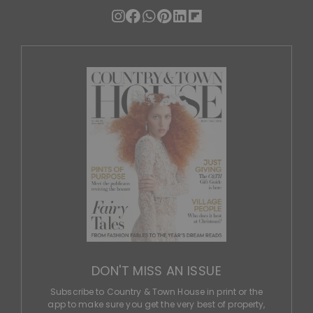
DON'T MISS AN ISSUE
Subscribe to Country & Town House in print or the
app to make sure you get the very best of property,