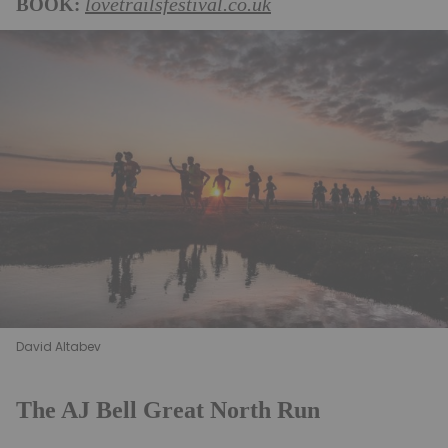
BOOK:
lovetrailsfestival.co.uk
David Altabev
The AJ Bell Great North Run