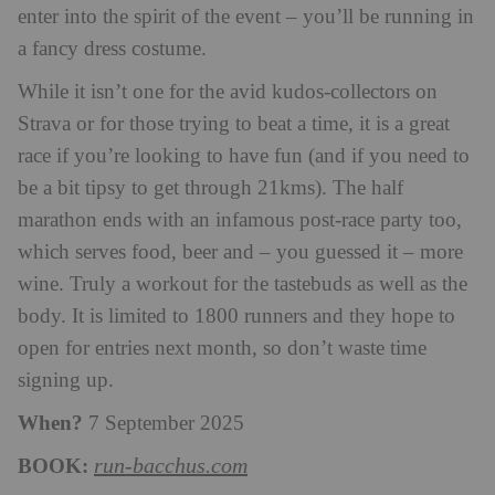
enter into the spirit of the event – you’ll be running in
a fancy dress costume.
While it isn’t one for the avid kudos-collectors on
Strava or for those trying to beat a time, it is a great
race if you’re looking to have fun (and if you need to
be a bit tipsy to get through 21kms). The half
marathon ends with an infamous post-race party too,
which serves food, beer and – you guessed it – more
wine. Truly a workout for the tastebuds as well as the
body.
It is limited to 1800 runners and they hope to
open for entries next month, so don’t waste time
signing up.
When?
7 September 2025
BOOK:
run-bacchus.com