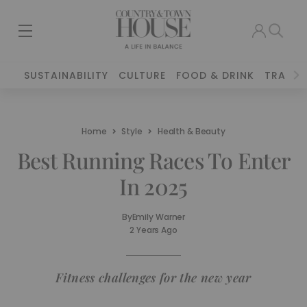
SUSTAINABILITY
CULTURE
FOOD & DRINK
TRAVEL
Home
Style
Health & Beauty
Best Running Races To Enter
In 2025
By
Emily Warner
2 Years Ago
Fitness challenges for the new year