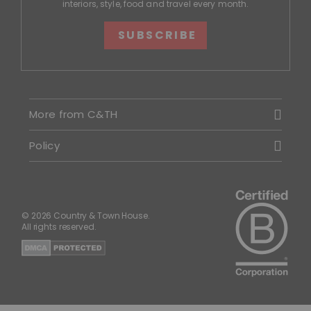
interiors, style, food and travel every month.
SUBSCRIBE
More from C&TH
Policy
© 2026 Country & Town House.
All rights reserved.