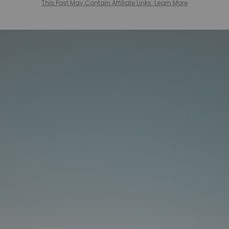
This Post May Contain Affiliate Links. Learn More