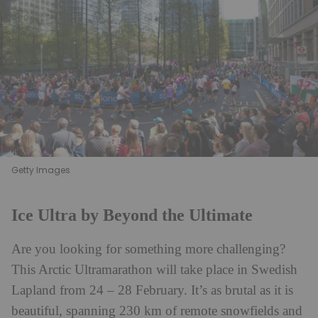
Getty Images
Ice Ultra by Beyond the Ultimate
Are you looking for something more challenging?
This
Arctic Ultramarathon
will take place in Swedish
Lapland from 24 – 28 February. It’s as brutal as it is
beautiful, spanning 230 km of remote snowfields and