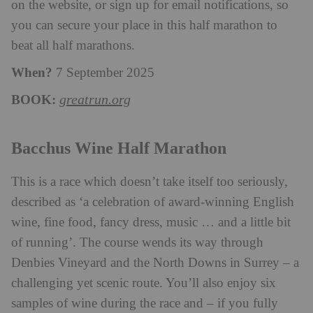
on the website, or sign up for email notifications, so
you can secure your place in this half marathon to
beat all half marathons.
When?
7 September 2025
BOOK:
greatrun.org
Bacchus Wine Half Marathon
This is a
race
which doesn’t take itself too seriously,
described as ‘a celebration of award-winning English
wine, fine food, fancy dress, music … and a little bit
of running’. The course wends its way through
Denbies Vineyard and the North Downs in Surrey – a
challenging yet scenic route. You’ll also enjoy six
samples of wine during the race and – if you fully