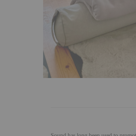
Sound has long been used to promote