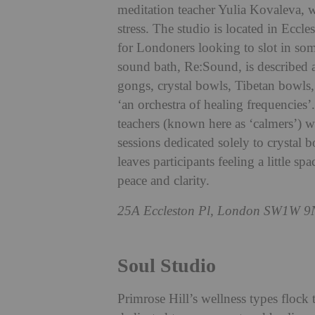
meditation teacher Yulia Kovaleva, wh
stress. The studio is located in Eccle
for Londoners looking to slot in so
sound bath, Re:Sound, is described a
gongs, crystal bowls, Tibetan bowls
‘an orchestra of healing frequencies
teachers (known here as ‘calmers’) w
sessions dedicated solely to crystal b
leaves participants feeling a little s
peace and clarity.
25A Eccleston Pl, London SW1W 9
Soul Studio
Primrose Hill’s wellness types flock 