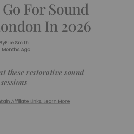
 Go For Sound
London In 2026
By
Ellie Smith
6 Months Ago
at these restorative sound
sessions
ain Affiliate Links. Learn More