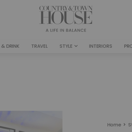
 & DRINK
TRAVEL
STYLE
INTERIORS
PR
Home
S