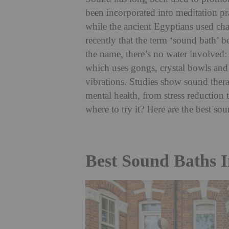
been incorporated into meditation pr
while the ancient Egyptians used cha
recently that the term ‘sound bath’ 
the name, there’s no water involved: t
which uses gongs, crystal bowls and 
vibrations. Studies show sound thera
mental health, from stress reduction 
where to try it? Here are the best s
Best Sound Baths 