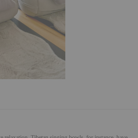
 relaxation. Tibetan singing bowls, for instance, have