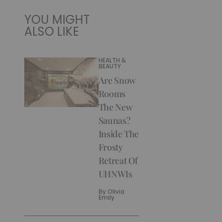
YOU MIGHT
ALSO LIKE
HEALTH &
BEAUTY
Are Snow
Rooms
The New
Saunas?
Inside The
Frosty
Retreat Of
UHNWIs
By
Olivia
Emily