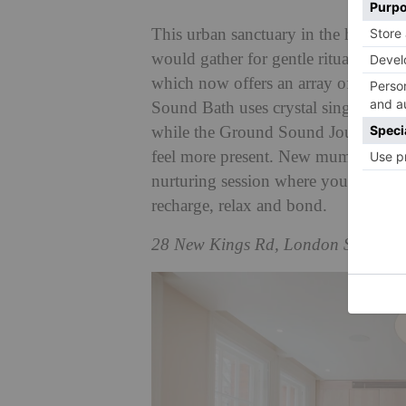
This urban sanctuary in the heart of
would gather for gentle rituals and 
which now offers an array of sound
Sound Bath uses crystal singing bowl
while the Ground Sound Journey is 
feel more present. New mum? Try th
nurturing session where you can br
recharge, relax and bond.
28 New Kings Rd, London SW6 4S