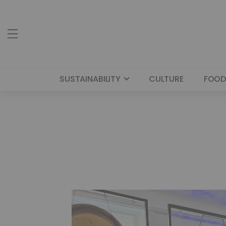
SUSTAINABILITY
CULTURE
FOOD