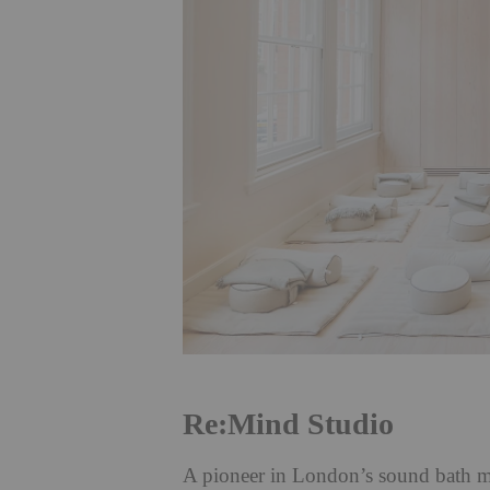
Re:Mind Studio
A pioneer in London’s sound bath m