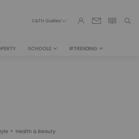
C&TH Guides
OPERTY
SCHOOLS
#TRENDING
tyle
Health & Beauty