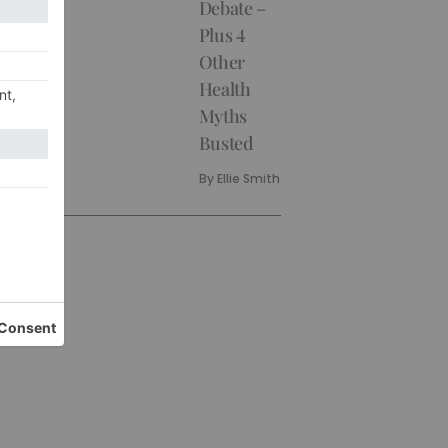
Debate –
Plus 4
Other
Health
Myths
Busted
By
Ellie Smith