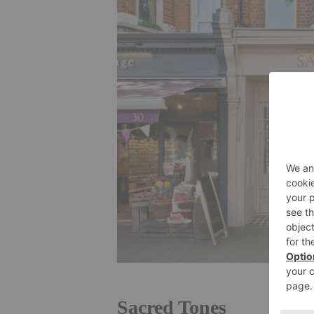
Sacred Tones