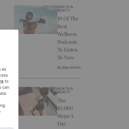
HEALTH &
BEAUTY
10 Of The
Best
Wellness
Podcasts
To Listen
To Now
By
Ellie Smith
HEALTH &
BEAUTY
The
10,000
Steps A
Day