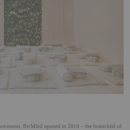
ovement, Re:Mind opened in 2018 – the brainchild of