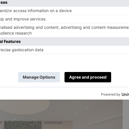
 Parsons Green began as a small circle of friends who
ceremonies. Over time, the space grew into a studio
 therapy classes and workshops. The Deep Healing
s and gongs to bring you into a state of blissful zen,
designed to help slow the nervous system and help you
e Sound & Stillness for Mums and Bubs class, a
ing your baby and allow sound to help you both
T,
sacredtones.co.uk