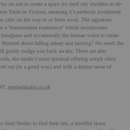
o set out to create a space for tired city dwellers to de-
ston Yards in Victoria, meaning it’s perfectly positioned
me calm on the way to or from work. The signature
s a ‘transcendent experience’ which incorporates
, handpans and occasionally the human voice to create
’. Worried about falling asleep and snoring? No need: the
ill gently nudge you back awake. There are also
owls, the studio’s most spiritual offering which often
paced out (in a good way) and with a deeper sense of
NF,
remindstudio.co.uk
to Soul Studio to find their zen, a mindful space