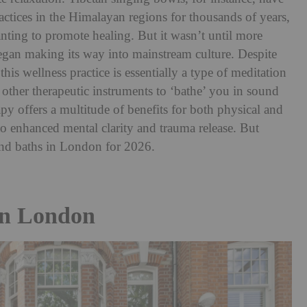
actices in the Himalayan regions for thousands of years,
nting to promote healing. But it wasn’t until more
began making its way into mainstream culture. Despite
his wellness practice is essentially a type of meditation
other therapeutic instruments to ‘bathe’ you in sound
py offers a multitude of benefits for both physical and
to enhanced mental clarity and trauma release. But
ound baths in London for 2026.
In London