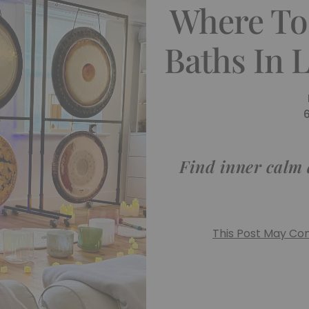
Where To
Baths In 
Find inner calm 
This Post May Cont