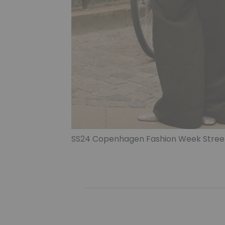
SS24 Copenhagen Fashion Week Street