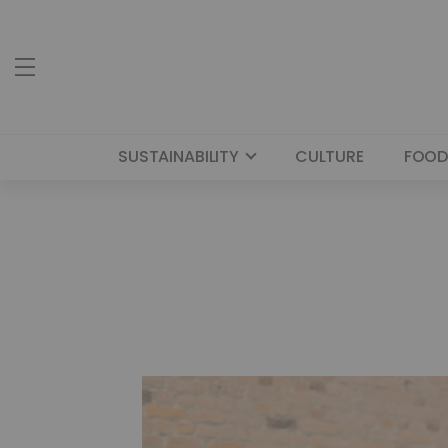
SUSTAINABILITY
CULTURE
FOOD