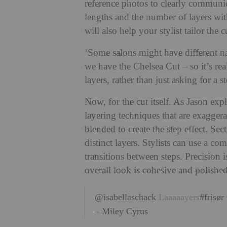
reference photos to clearly communica
lengths and the number of layers wit
will also help your stylist tailor the cu
‘Some salons might have different na
we have the Chelsea Cut – so it’s re
layers, rather than just asking for a s
Now, for the cut itself. As Jason expl
layering techniques that are exaggera
blended to create the step effect. Sec
distinct layers. Stylists can use a co
transitions between steps. Precision 
overall look is cohesive and polished
@isabellaschack
Laaaaayers
#frisør
– Miley Cyrus