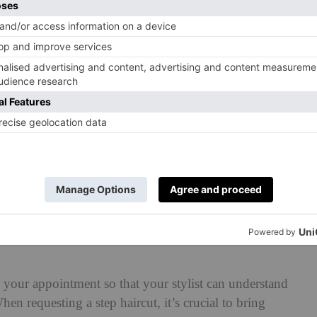
le?
ring, Jason explains that some hair types might work
aircut is versatile but works best on straight and wavy
y seen and maintained,’ he says. ‘It suits a variety of
 and heart-shaped faces, as the layers add structure and
 Haircut In The Salon (& What To
 your appointment so that your stylist can understand
en requesting a step haircut, it’s crucial to bring