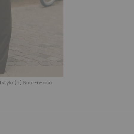
style (c) Noor-u-nisa