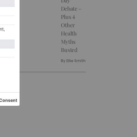
Day
Debate –
Plus 4
Other
Health
Myths
Busted
By
Ellie Smith