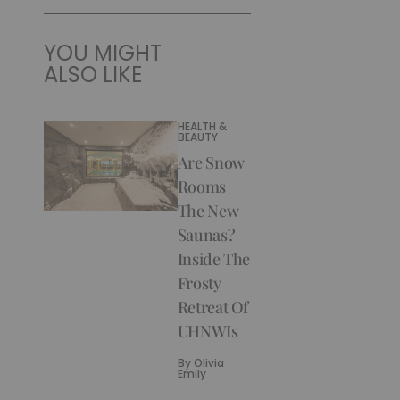
YOU MIGHT
ALSO LIKE
HEALTH &
BEAUTY
Are Snow
Rooms
The New
Saunas?
Inside The
Frosty
Retreat Of
UHNWIs
By
Olivia
Emily