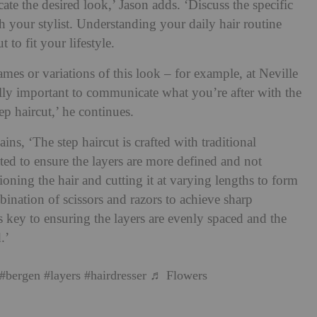
te the desired look,’ Jason adds. ‘Discuss the specific
h your stylist. Understanding your daily hair routine
t to fit your lifestyle.
mes or variations of this look – for example, at Neville
ally important to communicate what you’re after with the
tep haircut,’ he continues.
ains, ‘The step haircut is crafted with traditional
ted to ensure the layers are more defined and not
tioning the hair and cutting it at varying lengths to form
mbination of scissors and razors to achieve sharp
is key to ensuring the layers are evenly spaced and the
.’
#bergen
#layers
#hairdresser
♬ Flowers