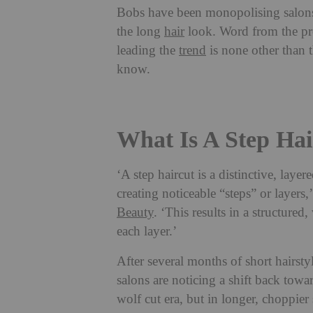
Bobs have been monopolising salons 
the long
hair
look. Word from the prof
leading the
trend
is none other than 
know.
What Is A Step Hai
‘A step haircut is a distinctive, layer
creating noticeable “steps” or layers,
Beauty
. ‘This results in a structure
each layer.’
After several months of short hairstyl
salons are noticing a shift back towa
wolf cut era, but in longer, choppier