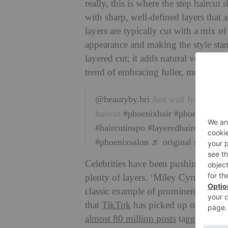
really, this is where the step haircut 
with sharp, well-defined layers that 
layers are typically cut with a mix 
appearance and making the style stand
layered cut; it adds natural volume 
trend of embracing fuller, more dyna
@beautyby.bri
Just wait for the re
haircut
#phoenixhair
#phoenixhairst
#haircutinspo
#layeredhaircut
#long
#phoenixsalon
♬ original sound – 
Celebrities have been pushing the tre
plenty of layers. ‘Miley Cyrus wear
classic example of prominent distinct
that
TikTok
has picked up on the tre
almost 80 million posts
tagged under 