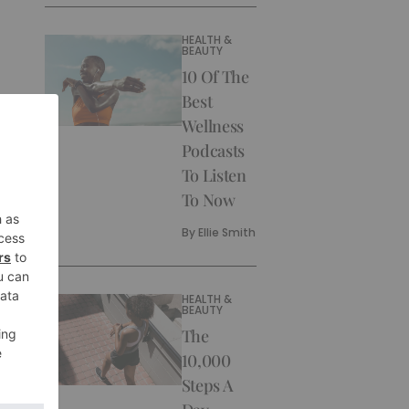
HEALTH &
BEAUTY
10 Of The
Best
Wellness
Podcasts
To Listen
To Now
By
Ellie Smith
HEALTH &
BEAUTY
The
10,000
Steps A