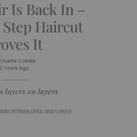
r Is Back In –
 Step Haircut
oves It
Charlie Colville
2 Years Ago
n layers on layers
ain Affiliate Links. Learn More