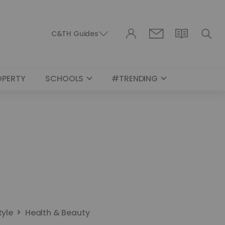
C&TH Guides
OPERTY
SCHOOLS
#TRENDING
tyle
Health & Beauty