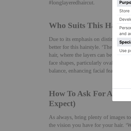
#longlayeredhaircut.
Who Suits This Hairsty
Due to its emphasis on distinct laye
better for this hairstyle. ‘The step h
hair, where the layers can be distinctl
face shapes, particularly oval, round,
balance, enhancing facial features.’
How To Ask For A Step
Expect)
As always, bring plenty of images to
the vision you have for your hair. ‘Wh