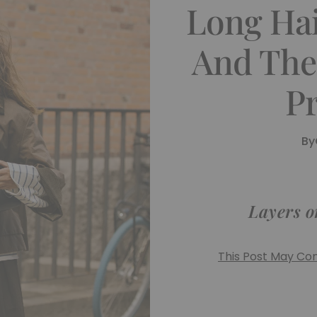
Long Hai
And The
Pr
By
Layers o
This Post May Cont