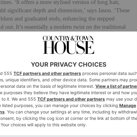
shines. ‘It offers a more stylised version of long hair,
add significant depth and dimension,’ says Jason. ‘These
of blunt and graduated ends, enhancing the stepped
 out. It’s essentially a modern twist on the traditional
and movement to the hair, which aligns with the current
mic hairstyles.’
sults…. & book with us to get your dream
ylist
#arizonahair
#arizonahairstylist
layers
#faceframehair
#phxaz
Beautybybri
nd along bit by bit, leaning into longer hairstyles with
s her layers bold, and Cindy Crawford would be your
 textured layering,’ adds Jason. The stylist also notes
nd too – and a quick look on the platform shows
#steplayershaircut and a further
198 million
under