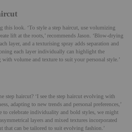
ircut
ng this look. ‘To style a step haircut, use volumizing
reate lift at the roots,’ recommends Jason. ‘Blow-drying
ach layer, and a texturising spray adds separation and
oning each layer individually can highlight the
ng with volume and texture to suit your personal style.’
e step haircut? ‘I see the step haircut evolving with
ness, adapting to new trends and personal preferences,’
 to celebrate individuality and bold styles, we might
asymmetrical layers and mixed textures incorporated
cut that can be tailored to suit evolving fashion.’