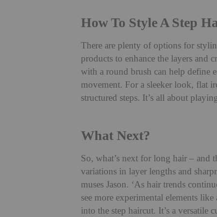
How To Style A Step Ha
There are plenty of options for styli
products to enhance the layers and c
with a round brush can help define e
movement. For a sleeker look, flat ir
structured steps. It’s all about playi
What Next?
So, what’s next for long hair – and th
variations in layer lengths and sharp
muses Jason. ‘As hair trends continue
see more experimental elements like 
into the step haircut. It’s a versatile 