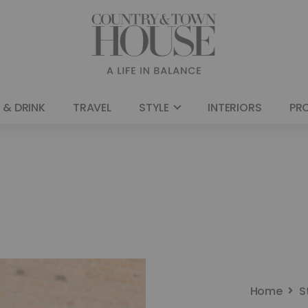
 & DRINK
TRAVEL
STYLE
INTERIORS
PR
Home
S