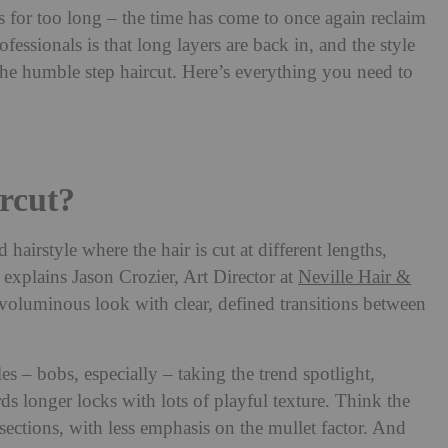
for too long – the time has come to once again reclaim
essionals is that long layers are back in, and the style
the humble step haircut. Here’s everything you need to
rcut?
ed hairstyle where the hair is cut at different lengths,
’ explains Jason Crozier, Art Director at
Neville Hair &
d, voluminous look with clear, defined transitions between
es – bobs, especially – taking the trend spotlight,
rds longer locks with lots of playful texture. Think the
 sections, with less emphasis on the mullet factor. And