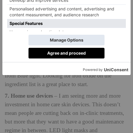
6. Blue light protection
– as our device use has
soared throughout the pandemic, we are becoming
increasingly aware of the impact blue light can have
on our skin. Even if you’re good at applying your
sunscreen every day, many commercially available
sunscreens don’t have the right filters in to protect
from Blue light. Looking for iron oxide on the
ingredient list is a great place to start.
7. Home use devices
– I am seeing more and more
investment in home care skin devices. This doesn’t
mean people are cutting back on in-clinic treatments,
but more that they want to have a good maintenance
regime in between. LED light masks and