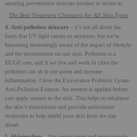
amazing preventative skincare product to invest in.
The Best Treatment Cleansers for All Skin Types
4. Anti-pollution skincare
– it’s not all about the
harm that UV light causes us anymore, but we’re
becoming increasingly aware of the impact of lifestyle
and the environment on our skin. Pollution is a
HUGE one, and if we live and work in cities the
pollution can sit in our pores and increase
inflammation. I love the Exuvicance Probiotic Lysate
Anti-Pollution Essence. An essence is applied before
you apply serums to the skin. This helps to rebalance
the skin’s microbiome and provide antioxidant
molecules to help shield your skin from the day
ahead.
5. Skinimalism
– I’m seeing more and more people