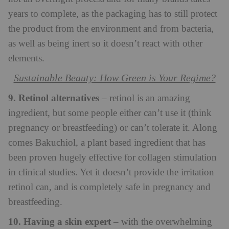
years to complete, as the packaging has to still protect
the product from the environment and from bacteria,
as well as being inert so it doesn’t react with other
elements.
Sustainable Beauty: How Green is Your Regime?
9. Retinol alternatives
– retinol is an amazing
ingredient, but some people either can’t use it (think
pregnancy or breastfeeding) or can’t tolerate it. Along
comes Bakuchiol, a plant based ingredient that has
been proven hugely effective for collagen stimulation
in clinical studies. Yet it doesn’t provide the irritation
retinol can, and is completely safe in pregnancy and
breastfeeding.
10. Having a skin expert
– with the overwhelming