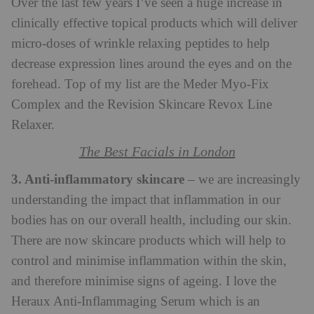
Over the last few years I’ve seen a huge increase in
clinically effective topical products which will deliver
micro-doses of wrinkle relaxing peptides to help
decrease expression lines around the eyes and on the
forehead. Top of my list are the Meder Myo-Fix
Complex and the Revision Skincare Revox Line
Relaxer.
The Best Facials in London
3. Anti-inflammatory skincare
– we are increasingly
understanding the impact that inflammation in our
bodies has on our overall health, including our skin.
There are now skincare products which will help to
control and minimise inflammation within the skin,
and therefore minimise signs of ageing. I love the
Heraux Anti-Inflammaging Serum which is an