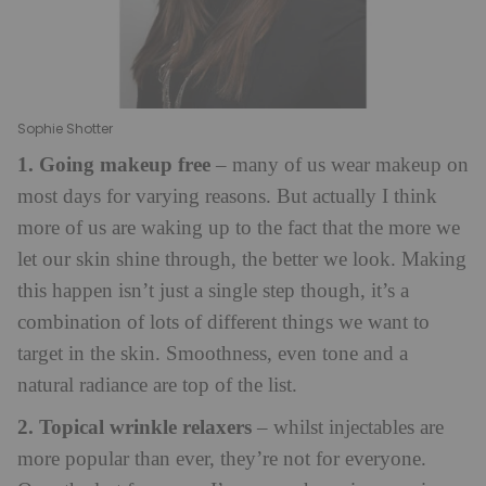
Sophie Shotter
1. Going makeup free
– many of us wear makeup on
most days for varying reasons. But actually I think
more of us are waking up to the fact that the more we
let our skin shine through, the better we look. Making
this happen isn’t just a single step though, it’s a
combination of lots of different things we want to
target in the skin. Smoothness, even tone and a
natural radiance are top of the list.
2. Topical wrinkle relaxers
– whilst injectables are
more popular than ever, they’re not for everyone.