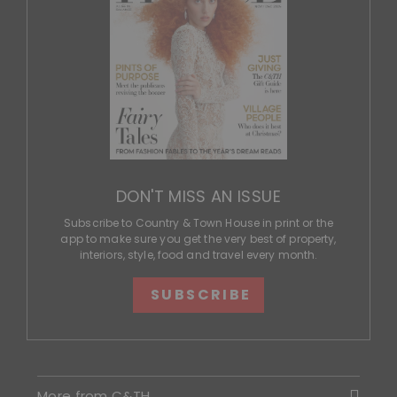
DON'T MISS AN ISSUE
Subscribe to Country & Town House in print or the
app to make sure you get the very best of property,
interiors, style, food and travel every month.
SUBSCRIBE
More from C&TH