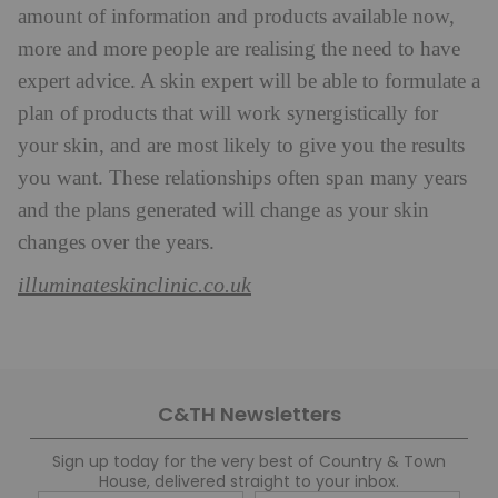
amount of information and products available now,
more and more people are realising the need to have
expert advice. A skin expert will be able to formulate a
plan of products that will work synergistically for
your skin, and are most likely to give you the results
you want. These relationships often span many years
and the plans generated will change as your skin
changes over the years.
illuminateskinclinic.co.uk
C&TH Newsletters
Sign up today for the very best of Country & Town
House, delivered straight to your inbox.