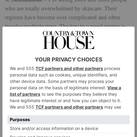
who are totally overwhelmed by skincare. Their
regimes have become over complicated and often
involve multiple steps. The key to a good regime is
consistency, and changing it up throughout the year
as your skin’s needs change. It does NOT need to be
long and complex, and increasingly people are
realising this can be very irritant to the skin.