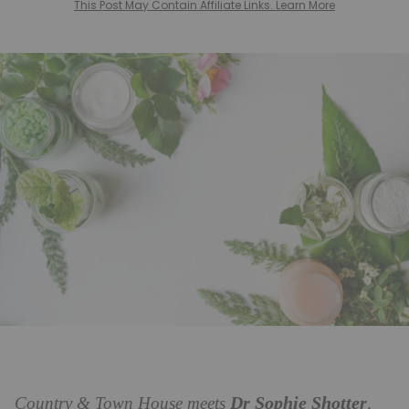
This Post May Contain Affiliate Links. Learn More
Dr Sophie Shotter
Country & Town House meets
,