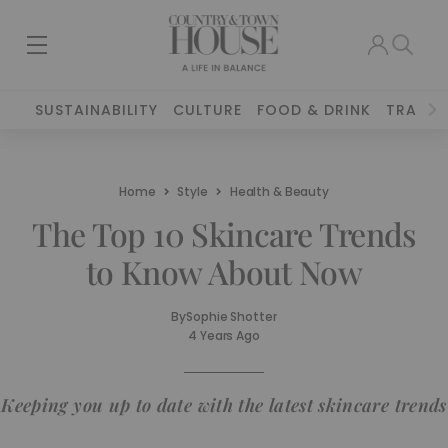
SUSTAINABILITY
CULTURE
FOOD & DRINK
TRAVEL
Home
Style
Health & Beauty
The Top 10 Skincare Trends
to Know About Now
By
Sophie Shotter
4 Years Ago
Keeping you up to date with the latest skincare trends