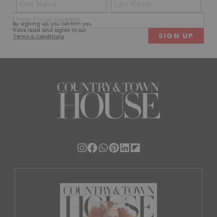
Name
Con
(Required)
(Req
Email
First
Last
By signing up, you confirm you
(Required)
have read and agree to our
Terms & Conditions
.