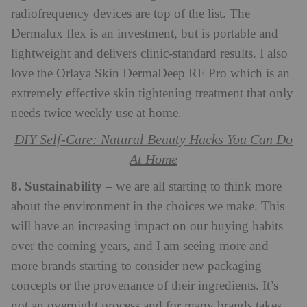
radiofrequency devices are top of the list. The
Dermalux flex is an investment, but is portable and
lightweight and delivers clinic-standard results. I also
love the Orlaya Skin DermaDeep RF Pro which is an
extremely effective skin tightening treatment that only
needs twice weekly use at home.
DIY Self-Care: Natural Beauty Hacks You Can Do
At Home
8. Sustainability
– we are all starting to think more
about the environment in the choices we make. This
will have an increasing impact on our buying habits
over the coming years, and I am seeing more and
more brands starting to consider new packaging
concepts or the provenance of their ingredients. It’s
not an overnight process and for many brands takes