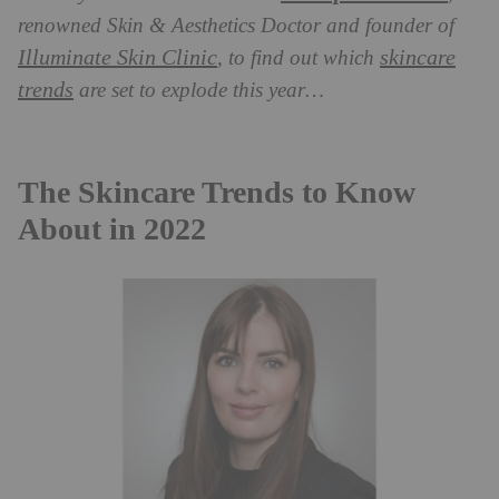
renowned Skin & Aesthetics Doctor and founder of
Illuminate Skin Clinic
skincare
, to find out which
trends
are set to explode this year…
The Skincare Trends to Know
About in 2022