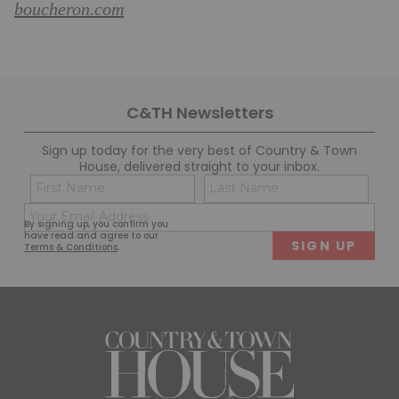
boucheron.com
C&TH Newsletters
Sign up today for the very best of Country & Town
House, delivered straight to your inbox.
Name
Con
(Required)
(Req
Email
First
Last
By signing up, you confirm you
(Required)
have read and agree to our
Terms & Conditions
.