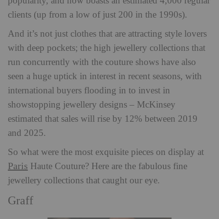
popularity, and now boasts an estimated 4,000 regular
clients (up from a low of just 200 in the 1990s).
And it’s not just clothes that are attracting style lovers
with deep pockets; the high jewellery collections that
run concurrently with the couture shows have also
seen a huge uptick in interest in recent seasons, with
international buyers flooding in to invest in
showstopping jewellery designs – McKinsey
estimated that sales will rise by 12% between 2019
and 2025.
So what were the most exquisite pieces on display at
Paris
Haute Couture? Here are the fabulous fine
jewellery collections that caught our eye.
Graff