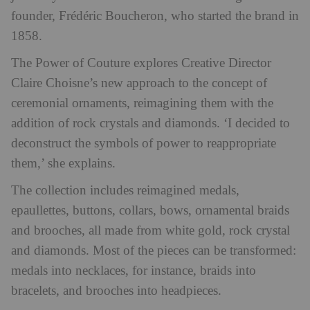
founder, Frédéric Boucheron, who started the brand in
1858.
The Power of Couture
explores Creative Director
Claire Choisne’s new approach to the concept of
ceremonial ornaments, reimagining them with the
addition of rock crystals and diamonds. ‘I decided to
deconstruct the symbols of power to reappropriate
them,’ she explains.
The collection includes reimagined medals,
epaullettes, buttons, collars, bows, ornamental braids
and brooches, all made from white gold, rock crystal
and diamonds. Most of the pieces can be transformed:
medals into necklaces, for instance, braids into
bracelets, and brooches into headpieces.