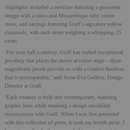
Highlights included a necklace featuring a geometric
design with a nine-carat Mozambique ruby centre
stone, and earrings featuring Graff’s signature yellow
diamonds, with each stone weighing a whopping 25
carats.
‘For over half a century, Graff has crafted exceptional
jewellery that places the stones at centre stage – these
magnificent jewels provide us with a creative freedom
that is incomparable,’ said Anne-Eva Geffroy, Design
Director at Graff.
‘Each creation is bold and contemporary, featuring
graphic lines while retaining a design sensibility
synonymous with Graff. When I was first presented
with this collection of gems, it took my breath away. I