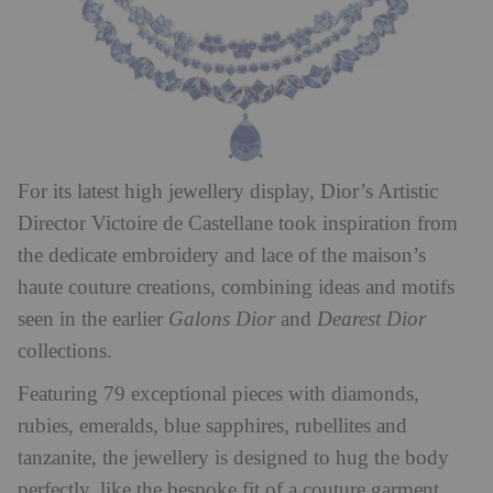
For its latest high jewellery display, Dior’s Artistic
Director
Victoire de Castellane took inspiration from
the dedicate embroidery and lace of the maison’s
haute couture creations, combining ideas and motifs
seen in the earlier
Galons Dior
and
Dearest Dior
collections.
Featuring 79 exceptional pieces with diamonds,
rubies, emeralds, blue sapphires, rubellites and
tanzanite, the jewellery is designed to hug the body
perfectly, like the bespoke fit of a couture garment.