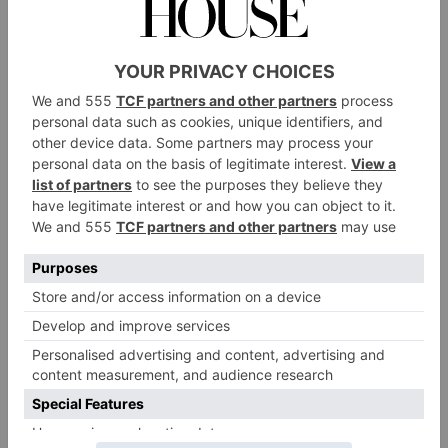
De Beers Forces of Nature, Giraffe Crown Ring and Lion Jacket Ring
Inspired by the wildlife of southern Africa, De Beers’s
latest High Jewellery Collection, Forces of Nature,
features eight exquisite ring designs based around
solitaire diamonds, all of which can be worn in
multiple ways.