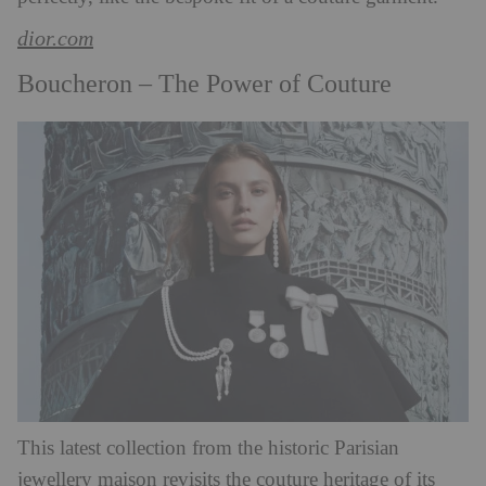
dior.com
Boucheron – The Power of Couture
This latest collection from the historic Parisian
jewellery maison revisits the couture heritage of its