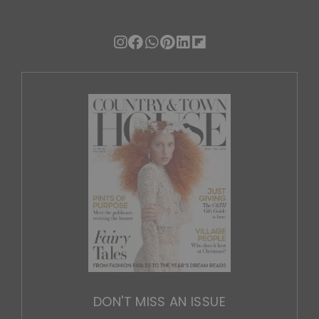
DON'T MISS AN ISSUE