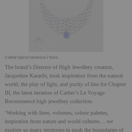
Cartier Spina necklace / tiara
The brand’s Director of High Jewellery creation,
Jacqueline Karachi, took inspiration from the natural
world, the play of light, and purity of line for Chapter
III, the latest iteration of Cartier’s Le Voyage
Recommencé high jewellery collection.
‘Working with lines, volumes, colour palettes,
inspiration from nature and world cultures… we
explore so many territories to push the boundaries of