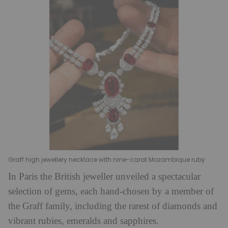
Graff high jewellery necklace with nine-carat Mozambique ruby
In Paris the British jeweller unveiled a spectacular
selection of gems, each hand-chosen by a member of
the Graff family, including the rarest of diamonds and
vibrant rubies, emeralds and sapphires.