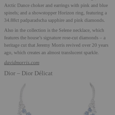
Arctic Dance choker and earrings with pink and blue
spinels; and a showstopper Horizon ring, featuring a
34.88ct padparadscha sapphire and pink diamonds.
Also in the collection is the Selene necklace, which
features the house’s signature rose-cut diamonds – a
heritage cut that Jeremy Morris revived over 20 years
ago, which creates an almost translucent sparkle.
davidmorris.com
Dior –
Dior Délicat