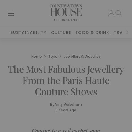
SUSTAINABILITY
CULTURE
FOOD & DRINK
TRAVEL
Home
Style
Jewellery & Watches
The Most Fabulous Jewellery
From the Paris Haute
Couture Shows
By
Amy Wakeham
3 Years Ago
Coming to a red carpet soon