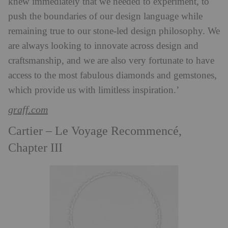
knew immediately that we needed to experiment, to
push the boundaries of our design language while
remaining true to our stone-led design philosophy. We
are always looking to innovate across design and
craftsmanship, and we are also very fortunate to have
access to the most fabulous diamonds and gemstones,
which provide us with limitless inspiration.’
graff.com
Cartier – Le Voyage Recommencé,
Chapter III