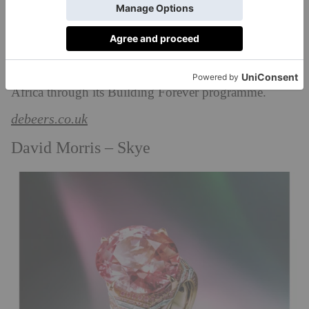
These include creations inspired by lions, zebras,
leopards, elephants, rhinos, buffalos, giraffes and
kudus, animals that roam th
e
200,000 hectares of land
that De Beers manage for conservation in southern
Africa through its Building Forever programme.
debeers.co.uk
David Morris – Skye