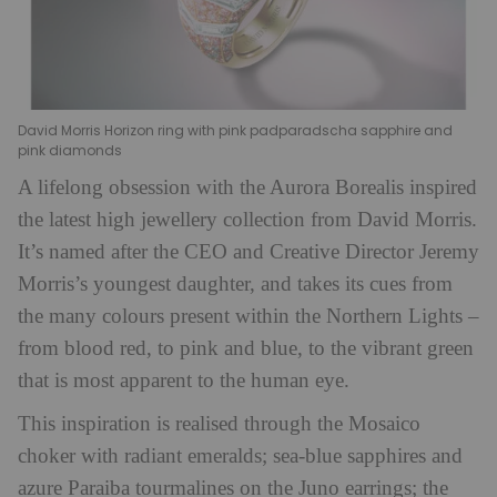
David Morris Horizon ring with pink padparadscha sapphire and
pink diamonds
A lifelong obsession with the Aurora Borealis inspired
the latest high jewellery collection from David Morris.
It’s named after the CEO and Creative Director Jeremy
Morris’s youngest daughter, and takes its cues from
the many colours present within the Northern Lights –
from blood red, to pink and blue, to the vibrant green
that is most apparent to the human eye.
This inspiration is realised through the Mosaico
choker with radiant emeralds; sea-blue sapphires and
azure Paraiba tourmalines on the Juno earrings; the