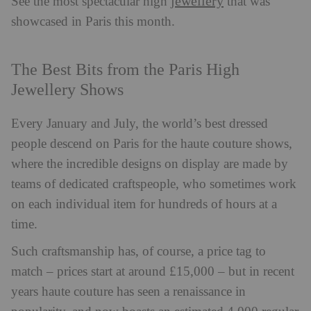
jewellery
See the most spectacular high
that was
showcased in Paris this month.
The Best Bits from the Paris High
Jewellery Shows
Every January and July, the world’s best dressed
people descend on Paris for the haute couture shows,
where the incredible designs on display are made by
teams of dedicated craftspeople, who sometimes work
on each individual item for hundreds of hours at a
time.
Such craftsmanship has, of course, a price tag to
match – prices start at around £15,000 – but in recent
years haute couture has seen a renaissance in