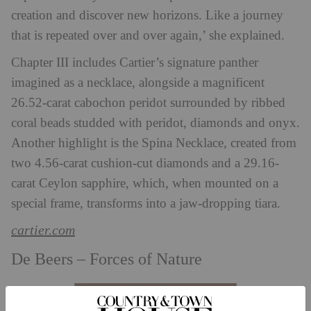
creation and discover new horizons. Like a journey
that is repeated over and over again,’ she explained.
Chapter III includes Cartier’s signature panther
imagined as a necklace, alongside
a magnificent
26.52-carat cabochon peridot surrounded by ribbed
coral beads studded with peridot, diamonds and onyx.
Another highlight is the Spina Necklace, created from
two 4.56-carat cushion-cut diamonds and a 29.16-
carat Ceylon sapphire, which, when mounted on a
special frame, transforms into a jaw-dropping tiara.
cartier.com
De Beers – Forces of Nature