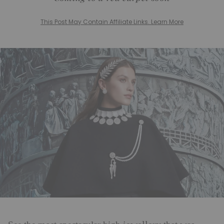
This Post May Contain Affiliate Links. Learn More