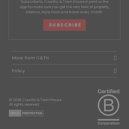
Subscribe to Country & Town House in print or the
app to make sure you get the very best of property,
interiors, style, food and travel every month.
SUBSCRIBE
More from C&TH
Policy
© 2026 Country & Town House.
All rights reserved.