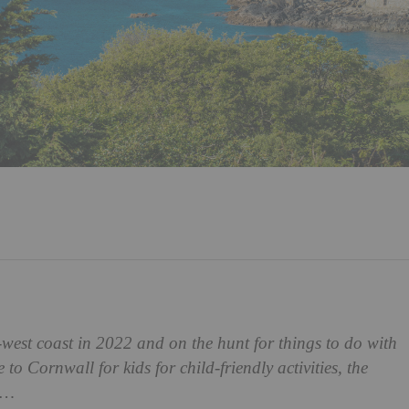
west coast in 2022 and on the hunt for things to do with
to Cornwall for kids for child-friendly activities, the
re…