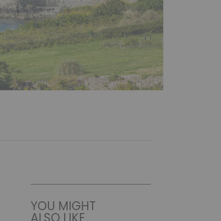
YOU MIGHT
ALSO LIKE