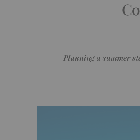
Co
Planning a summer sta