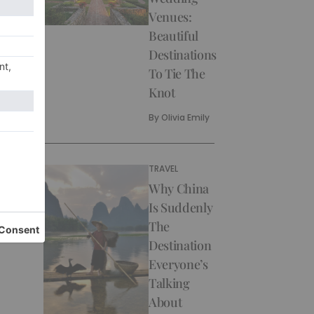
Venues:
Beautiful
Destinations
To Tie The
Knot
By
Olivia Emily
TRAVEL
Why China
Is Suddenly
The
Destination
Everyone’s
Talking
About