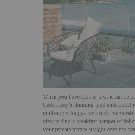
When you have kids in tow, it can be h
Carbis Bay’s stunning (and ambitious) 
multi-room lodges for a truly memorabl
view to find a breakfast hamper of delic
your private terrace straight onto the b