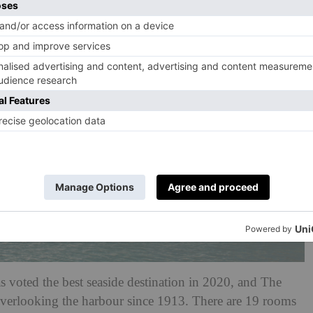
s voted the best seaside destination in 2020, and The
, overlooking the harbour since 1913. There are 19 rooms