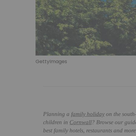
GettyImages
Planning a
family holiday
on the south-
children in
Cornwall
? Browse our guide 
best family hotels, restaurants and mo