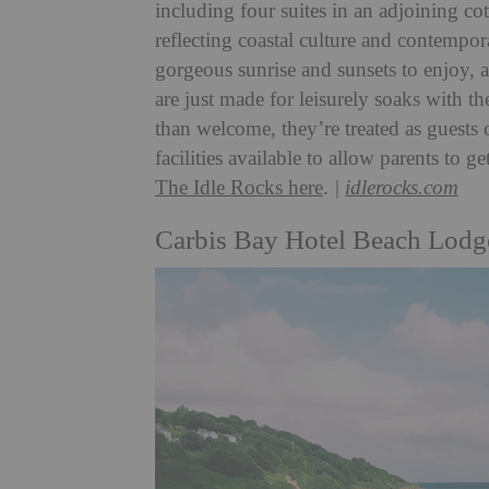
including four suites in an adjoining co
reflecting coastal culture and contempo
gorgeous sunrise and sunsets to enjoy, 
are just made for leisurely soaks with t
than welcome, they’re treated as guests 
facilities available to allow parents t
The Idle Rocks here
.
|
idlerocks.com
Carbis Bay Hotel Beach Lodg