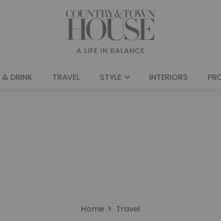
 & DRINK
TRAVEL
STYLE
INTERIORS
PR
Home
Travel