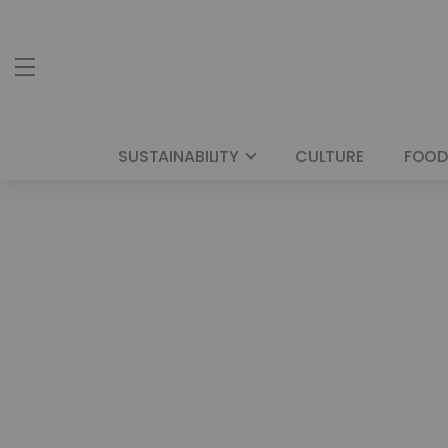
SUSTAINABILITY
CULTURE
FOOD