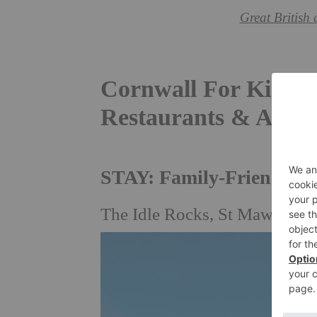
Great British 
Cornwall For Kids: F
Restaurants & Activi
STAY: Family-Friendly H
The Idle Rocks, St Mawes