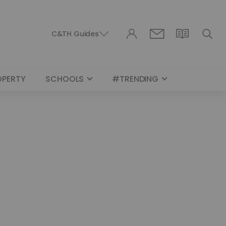
C&TH Guides
OPERTY
SCHOOLS
#TRENDING