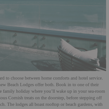
ard to choose between home comforts and hotel service.
new Beach Lodges offer both. Book in to one of their
e family holiday where you’ll wake up in your sea-room
ious Cornish treats on the doorstep, before stepping off
each. The lodges all boast rooftop or beach gardens, with