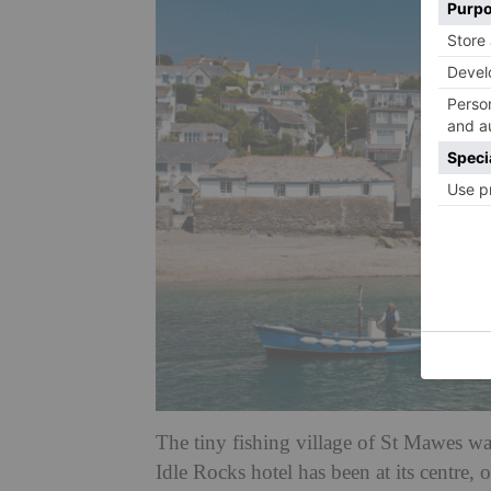
The tiny fishing village of St Mawes wa
Idle Rocks hotel has been at its centre