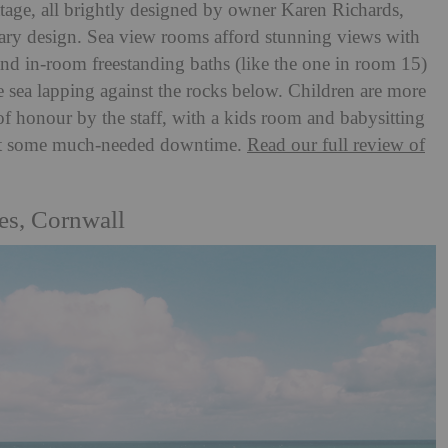
ttage, all brightly designed by owner Karen Richards,
rary design. Sea view rooms afford stunning views with
and in-room freestanding baths (like the one in room 15)
he sea lapping against the rocks below. Children are more
of honour by the staff, with a kids room and babysitting
o get some much-needed downtime.
Read our full review of
es, Cornwall