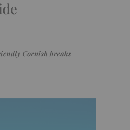
ide
riendly Cornish breaks