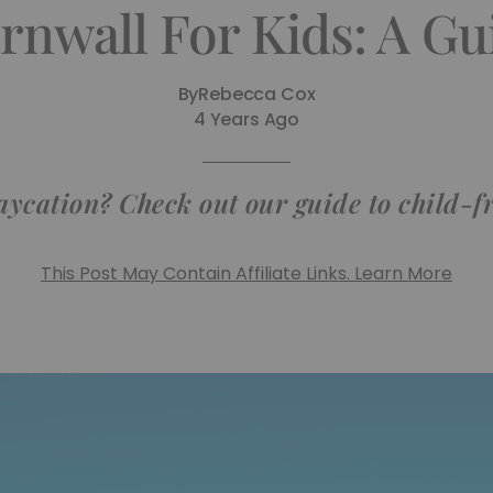
rnwall For Kids: A Gu
By
Rebecca Cox
4 Years Ago
ycation? Check out our guide to child-f
This Post May Contain Affiliate Links. Learn More