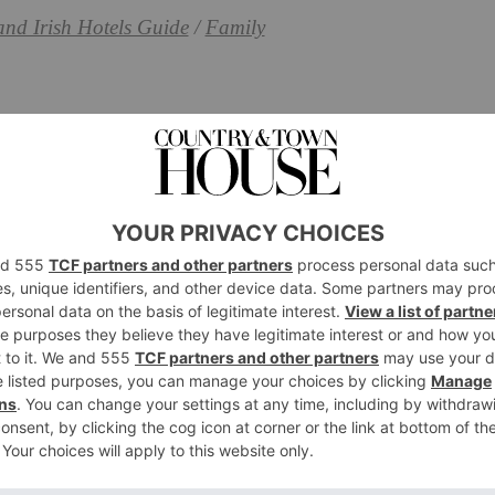
and Irish Hotels Guide
/
Family
amily-Friendly Hotels,
ties
otels in Cornwall