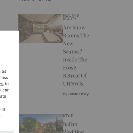
HEALTH &
BEAUTY
Are Snow
Rooms The
New
Saunas?
Inside The
Frosty
Retreat Of
UHNWIs
By
Olivia Emily
STYLE
Italian
Wedding