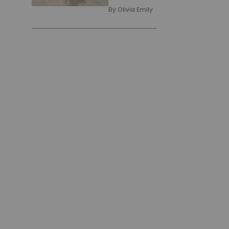
By
Olivia Emily