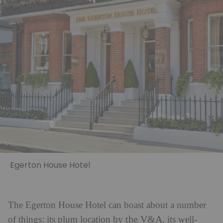
Egerton House Hotel
The Egerton House Hotel can boast about a number
the V&A
of things: its plum location by
, its well-