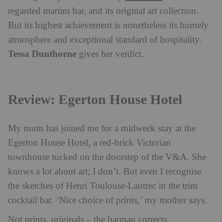
regarded martini bar, and its original art collection.
But its highest achievement is nonetheless its homely
atmosphere and exceptional standard of hospitality.
Tessa Dunthorne
gives her verdict.
Review: Egerton House Hotel
My mum has joined me for a midweek stay at the
Egerton House Hotel, a red-brick Victorian
townhouse tucked on the doorstep of the V&A. She
knows a lot about art; I don’t. But even I recognise
the sketches of Henri Toulouse-Lautrec in the trim
cocktail bar. ‘Nice choice of prints,’ my mother says.
Not prints, originals – the barman corrects,