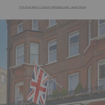
This Post May Contain Affiliate Links. Learn More