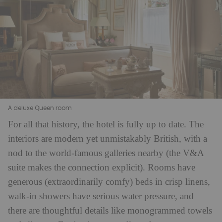
A deluxe Queen room
For all that history, the hotel is fully up to date. The
interiors are modern yet unmistakably British, with a
nod to the world-famous galleries nearby (the V&A
suite makes the connection explicit). Rooms have
generous (extraordinarily comfy) beds in crisp linens,
walk-in showers have serious water pressure, and
there are thoughtful details like monogrammed towels