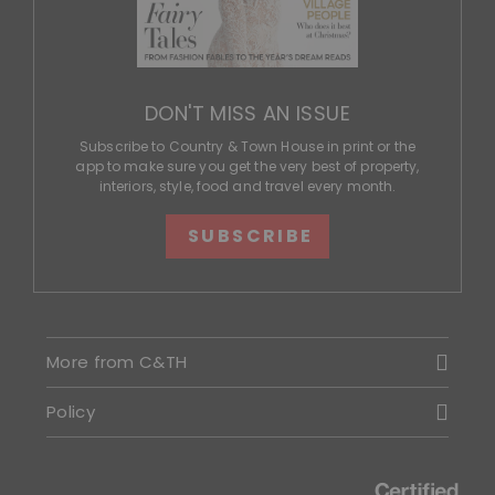
DON'T MISS AN ISSUE
Subscribe to Country & Town House in print or the
app to make sure you get the very best of property,
interiors, style, food and travel every month.
SUBSCRIBE
More from C&TH
Policy