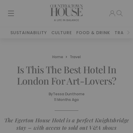
SUSTAINABILITY
CULTURE
FOOD & DRINK
TRAVEL
Home
Travel
Is This The Best Hotel In
London For Art-Lovers?
By
Tessa Dunthorne
11 Months Ago
The Egerton House Hotel is a perfect Knightsbridge
stay – with access to sold out V&A shows