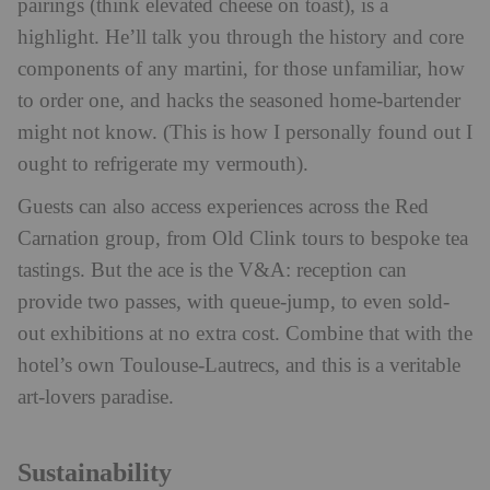
pairings (think elevated cheese on toast), is a
highlight. He’ll talk you through the history and core
components of any martini, for those unfamiliar, how
to order one, and hacks the seasoned home-bartender
might not know. (This is how I personally found out I
ought to refrigerate my vermouth).
Guests can also access experiences across the Red
Carnation group, from Old Clink tours to bespoke tea
tastings. But the ace is the V&A: reception can
provide two passes, with queue-jump, to even sold-
out exhibitions at no extra cost. Combine that with the
hotel’s own Toulouse-Lautrecs, and this is a veritable
art-lovers paradise.
Sustainability