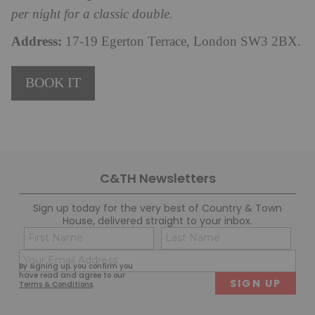
per night for a classic double.
Address:
17-19 Egerton Terrace, London SW3 2BX.
BOOK IT
C&TH Newsletters
Sign up today for the very best of Country & Town
House, delivered straight to your inbox.
Name
Con
(Required)
(Req
Email
First
Last
By signing up, you confirm you
(Required)
have read and agree to our
Terms & Conditions
.