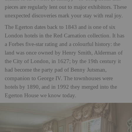
pieces are regularly lent out to major exhibitors. These
unexpected discoveries mark your stay with real joy.
The Egerton dates back to 1843 and is one of six
London hotels in the Red Carnation collection. It has
a Forbes five-star rating and a colourful history: the
land was once owned by Henry Smith, Alderman of
the City of London, in 1627; by the 19th century it
had become the party pad of Benny Jutsman,
companion to George IV. The townhouses were
hotels by 1890, and in 1992 they merged into the
Egerton House we know today.