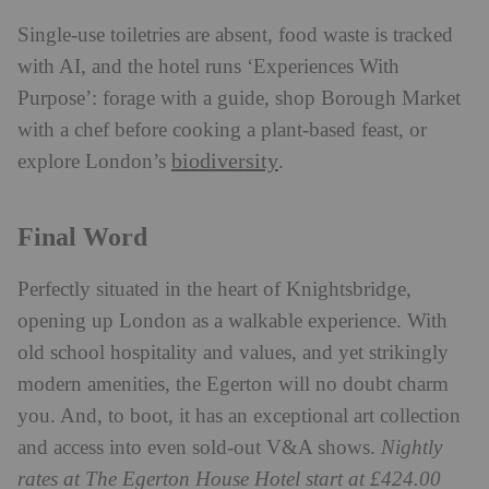
Single-use toiletries are absent, food waste is tracked
with AI, and the hotel runs ‘Experiences With
Purpose’: forage with a guide, shop Borough Market
with a chef before cooking a plant-based feast, or
biodiversity
explore London’s
.
Final Word
Perfectly situated in the heart of Knightsbridge,
opening up London as a walkable experience. With
old school hospitality and values, and yet strikingly
modern amenities, the Egerton will no doubt charm
you. And, to boot, it has an exceptional art collection
and access into even sold-out V&A shows.
Nightly
rates at The Egerton House Hotel start at £424.00