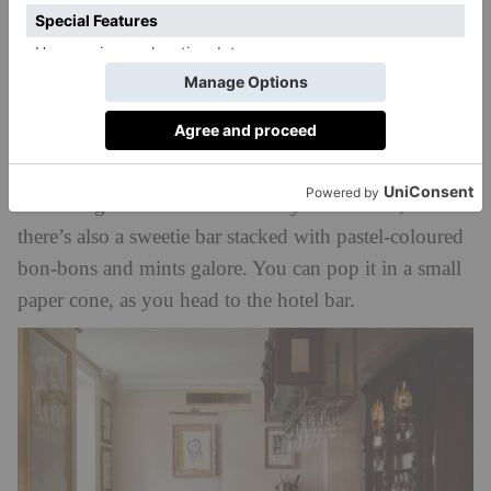
eat in the lounge and bar. Breakfast, by contrast, is
served downstairs in the drawing room, and has been
hailed one of the best among British hotels. Think
indulgent hollandaise eggs, perfect morning
cappuccinos, and continental pastry offerings.
It’s almost impossible to move here without finding
something to nibble on. There’s your minibar, but
there’s also a sweetie bar stacked with pastel-coloured
bon-bons and mints galore. You can pop it in a small
paper cone, as you head to the hotel bar.