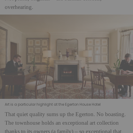
overhearing.
Art is a particular highlight at the Egerton House Hotel
That quiet quality sums up the Egerton. No boasting.
The townhouse holds an exceptional art collection
thanks to its owners (a family) – so exceptional that