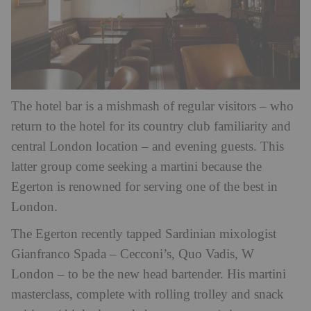
The hotel bar is a mishmash of regular visitors – who
return to the hotel for its country club familiarity and
central London location – and evening guests. This
latter group come seeking a martini because the
Egerton is renowned for serving one of the best in
London.
The Egerton recently tapped Sardinian mixologist
Gianfranco Spada – Cecconi’s, Quo Vadis, W
London – to be the new head bartender. His martini
masterclass, complete with rolling trolley and snack