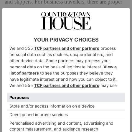
and slippers. For business travellers, there are proper
desks and reliable Wi-Fi. And the minibar is well-
stocked, with appealing jars of nuts, brown bag crisps,
and neat chocolate bars. Coffee can be enjoyed two-
ways: a Nespresso machine for pod-lovers or, for
purists, a cafetière with pre-measured grounds. The tea
is by Jing.
The service and hospitality is excellent; think white
glove service paired with a genuine dose of warmth.
When I prepare my coffee, I request hot milk from
reception, and it’s there within minutes, properly
frothy. It’s worth noting that there’s no restaurant for
those wandering off the street, but guests can either
order up a hearty British classic – fish and chips,
elevated sarnies, chicken pot pies – to their rooms or