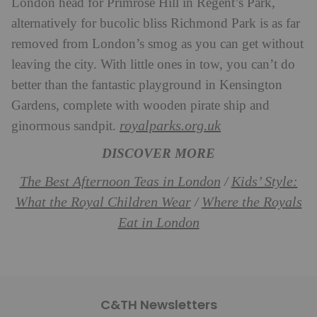
London head for Primrose Hill in Regent’s Park,
alternatively for bucolic bliss Richmond Park is as far
removed from London’s smog as you can get without
leaving the city. With little ones in tow, you can’t do
better than the fantastic playground in Kensington
Gardens, complete with wooden pirate ship and
royalparks.org.uk
ginormous sandpit.
DISCOVER MORE
The Best Afternoon Teas in London
Kids’ Style:
/
What the Royal Children Wear
Where the Royals
/
Eat in London
C&TH Newsletters