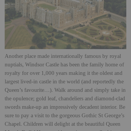
Another place made internationally famous by royal
nuptials, Windsor Castle has been the family home of
royalty for over 1,000 years making it the oldest and
largest lived-in castle in the world (and reportedly the
Queen’s favourite…). Walk around and simply take in
the opulence; gold leaf, chandeliers and diamond-clad
swords make-up an impressively decadent interior. Be
sure to pay a visit to the gorgeous Gothic St George’s
Chapel. Children will delight at the beautiful Queen