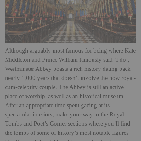
Although arguably most famous for being where Kate
Middleton and Prince William famously said ‘I do’,
Westminster Abbey boasts a rich history dating back
nearly 1,000 years that doesn’t involve the now royal-
cum-celebrity couple. The Abbey is still an active
place of worship, as well as an historical museum.
After an appropriate time spent gazing at its
spectacular interiors, make your way to the Royal
Tombs and Poet’s Corner sections where you’ll find
the tombs of some of history’s most notable figures