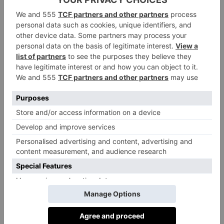
It’s no secret that London is home to some of the
world’s most renowned museums, but this is one with
a difference. As a living museum, in place of dusty
artefacts in glass cabinets you’ll find the real