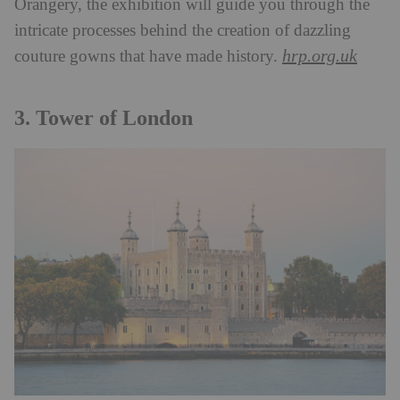
Orangery, the exhibition will guide you through the
intricate processes behind the creation of dazzling
hrp.org.uk
couture gowns that have made history.
3. Tower of London