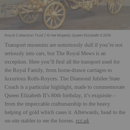
Royal Collection Trust / © Her Majesty Queen Elizabeth II 2019
Transport museums are notoriously dull if you’re not
seriously into cars, but The Royal Mews is an
exception. Here you’ll find all the transport used for
the Royal Family, from horse-drawn carriages to
luxurious Rolls-Royces. The Diamond Jubilee State
Coach is a particular highlight, made to commemorate
Queen Elizabeth II’s 80th birthday, it’s exquisite –
from the impeccable craftsmanship to the heavy
helping of gold which cases it. Afterwards, head to the
rct.uk
on-site stables to see the horses.