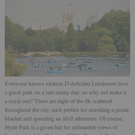
Everyone knows vitamin-D deficient Londoners love
a good park on a rare sunny day, so why not make it
a royal one? There are eight of the ilk scattered
throughout the city, each perfect for unrolling a picnic
blanket and spending an idyll afternoon. Of course,
Hyde Park is a given but for unbeatable views of