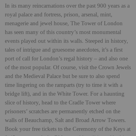
In its many reincarnations over the past 900 years as a
royal palace and fortress, prison, arsenal, mint,
menagerie and jewel house, The Tower of London
has seen many of this country’s most monumental
events played out within its walls. Steeped in history,
tales of intrigue and gruesome anecdotes, it’s a first
port of call for London’s regal history – and also one
of the most popular. Of course, visit the Crown Jewels
and the Medieval Palace but be sure to also spend
time lingering on the ramparts (try to time it with a
bridge lift), and in the White Tower. For a haunting
slice of history, head to the Cradle Tower where
prisoners’ scratches are permanently etched on the
walls of Beauchamp, Salt and Broad Arrow Towers.
Book your free tickets to the Ceremony of the Keys at