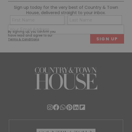
Sign up today for the very best of Country & Town
House, delivered straight to your inbox.
Name
Con
(Required)
(Req
Email
First
Last
By signing up, you confirm you
(Required)
have read and agree to our
Terms & Conditions
.