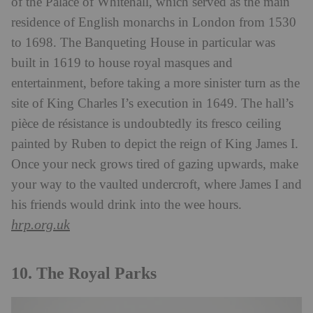
of the Palace of Whitehall, which served as the main
residence of English monarchs in London from 1530
to 1698. The Banqueting House in particular was
built in 1619 to house royal masques and
entertainment, before taking a more sinister turn as the
site of King Charles I’s execution in 1649. The hall’s
pièce de résistance is undoubtedly its fresco ceiling
painted by Ruben to depict the reign of King James I.
Once your neck grows tired of gazing upwards, make
your way to the vaulted undercroft, where James I and
his friends would drink into the wee hours.
hrp.org.uk
10. The Royal Parks