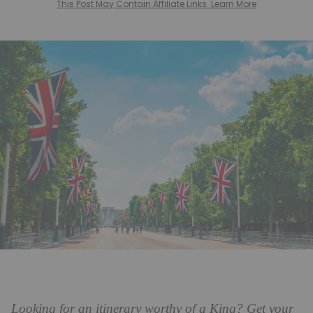
This Post May Contain Affiliate Links. Learn More
Looking for an itinerary worthy of a King? Get your