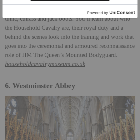
Household Cavalry, mounted on groomed horses
with swords drawn, donning the traditional helmet,
tunic, cuirass and jack boots. You’ll learn about who
the Household Cavalry are, their royal duty and a
behind the scenes look into the training and work that
goes into the ceremonial and armoured reconnaissance
role of HM The Queen’s Mounted Bodyguard.
householdcavalrymuseum.co.uk
6. Westminster Abbey