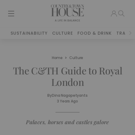
SUSTAINABILITY
CULTURE
FOOD & DRINK
TRAVEL
Home
Culture
The C&TH Guide to Royal
London
By
Dina Nagapetyants
3 Years Ago
Palaces, horses and castles galore