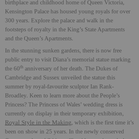
birthplace and childhood home of Queen Victoria,
Kensington Palace has housed young royals for over
300 years. Explore the palace and walk in the
footsteps of royalty in the King’s State Apartments
and the Queen’s Apartments.
In the stunning sunken gardens, there is now free
public entry to visit Diana’s memorial statue marking
th
the 60
anniversary of her death. The Dukes of
Cambridge and Sussex unveiled the statue this
summer by royal-favourite sculptor Ian Rank-
Broadley. Keen to learn more about the People’s
Princess? The Princess of Wales’ wedding dress is
currently on display in their temporary exhibition,
Royal Style in the Making
, which is the first time it’s
been on show in 25 years. In the newly conserved