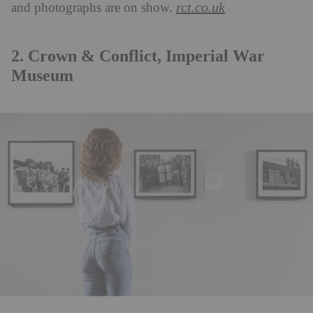
rct.co.uk
and photographs are on show.
2. Crown & Conflict, Imperial War
Museum