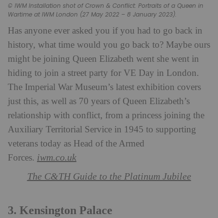
© IWM Installation shot of Crown & Conflict: Portraits of a Queen in
Wartime at IWM London (27 May 2022 – 8 January 2023).
Has anyone ever asked you if you had to go back in
history, what time would you go back to? Maybe ours
might be joining Queen Elizabeth went she went in
hiding to join a street party for VE Day in London.
The Imperial War Museum’s latest exhibition covers
just this, as well as 70 years of Queen Elizabeth’s
relationship with conflict, from a princess joining the
Auxiliary Territorial Service in 1945 to supporting
veterans today as Head of the Armed
iwm.co.uk
Forces.
The C&TH Guide to the Platinum Jubilee
3. Kensington Palace