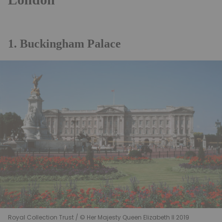
1. Buckingham Palace
Royal Collection Trust / © Her Majesty Queen Elizabeth II 2019