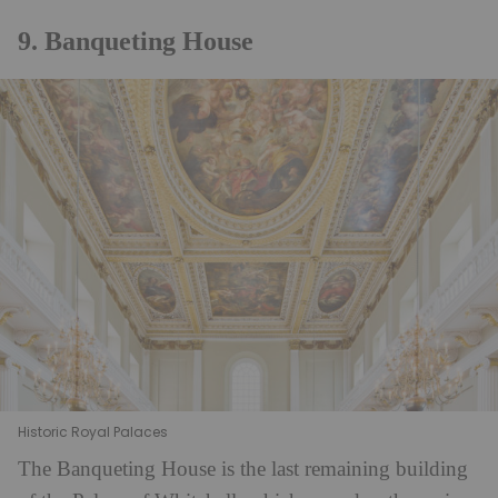
9. Banqueting House
Historic Royal Palaces
The Banqueting House is the last remaining building