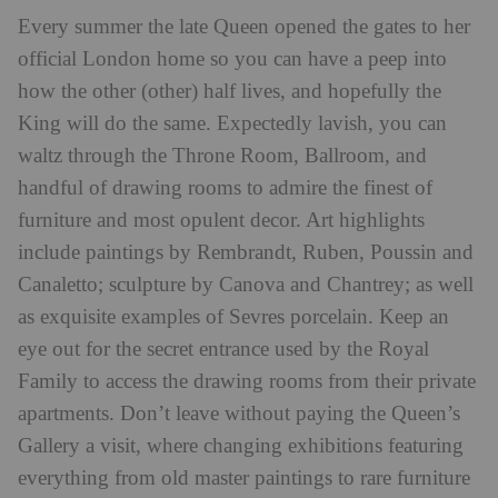
Every summer the late Queen opened the gates to her
official London home so you can have a peep into
how the other (other) half lives, and hopefully the
King will do the same. Expectedly lavish, you can
waltz through the Throne Room, Ballroom, and
handful of drawing rooms to admire the finest of
furniture and most opulent decor. Art highlights
include paintings by Rembrandt, Ruben, Poussin and
Canaletto; sculpture by Canova and Chantrey; as well
as exquisite examples of Sevres porcelain. Keep an
eye out for the secret entrance used by the Royal
Family to access the drawing rooms from their private
apartments. Don’t leave without paying the Queen’s
Gallery a visit, where changing exhibitions featuring
everything from old master paintings to rare furniture