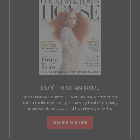
DON'T MISS AN ISSUE
Subscribe to Country & Town House in print or the
app to make sure you get the very best of property,
interiors, style, food and travel every month.
SUBSCRIBE