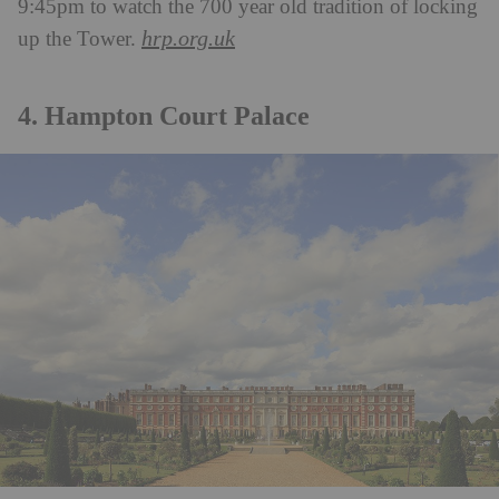
9:45pm to watch the 700 year old tradition of locking
hrp.org.uk
up the Tower.
4. Hampton Court Palace