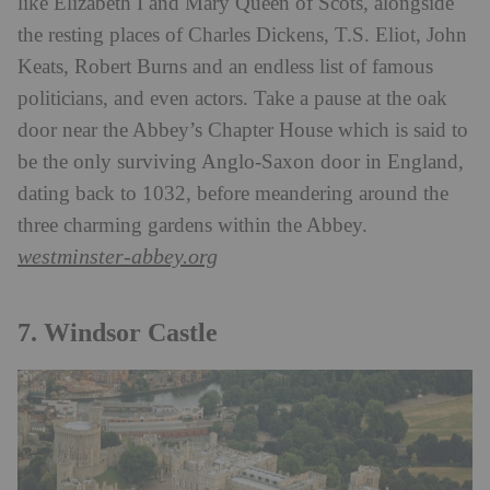
like Elizabeth I and Mary Queen of Scots, alongside
the resting places of Charles Dickens, T.S. Eliot, John
Keats, Robert Burns and an endless list of famous
politicians, and even actors. Take a pause at the oak
door near the Abbey’s Chapter House which is said to
be the only surviving Anglo-Saxon door in England,
dating back to 1032, before meandering around the
three charming gardens within the Abbey.
westminster-abbey.org
7. Windsor Castle