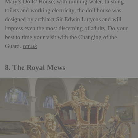
Mary’s Dolls’ House; with running water, flushing
toilets and working electricity, the doll house was
designed by architect Sir Edwin Lutyens and will
impress even the most discerning of adults. Do your
best to time your visit with the Changing of the
rct.uk
Guard.
8. The Royal Mews