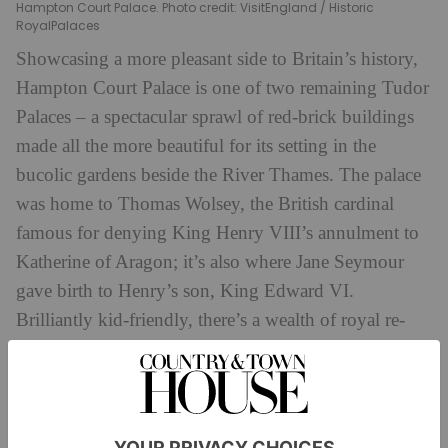
Hampton Court Palace. Photo credit: VisitEngland / Historic
RoyalPalaces
Showcasing a more pleasant side to Britain’s history,
Hampton Court Palace is one of two remaining Tudor
Palaces – a spectacular sprawl of red-brick buildings
made all the more beautiful for its setting in the
bucolic gardens beside the River Thames. The palace
was home to Thomas Wolsey, the British cardinal
famous for denying King Henry VIII’s annulment to
Katherine of Aragon; it’s also where Jane Seymour
gave birth to Henry’s son, King Edward VI.
Brilliantly kid-friendly, there’s a wealth of royal re-
enactments, a Tudor-themed playground and of
hrp.org.uk
course, the magnificent maze.
5. The Household Cavalry Museum