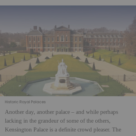
Historic Royal Palaces
Another day, another palace – and while perhaps
lacking in the grandeur of some of the others,
Kensington Palace is a definite crowd pleaser. The