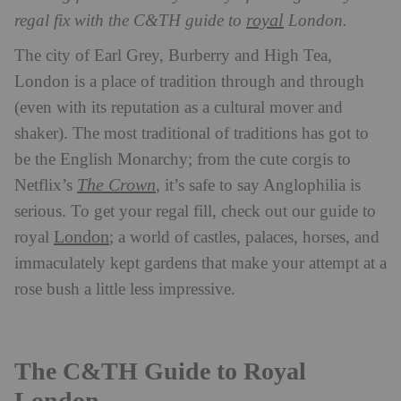
royal
regal fix with the C&TH guide to
London.
The city of Earl Grey, Burberry and High Tea,
London is a place of tradition through and through
(even with its reputation as a cultural mover and
shaker). The most traditional of traditions has got to
be the English Monarchy; from the cute corgis to
The Crown
Netflix’s
, it’s safe to say Anglophilia is
serious. To get your regal fill, check out our guide to
London
royal
; a world of castles, palaces, horses, and
immaculately kept gardens that make your attempt at a
rose bush a little less impressive.
The C&TH Guide to Royal
London