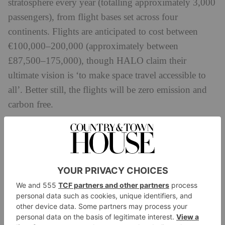
stratosphere every year (totalling approximately 3,000
passengers), from flight bases set across four
continents. Flights are anticipated to cost between
€100,000–200,000 (approximately between
£87,500–175,000), though HALO claim their
ultimate vision is ‘to make space travel accessible to
all’. Better still, the flights will be zero emission and
carbon free.
‘Our priority from day one has been technical and
operational excellence,’ said Carlos Mira, CEO and
founder of HALO Space. ‘Over the past 12 months,
we have worked with the best and most experienced
companies in the aerospace industry to leverage
existing, proven, and safe technology.
‘The team is very pleased with what we have achieved