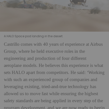
A HALO Space pod landing in the desert.
Castrillo comes with 40 years of experience at Airbus
Group, where he held executive roles in the
engineering and production of four different
aeroplane models. He believes this experience is what
sets HALO apart from competitors. He said: ‘Working
with such an experienced group of companies and
leveraging existing, tried-and-true technology has
allowed us to move fast while ensuring the highest
safety standards are being applied in every step of the
program development, and we are now ready to begin