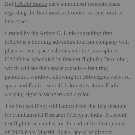
HALO Space
But
have announced concrete plans
regarding the final tourism frontier: to send tourists
into space.
Created by the Arthur D. Little consulting firm,
HALO is a budding adventure tourism company with
plans to send space balloons into the stratosphere.
HALO has scheduled its first test flight for December,
which
will see their space capsule – featuring
panoramic windows allowing for 360-degree views of
space and Earth – sent 40 kilometres above Earth,
carrying eight passengers and a pilot.
The first test flight will launch from the Tata Institute
for Fundamental Research (TIFR) in India. A second
test flight is scheduled for the end of the first quarter
of 2023 from Madrid, Spain, ahead of plans to