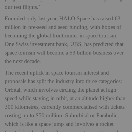
our test flights.’
Founded only last year, HALO Space has raised €3
million in pre-seed and seed funding, with hopes of
becoming the global frontrunner in space tourism.
One Swiss investment bank, UBS, has predicted that
space tourism will become a $3 billion business over
the next decade.
The recent uptick in space tourism interest and
proposals has split the industry into three categories:
Orbital, which involves circling the planet at high
speed while staying in orbit, at an altitude higher than
300 kilometres, currently commercialised with tickets
costing up to $50 million; Suborbital or Parabolic,
which is like a space jump and involves a rocket