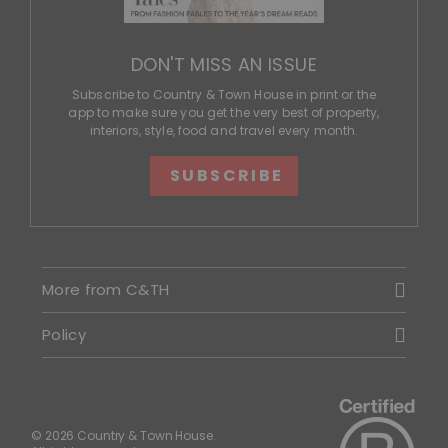
DON'T MISS AN ISSUE
Subscribe to Country & Town House in print or the
app to make sure you get the very best of property,
interiors, style, food and travel every month.
SUBSCRIBE
More from C&TH
Policy
© 2026 Country & Town House.