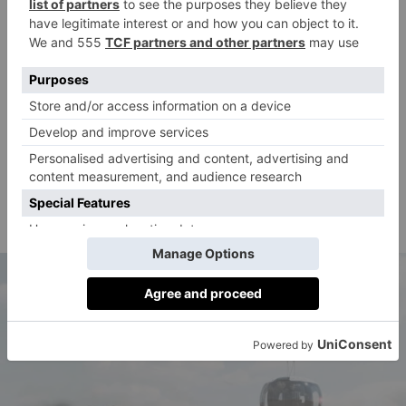
in this first year,’ Mira added. ‘But we are even more
excited about where we are headed: taking thousands
of passengers to the edge of space in a life-changing
experience up to 40 kilometres above the Earth.’
Mira, along with Chief Technology Officer Alberto
Castrillo, has gathered a a consortium of top-level
aerospace companies (including CT Engineering
Group, Aciturri, GMV and TIFR Balloon Facility) to
develop the flight programme.