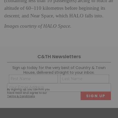
(containing less than 10 passengers) arcing to reach an
altitude of 60–110 kilometres before beginning its
descent; and Near Space, which HALO falls into.
Images courtesy of HALO Space.
C&TH Newsletters
Sign up today for the very best of Country & Town
House, delivered straight to your inbox.
Name
Con
(Required)
(Req
Email
First
Last
By signing up, you confirm you
(Required)
have read and agree to our
Terms & Conditions
.