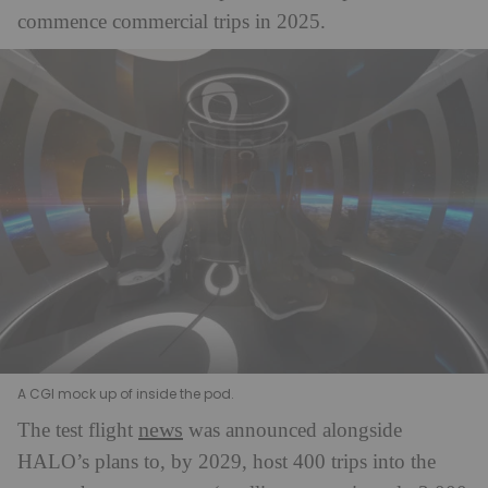
commence commercial trips in 2025.
A CGI mock up of inside the pod.
news
The test flight
was announced alongside
HALO’s plans to, by 2029, host 400 trips into the