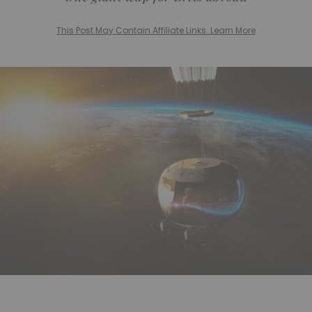
This Post May Contain Affiliate Links. Learn More