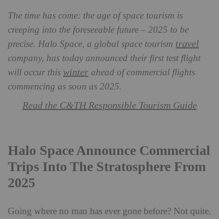
The time has come: the age of space tourism is
creeping into the foreseeable future – 2025 to be
travel
precise. Halo Space, a global space tourism
company, has today announced their first test flight
winter
will occur this
ahead of commercial flights
commencing as soon as 2025.
Read the C&TH Responsible Tourism Guide
Halo Space Announce Commercial
Trips Into The Stratosphere From
2025
Going where no man has ever gone before? Not quite.