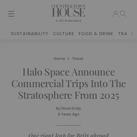
SUSTAINABILITY
CULTURE
FOOD & DRINK
TRAVEL
Home
Travel
Halo Space Announce
Commercial Trips Into The
Stratosphere From 2025
By
Olivia Emily
4 Years Ago
One giant leap for Brits abroad