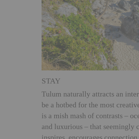
STAY
Tulum naturally attracts an inte
be a hotbed for the most creative
is a mish mash of contrasts – o
and luxurious – that seemingly 
inspires, encourages connection 