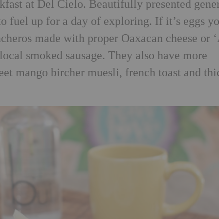
kfast at Del Cielo. Beautifully presented gene
o fuel up for a day of exploring. If it’s eggs y
ancheros made with proper Oaxacan cheese or ‘
local smoked sausage. They also have more
eet mango bircher muesli, french toast and thi