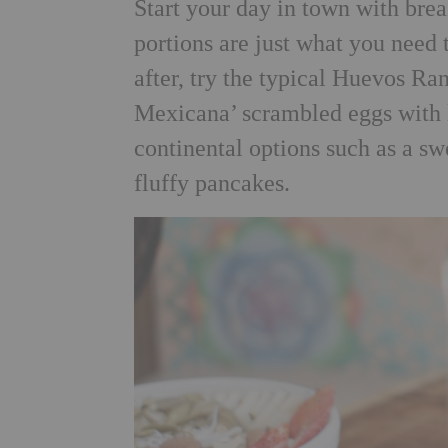
Start your day in town with brea
portions are just what you need t
after, try the typical Huevos R
Mexicana’ scrambled eggs with 
continental options such as a sw
fluffy pancakes.