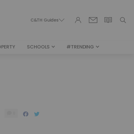
C&TH Guides
OPERTY
SCHOOLS
#TRENDING
0