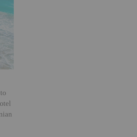
to
otel
mian