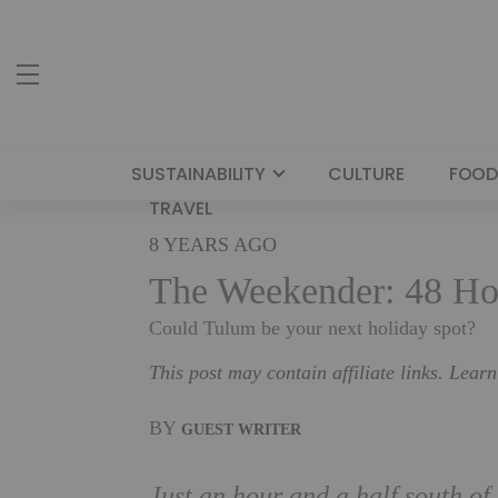
SUSTAINABILITY
CULTURE
FOOD
TRAVEL
8 YEARS AGO
The Weekender: 48 Ho
Could Tulum be your next holiday spot?
This post may contain affiliate links. Lear
BY
GUEST WRITER
Just an hour and a half south of