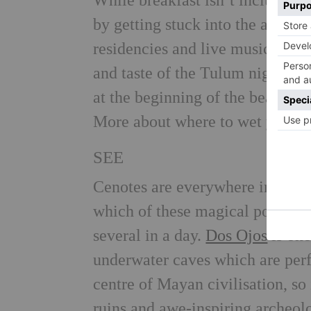
While breakfast isn’t included i
by getting stuck into the activi
residencies and live music mean 
and taste of the Tulum nightlife.
at the beginning of the beach str
More about where to wet your w
SEE
Cenotes are everywhere in the Yu
which of these magical pools to 
several in a day.
Dos Ojos
is one
underwater caves which are perf
centre of Mayan civilisation, so i
ruins and awe-inspiring archeolo