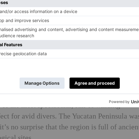
n the booking costs, you’ll get your money’s w
ties. Come evening, outdoor movie screenings,
you won’t have to venture far for a craft cock
 If you do feel like branching out, Habitas is r
ip and the perfect starting point for a bar hop.
histle further on…
catan region, the only difficulty will be choo
visit. I’d advise going with a tour so you can 
 of the most spectacular, full of winding
ect for avid divers. The Yucatan Peninsula wa
t’s no surprise that the region is full of ancien
gical sites.