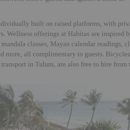
dividually built on raised platforms, with priv
s. Wellness offerings at Habitas are inspired 
h mandala classes, Mayan calendar readings, c
d more, all complimentary to guests. Bicycles
transport in Tulum, are also free to hire from 