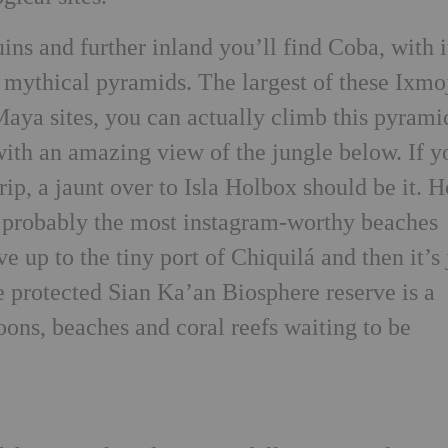
ins and further inland you’ll find Coba, with i
mythical pyramids. The largest of these Ixmo
Maya sites, you can actually climb this pyrami
with an amazing view of the jungle below. If y
rip, a jaunt over to Isla Holbox should be it.
e probably the most instagram-worthy beaches
ve up to the tiny port of Chiquilá and then it’s 
e protected Sian Ka’an Biosphere reserve is a
goons, beaches and coral reefs waiting to be