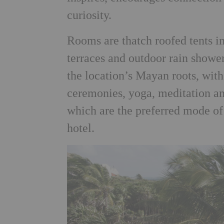
curiosity.
Rooms are thatch roofed tents in
terraces and outdoor rain shower
the location’s Mayan roots, wit
ceremonies, yoga, meditation an
which are the preferred mode of 
hotel.