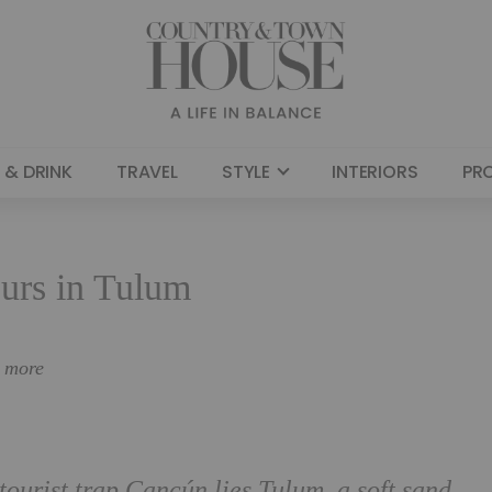
 & DRINK
TRAVEL
STYLE
INTERIORS
PR
urs in Tulum
n more
 tourist trap Cancún lies Tulum, a soft sand