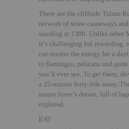
There are the cliffside Tulum Ru
network of stone causeways and 
standing at 138ft. Unlike other 
It’s challenging but rewarding, 
can muster the energy for a dayt
to flamingos, pelicans and quit
you’ll ever see. To get there, dri
a 25-minute ferry ride away. Th
nature lover’s dream, full of la
explored.
EAT