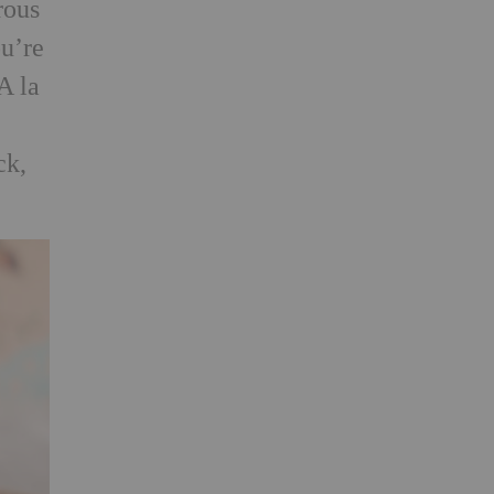
rous
ou’re
A la
ck,