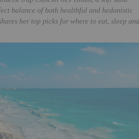
fect balance of both healthful and hedonistic
hares her top picks for where to eat, sleep an