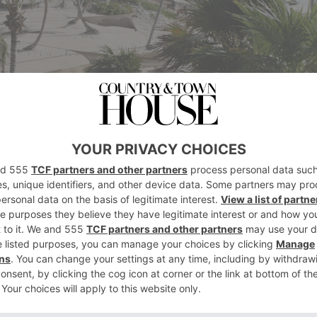
were taken on a Leica Camera TL2