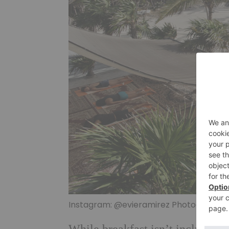
Instagram: @evieramirez Photographs 