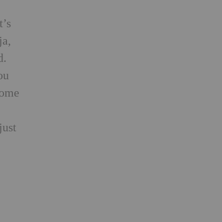
t’s
ja,
d.
ou
 Home
just