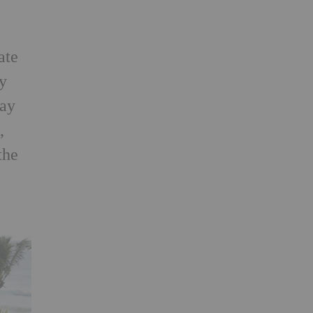
ate
by
lay
,
the