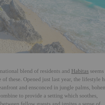
rnational blend of residents and
Habitas
seems 
 of these. Opened just last year, the lifestyle h
ceanfront and ensconced in jungle palms, bohe
combine to provide a setting which soothes,
between fellow guests and ignites a sense of