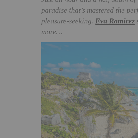
paradise that’s mastered the per
Eva Ramirez
pleasure-seeking.
s
more…