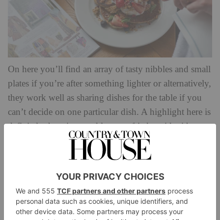
On here you’ll find an array of tasty nibbles and small
plates if you’re after something lighter or alternatively,
they work well as sharing dishes for the table if you
can’t decide on one particular dish. A highlight here is
definitely the crispy and lemony fried squid with
spicy ponzu dip and siracha mayo. For mains, you’ll
be stuck for choice between plentiful pizza, pasta
grilled options and salads. If you’re treating yourself,
opt for the wild prawn spaghetti. And for dessert? It
has to be the chocolate and miso mousse – honestly,
divine.