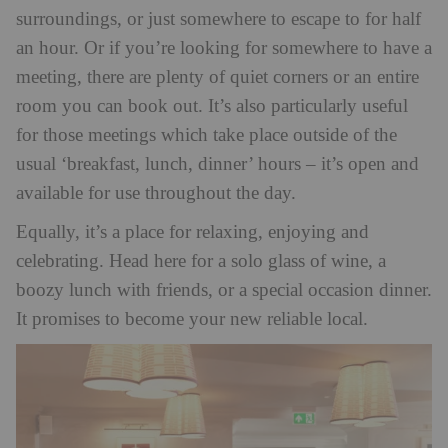
surroundings, or just somewhere to escape to for half
an hour. Or if you’re looking for somewhere to have a
meeting, there are plenty of quiet corners or an entire
room you can book out. It’s also particularly useful
for those meetings which take place outside of the
usual ‘breakfast, lunch, dinner’ hours – it’s open and
available for use throughout the day.
Equally, it’s a place for relaxing, enjoying and
celebrating. Head here for a solo glass of wine, a
boozy lunch with friends, or a special occasion dinner.
It promises to become your new reliable local.