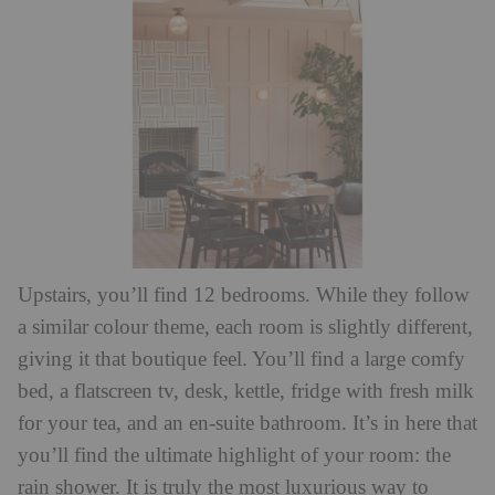
Upstairs, you’ll find 12 bedrooms. While they follow
a similar colour theme, each room is slightly different,
giving it that boutique feel. You’ll find a large comfy
bed, a flatscreen tv, desk, kettle, fridge with fresh milk
for your tea, and an en-suite bathroom. It’s in here that
you’ll find the ultimate highlight of your room: the
rain shower. It is truly the most luxurious way to