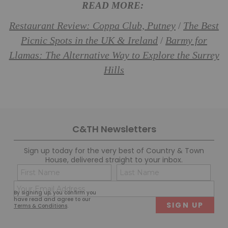
READ MORE:
Restaurant Review: Coppa Club, Putney
The Best
/
Picnic Spots in the UK & Ireland
Barmy for
/
Llamas: The Alternative Way to Explore the Surrey
Hills
C&TH Newsletters
Sign up today for the very best of Country & Town
House, delivered straight to your inbox.
Name
Con
(Required)
(Req
Email
First
Last
By signing up, you confirm you
(Required)
have read and agree to our
Terms & Conditions
.