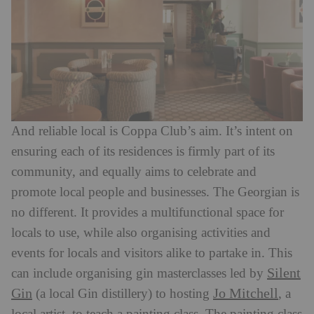
And reliable local is Coppa Club’s aim. It’s intent on
ensuring each of its residences is firmly part of its
community, and equally aims to celebrate and
promote local people and businesses. The Georgian is
no different. It provides a multifunctional space for
locals to use, while also organising activities and
events for locals and visitors alike to partake in. This
Silent
can include organising gin masterclasses led by
Gin
Jo Mitchell
(a local Gin distillery) to hosting
, a