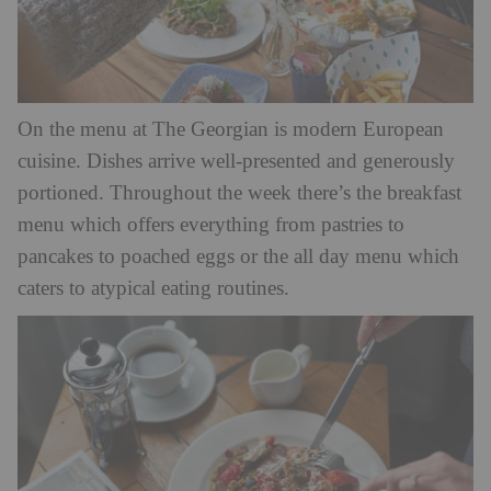
On the menu at The Georgian is modern European
cuisine. Dishes arrive well-presented and generously
portioned. Throughout the week there’s the breakfast
menu which offers everything from pastries to
pancakes to poached eggs or the all day menu which
caters to atypical eating routines.