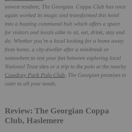
newest resident, The Georgian. Coppa Club has once
again worked its magic and transformed this hotel
into a buzzing communal hub which offers a space
for visitors and locals alike to sit, eat, drink, stay and
do. Whether you’re a local looking for a home away
from home, a city-dweller after a minibreak or
somewhere to rest your feet between exploring local
National Trust sites or a trip to the polo at the nearby
Cowdray Park Polo Club
, The Georgian promises to
cater to all your needs.
Review: The Georgian Coppa
Club, Haslemere