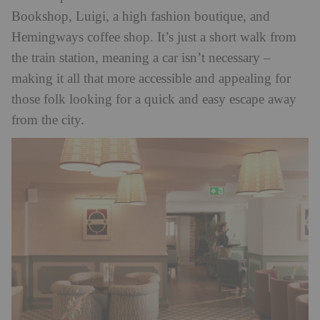
Bookshop, Luigi, a high fashion boutique, and
Hemingways coffee shop. It’s just a short walk from
the train station, meaning a car isn’t necessary –
making it all that more accessible and appealing for
those folk looking for a quick and easy escape away
from the city.