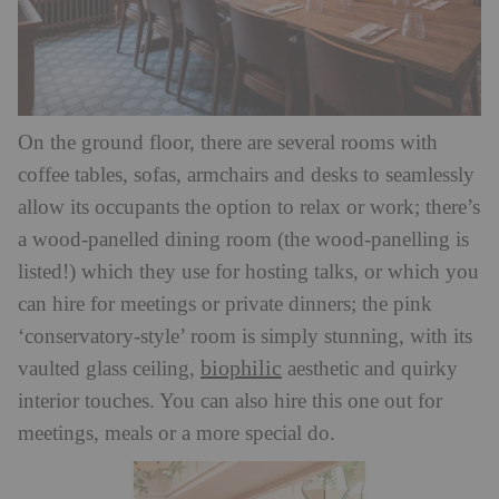
On the ground floor, there are several rooms with
coffee tables, sofas, armchairs and desks to seamlessly
allow its occupants the option to relax or work; there’s
a wood-panelled dining room (the wood-panelling is
listed!) which they use for hosting talks, or which you
can hire for meetings or private dinners; the pink
‘conservatory-style’ room is simply stunning, with its
biophilic
vaulted glass ceiling,
aesthetic and quirky
interior touches. You can also hire this one out for
meetings, meals or a more special do.