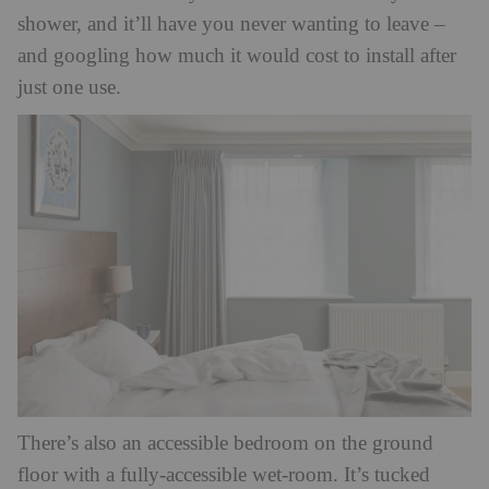
shower, and it’ll have you never wanting to leave –
and googling how much it would cost to install after
just one use.
There’s also an accessible bedroom on the ground
floor with a fully-accessible wet-room. It’s tucked