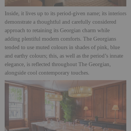
Inside, it lives up to its period-given name; its interiors
demonstrate a thoughtful and carefully considered
approach to retaining its Georgian charm while
adding plentiful modern comforts. The Georgians
tended to use muted colours in shades of pink, blue
and earthy colours; this, as well as the period’s innate
elegance, is reflected throughout The Georgian,
alongside cool contemporary touches.