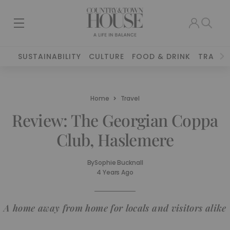
SUSTAINABILITY
CULTURE
FOOD & DRINK
TRAVEL
Home
Travel
Review: The Georgian Coppa
Club, Haslemere
By
Sophie Bucknall
4 Years Ago
A home away from home for locals and visitors alike