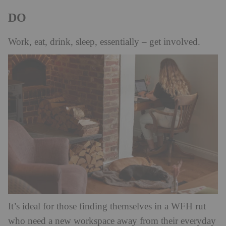
DO
Work, eat, drink, sleep, essentially – get involved.
It’s ideal for those finding themselves in a WFH rut
who need a new workspace away from their everyday