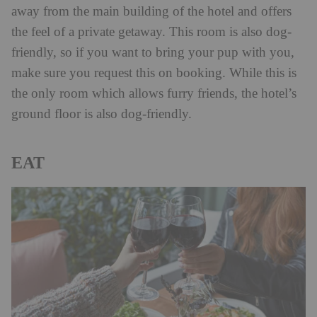
away from the main building of the hotel and offers
the feel of a private getaway. This room is also dog-
friendly, so if you want to bring your pup with you,
make sure you request this on booking. While this is
the only room which allows furry friends, the hotel’s
ground floor is also dog-friendly.
EAT