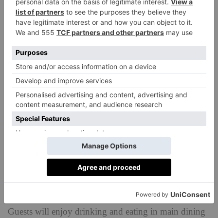
You can also head here just for drinks. The drinks
menu is extensive, with plentiful wines, beers and
cocktails as well as alcohol-free options for non-
drinkers still after a delicious tipple.
Guests will enjoy drinking and eating in main dining