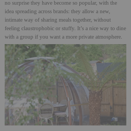
no surprise they have become so popular, with the
idea spreading across brands: they allow a new,
intimate way of sharing meals together, without
feeling claustrophobic or stuffy. It’s a nice way to dine
with a group if you want a more private atmosphere.