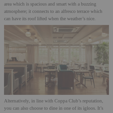
area which is spacious and smart with a buzzing
atmosphere; it connects to an alfresco terrace which
can have its roof lifted when the weather’s nice.
Alternatively, in line with Coppa Club’s reputation,
you can also choose to dine in one of its igloos. It’s