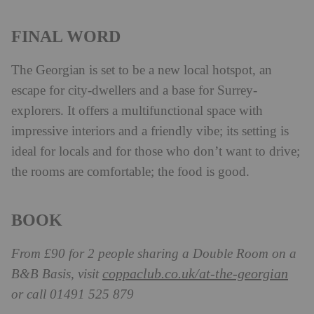
FINAL WORD
The Georgian is set to be a new local hotspot, an
escape for city-dwellers and a base for Surrey-
explorers. It offers a multifunctional space with
impressive interiors and a friendly vibe; its setting is
ideal for locals and for those who don’t want to drive;
the rooms are comfortable; the food is good.
BOOK
From £90 for 2 people sharing a Double Room on a
coppaclub.co.uk/at-the-georgian
B&B Basis, visit
or call 01491 525 879