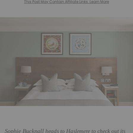
This Post May Contain Affiliate Links. Learn More
Sophie Bucknall
heads to Haslemere to check out its