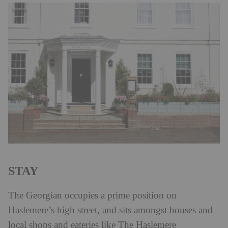
STAY
The Georgian occupies a prime position on
Haslemere’s high street, and sits amongst houses and
local shops and eateries like The Haslemere