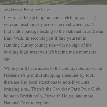
gettyimages; Haslemere, Surrey
If you feel like getting out and stretching your legs,
you can head directly across the road where you’ll
find a little passage leading to the National Trust Swan
Barn Walk. In seconds you’ll find yourself in
stunning Surrey countryside with no sign of the
bustling high street you left behind mere moments
ago.
While you’ll have access to the countryside, as well as
Haslemere’s plentiful shopping amenities by foot,
there are also local attractions to note if you are
Cowdray Park Polo Club
bringing a car. There’s the
,
home to British polo, Petworth House, and more
National Trust to explore.