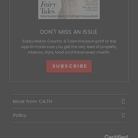
DON'T MISS AN ISSUE
Subscribe to Country & Town House in print or the
app to make sure you get the very best of property,
interiors, style, food and travel every month.
SUBSCRIBE
More from C&TH
Policy