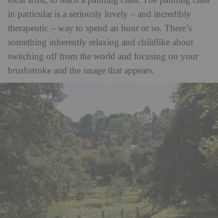
local artist, to teach a painting class. The painting class
in particular is a seriously lovely – and incredibly
therapeutic – way to spend an hour or so. There’s
something inherently relaxing and childlike about
switching off from the world and focusing on your
brushstroke and the image that appears.