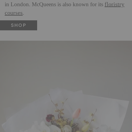
floristry
in London. McQueens is also known for its
courses
.
SHOP