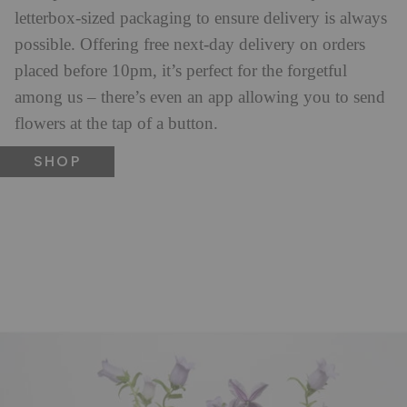
letterbox-sized packaging to ensure delivery is always
possible. Offering free next-day delivery on orders
placed before 10pm, it’s perfect for the forgetful
among us – there’s even an app allowing you to send
flowers at the tap of a button.
SHOP