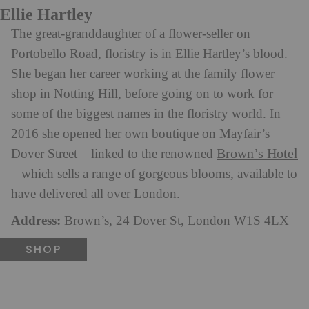
Ellie Hartley
The great-granddaughter of a flower-seller on
Portobello Road, floristry is in Ellie Hartley’s blood.
She began her career working at the family flower
shop in Notting Hill, before going on to work for
some of the biggest names in the floristry world. In
2016 she opened her own boutique on Mayfair’s
Brown’s Hotel
Dover Street – linked to the renowned
– which sells a range of gorgeous blooms, available to
have delivered all over London.
Address:
Brown’s, 24 Dover St, London W1S 4LX
SHOP