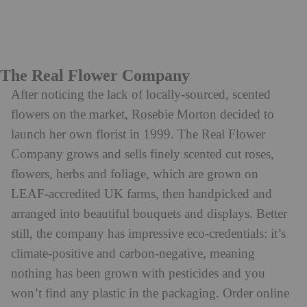
The Real Flower Company
After noticing the lack of locally-sourced, scented
flowers on the market, Rosebie Morton decided to
launch her own florist in 1999. The Real Flower
Company grows and sells finely scented cut roses,
flowers, herbs and foliage, which are grown on
LEAF-accredited UK farms, then handpicked and
arranged into beautiful bouquets and displays. Better
still, the company has impressive eco-credentials: it’s
climate-positive and carbon-negative, meaning
nothing has been grown with pesticides and you
won’t find any plastic in the packaging. Order online