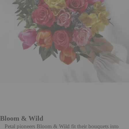
Bloom & Wild
Petal pioneers Bloom & Wild fit their bouquets into