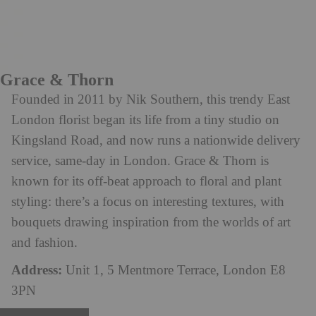
Grace & Thorn
Founded in 2011 by Nik Southern, this trendy East
London florist began its life from a tiny studio on
Kingsland Road, and now runs a nationwide delivery
service, same-day in London. Grace & Thorn is
known for its off-beat approach to floral and plant
styling: there’s a focus on interesting textures, with
bouquets drawing inspiration from the worlds of art
and fashion.
Address:
Unit 1, 5 Mentmore Terrace, London E8
3PN