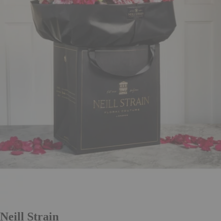
Neill Strain