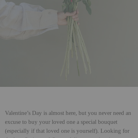
Valentine’s Day is almost here, but you never need an
excuse to buy your loved one a special bouquet
(especially if that loved one is yourself). Looking for