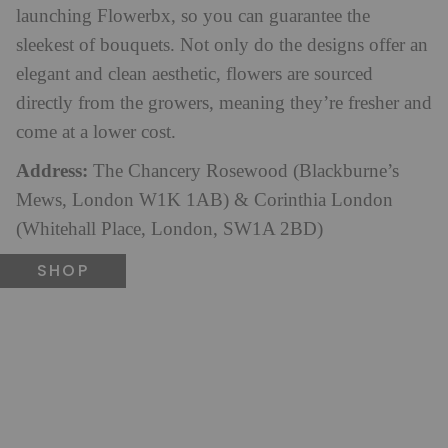
launching Flowerbx, so you can guarantee the
sleekest of bouquets. Not only do the designs offer an
elegant and clean aesthetic, flowers are sourced
directly from the growers, meaning they’re fresher and
come at a lower cost.
Address:
The Chancery Rosewood (Blackburne’s
Mews, London W1K 1AB) & Corinthia London
(Whitehall Place, London, SW1A 2BD)
SHOP