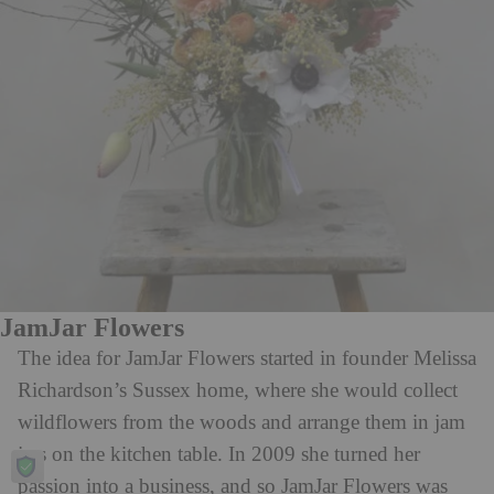
JamJar Flowers
The idea for JamJar Flowers started in founder Melissa
Richardson’s Sussex home, where she would collect
wildflowers from the woods and arrange them in jam
jars on the kitchen table. In 2009 she turned her
passion into a business, and so JamJar Flowers was