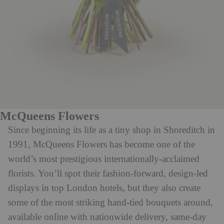
McQueens Flowers
Since beginning its life as a tiny shop in Shoreditch in
1991, McQueens Flowers has become one of the
world’s most prestigious internationally-acclaimed
florists. You’ll spot their fashion-forward, design-led
displays in top London hotels, but they also create
some of the most striking hand-tied bouquets around,
available online with nationwide delivery, same-day