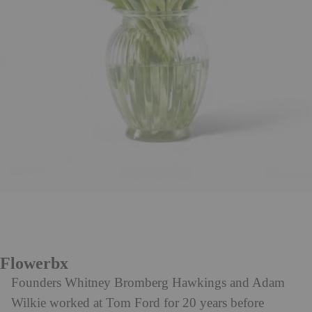
Flowerbx
Founders Whitney Bromberg Hawkings and Adam
Wilkie worked at Tom Ford for 20 years before