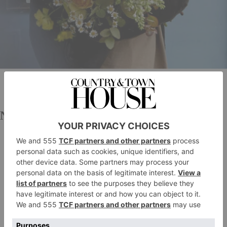
Nikki Tibbles Wild at Heart
Renowned for her opulent, visionary and creative
Nikki Tibbles
approach to flowers,
has been creating
spectacular floral arrangements for over 20 years. Her
Notting Hill store is a sight to behold – and you may
well have been lured inside to pick up a bouquet for
yourself. If not, Wild at Heart also offers same-day
delivery in London and next-day nationwide.