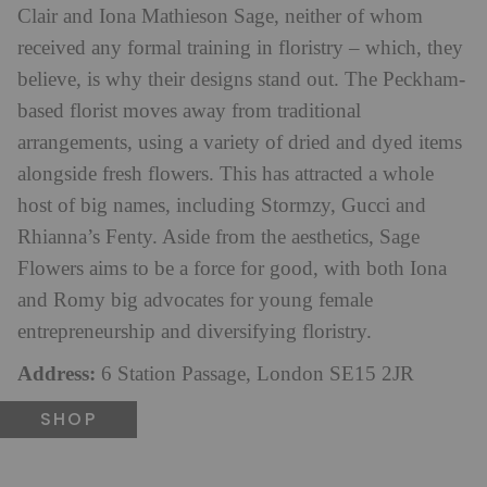
Clair and Iona Mathieson Sage, neither of whom
received any formal training in floristry – which, they
believe, is why their designs stand out. The Peckham-
based florist moves away from traditional
arrangements, using a variety of dried and dyed items
alongside fresh flowers. This has attracted a whole
host of big names, including Stormzy, Gucci and
Rhianna’s Fenty. Aside from the aesthetics, Sage
Flowers aims to be a force for good, with both Iona
and Romy big advocates for young female
entrepreneurship and diversifying floristry.
Address:
6 Station Passage, London SE15 2JR
SHOP