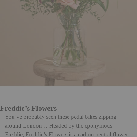
Freddie’s Flowers
You’ve probably seen these pedal bikes zipping
around London… Headed by the eponymous
Freddie, Freddie’s Flowers is a carbon neutral flower