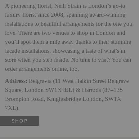
A pioneering florist, Neill Strain is London’s go-to
luxury florist since 2008, spanning award-winning
installations to beautiful arrangements for the one you
love. There are two venues to shop in London and
you’ll spot them a mile away thanks to their stunning
facade installations, showcasing a taste of what’s in
store when you step inside. No time to visit? You can
order arrangements online, too.
Address:
Belgravia (11 West Halkin Street Belgrave
Square, London SW1X 8JL) & Harrods (87–135
Brompton Road, Knightsbridge London, SW1X
7XL)
SHOP