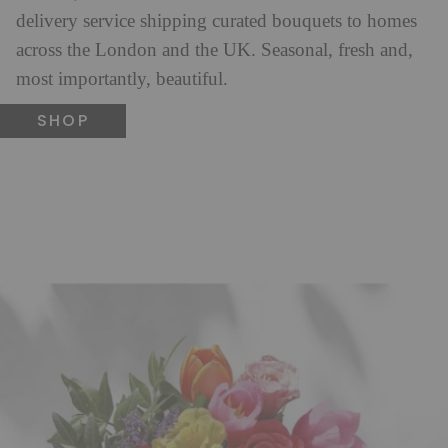
delivery service shipping curated bouquets to homes
across the London and the UK. Seasonal, fresh and,
most importantly, beautiful.
SHOP