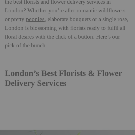
the best florists and flower delivery services in
London? Whether you’re after romantic wildflowers
peonies
or pretty
, elaborate bouquets or a single rose,
London is blossoming with florists ready to fulfil all
floral desires with the click of a button. Here’s our
pick of the bunch.
London’s Best Florists & Flower
Delivery Services