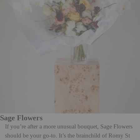
Sage Flowers
If you’re after a more unusual bouquet, Sage Flowers
should be your go-to. It’s the brainchild of Romy St