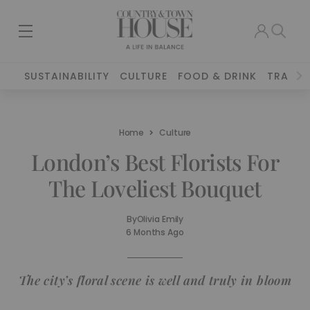
SUSTAINABILITY
CULTURE
FOOD & DRINK
TRAVEL
Home
Culture
London’s Best Florists For
The Loveliest Bouquet
By
Olivia Emily
6 Months Ago
The city’s floral scene is well and truly in bloom