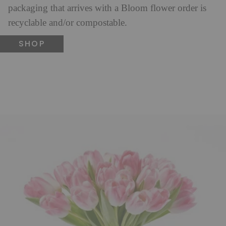
packaging that arrives with a Bloom flower order is
recyclable and/or compostable.
SHOP