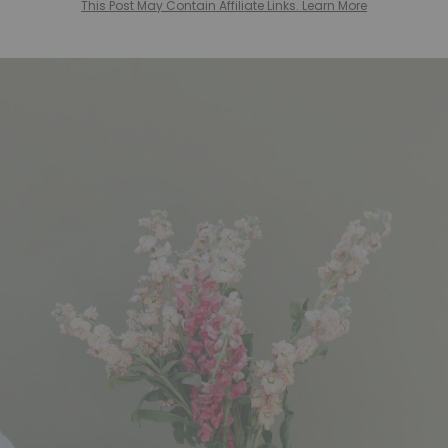
This Post May Contain Affiliate Links. Learn More