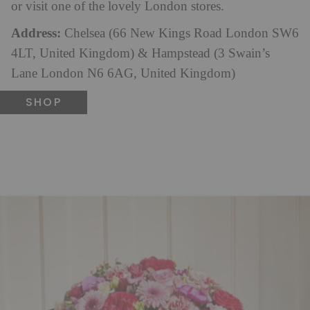
or visit one of the lovely London stores.
Address:
Chelsea (66 New Kings Road London SW6
4LT, United Kingdom) & Hampstead (3 Swain’s
Lane London N6 6AG, United Kingdom)
SHOP