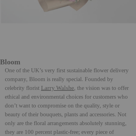
Bloom
One of the UK’s very first sustainable flower delivery
company, Bloom is really special. Founded by
Larry Walshe
celebrity florist
, the vision was to offer
ethical and environmental choices for customers who
don’t want to compromise on the quality, style or
beauty of their bouquets, plants and accessories. Not
only are the floral arrangements absolutely stunning,
they are 100 percent plastic-free; every piece of