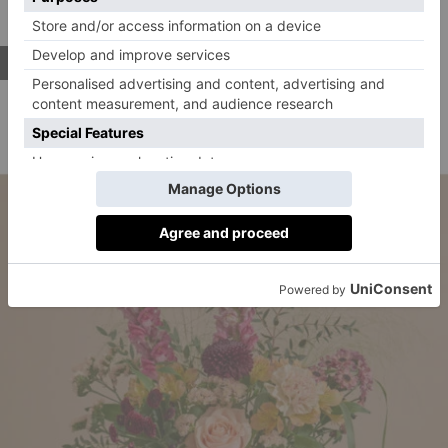
Address:
222 Westbourne Grove, London, W11 2RH
SHOP