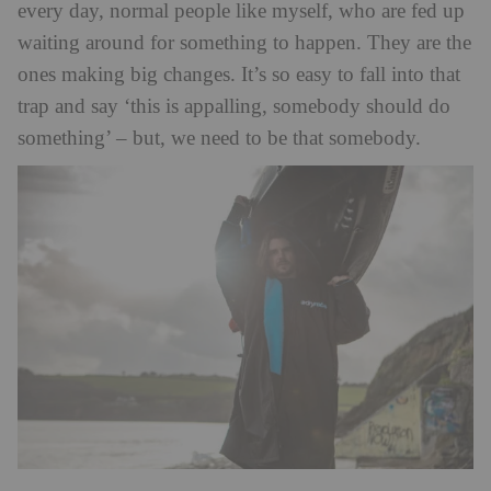
every day, normal people like myself, who are fed up
waiting around for something to happen. They are the
ones making big changes. It’s so easy to fall into that
trap and say ‘this is appalling, somebody should do
something’ – but, we need to be that somebody.