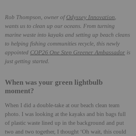
Odyssey Innovation
Rob Thompson, owner of
,
wants us to clean up our oceans. From turning
marine waste into kayaks and setting up beach cleans
to helping fishing communities recycle, this newly
COP26 One Step Greener Ambassador
appointed
is
just getting started.
When was your green lightbulb
moment?
When I did a double-take at our beach clean team
photo. I was looking at the kayaks and bin bags full
of plastic waste lined up in the background and put
two and two together, I thought ‘Oh wait, this could