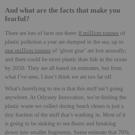
And what are the facts that make you
fearful?
8 million tonnes
There are lots of facts out there:
of
plastic pollution a year are dumped in the sea; up to
one million tonnes
of ‘ghost gear’ are lost annually;
and there could be more plastic than fish in the ocean
by 2050. They are all based on estimates, but from
what I’ve seen, I don’t think we are too far off.
What’s horrifying to me is that this stuff isn’t going
anywhere. At Odyssey Innovation, we’re finding the
plastic waste we collect during beach cleans is just a
tiny fraction of the stuff that’s washing in. Most of it
is going to be sinking to sea floors and breaking
down into smaller fragments. Some estimate that 70%