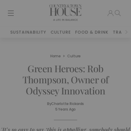
SUSTAINABILITY
CULTURE
FOOD & DRINK
TRAVEL
Home
Culture
Green Heroes: Rob
Thompson, Owner of
Odyssey Innovation
By
Charlotte Rickards
5 Years Ago
'It’s so easy to say ‘this is appalling, somebody should