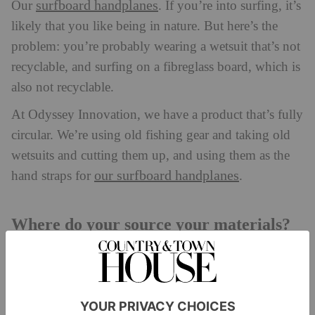
surfboard handplanes
Our
. If you’re into surfing, it’s
likely that you like being in nature. But here’s the
problem: you’re probably wearing a wetsuit that’s not
recyclable, and surfing on a fibreglass board, which is
also not recyclable.
At Odyssey Innovation, we have a product that’s fully
circular. We’re using old fishing gear and taking old
wetsuits and cutting them up, and using them as the
our surfboard handplanes
hand straps for
.
Where do your source your materials?
We source the waste from several different charities,
Paddle for
beach cleaning groups, through our own
Plastic
campaign and from the fishing community.