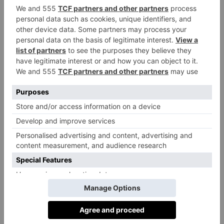
Name three other of your favourite
brands who are doing the right thing
and why you like them?
Patagonia
Two brands I think are doing well are
and