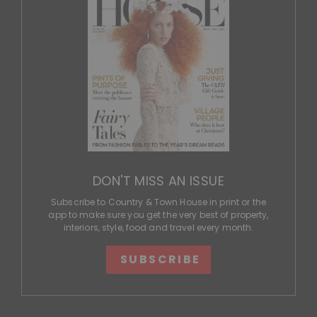
DON'T MISS AN ISSUE
Subscribe to Country & Town House in print or the
app to make sure you get the very best of property,
interiors, style, food and travel every month.
SUBSCRIBE