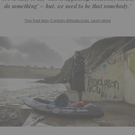
do something’ – but, we need to be that somebody.'
This Post May Contain Affiliate Links. Learn More