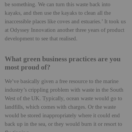
be something. We can turn this waste back into
kayaks, and then use the kayaks to clean all the
inaccessible places like coves and estuaries.’ It took us
at Odyssey Innovation another three years of product
development to see that realised.
What green business practices are you
most proud of?
We’ve basically given a free resource to the marine
industry’s crippling problem with waste in the South
West of the UK. Typically, ocean waste would go to
landfills, which comes with charges. Or the waste
would be stored inappropriately where it could end
back up in the sea, or they would burn it or resort to