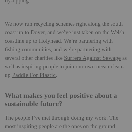
fly-tipping.
We now run recycling schemes right along the south
coast up to Dover, and we’ve just taken on the Welsh
coastline up to Holyhead. We’re partnering with
fishing communities, and we’re partnering with
Surfers Against Sewage
several other charities like
as
well as inspiring people to join our own ocean clean-
Paddle For Plastic
up
.
What makes you feel positive about a
sustainable future?
The people I’ve met through doing my work. The
most inspiring people are the ones on the ground