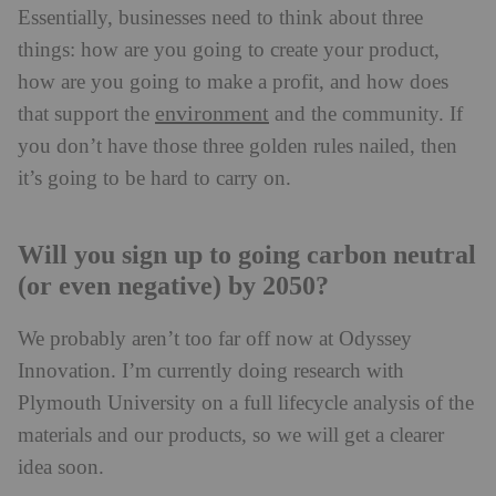
Essentially, businesses need to think about three
things: how are you going to create your product,
how are you going to make a profit, and how does
environment
that support the
and the community. If
you don’t have those three golden rules nailed, then
it’s going to be hard to carry on.
Will you sign up to going carbon neutral
(or even negative) by 2050?
We probably aren’t too far off now at Odyssey
Innovation. I’m currently doing research with
Plymouth University on a full lifecycle analysis of the
materials and our products, so we will get a clearer
idea soon.