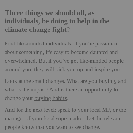
Three things we should all, as
individuals, be doing to help in the
climate change fight?
Find like-minded individuals. If you’re passionate
about something, it’s easy to become daunted and
overwhelmed. But if you’ve got like-minded people
around you, they will pick you up and inspire you.
Look at the small changes. What are you buying, and
what is the impact? And is there an opportunity to
buying habits
change your
.
And for the next level: speak to your local MP, or the
manager of your local supermarket. Let the relevant
people know that you want to see change.