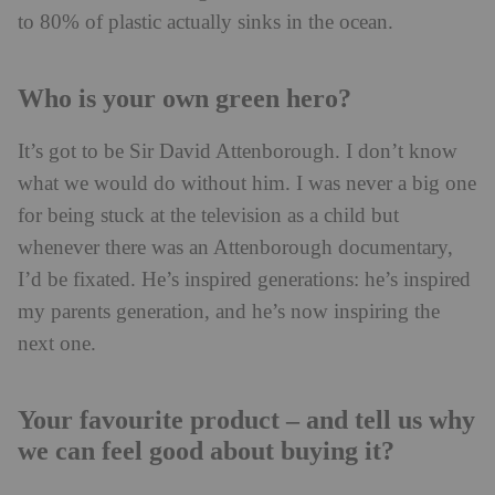
to 80% of plastic actually sinks in the ocean.
Who is your own green hero?
It’s got to be Sir David Attenborough. I don’t know
what we would do without him. I was never a big one
for being stuck at the television as a child but
whenever there was an Attenborough documentary,
I’d be fixated. He’s inspired generations: he’s inspired
my parents generation, and he’s now inspiring the
next one.
Your favourite product – and tell us why
we can feel good about buying it?