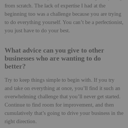
from scratch. The lack of expertise I had at the
beginning too was a challenge because you are trying
to do everything yourself. You can’t be a perfectionist,
you just have to do your best.
What advice can you give to other
businesses who are wanting to do
better?
Try to keep things simple to begin with. If you try
and take on everything at once, you’ll find it such an
overwhelming challenge that you’ll never get started.
Continue to find room for improvement, and then
cumulatively that’s going to drive your business in the
right direction.