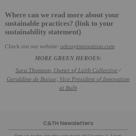
Where can we read more about your
sustainable practices? (link to your
sustainability statement)
odessyinnovation.com
Check out our website:
MORE GREEN HEROES:
Sara Thomson, Owner of Leith Collective
/
Geraldine de Boisse, Vice President of Innovation
at Bulb
C&TH Newsletters