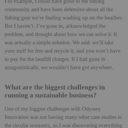
For example, I could have gone to the fishing
community and have been defensive about all the
fishing gear we’re finding washing up on the beaches.
But I haven’t. I’ve gone in, acknowledged the
problem, and thought about how we can solve it. It
was actually a simple solution. We said: we’ll take
your stuff for free and recycle it, and you won’t have
to pay for the landfill charges. If I had gone in
antagonistically, we wouldn’t have got anywhere.
What are the biggest challenges in
running a sustainable business?
One of my biggest challenges with Odyssey
Innovation was not having many other case studies in
the circular economy, so I was discovering everything