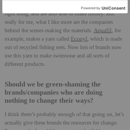
Finisterre
. They’ve got the right balance of doing the
right thing, and are also able to make money. But
really for me, what I like more are the companies
Aquafil
behind the scenes making the materials.
, for
Econyl
example, makes a yarn called
, which is made
out of recycled fishing nets. Now lots of brands now
use this yarn to make swimwear and all sorts of
different products.
Should we be green-shaming the
brands/companies who are doing
nothing to change their ways?
I think there’s probably enough of that going on, let’s
actually give these brands the resources for change.