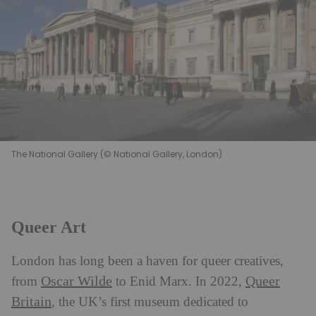
The National Gallery (© National Gallery, London)
Queer Art
London has long been a haven for queer creatives,
Oscar Wilde
Queer
from
to Enid Marx. In 2022,
Britain
, the UK’s first museum dedicated to