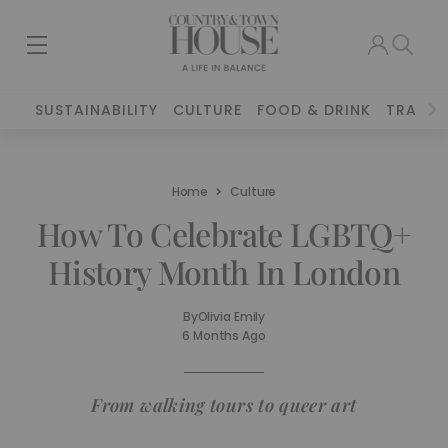
SUSTAINABILITY
CULTURE
FOOD & DRINK
TRAVEL
Home
Culture
How To Celebrate LGBTQ+
History Month In London
By
Olivia Emily
6 Months Ago
From walking tours to queer art