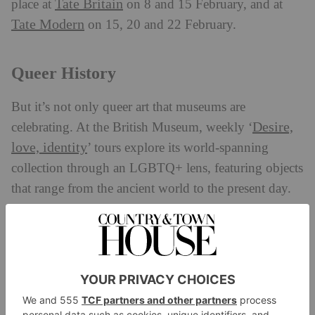
Tate Britain
place at
on 8 and 15 February, and at
Tate Modern
on 15, 20 and 22 February.
Queer History
But it’s not only queer art that museums are
Desire,
celebrating. At the British Museum, weekly ‘
love, identity
’ tours explore its world-spanning
collection through an LGBTQ+ lens, featuring objects
that range from the ancient world to the present day.
Over at The National Archives, a new exhibition,
Love Letters
, traces 500 years of devotion, longing,
sacrifice and passion preserved in handwritten
correspondence, including letters penned by historic
LGBTQ+ figures.