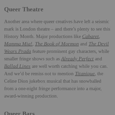
Queer Theatre
Another area where queer creatives have left a seismic
mark is London theatre – and there’s plenty to see this
Cabaret
History Month. Major productions like
,
Mamma Mia!
The Book of Mormon
The Devil
,
and
Wears Prada
feature prominent gay characters, while
Already Perfect
smaller fringe shows such as
and
Ballad Lines
are well worth catching while you can.
Titanique
And we’d be remiss not to mention
, the
Celine Dion jukebox musical that has snowballed
from a one-night fringe performance into a major,
award-winning production.
Queer Bars