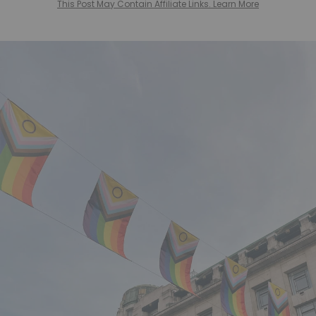
This Post May Contain Affiliate Links. Learn More