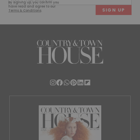
By signing up, you confirm you
(Required)
have read and agree to our
Terms & Conditions
.