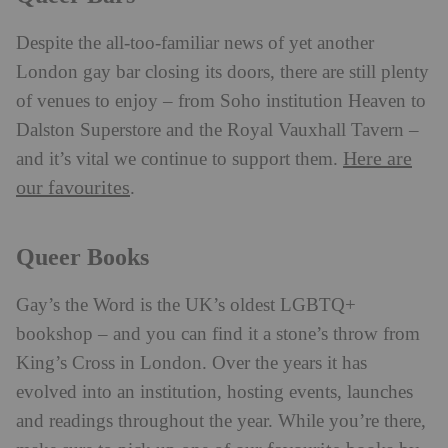
Despite the all-too-familiar news of yet another
London gay bar closing its doors, there are still plenty
of venues to enjoy – from Soho institution Heaven to
Dalston Superstore and the Royal Vauxhall Tavern –
Here are
and it’s vital we continue to support them.
our favourites
.
Queer Books
Gay’s the Word is the UK’s oldest LGBTQ+
bookshop – and you can find it a stone’s throw from
King’s Cross in London. Over the years it has
evolved into an institution, hosting events, launches
and readings throughout the year. While you’re there,