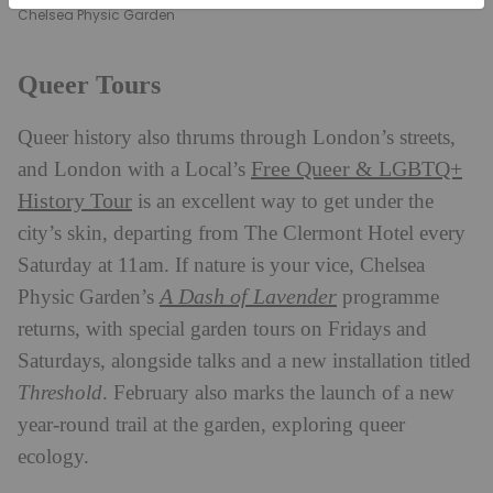
Chelsea Physic Garden
Queer Tours
Queer history also thrums through London’s streets,
Free Queer & LGBTQ+
and London with a Local’s
History Tour
is an excellent way to get under the
city’s skin, departing from The Clermont Hotel every
Saturday at 11am. If nature is your vice, Chelsea
A Dash of Lavender
Physic Garden’s
programme
returns, with special garden tours on Fridays and
Saturdays, alongside talks and a new installation titled
Threshold
. February also marks the launch of a new
year-round trail at the garden, exploring queer
ecology.