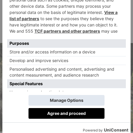
Staying with the written word, readers should seek
Tropes & Subtexts
out
at Blue Anchor Library in
Bermondsey, a special LGBTQ+ History Month
display that explores how queer people, explicitly or
otherwise, have always been here.