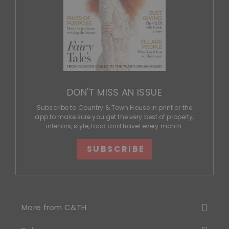
DON'T MISS AN ISSUE
Subscribe to Country & Town House in print or the
app to make sure you get the very best of property,
interiors, style, food and travel every month.
SUBSCRIBE
More from C&TH