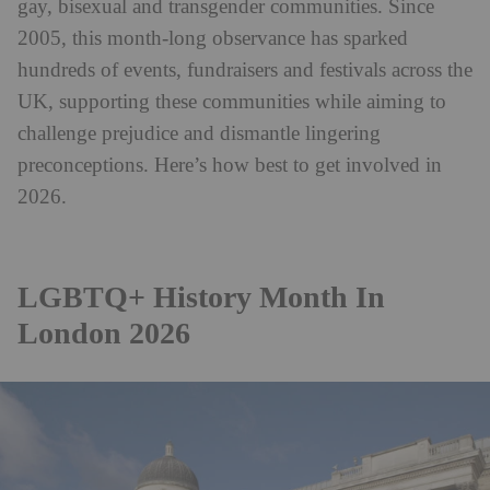
gay, bisexual and transgender communities. Since
2005, this month-long observance has sparked
hundreds of events, fundraisers and festivals across the
UK, supporting these communities while aiming to
challenge prejudice and dismantle lingering
preconceptions. Here’s how best to get involved in
2026.
LGBTQ+ History Month In
London 2026