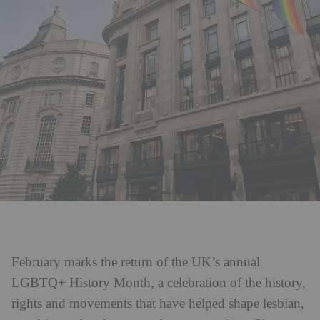
February marks the return of the UK’s annual
LGBTQ+ History Month, a celebration of the history,
rights and movements that have helped shape lesbian,