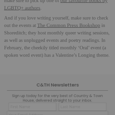
our favourite books by
make sure to pick up one of
LGBTQ+ authors
.
And if you love writing yourself, make sure to check
The Common Press Bookshop
out the events at
in
Shoreditch; they host monthly queer writing sessions,
as well as unplugged events and poetry readings. In
February, the cheekily titled monthly ‘Oral’ event (a
spoken word event) has a Valentine’s Longing theme.
C&TH Newsletters
Sign up today for the very best of Country & Town
House, delivered straight to your inbox.
Name
Con
(Required)
(Req
Email
First
Last