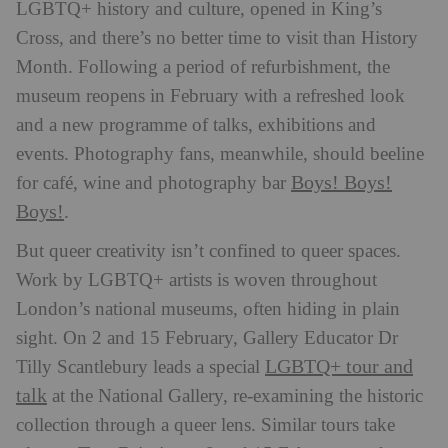
LGBTQ+ history and culture, opened in King’s
Cross, and there’s no better time to visit than History
Month. Following a period of refurbishment, the
museum reopens in February with a refreshed look
and a new programme of talks, exhibitions and
events. Photography fans, meanwhile, should beeline
Boys! Boys!
for café, wine and photography bar
Boys!
.
But queer creativity isn’t confined to queer spaces.
Work by LGBTQ+ artists is woven throughout
London’s national museums, often hiding in plain
sight. On 2 and 15 February, Gallery Educator Dr
LGBTQ+ tour and
Tilly Scantlebury leads a special
talk
at the National Gallery, re-examining the historic
collection through a queer lens. Similar tours take