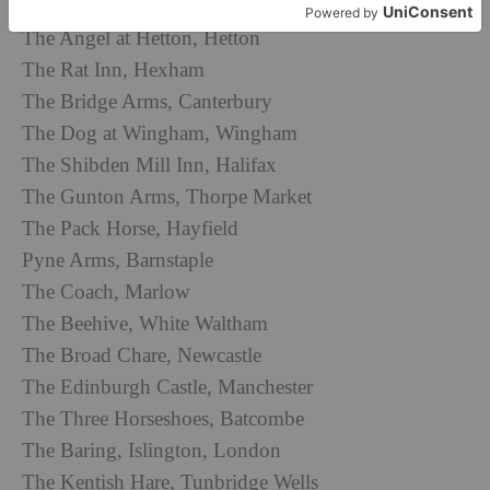
The Harwood Arms, Fulham, London
The Angel at Hetton, Hetton
The Rat Inn, Hexham
The Bridge Arms, Canterbury
The Dog at Wingham, Wingham
The Shibden Mill Inn, Halifax
The Gunton Arms, Thorpe Market
The Pack Horse, Hayfield
Pyne Arms, Barnstaple
The Coach, Marlow
The Beehive, White Waltham
The Broad Chare, Newcastle
The Edinburgh Castle, Manchester
The Three Horseshoes, Batcombe
The Baring, Islington, London
The Kentish Hare, Tunbridge Wells