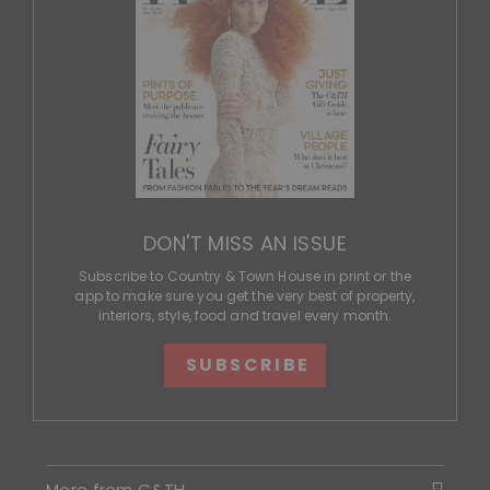
DON'T MISS AN ISSUE
Subscribe to Country & Town House in print or the
app to make sure you get the very best of property,
interiors, style, food and travel every month.
SUBSCRIBE
More from C&TH