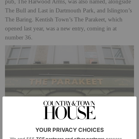
pub, The Harwood Arms, was also named, alongside
The Bull and Last in Dartmouth Park, and Islington’s
The Baring. Kentish Town’s The Parakeet, which
opened last year, was a new entry, coming in at
number 36.
The prestigious list is voted for by a panel of food