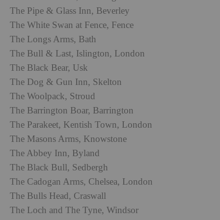
The Pipe & Glass Inn, Beverley
The White Swan at Fence, Fence
The Longs Arms, Bath
The Bull & Last, Islington, London
The Black Bear, Usk
The Dog & Gun Inn, Skelton
The Woolpack, Stroud
The Barrington Boar, Barrington
The Parakeet, Kentish Town, London
The Masons Arms, Knowstone
The Abbey Inn, Byland
The Black Bull, Sedbergh
The Cadogan Arms, Chelsea, London
The Bulls Head, Craswall
The Loch and The Tyne, Windsor