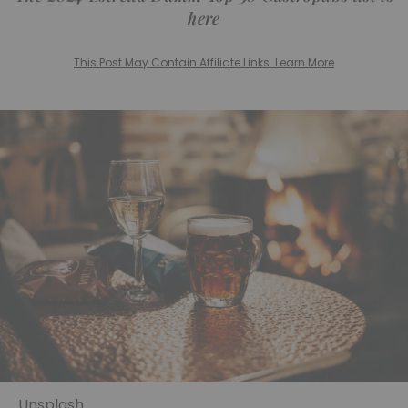
here
This Post May Contain Affiliate Links. Learn More
Unsplash