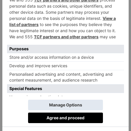
experts, industry figures and journalists from all over
the UK.
You can find the full list below.
The Unruly Pig, Woodbridge
The Cornish Arms, Tavistock
The Mariners, Rock
The Fordwich Arms, Canterbury
The Sportsman, Seasalter
The Red Lion & Sun, Highgate, London
Parkers Arms, Newton-in-Bowland
The Star Inn, Harome
Freemasons at Wiswell, Wiswell
The Hand & Flowers, Marlow
Heft, High Newton