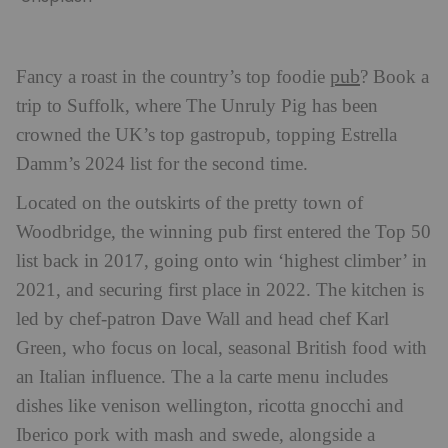
pub
Fancy a roast in the country’s top foodie
? Book a
trip to Suffolk, where The Unruly Pig has been
crowned the UK’s top gastropub, topping Estrella
Damm’s 2024 list for the second time.
Located on the outskirts of the pretty town of
Woodbridge, the winning pub first entered the Top 50
list back in 2017, going onto win ‘highest climber’ in
2021, and securing first place in 2022. The kitchen is
led by chef-patron Dave Wall and head chef Karl
Green, who focus on local, seasonal British food with
an Italian influence. The a la carte menu includes
dishes like venison wellington, ricotta gnocchi and
Iberico pork with mash and swede, alongside a