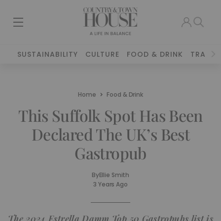
SUSTAINABILITY
CULTURE
FOOD & DRINK
TRAVEL
Home
Food & Drink
This Suffolk Spot Has Been
Declared The UK’s Best
Gastropub
By
Ellie Smith
3 Years Ago
The 2024 Estrella Damm Top 50 Gastropubs list is