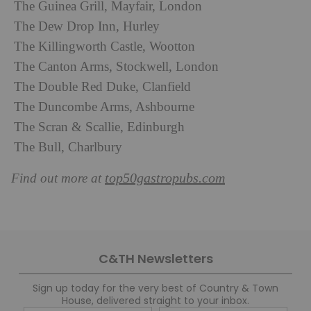
The Guinea Grill, Mayfair, London
The Dew Drop Inn, Hurley
The Killingworth Castle, Wootton
The Canton Arms, Stockwell, London
The Double Red Duke, Clanfield
The Duncombe Arms, Ashbourne
The Scran & Scallie, Edinburgh
The Bull, Charlbury
top50gastropubs.com
Find out more at
C&TH Newsletters
Sign up today for the very best of Country & Town
House, delivered straight to your inbox.