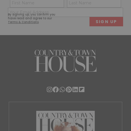
Name
Con
(Required)
(Req
Email
First
Last
By signing up, you confirm you
(Required)
have read and agree to our
Terms & Conditions
.