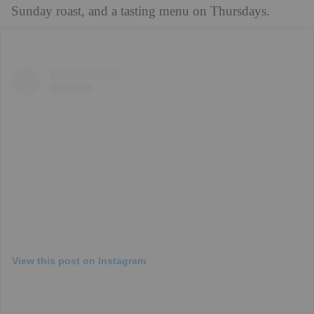
Sunday roast, and a tasting menu on Thursdays.
View this post on Instagram