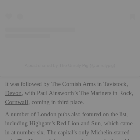
A post shared by The Unruly Pig (@unrulypig)
It was followed by The Cornish Arms in Tavistock,
Devon
, with Paul Ainsworth’s The Mariners in Rock,
Cornwall
, coming in third place.
A number of London pubs also featured on the list,
including Highgate’s Red Lion and Sun, which came
in at number six. The capital’s only Michelin-starred